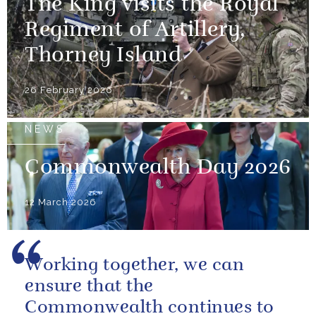
The King visits the Royal
Regiment of Artillery,
Thorney Island
26 February 2026
NEWS
Commonwealth Day 2026
12 March 2026
Working together, we can
ensure that the
Commonwealth continues to