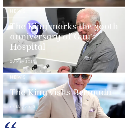
NEWS
The King marks the 300th
anniversary of Guy’s
Hospital
28 May 2026
NEWS
The King visits Bermuda
01 May 2026