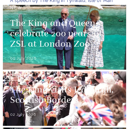
A speech by The King in Tynwald, Isle of Man
NEWS
The King and Queen
celebrate 200 years of
ZSL at London Zoo
09 July 2026
NEWS
The King visits Jedburgh,
Scottish Borders
02 July 2026