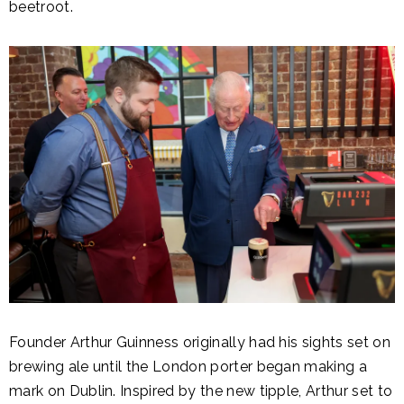
beetroot.
Founder Arthur Guinness originally had his sights set on
brewing ale until the London porter began making a
mark on Dublin. Inspired by the new tipple, Arthur set to