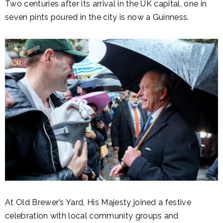
Two centuries after its arrival in the UK capital, one in
seven pints poured in the city is now a Guinness.
At Old Brewer’s Yard, His Majesty joined a festive
celebration with local community groups and