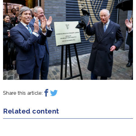
Share this article:
Related content