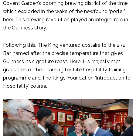
Covent Garden’s booming brewing district of the time,
which exploded in the wake of the newfound ‘porter’
beer. This brewing revolution played an integral role in
the Guinness story.
Following this, The King ventured upstairs to the 232
Bar, named after the precise temperature that gives
Guinness its signature roast. Here, His Majesty met
graduates of the Learning for Life hospitality training
programme and The King’s Foundation ‘Introduction to
Hospitality’ course.