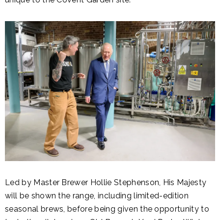
Led by Master Brewer Hollie Stephenson, His Majesty
will be shown the range, including limited-edition
seasonal brews, before being given the opportunity to