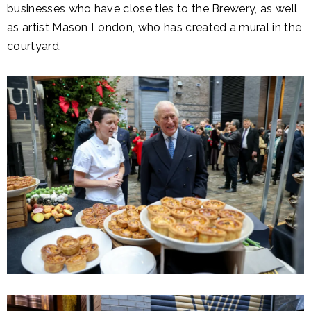
businesses who have close ties to the Brewery, as well
as artist Mason London, who has created a mural in the
courtyard.