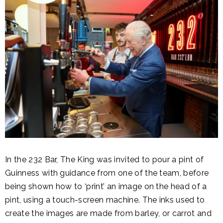
In the 232 Bar, The King was invited to pour a pint of
Guinness with guidance from one of the team, before
being shown how to ‘print’ an image on the head of a
pint, using a touch-screen machine. The inks used to
create the images are made from barley, or carrot and