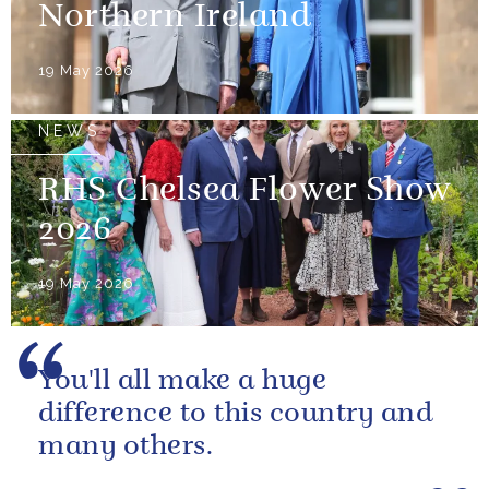
Northern Ireland
19 May 2026
NEWS
RHS Chelsea Flower Show
2026
19 May 2026
You'll all make a huge
difference to this country and
many others.