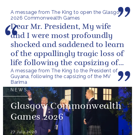
in the coming days.
A message from The King to open the Glasgow
2026 Commonwealth Games
Dear Mr. President, My wife
and I were most profoundly
shocked and saddened to learn
of the appallingly tragic loss of
life following the capsizing of
A message from The King to the President of
the M.V. Barima. I...
Guyana, following the capsizing of the MV
Barima
NEWS
Glasgow Commonwealth
Games 2026
27 July 2026