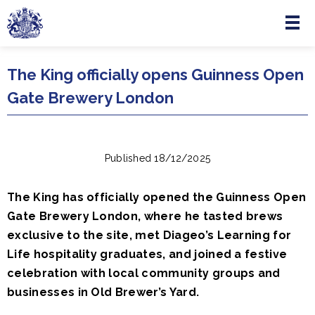
Menu
Skip to main content
The King officially opens Guinness Open
Gate Brewery London
Published 18/12/2025
The King has officially opened the Guinness Open
Gate Brewery London, where he tasted brews
exclusive to the site, met Diageo’s Learning for
Life hospitality graduates, and joined a festive
celebration with local community groups and
businesses in Old Brewer’s Yard.