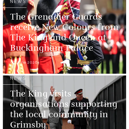
NEWS
The Grenadier Guards
receive New Colours from
The King and Queen at
Buckingham Palace
09 June 2026
NEWS
The King visits
organisations supporting
the local community in
Grimsby