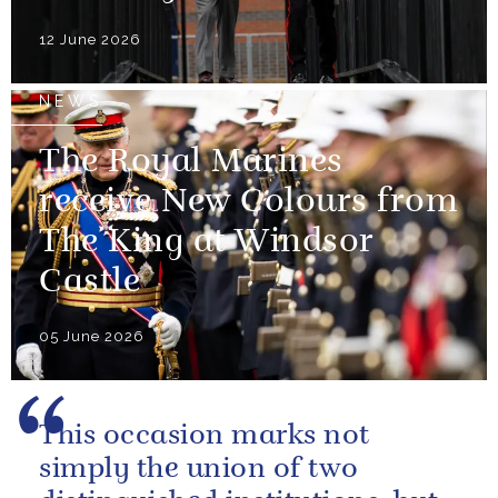
12 June 2026
NEWS
The Royal Marines
receive New Colours from
The King at Windsor
Castle
05 June 2026
This occasion marks not
simply the union of two