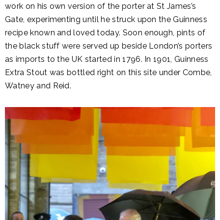
work on his own version of the porter at St James’s
Gate, experimenting until he struck upon the Guinness
recipe known and loved today. Soon enough, pints of
the black stuff were served up beside London’s porters
as imports to the UK started in 1796. In 1901, Guinness
Extra Stout was bottled right on this site under Combe,
Watney and Reid.