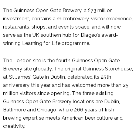
The Guinness Open Gate Brewery, a £73 million
investment, contains a microbrewery, visitor experience,
restaurants, shops, and events space, and will now
serve as the UK southern hub for Diageo’s award-
winning Learning for Life programme.
The London site is the fourth Guinness Open Gate
Brewery site globally. The original Guinness Storehouse,
at St James’ Gate in Dublin, celebrated its 25th
anniversary this year and has welcomed more than 25
million visitors since opening. The three existing
Guinness Open Gate Brewery locations are Dublin,
Baltimore and Chicago, where 266 years of Irish
brewing expertise meets American beer culture and
creativity.