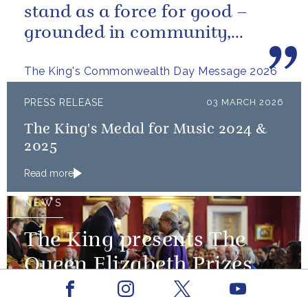
stand as a force for good –
grounded in community,
committed to the kind of
The King's Commonwealth Day Message 2026
restorative sustainability that...
PRESS RELEASE
03 MARCH 2026
The King's Medal for Music 2024 &
2025
Read more
NEWS
The King presents The
Queen Elizabeth Prizes
for Education
Facebook
Youtube
Instagram
X