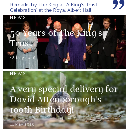
Remarks by The King at 'A King's Trust
Celebration' at the Royal Albert Hall
NEWS
50 Years of The King's
Trust
18 May 2026
NEWS
A very special delivery for
David Attenborough's
100th Birthday!
11 May 2026