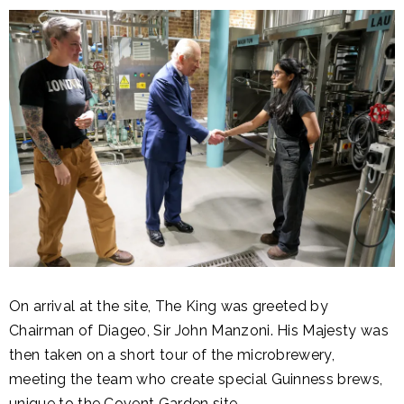
On arrival at the site, The King was greeted by
Chairman of Diageo, Sir John Manzoni. His Majesty was
then taken on a short tour of the microbrewery,
meeting the team who create special Guinness brews,
unique to the Covent Garden site.