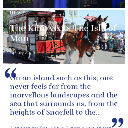
NEWS
The King visits The Isle of
Man
14 July 2026
On an island such as this, one
never feels far from the
marvellous landscapes and the
sea that surrounds us, from the
heights of Snaefell to the
wooded glens and beautiful...