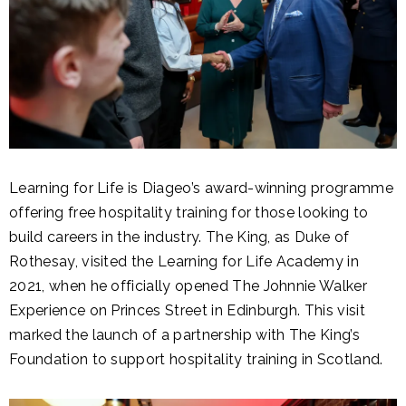
Learning for Life is Diageo’s award-winning programme
offering free hospitality training for those looking to
build careers in the industry. The King, as Duke of
Rothesay, visited the Learning for Life Academy in
2021, when he officially opened The Johnnie Walker
Experience on Princes Street in Edinburgh. This visit
marked the launch of a partnership with The King’s
Foundation to support hospitality training in Scotland.