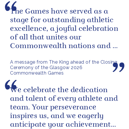
The Games have served as a
stage for outstanding athletic
excellence, a joyful celebration
of all that unites our
Commonwealth nations and a
powerful reminder of sport’s...
A message from The King ahead of the Closing
Ceremony of the Glasgow 2026
Commonwealth Games
We celebrate the dedication
and talent of every athlete and
team. Your perseverance
inspires us, and we eagerly
anticipate your achievements