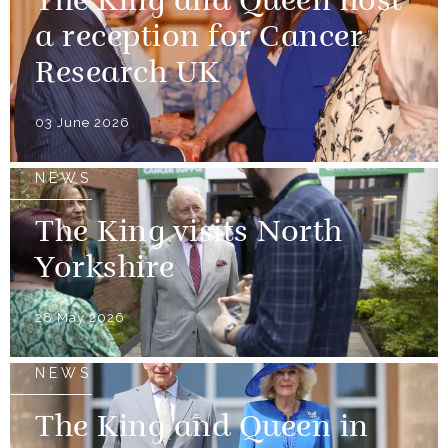
The King and Queen host
a reception for Cancer
Research UK
03 June 2026
NEWS
The King visits North
Yorkshire
28 May 2026
NEWS
The King and Queen in