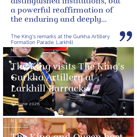
distinguished institutions, but
a powerful reaffirmation of
the enduring and deeply
valued relationship between
The King's remarks at the Gurkha Artillery
the United...
Formation Parade, Larkhill
NEWS
The King visits The King's
Gurkha Artillery at
Larkhill Barracks
04 June 2026
NEWS