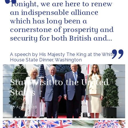
Tonight, we are here to renew
an indispensable alliance
which has long been a
cornerstone of prosperity and
security for both British and
American citizens. Our people
A speech by His Majesty The King at the White
have...
House State Dinner, Washington
NEWS
State Visit to the United
States
28 April 2026
NEWS