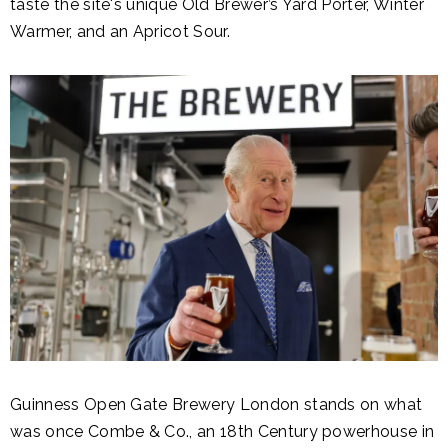
taste
the site's unique Old Brewer’s Yard Porter, Winter
Warmer, and an Apricot Sour
.
Guinness Open Gate Brewery London stands on what
was once Combe & Co., an 18th Century powerhouse in