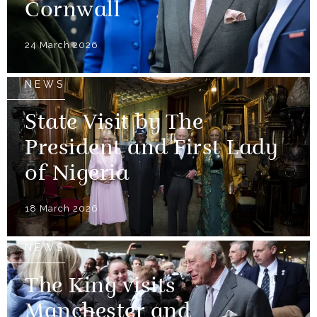
Cornwall
24 March 2026
NEWS
State Visit by The
President and First Lady
of Nigeria
18 March 2026
NEWS
The King visits
Manchester and