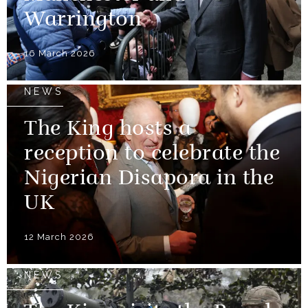
Warrington
16 March 2026
NEWS
The King hosts a
reception to celebrate the
Nigerian Disapora in the
UK
12 March 2026
NEWS