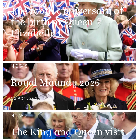
The 100th anniversary of
the birth of Queen
Elizabeth II
21 April 2026
NEWS
Royal Maundy 2026
02 April 2026
NEWS
The King and Queen visit