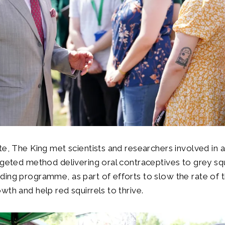
te, The King met scientists and researchers involved in 
rgeted method delivering oral contraceptives to grey sq
ing programme, as part of efforts to slow the rate of t
wth and help red squirrels to thrive.