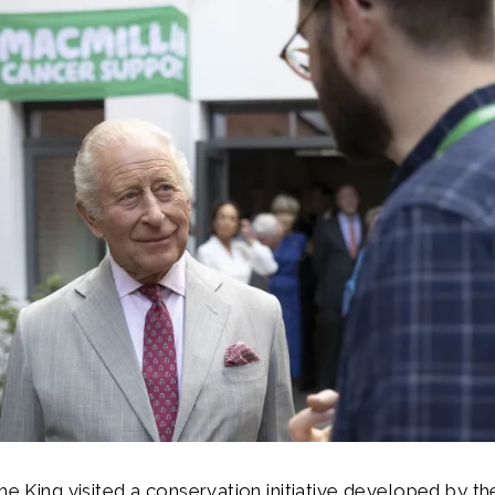
The King visited a conservation initiative developed by th