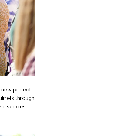
a new project
uirrels through
he species’