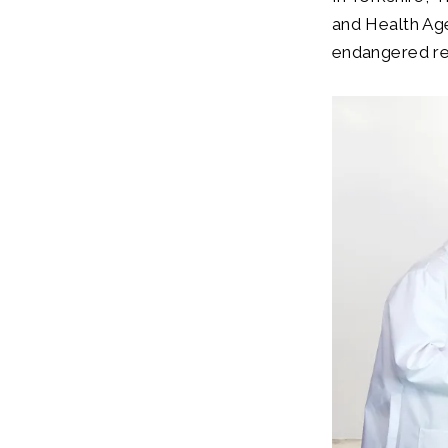
and Health Ag
endangered red