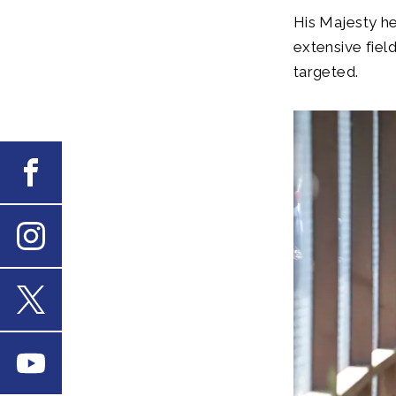
His Majesty h
extensive fiel
targeted.
Facebook
Instagram
X
Youtube