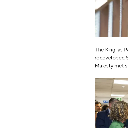
The King, as P
redeveloped S
Majesty met s