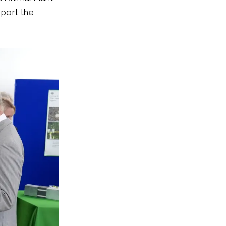
pport the