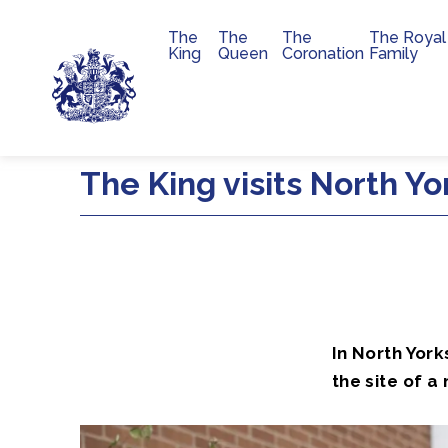
The
The
The
The Royal
Main navigation
King
Queen
Coronation
Family
Skip to main content
The King visits North Yo
In North York
the site of a