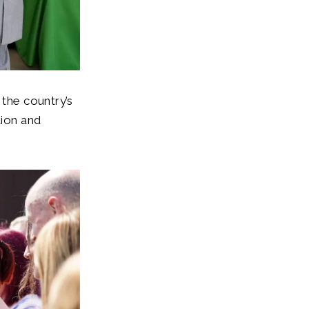
 the country’s
tion and