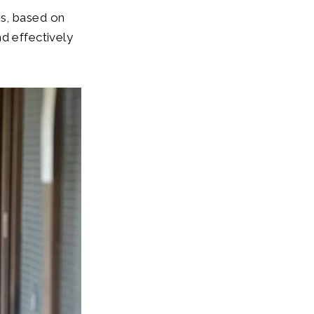
es, based on
d effectively