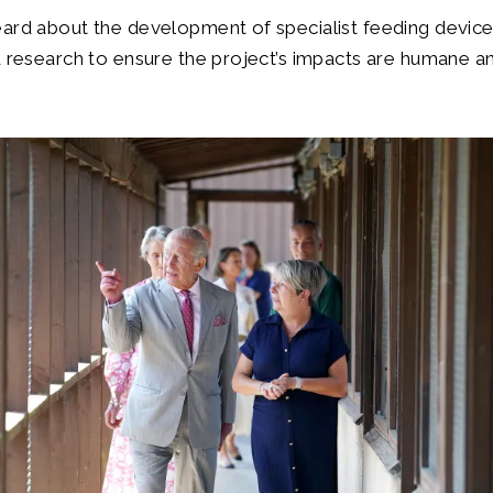
eard about the development of specialist feeding devic
d research to ensure the project’s impacts are humane an