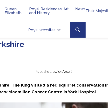
Queen
Royal Residences, Art
News
Their Majest
Elizabeth II
and History
Top 
Search toggle
Royal websites
Site searc
rkshire
Published 27/05/2026
shire, The King visited a red squirrel conservation i
 new Macmillan Cancer Centre in York Hospital.