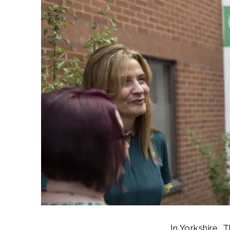
In Yorkshire, 