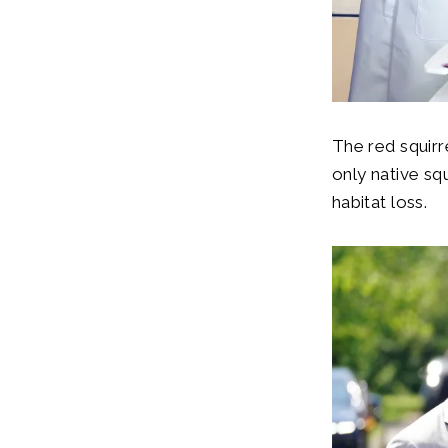
The red squirr
only native sq
habitat loss.