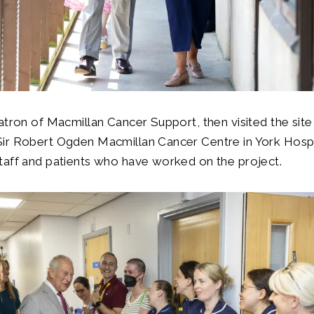
atron of Macmillan Cancer Support, then visited the site
ir Robert Ogden Macmillan Cancer Centre in York Hospi
taff and patients who have worked on the project.