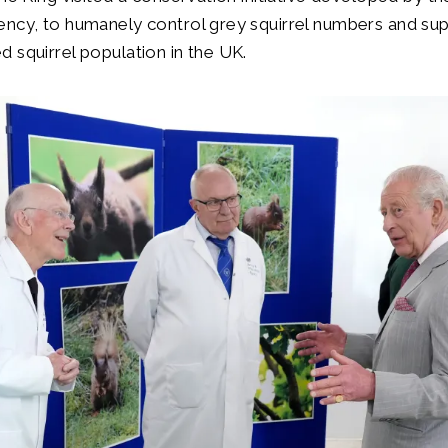
ency, to humanely control grey squirrel numbers and su
 squirrel population in the UK.