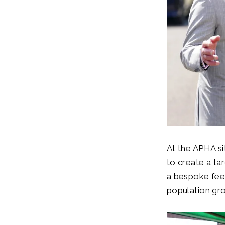
At the APHA si
to create a ta
a bespoke feed
population gro