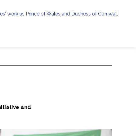
ies' work as Prince of Wales and Duchess of Cornwall
menu
h
nitiative and