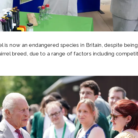
el is now an endangered species in Britain, despite being
uirrel breed, due to a range of factors including competi