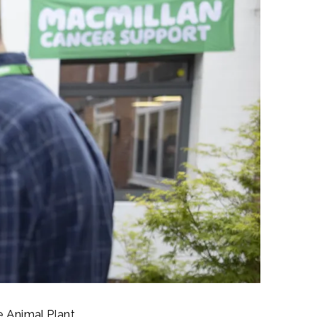
e Animal Plant