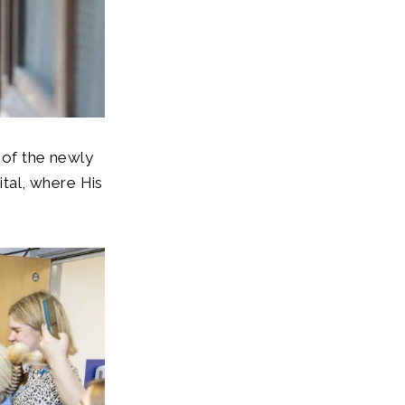
 of the newly
tal, where His