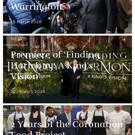
Warrington
16 March 2026
NEWS
Premiere of 'Finding
Harmony: A King's
Vision'
29 January 2026
NEWS
2 Years of the Coronation