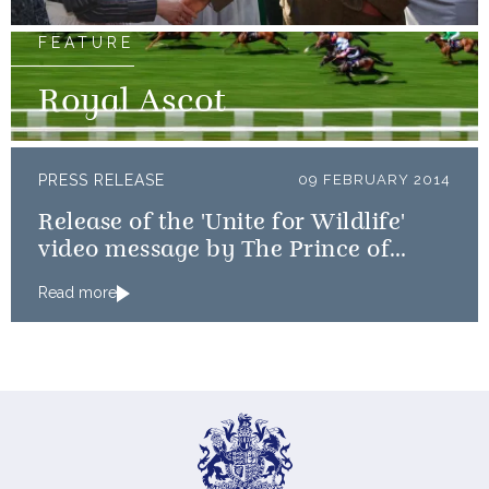
FEATURE
Royal Ascot
PRESS RELEASE
09 FEBRUARY 2014
Release of the 'Unite for Wildlife'
video message by The Prince of
Wales and The Duke of Cambridge
Read more