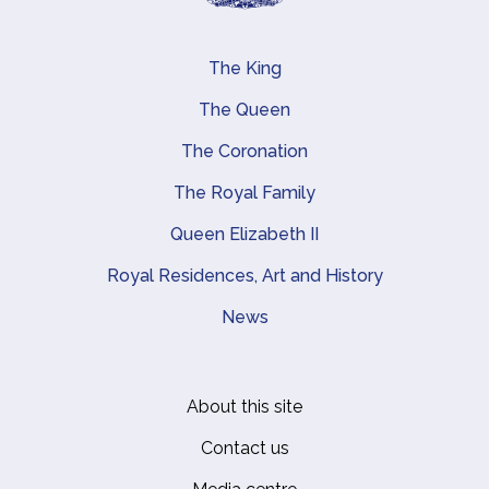
The King
Main navigation
The Queen
The Coronation
The Royal Family
Queen Elizabeth II
Royal Residences, Art and History
News
About this site
Footer
Contact us