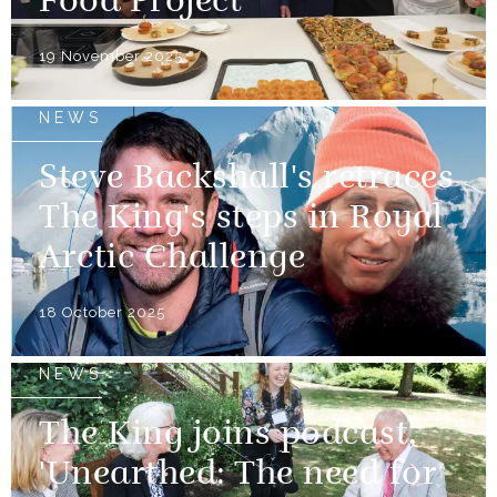
Food Project
19 November 2025
NEWS
Steve Backshall's retraces
The King's steps in Royal
Arctic Challenge
18 October 2025
NEWS
The King joins podcast,
'Unearthed: The need for