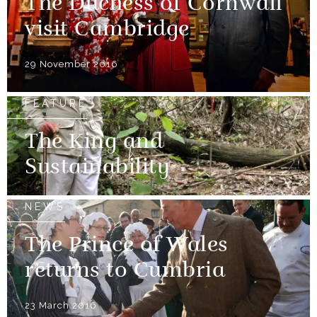
The Duchess of Cornwall
visit Cambridge
29 November 2016
FEATURE
The King and
Sustainability
NEWS
The Prince of Wales
returns to Cumbria
23 March 2016