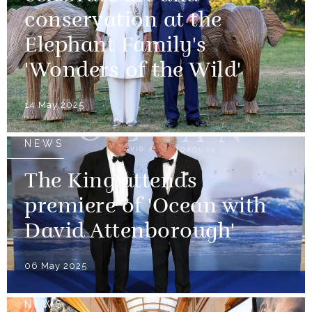
conservation at the
Elephant Family's
'Wonders of the Wild'
14 May 2025
NEWS
The King attends
premiere of 'Ocean with
David Attenborough'
06 May 2025
NEWS