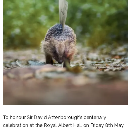
To honour Sir David Attenborough’s centenary
celebration at the Royal Albert Hall on Friday 8th May,