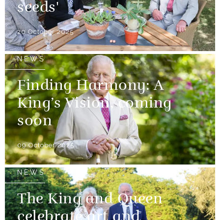
seeds'
20 October 2025
NEWS
Finding Harmony: A
King’s Vision, coming
soon
09 October 2025
NEWS
The King and Queen
celebrate art and