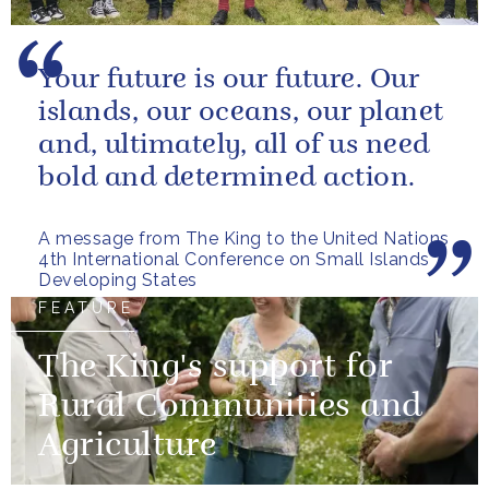
Your future is our future. Our
islands, our oceans, our planet
and, ultimately, all of us need
bold and determined action.
A message from The King to the United Nations
4th International Conference on Small Islands
Developing States
FEATURE
The King's support for
Rural Communities and
Agriculture