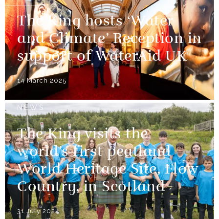
The King hosts ‘Water
and Climate’ Reception in
support of WaterAid UK
14 March 2025
NEWS
The King visits the
world’s first peatland
World Heritage Site, Flow
Country, in Scotland
31 July 2024