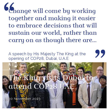
Change will come by working
together and making it easier
to embrace decisions that will
sustain our world, rather than
carry on as though there are
no limits – or as though...
A speech by His Majesty The King at the
opening of COP28, Dubai, U.A.E
NEWS
The King visits Dubai to
attend COP28 UAE
30 November 2023