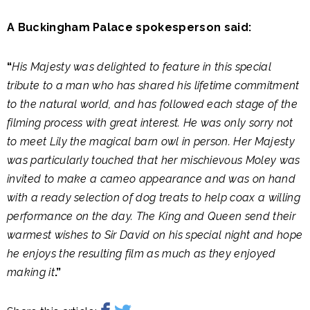
A Buckingham Palace spokesperson said:
“
His Majesty was delighted to feature in this special
tribute to a man who has shared his lifetime commitment
to the natural world, and has followed each stage of the
filming process with great interest. He was only sorry not
to meet Lily the magical barn owl in person. Her Majesty
was particularly touched that her mischievous Moley was
invited to make a cameo appearance and was on hand
with a ready selection of dog treats to help coax a willing
performance on the day. The King and Queen send their
warmest wishes to Sir David on his special night and hope
he enjoys the resulting film as much as they enjoyed
making it
.”