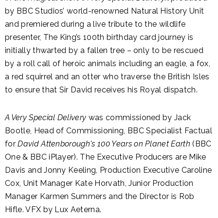
by BBC Studios’ world-renowned Natural History Unit
and premiered during a live tribute to the wildlife
presenter, The King’s 100th birthday card journey is
initially thwarted by a fallen tree – only to be rescued
by a roll call of heroic animals including an eagle, a fox,
a red squirrel and an otter who traverse the British Isles
to ensure that Sir David receives his Royal dispatch.
A Very Special Delivery
was commissioned by Jack
Bootle, Head of Commissioning, BBC Specialist Factual
for
David Attenborough's 100 Years on Planet Earth
(BBC
One & BBC iPlayer). The Executive Producers are Mike
Davis and Jonny Keeling, Production Executive Caroline
Cox, Unit Manager Kate Horvath, Junior Production
Manager Karmen Summers and the Director is Rob
Hifle. VFX by Lux Aeterna.