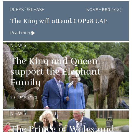
PRESS RELEASE
NOVEMBER 2023
The King will attend COP28 UAE
Read more
NEWS
The King and Queen
support the Elephant
Family
29 June 2023
NEWS
The Prince of Wales and