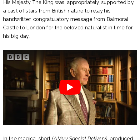
His Majesty The King was, appropriately, supported by
a cast of stars from British nature to relay his
handwritten congratulatory message from Balmoral
Castle to London for the beloved naturalist in time for
his big day.
In the magical short (
A Very Special Delivery)
, produced