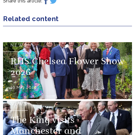
Share this article:
Related content
NEWS
RHS Chelsea Flower Show
2026
19 May 2026
NEWS
The King visits
Manchester and