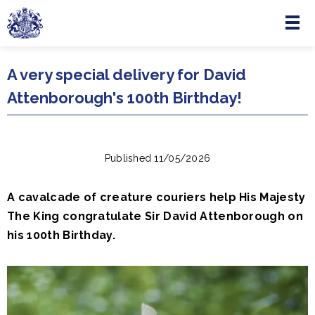
Menu
Skip to main content
A very special delivery for David
Attenborough's 100th Birthday!
Published 11/05/2026
A cavalcade of creature couriers help His Majesty
The King congratulate Sir David Attenborough on
his 100th Birthday.