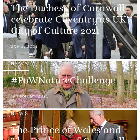
The Duchess of Cornwall
celebrate Coventry as UK
City of Culture 2021
25 May 2021
NEWS
#PoWNatureChallenge
15 February 2021
NEWS
The Prince of Wales and