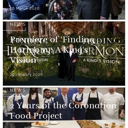
16 March 2026
NEWS
Premiere of 'Finding
Harmony: A King's
Vision'
29 January 2026
NEWS
2 Years of the Coronation
Food Project