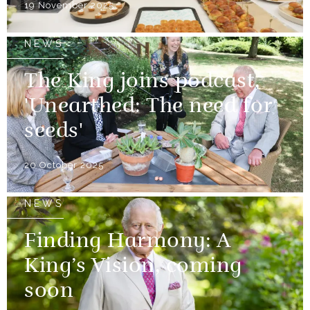
19 November 2025
NEWS
The King joins podcast,
'Unearthed: The need for
seeds'
20 October 2025
NEWS
Finding Harmony: A
King’s Vision, coming
soon