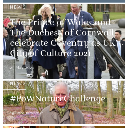
NEWS
The Prince of Wales and
The Duchess of Cornwall
celebrate Coventry as UK
City of Culture 2021
25 May 2021
NEWS
#PoWNatureChallenge
15 February 2021