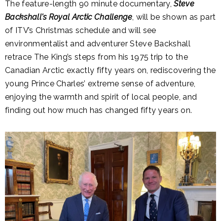
The feature-length 90 minute documentary,
Steve
Backshall's Royal Arctic Challenge
, will be shown as part
of ITV’s Christmas schedule and will see
environmentalist and adventurer Steve Backshall
retrace The King’s steps from his 1975 trip to the
Canadian Arctic exactly fifty years on, rediscovering the
young Prince Charles’ extreme sense of adventure,
enjoying the warmth and spirit of local people, and
finding out how much has changed fifty years on.