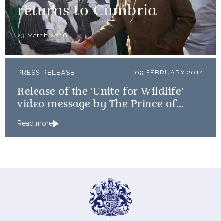
returns to Cumbria
23 March 2016
PRESS RELEASE
09 FEBRUARY 2014
Release of the 'Unite for Wildlife'
video message by The Prince of
Wales and The Duke of Cambridge
Read more