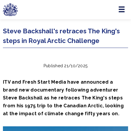
Menu
Skip to main content
Steve Backshall's retraces The King's
steps in Royal Arctic Challenge
Published 21/10/2025
ITV and Fresh Start Media have announced a
brand new documentary following adventurer
Steve Backshall as he retraces The King's steps
from his 1975 trip to the Canadian Arctic, looking
at the impact of climate change fifty years on.