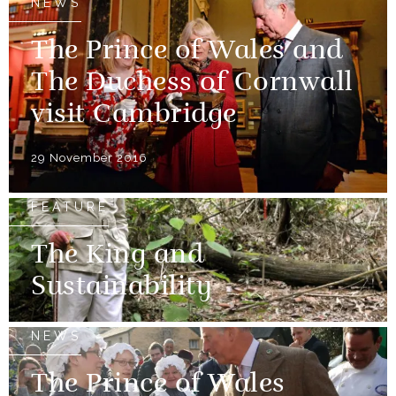
NEWS
The Prince of Wales and
The Duchess of Cornwall
visit Cambridge
29 November 2016
FEATURE
The King and
Sustainability
NEWS
The Prince of Wales