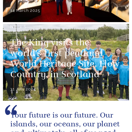
14 March 2025
NEWS
The King visits the
world’s first peatland
World Heritage Site, Flow
Country, in Scotland
31 July 2024
Your future is our future. Our
islands, our oceans, our planet