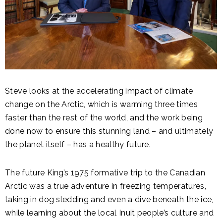
Steve looks at the accelerating impact of climate
change on the Arctic, which is warming three times
faster than the rest of the world, and the work being
done now to ensure this stunning land – and ultimately
the planet itself – has a healthy future.
The future King’s 1975 formative trip to the Canadian
Arctic was a true adventure in freezing temperatures,
taking in dog sledding and even a dive beneath the ice,
while learning about the local Inuit people’s culture and