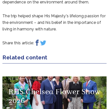
dependence on the environment around them.
The trip helped shape His Majesty's lifelong passion for
the environment – and his belief in the importance of
living in harmony with nature.
Share this article:
Related content
NEWS
RHS Chelsea Flower Show
2026