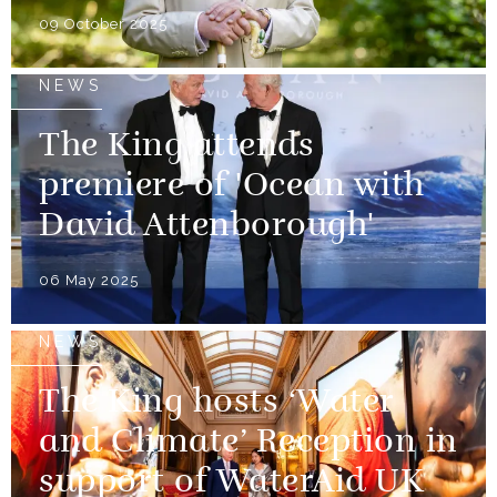
09 October 2025
NEWS
The King attends
premiere of 'Ocean with
David Attenborough'
06 May 2025
NEWS
The King hosts ‘Water
and Climate’ Reception in
support of WaterAid UK