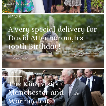
19 May 2026
NEWS
A very special delivery for
David Attenborough's
100th Birthday!
11 May 2026
NEWS
The King visits
Manchester and
Warrington