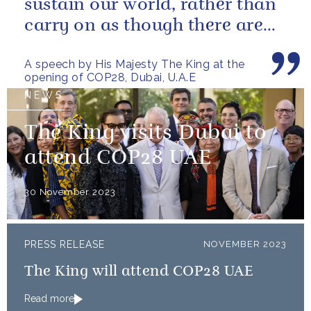
sustain our world, rather than
carry on as though there are
no limits – or as though...
A speech by His Majesty The King at the
opening of COP28, Dubai, U.A.E
NEWS
The King visits Dubai to
attend COP28 UAE
30 November 2023
PRESS RELEASE
NOVEMBER 2023
The King will attend COP28 UAE
Read more