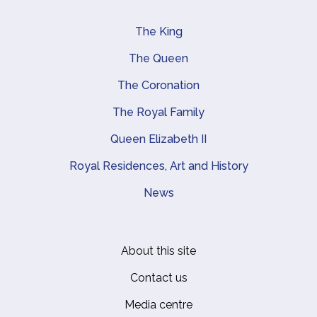
The King
Main navigation
The Queen
The Coronation
The Royal Family
Queen Elizabeth II
Royal Residences, Art and History
News
About this site
Footer
Contact us
Media centre