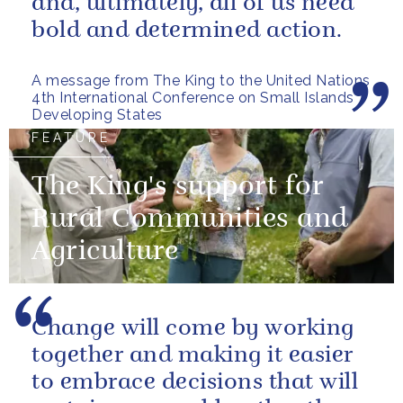
and, ultimately, all of us need
bold and determined action.
A message from The King to the United Nations
4th International Conference on Small Islands
Developing States
FEATURE
The King's support for
Rural Communities and
Agriculture
Change will come by working
together and making it easier
to embrace decisions that will