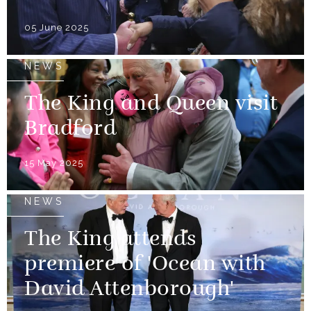
05 June 2025
NEWS
The King and Queen visit
Bradford
15 May 2025
NEWS
The King attends
premiere of 'Ocean with
David Attenborough'