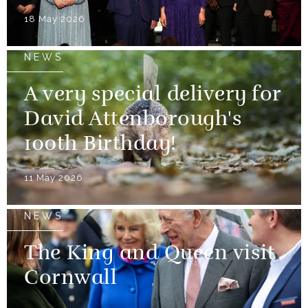
18 May 2026
NEWS
A very special delivery for
David Attenborough's
100th Birthday!
11 May 2026
NEWS
The King and Queen visit
Cornwall