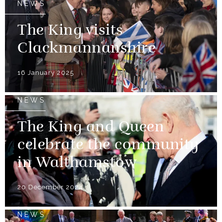
NEWS
The King visits
Clackmannanshire
16 January 2025
NEWS
The King and Queen
celebrate the community
in Walthamstow
20 December 2024
NEWS