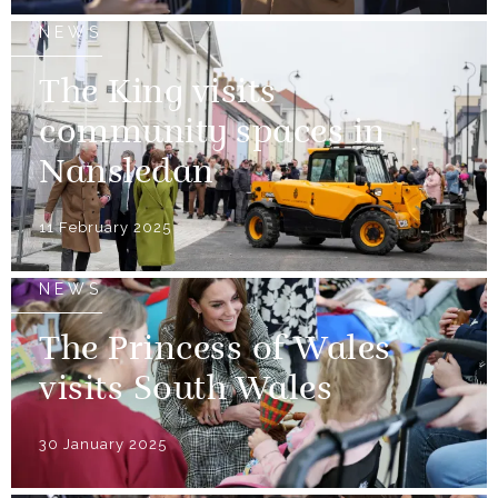
NEWS
The King visits
community spaces in
Nansledan
11 February 2025
NEWS
The Princess of Wales
visits South Wales
30 January 2025