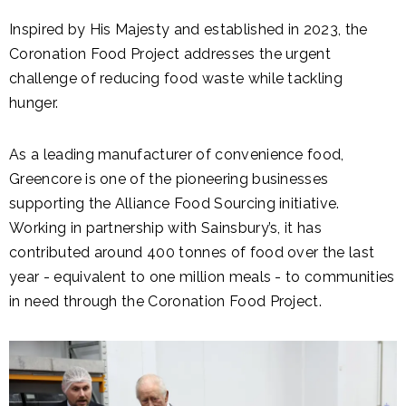
Inspired by His Majesty and established in 2023, the
Coronation Food Project addresses the urgent
challenge of reducing food waste while tackling
hunger.
As a leading manufacturer of convenience food,
Greencore is one of the pioneering businesses
supporting the Alliance Food Sourcing initiative.
Working in partnership with Sainsbury’s, it has
contributed around 400 tonnes of food over the last
year - equivalent to one million meals - to communities
in need through the Coronation Food Project.