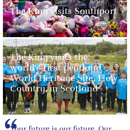
The King visits Southport
20 August 2024
NEWS
The King visits the
world’s first peatland
World Heritage Site, Flow
Country, in Scotland
31 July 2024
Your future is our future. Our