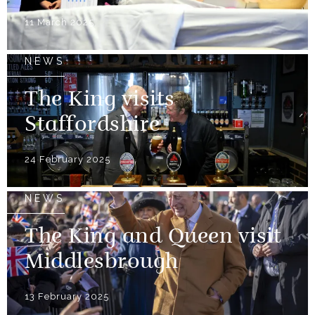
11 March 2025
NEWS
The King visits
Staffordshire
24 February 2025
NEWS
The King and Queen visit
Middlesbrough
13 February 2025