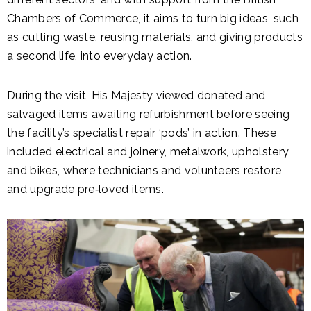
Chambers of Commerce, it aims to turn big ideas, such
as cutting waste, reusing materials, and giving products
a second life, into everyday action.
During the visit, His Majesty viewed donated and
salvaged items awaiting refurbishment before seeing
the facility’s specialist repair ‘pods’ in action. These
included electrical and joinery, metalwork, upholstery,
and bikes, where technicians and volunteers restore
and upgrade pre‑loved items.