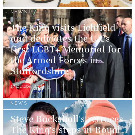
NEWS
The King visits Lichfield
and dedicates the UK's
first LGBT+ Memorial for
the Armed Forces in
Staffordshire
27 October 2025
NEWS
Steve Backshall's retraces
The King's steps in Royal