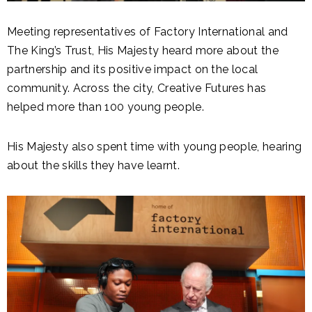
Meeting representatives of Factory International and
The King’s Trust, His Majesty heard more about the
partnership and its positive impact on the local
community. Across the city, Creative Futures has
helped more than 100 young people.
His Majesty also spent time with young people, hearing
about the skills they have learnt.