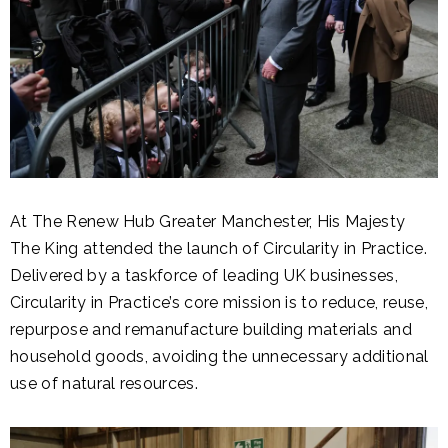
At The Renew Hub Greater Manchester, His Majesty
The King attended the launch of Circularity in Practice.
Delivered by a taskforce of leading UK businesses,
Circularity in Practice’s core mission is to reduce, reuse,
repurpose and remanufacture building materials and
household goods, avoiding the unnecessary additional
use of natural resources.