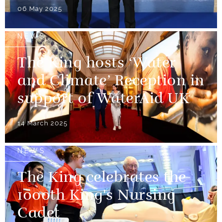
06 May 2025
NEWS
The King hosts ‘Water
and Climate’ Reception in
support of WaterAid UK
14 March 2025
NEWS
The King celebrates the
1000th King's Nursing
Cadet