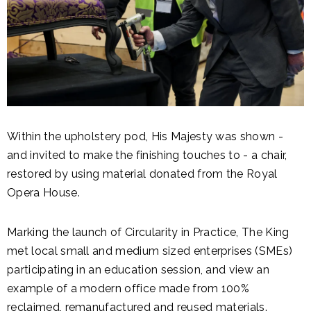
Within the upholstery pod, His Majesty was shown -
and invited to make the finishing touches to - a chair,
restored by using material donated from the Royal
Opera House.
Marking the launch of Circularity in Practice, The King
met local small and medium sized enterprises (SMEs)
participating in an education session, and view an
example of a modern office made from 100%
reclaimed, remanufactured and reused materials.