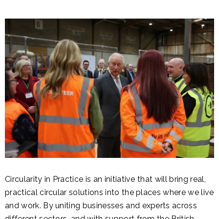
Circularity in Practice is an initiative that will bring real,
practical circular solutions into the places where we live
and work. By uniting businesses and experts across
different sectors, and with support from the British