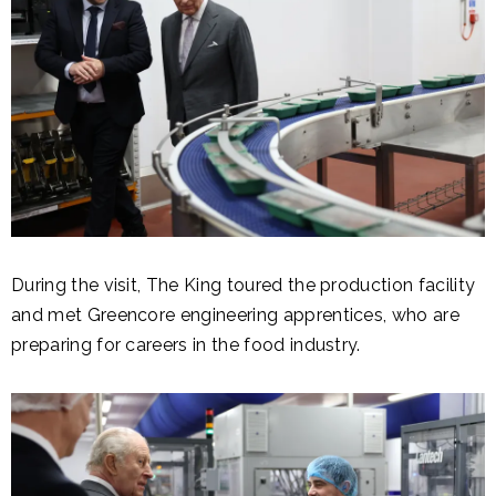
During the visit, The King toured the production facility
and met Greencore engineering apprentices, who are
preparing for careers in the food industry.