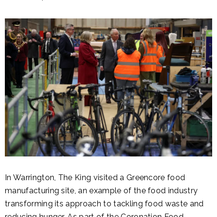
In Warrington, The King visited a Greencore food
manufacturing site, an example of the food industry
transforming its approach to tackling food waste and
reducing hunger. As part of the
Coronation Food