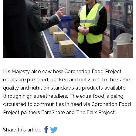
His Majesty also saw how Coronation Food Project
meals are prepared, packed and delivered to the same
quality and nutrition standards as products available
through high street retailers. The extra food is being
circulated to communities in need via Coronation Food
Project partners FareShare and The Felix Project.
Share this article: