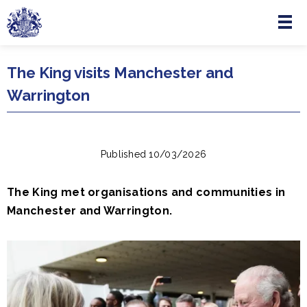
Menu
Skip to main content
The King visits Manchester and
Warrington
Published 10/03/2026
The King met organisations and communities in
Manchester and Warrington.