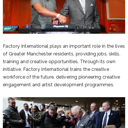
Factory International plays an important role in the lives
of Greater Manchester residents, providing jobs, skills,
training and creative opportunities. Through its own
initiative, Factory International trains the creative
workforce of the future, delivering pioneering creative
engagement and artist development programmes.