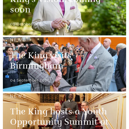
King’s Vision, coming
soon
09 October 2025
NEWS
The King visits
Birmingham
04 September 2025
NEWS
The King hosts a Youth
Opportunity Summit at