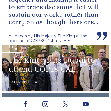
together and making it easier
to embrace decisions that will
sustain our world, rather than
carry on as though there are
no limits – or as though...
A speech by His Majesty The King at the
opening of COP28, Dubai, U.A.E
NEWS
The King visits Dubai to
attend COP28 UAE
30 November 2023
PRESS RELEASE
NOVEMBER 2023
Facebook
Youtube
The King will attend COP28 UAE
Instagram
X