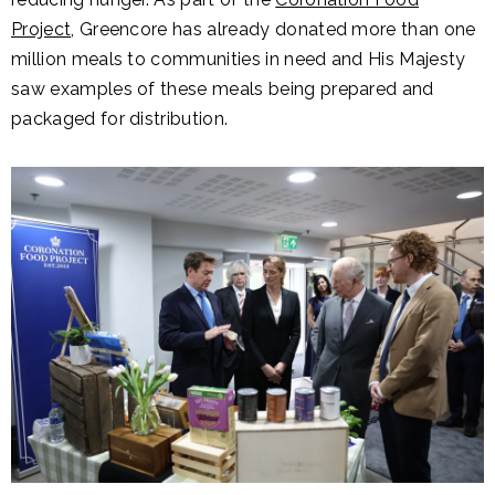
Project
, Greencore has already donated more than one
million meals to communities in need and His Majesty
saw examples of these meals being prepared and
packaged for distribution.