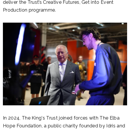
deliver the Trust’s Creative Futures, Get into Event
Production programme.
In 2024, The King's Trust joined forces with The Elba
Hope Foundation, a public charity founded by Idris and