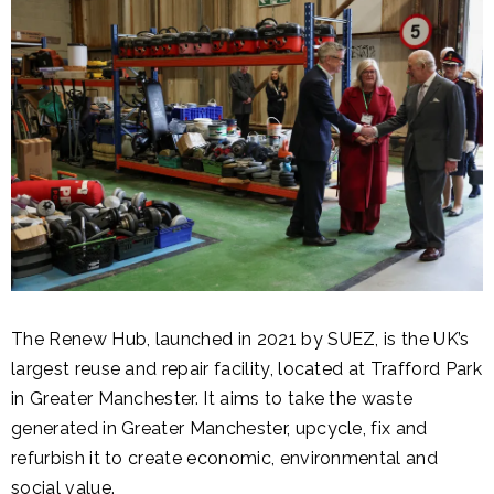
The Renew Hub, launched in 2021 by SUEZ, is the UK’s
largest reuse and repair facility, located at Trafford Park
in Greater Manchester. It aims to take the waste
generated in Greater Manchester, upcycle, fix and
refurbish it to create economic, environmental and
social value.