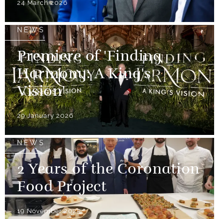
24 March 2026
NEWS
Premiere of 'Finding
Harmony: A King's
Vision'
29 January 2026
NEWS
2 Years of the Coronation
Food Project
19 November 2025