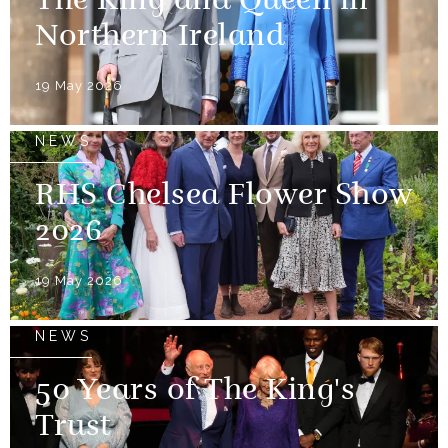
The King and Queen in
Northern Ireland
19 May 2026
NEWS
RHS Chelsea Flower Show
2026
19 May 2026
NEWS
50 Years of The King's
Trust