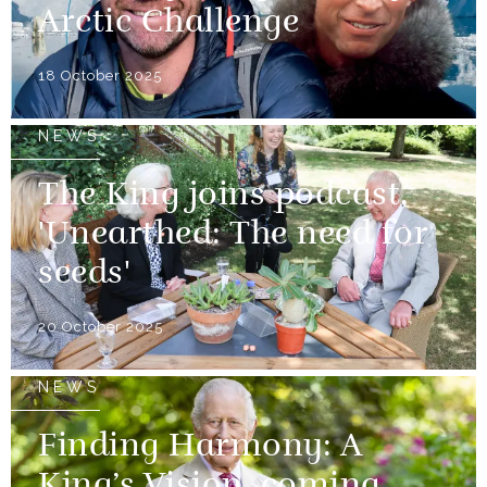
Arctic Challenge
18 October 2025
NEWS
The King joins podcast,
'Unearthed: The need for
seeds'
20 October 2025
NEWS
Finding Harmony: A