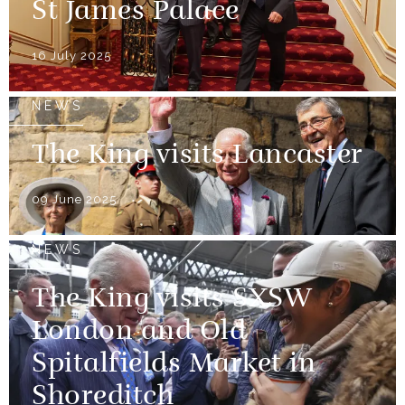
St James Palace
16 July 2025
NEWS
The King visits Lancaster
09 June 2025
NEWS
The King visits SXSW
London and Old
Spitalfields Market in
Shoreditch