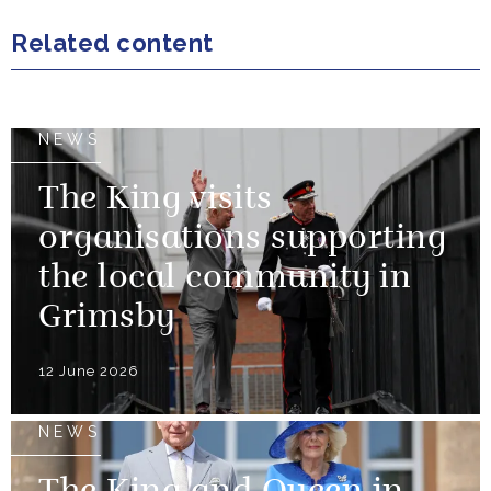
Related content
NEWS
The King visits
organisations supporting
the local community in
Grimsby
12 June 2026
NEWS