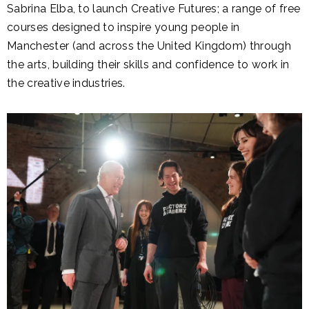
Sabrina Elba, to launch Creative Futures; a range of free
courses designed to inspire young people in
Manchester (and across the United Kingdom) through
the arts, building their skills and confidence to work in
the creative industries.