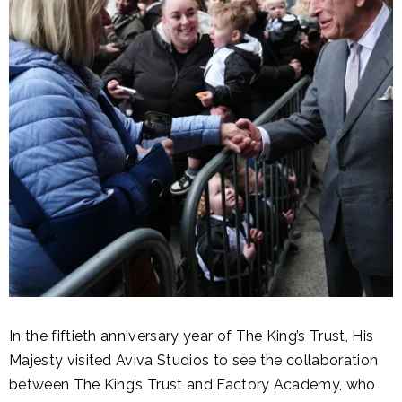
In the fiftieth anniversary year of The King’s Trust, His
Majesty visited Aviva Studios to see the collaboration
between The King’s Trust and Factory Academy, who