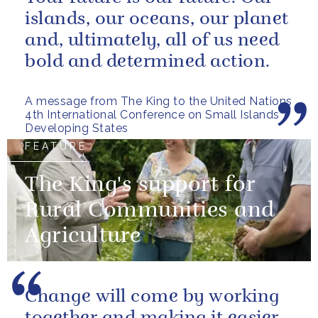
islands, our oceans, our planet
and, ultimately, all of us need
bold and determined action.
A message from The King to the United Nations
4th International Conference on Small Islands
Developing States
FEATURE
The King's support for
Rural Communities and
Agriculture
Change will come by working