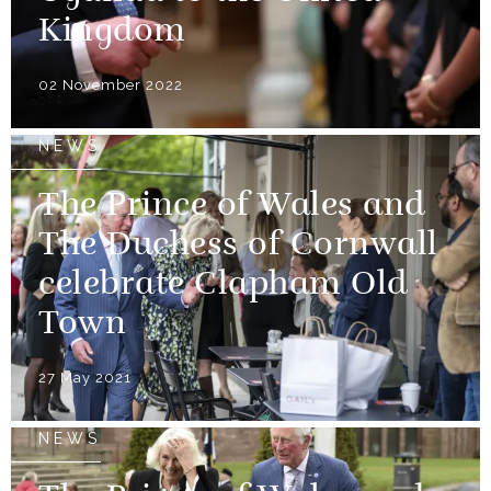
Kingdom
02 November 2022
NEWS
The Prince of Wales and
The Duchess of Cornwall
celebrate Clapham Old
Town
27 May 2021
NEWS