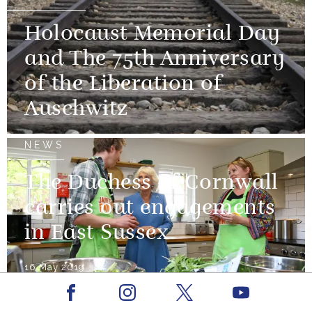
Holocaust Memorial Day
and The 75th Anniversary
of the Liberation of
Auschwitz
NEWS
The Duchess of Cornwall
carries out engagements
in East Sussex
16 May 2019
Facebook
Youtube
NEWS
Instagram
X