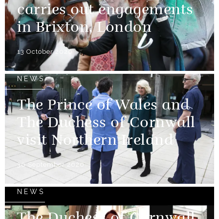
carries out engagements
in Brixton, London
13 October 2020
NEWS
The Prince of Wales and
The Duchess of Cornwall
visit Northern Ireland
30 September 2020
NEWS