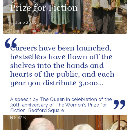
Prize for Fiction
11 June 2025
Careers have been launched,
bestsellers have flown off the
shelves into the hands and
hearts of the public, and each
year you distribute 3,000
books to people in need. And
A speech by The Queen in celebration of the
you...
30th anniversary of The Women's Prize for
Fiction, Bedford Square
NEWS