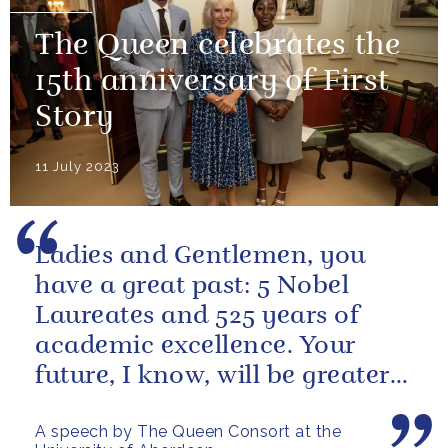
The Queen celebrates the
15th anniversary of First
Story
11 July 2023
Ladies and Gentlemen, you
have a great past: 5 Nobel
Laureates and 525 years of
academic excellence. Your
future, I know, will be greater
still and, as your very proud...
A speech by The Queen Consort at the