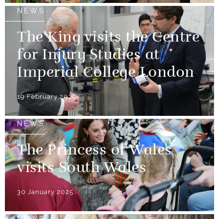
NEWS
The King visits the Centre
for Injury Studies at
Imperial College London
19 February 2025
NEWS
The Princess of Wales
visits South Wales
30 January 2025