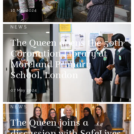
16 May 2024
NEWS
The Queen opens the 50th
Coronation Library at
Moreland Primary
School, London
07 May 2024
NEWS
The Queen joins a