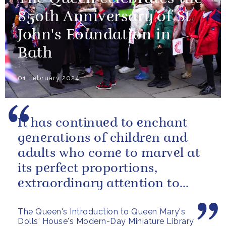
850th Anniversary of St
John's Foundation in
Bath
01 February 2024
It has continued to enchant
generations of children and
adults who come to marvel at
its perfect proportions,
extraordinary attention to
detail and, perhaps above all,
The Queen's Introduction to Queen Mary's
the...
Dolls' House's Modern-Day Miniature Library