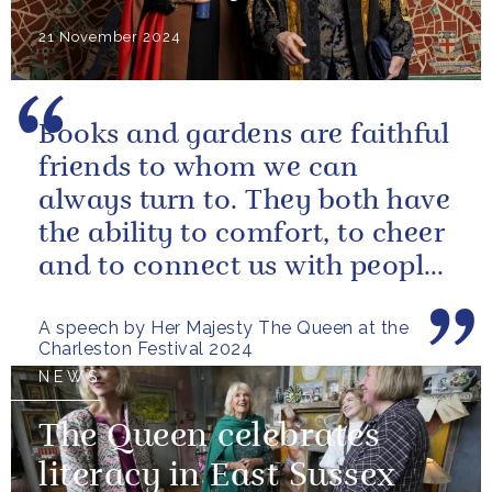
21 November 2024
Books and gardens are faithful
friends to whom we can
always turn to. They both have
the ability to comfort, to cheer
and to connect us with people
and nature, reminding us...
A speech by Her Majesty The Queen at the
Charleston Festival 2024
NEWS
The Queen celebrates
literacy in East Sussex