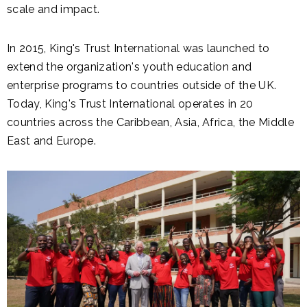
scale and impact.
In 2015, King's Trust International was launched
to
extend the organization's youth education and
enterprise programs to countries outside of the UK.
Today, King's Trust International operates in
20
countries across the Caribbean, Asia, Africa, the Middle
East and Europe.