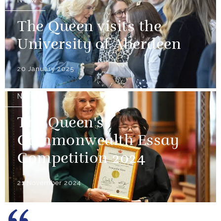
NEWS
The Queen visits the
University of Aberdeen
20 January 2025
NEWS
The Queen's
Commonwealth Essay
Competition 2024
21 November 2024