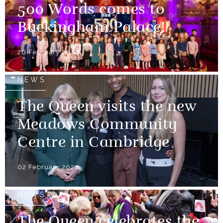
500 Words comes to
Buckingham Palace!
26 February 2024
NEWS
The Queen visits the new
Meadows Community
Centre in Cambridge
02 February 2024
NEWS
The Queen celebrates the