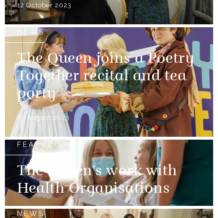
12 October 2023
NEWS
The Queen joins a Poetry
Together recital and tea
party
29 August 2023
FEATURE
The Queen's work with
Health Organisations
NEWS