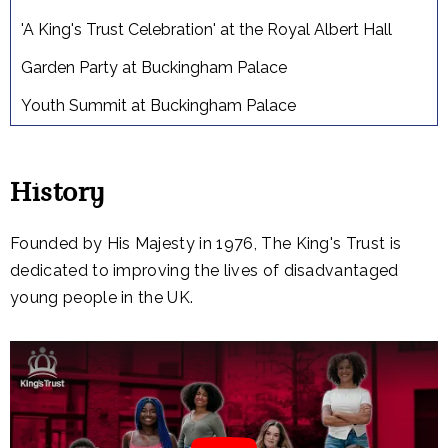
'A King's Trust Celebration' at the Royal Albert Hall
Garden Party at Buckingham Palace
Youth Summit at Buckingham Palace
History
Founded by His Majesty in 1976, The King's Trust is
dedicated to improving the lives of disadvantaged
young people in the UK.