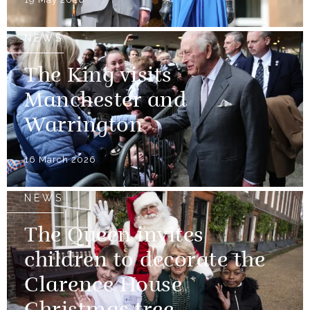
NEWS
The King visits
Manchester and
Warrington
16 March 2026
NEWS
The Queen invites
children to decorate the
Clarence House