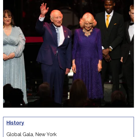
History
Global Gala, New York