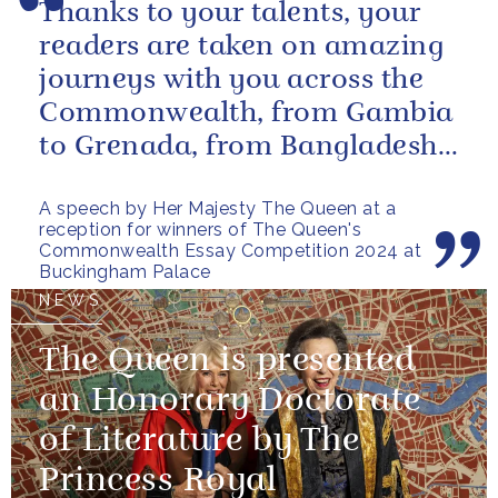
Thanks to your talents, your
readers are taken on amazing
journeys with you across the
Commonwealth, from Gambia
to Grenada, from Bangladesh
to Botswana, from Malta to...
A speech by Her Majesty The Queen at a
reception for winners of The Queen's
Commonwealth Essay Competition 2024 at
Buckingham Palace
NEWS
The Queen is presented
an Honorary Doctorate
of Literature by The
Princess Royal