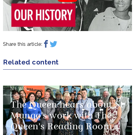
Share this article:
Related content
NEWS
The Queen hears about St
Mungo's work with The
Queen's Reading Room