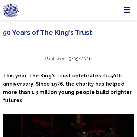
Menu
Skip to main content
50 Years of The King's Trust
Published 15/05/2026
This year, The King's Trust celebrates its 50th
anniversary. Since 1976, the charity has helped
more than 1.3 million young people build brighter
futures.