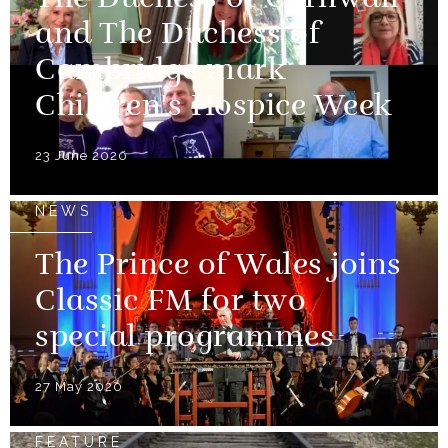
The Duchess of Cornwall
and The Duchess of
Cambridge mark
Children's Hospice Week
23 June 2020
NEWS
The Prince of Wales joins
Classic FM for two
special programmes
27 May 2020
FEATURE