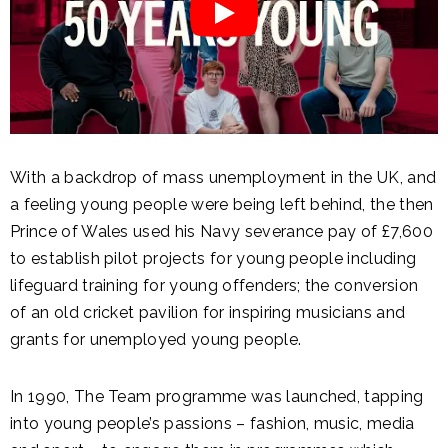
With a backdrop of mass unemployment in the UK, and
a feeling young people were being left behind, the then
Prince of Wales used his Navy severance pay of £7,600
to establish pilot projects for young people including
lifeguard training for young offenders; the conversion
of an old cricket pavilion for inspiring musicians and
grants for unemployed young people.
In 1990,
The Team programme was launched, tapping
into young people’s passions – fashion, music, media