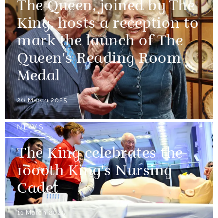
The Queen, joined by The
King, hosts a reception to
mark the launch of The
Queen's Reading Room
Medal
26 March 2025
NEWS
The King celebrates the
1000th King's Nursing
Cadet
11 March 2025