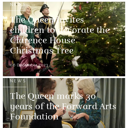
NEWS
The Queen invites
children to decorate the
Clarence House
Christmas Tree
06 December 2023
NEWS
The Queen marks 30
years of the Forward Arts
Foundation