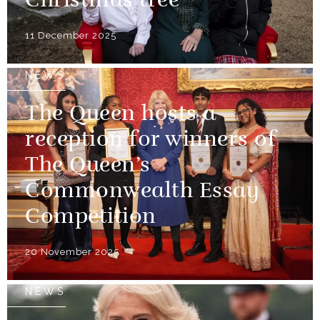
Christmas tree
11 December 2025
NEWS
The Queen hosts a
reception for winners of
The Queen’s
Commonwealth Essay
Competition
20 November 2025
NEWS