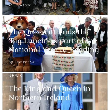
10 June 2026
NEWS
The Queen attends the
'Big Lunch' as part of the
National Year of Reading
03 June 2026
NEWS
The King and Queen in
Northern Ireland
19 May 2026