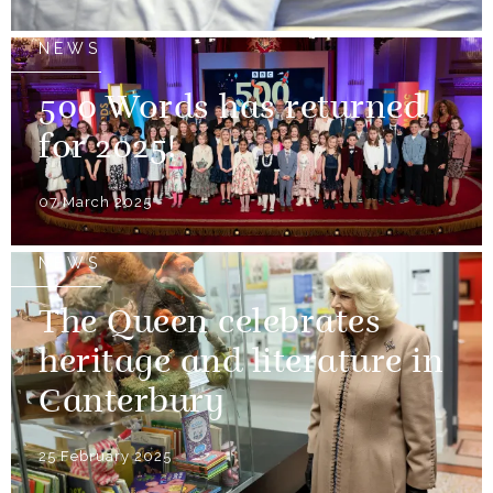
NEWS
500 Words has returned
for 2025!
07 March 2025
NEWS
The Queen celebrates
heritage and literature in
Canterbury
25 February 2025