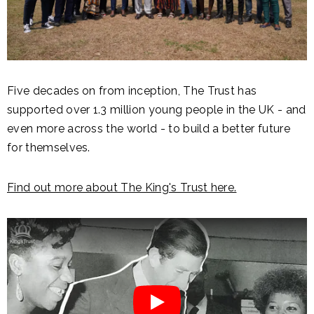
Five decades on from inception, The Trust has
supported over 1.3 million young people in the UK - and
even more across the world - to build a better future
for themselves.
Find out more about The King's Trust here.