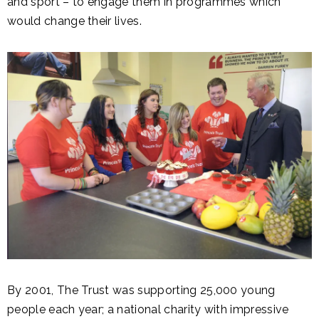
and sport – to engage them in programmes which
would change their lives.
By 2001, The Trust was supporting 25,000 young
people each year; a national charity with impressive