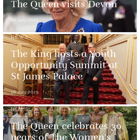
The Queen visits Devon
16 July 2025
NEWS
The King hosts a Youth
Opportunity Summit at
St James Palace
16 July 2025
NEWS
The Queen celebrates 30
years of The Women's