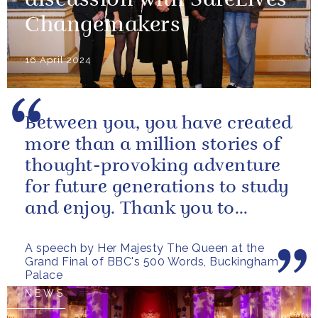
discussion with SafeLives
Changemakers
16 April 2024
Between you, you have created
more than a million stories of
thought-provoking adventure
for future generations to study
and enjoy. Thank you to
everybody who has taken
A speech by Her Majesty The Queen at the
part...
Grand Final of BBC's 500 Words, Buckingham
Palace
NEWS