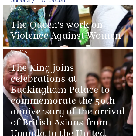
University of Aberdeen
FEATURE
The Queen's work on
Violence Against Women
NEWS
The King joins
celebrations at
Buckingham Palace to
commemorate the 50th
anniversary of the arrival
of British Asians from
Uganda to the United