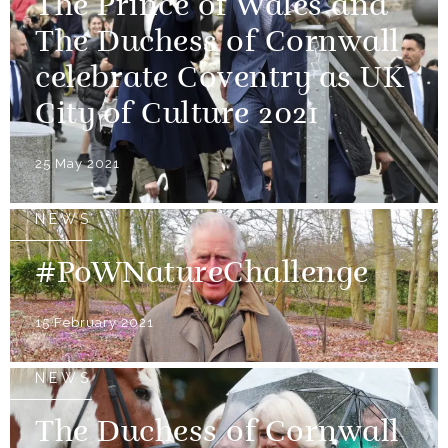
The Prince of Wales and
The Duchess of Cornwall
celebrate Coventry as UK
City of Culture 2021
25 May 2021
NEWS
#PoWNatureChallenge
15 February 2021
NEWS
The Duchess of Cornwall