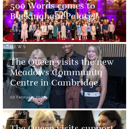
500 Words comes to
Buckingham Palace!
26 February 2024
NEWS
The Queen visits the new
Meadows Community
Centre in Cambridge
02 February 2024
NEWS