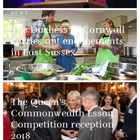
NEWS
The Duchess of Cornwall
carries out engagements
in East Sussex
16 May 2019
NEWS
The Queen's
Commonwealth Essay
Competition reception
2018