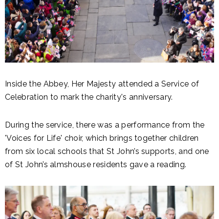
Inside the Abbey, Her Majesty attended a Service of
Celebration to mark the charity's anniversary.
During the service, there was a performance from the
'Voices for Life' choir, which brings together children
from six local schools that St John’s supports, and one
of St John’s almshouse residents gave a reading.