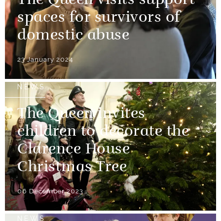
The Queen visits support
spaces for survivors of
domestic abuse
23 January 2024
NEWS
The Queen invites
children to decorate the
Clarence House
Christmas Tree
06 December 2023
NEWS