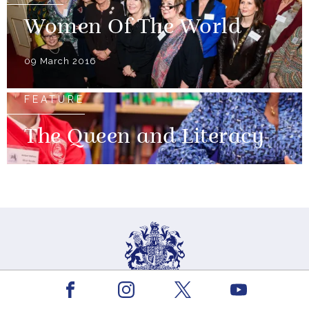
Women Of The World
09 March 2016
FEATURE
The Queen and Literacy
Facebook
Youtube
Instagram
X