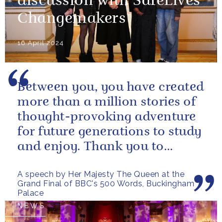
discussion with SafeLives
Changemakers
16 April 2024
Between you, you have created
more than a million stories of
thought-provoking adventure
for future generations to study
and enjoy. Thank you to
everybody who has taken
A speech by Her Majesty The Queen at the
part...
Grand Final of BBC's 500 Words, Buckingham
Palace
NEWS