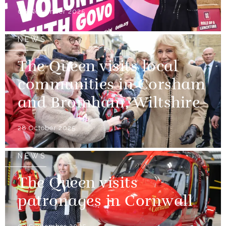
06 November 2025
NEWS
The Queen visits local
communities in Corsham
and Bromham, Wiltshire
28 October 2025
NEWS
The Queen visits
patronages in Cornwall