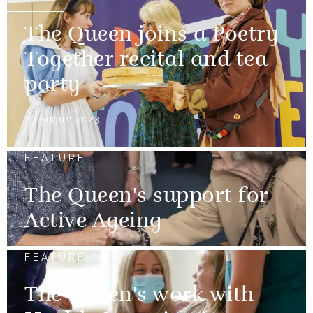
The Queen joins a Poetry
Together recital and tea
party
29 August 2023
FEATURE
The Queen's support for
Active Ageing
FEATURE
The Queen's work with