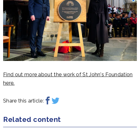
Find out more about the work of St John's Foundation
here.
Share this article:
Related content