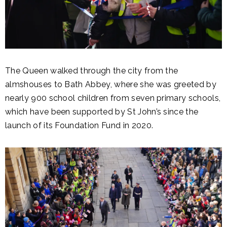
The Queen walked through the city from the
almshouses to Bath Abbey, where she was greeted by
nearly 900 school children from seven primary schools,
which have been supported by St John’s since the
launch of its Foundation Fund in 2020.