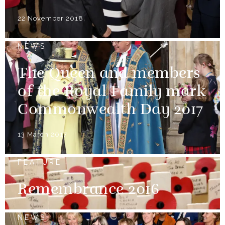
22 November 2018
NEWS
The Queen and members
of the Royal Family mark
Commonwealth Day 2017
13 March 2017
FEATURE
Remembrance 2016
NEWS