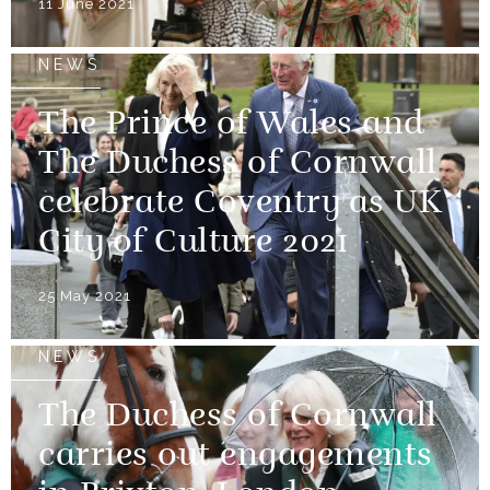
11 June 2021
NEWS
The Prince of Wales and
The Duchess of Cornwall
celebrate Coventry as UK
City of Culture 2021
25 May 2021
NEWS
The Duchess of Cornwall
carries out engagements