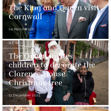
The King and Queen visit
Cornwall
24 March 2026
NEWS
The Queen invites
children to decorate the
Clarence House
Christmas tree
11 December 2025
NEWS