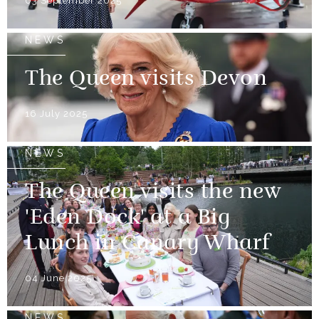
03 September 2025
NEWS
The Queen visits Devon
16 July 2025
NEWS
The Queen visits the new
'Eden Dock' at a Big
Lunch in Canary Wharf
04 June 2025
NEWS