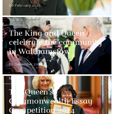
06 February 2025
NEWS
The King and Queen
celebrate the community
in Walthamstow
20 December 2024
NEWS
The Queen's
Commonwealth Essay
Competition 2024