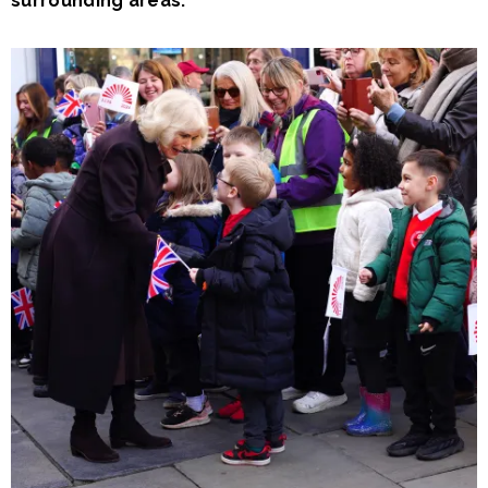
surrounding areas.