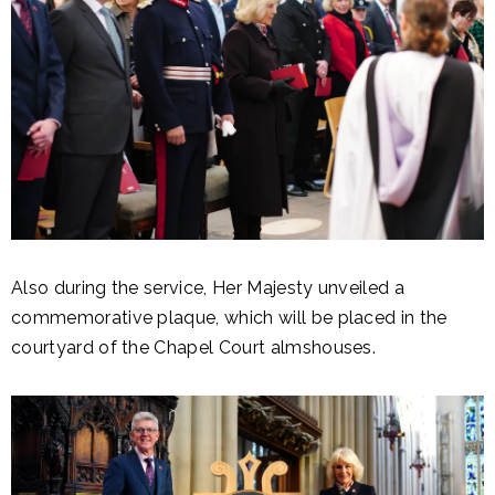
Also during the service, Her Majesty unveiled a
commemorative plaque, which will be placed in the
courtyard of the Chapel Court almshouses.