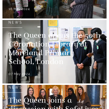
16 May 2024
NEWS
The Queen opens the 50th
Coronation Library at
Moreland Primary
School, London
07 May 2024
NEWS
The Queen joins a