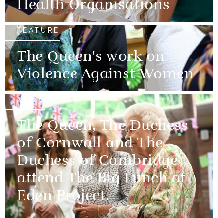
Health Organisations
FEATURE
The Queen's work on
Violence Against Women
NEWS
The Queen, The Duchess
of Cornwall and The
Duchess of Cambridge
attend The Big Lunch at
Eden Project.