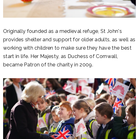
Originally founded as a medieval refuge, St John's
provides shelter and support for older adults, as well as
working with children to make sure they have the best
start in life. Her Majesty, as Duchess of Cornwall,
became Patron of the charity in 2009.