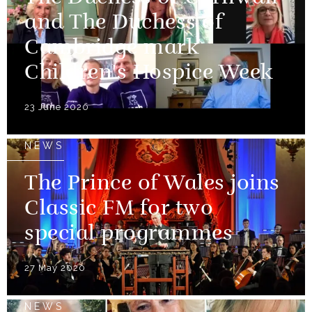
and The Duchess of
Cambridge mark
Children's Hospice Week
23 June 2020
NEWS
The Prince of Wales joins
Classic FM for two
special programmes
27 May 2020
NEWS