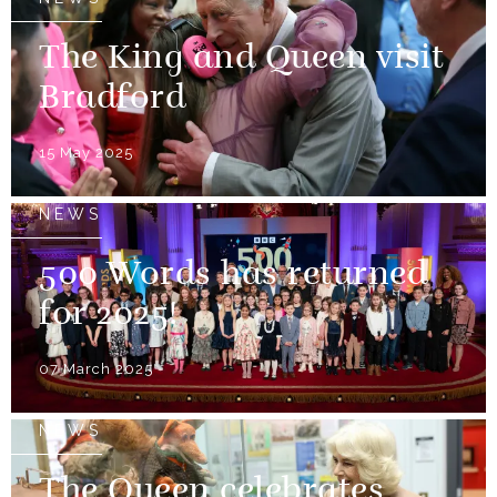
The King and Queen visit
Bradford
15 May 2025
NEWS
500 Words has returned
for 2025!
07 March 2025
NEWS
The Queen celebrates