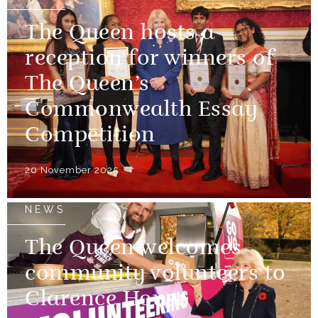
The Queen hosts a
reception for winners of
The Queen’s
Commonwealth Essay
Competition
20 November 2025
NEWS
The Queen welcomes
community volunteers to
Clarence House