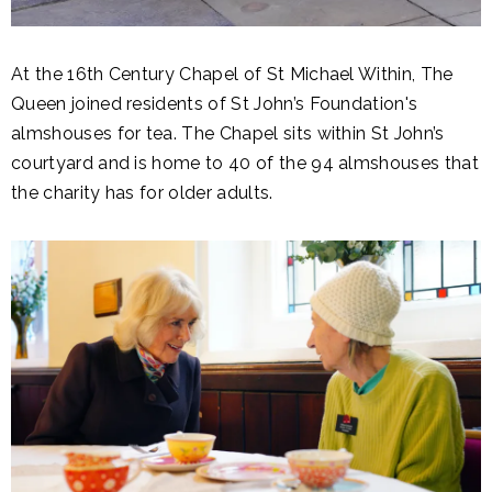
At the 16th Century Chapel of St Michael Within, The
Queen joined residents of St John’s Foundation's
almshouses for tea. The Chapel sits within St John’s
courtyard and is home to 40 of the 94 almshouses that
the charity has for older adults.