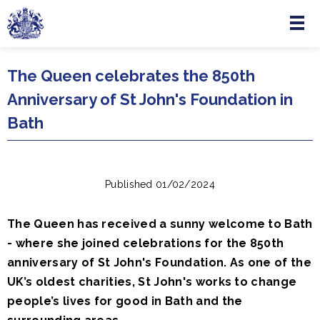
Menu
Skip to main content
The Queen celebrates the 850th
Anniversary of St John's Foundation in
Bath
Published 01/02/2024
The Queen has received a sunny welcome to Bath
- where she joined celebrations for the 850th
anniversary of St John's Foundation. As one of the
UK’s oldest charities, St John's works to change
people’s lives for good in Bath and the