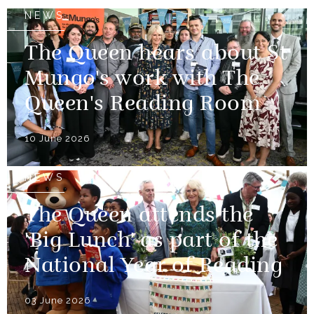
NEWS
The Queen hears about St
Mungo's work with The
Queen's Reading Room
10 June 2026
NEWS
The Queen attends the
'Big Lunch' as part of the
National Year of Reading
03 June 2026