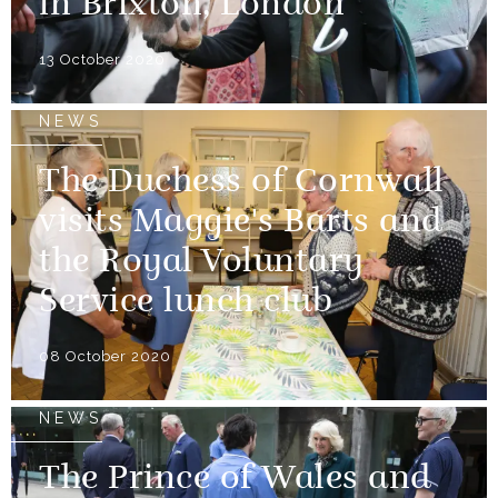
in Brixton, London
13 October 2020
NEWS
The Duchess of Cornwall
visits Maggie's Barts and
the Royal Voluntary
Service lunch club
08 October 2020
NEWS
The Prince of Wales and