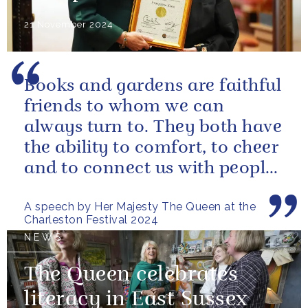
21 November 2024
Books and gardens are faithful
friends to whom we can
always turn to. They both have
the ability to comfort, to cheer
and to connect us with people
and nature, reminding us...
A speech by Her Majesty The Queen at the
Charleston Festival 2024
NEWS
The Queen celebrates
literacy in East Sussex