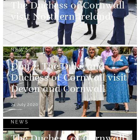
The Duchess of Cornwall
visit Northern Ireland
30 September 2020
NEWS
Day 2: The Duke and
Duchess of Cornwall visit
Devon and Cornwall
21 July 2020
NEWS
The Duchess of Cornwall