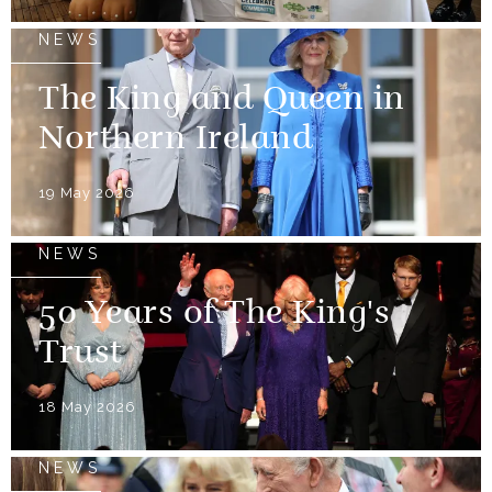
NEWS
The King and Queen in
Northern Ireland
19 May 2026
NEWS
50 Years of The King's
Trust
18 May 2026
NEWS