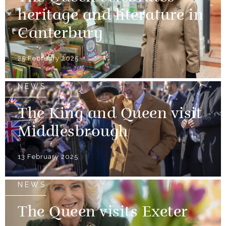
heritage and literature in
Canterbury
25 February 2025
NEWS
The King and Queen visit
Middlesbrough
13 February 2025
NEWS
The Queen visits Exeter