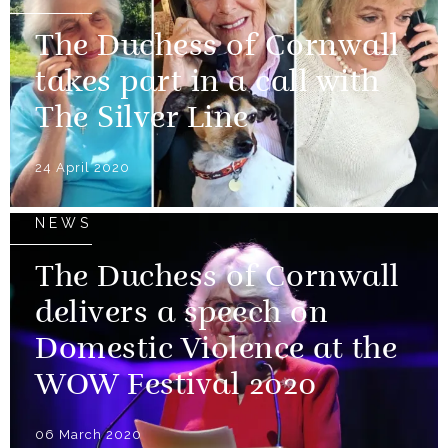
The Duchess of Cornwall
takes part in a call with
The Silver Line
24 April 2020
NEWS
The Duchess of Cornwall
delivers a speech on
Domestic Violence at the
WOW Festival 2020
06 March 2020