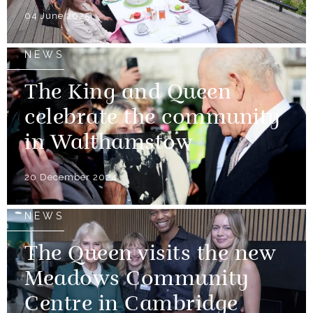
04 June 2025
NEWS
The King and Queen
celebrate the community
in Walthamstow
20 December 2024
NEWS
The Queen visits the new
Meadows Community
Centre in Cambridge