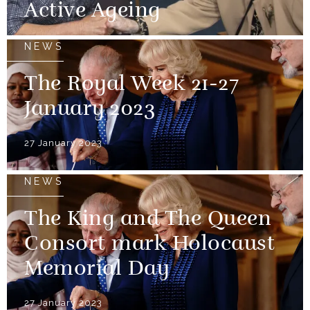
Active Ageing
NEWS
The Royal Week 21-27
January 2023
27 January 2023
NEWS
The King and The Queen
Consort mark Holocaust
Memorial Day
27 January 2023