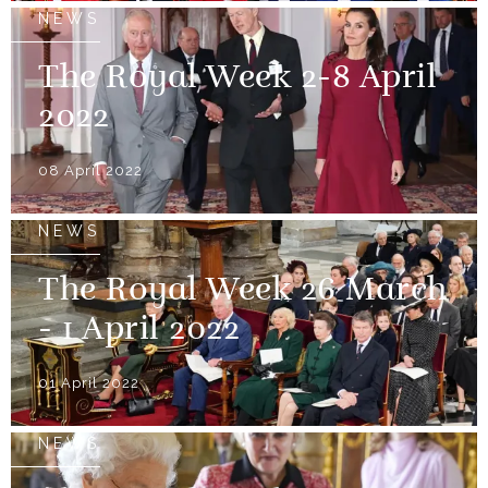
NEWS
The Royal Week 2-8 April
2022
08 April 2022
NEWS
The Royal Week 26 March
- 1 April 2022
01 April 2022
NEWS