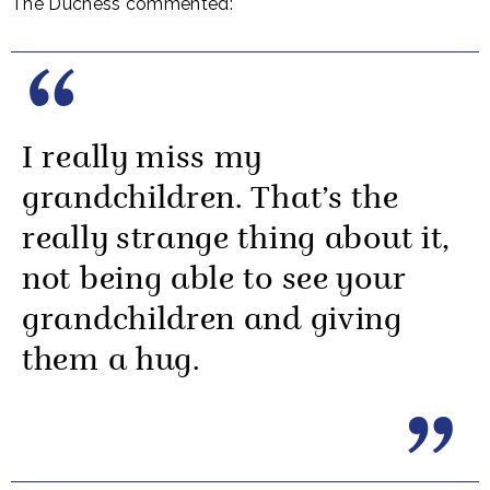
The Duchess commented:
I really miss my
grandchildren. That’s the
really strange thing about it,
not being able to see your
grandchildren and giving
them a hug.