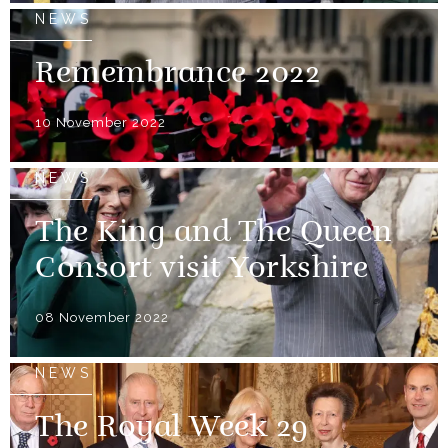
NEWS
Remembrance 2022
10 November 2022
NEWS
The King and The Queen
Consort visit Yorkshire
08 November 2022
NEWS
The Royal Week 29