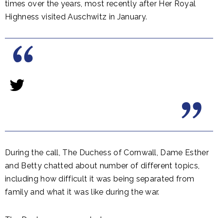
times over the years, most recently after Her Royal
Highness visited Auschwitz in January.
During the call, The Duchess of Cornwall, Dame Esther
and Betty chatted about number of different topics,
including how difficult it was being separated from
family and what it was like during the war.