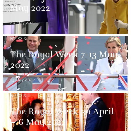
May 2022
20 May 2022
NEWS
The Royal Week 7-13 May
2022
13 May 2022
NEWS
The Royal Week 30 April
– 6 May 2022