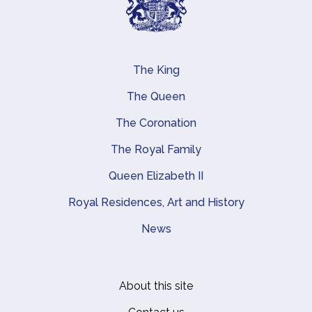
The King
Main navigation
The Queen
The Coronation
The Royal Family
Queen Elizabeth II
Royal Residences, Art and History
News
About this site
Footer