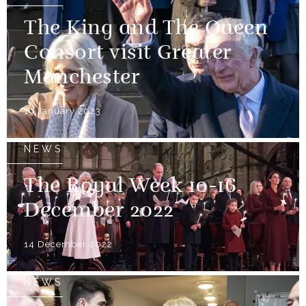
The King and The Queen
Consort visit Greater
Manchester
19 January 2023
NEWS
The Royal Week 10-16
December 2022
14 December 2022
NEWS