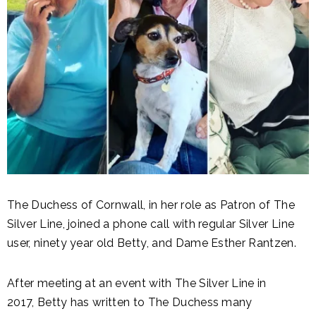
The Duchess of Cornwall, in her role as Patron of The
Silver Line, joined a phone call with regular Silver Line
user, ninety year old Betty, and Dame Esther Rantzen.
After meeting at an event with The Silver Line in
2017, Betty has written to The Duchess many