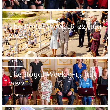
NEWS
The Royal Week 16-22 July
2022
22 July 2022
NEWS
The Royal Week 9-15 July
2022
15 July 2022
NEWS