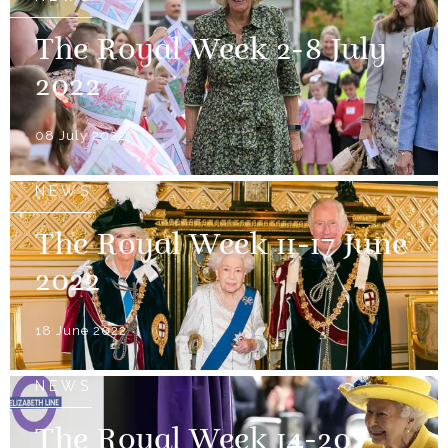
The Royal Week 2-8 July
2022
08 July 2022
NEWS
The Royal Week 11-17 June
2022
18 June 2022
NEWS
The Royal Week 14-20