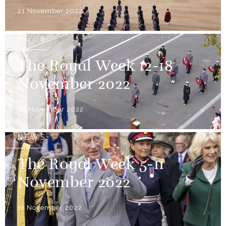
21 November 2022
NEWS
The Royal Week 12-18
November 2022
18 November 2022
NEWS
The Royal Week 5-11
November 2022
11 November 2022