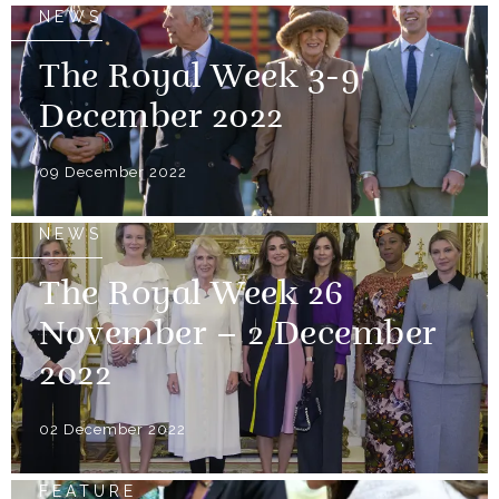
NEWS
The Royal Week 3-9
December 2022
09 December 2022
NEWS
The Royal Week 26
November – 2 December
2022
02 December 2022
FEATURE