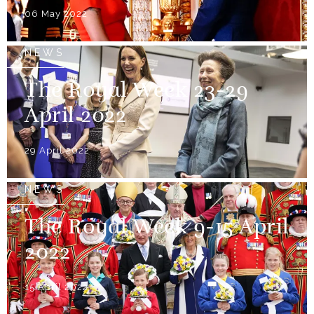
06 May 2022
NEWS
The Royal Week 23-29
April 2022
29 April 2022
NEWS
The Royal Week 9-15 April
2022
15 April 2022