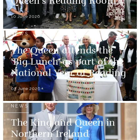
Queen's Reading Room
10 June 2026
NEWS
The Queen attends the
'Big Lunch' as part of the
National Year of Reading
03 June 2026
NEWS
The King and Queen in
Northern Ireland