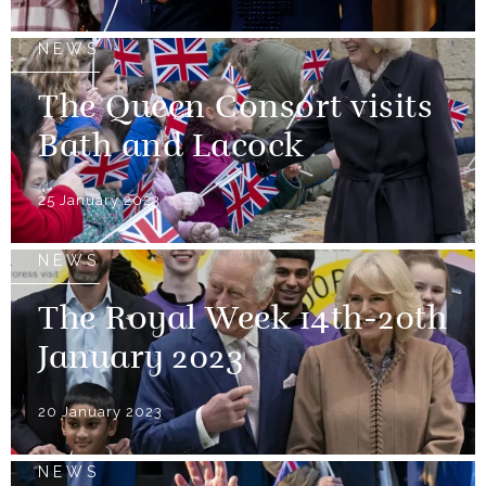
NEWS
The Queen Consort visits
Bath and Lacock
25 January 2023
NEWS
The Royal Week 14th-20th
January 2023
20 January 2023
NEWS