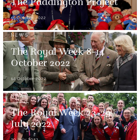
The Paddington Project
15 October 2022
NEWS
The Royal Week 8-14
October 2022
14 October 2022
NEWS
The Royal Week 23-29
July 2022
29 July 2022