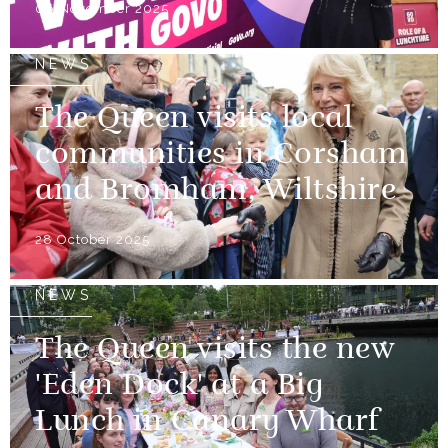
06 November 2025
NEWS
The Queen visits local
communities in Corsham
and Bromham, Wiltshire
28 October 2025
NEWS
The Queen visits the new
'Eden Dock' at a Big
Lunch in Canary Wharf