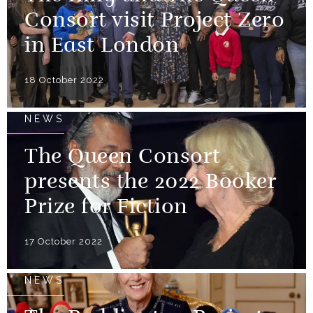
Consort visit Project Zero
in East London
18 October 2022
NEWS
The Queen Consort
presents the 2022 Booker
Prize for Fiction
17 October 2022
NEWS