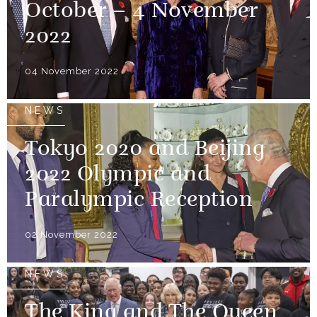
October – 4 November
2022
04 November 2022
NEWS
Tokyo 2020 and Beijing
2022 Olympic and
Paralympic Reception
02 November 2022
NEWS
The King and The Queen