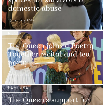
spaces for survivors of
domestic abuse
23 January 2024
NEWS
The Queen joins a Poetry
Together recital and tea
party
29 August 2023
FEATURE
The Queen's support for