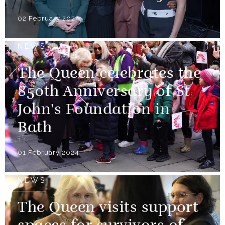
02 February 2024
NEWS
The Queen celebrates the
850th Anniversary of St
John's Foundation in
Bath
01 February 2024
NEWS
The Queen visits support