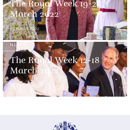
The Royal Week 19-25
March 2022
25 March 2022
NEWS
The Royal Week 12-18
March 2022
18 March 2022