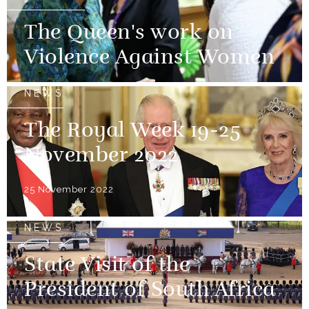
The Queen's work on
Violence Against Women
NEWS
The Royal Week 19-25
November 2022
25 November 2022
NEWS
State Visit of the
President of South Africa