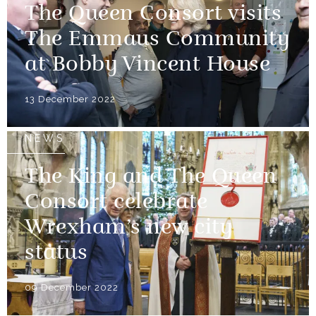
The Queen Consort visits
The Emmaus Community
at Bobby Vincent House
13 December 2022
NEWS
The King and The Queen
Consort celebrate
Wrexham’s new city
status
09 December 2022