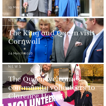
19 May 2026
NEWS
The King and Queen visit
Cornwall
24 March 2026
NEWS
The Queen welcomes
community volunteers to
Clarence House