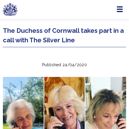
Menu
Skip to main content
The Duchess of Cornwall takes part in a
call with The Silver Line
Published 24/04/2020