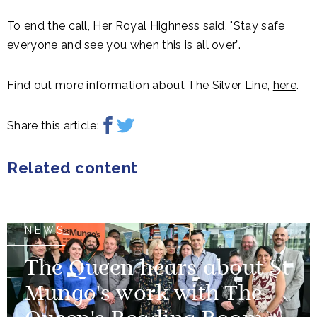
To end the call, Her Royal Highness said, "Stay safe
everyone and see you when this is all over”.
Find out more information about The Silver Line,
here
.
Share this article:
Related content
NEWS
The Queen hears about St
Mungo's work with The