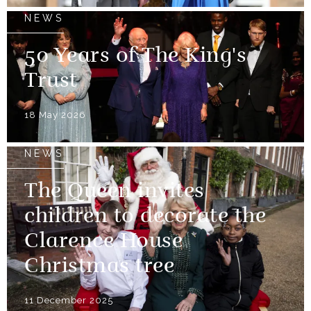
NEWS
50 Years of The King's
Trust
18 May 2026
NEWS
The Queen invites
children to decorate the
Clarence House
Christmas tree
11 December 2025