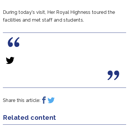
During today's visit, Her Royal Highness toured the
facilities and met staff and students.
Share this article:
Related content