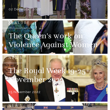
02 December 2022
FEATURE
The Queen's work on
Violence Against Women
NEWS
The Royal Week 19-25
November 2022
25 November 2022
NEWS