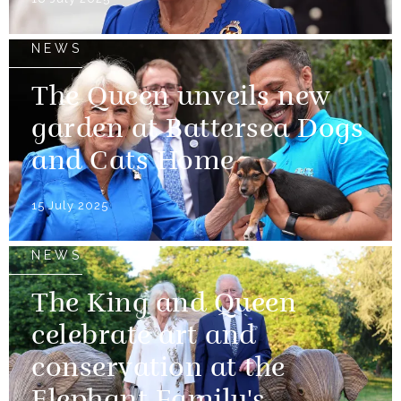
NEWS
The Queen unveils new
garden at Battersea Dogs
and Cats Home
15 July 2025
NEWS
The King and Queen
celebrate art and
conservation at the