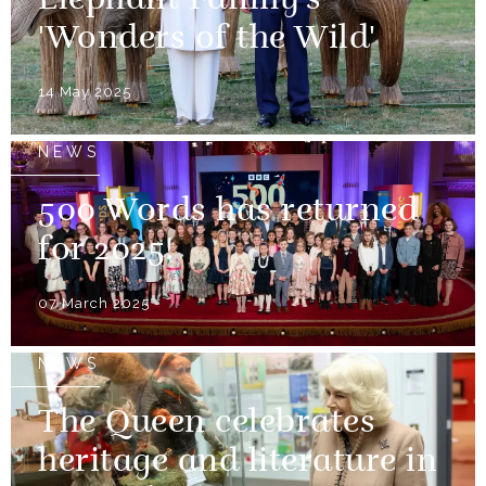
Elephant Family's
'Wonders of the Wild'
14 May 2025
NEWS
500 Words has returned
for 2025!
07 March 2025
NEWS
The Queen celebrates
heritage and literature in