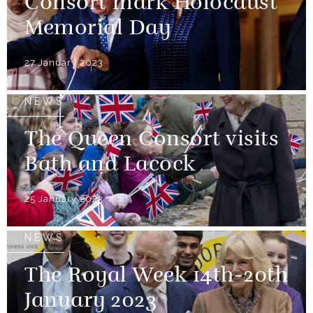
Consort mark Holocaust
Memorial Day
27 January 2023
NEWS
The Queen Consort visits
Bath and Lacock
25 January 2023
NEWS
The Royal Week 14th-20th
January 2023