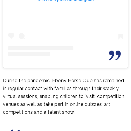
During the pandemic, Ebony Horse Club has remained
in regular contact with families through their weekly
virtual sessions, enabling children to 'visit' competition
venues as well as take part in online quizzes, art
competitions and a talent show!