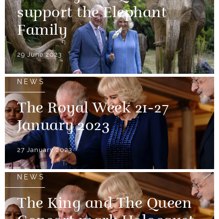
support the Elephant
Family
29 June 2023
NEWS
The Royal Week 21-27
January 2023
27 January 2023
NEWS
The King and The Queen