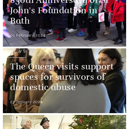
850th Anniversary of St
John's Foundation in
Bath
01 February 2024
NEWS
The Queen visits support
spaces for survivors of
domestic abuse
23 January 2024
NEWS