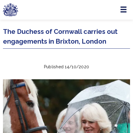
Menu
Skip to main content
The Duchess of Cornwall carries out
engagements in Brixton, London
Published 14/10/2020