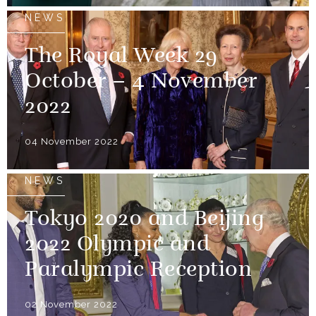
NEWS
The Royal Week 29
October – 4 November
2022
04 November 2022
NEWS
Tokyo 2020 and Beijing
2022 Olympic and
Paralympic Reception
02 November 2022