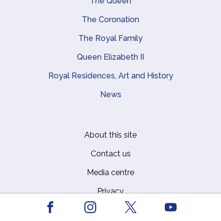
Main navigation
The Queen
The Coronation
The Royal Family
Queen Elizabeth II
Royal Residences, Art and History
News
About this site
Footer
Contact us
Media centre
Privacy
Facebook
Youtube
Report a Vulnerability
Instagram
X