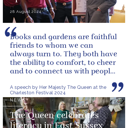
28 August 2024
Books and gardens are faithful
friends to whom we can
always turn to. They both have
the ability to comfort, to cheer
and to connect us with people
and nature, reminding us...
A speech by Her Majesty The Queen at the
Charleston Festival 2024
NEWS
The Queen celebrates
literacy in East Sussex