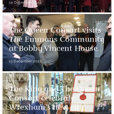
14 December 2022
NEWS
The Queen Consort visits
The Emmaus Community
at Bobby Vincent House
13 December 2022
NEWS
The King and The Queen
Consort celebrate
Wrexham’s new city