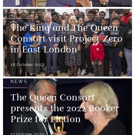
NEWS
The King and The Queen
Consort visit Project Zero
in East London
18 October 2022
NEWS
The Queen Consort
presents the 2022 Booker
Prize for Fiction
17 October 2022