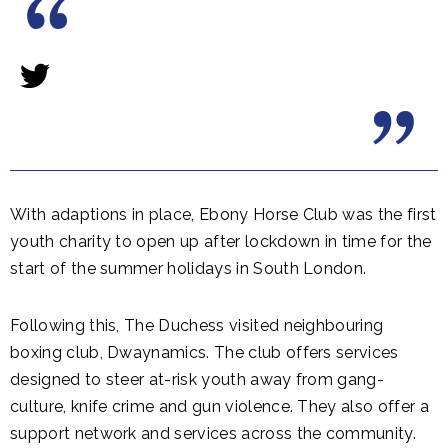
With adaptions in place, Ebony Horse Club was the first
youth charity to open up after lockdown in time for the
start of the summer holidays in South London.
Following this, The Duchess visited neighbouring
boxing club, Dwaynamics. The club offers services
designed to steer at-risk youth away from gang-
culture, knife crime and gun violence. They also offer a
support network and services across the community.