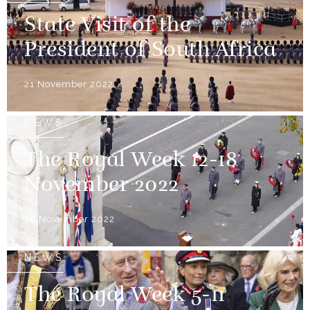
State Visit of the
President of South Africa
21 November 2022
NEWS
The Royal Week 12-18
November 2022
18 November 2022
NEWS
The Royal Week 5-11