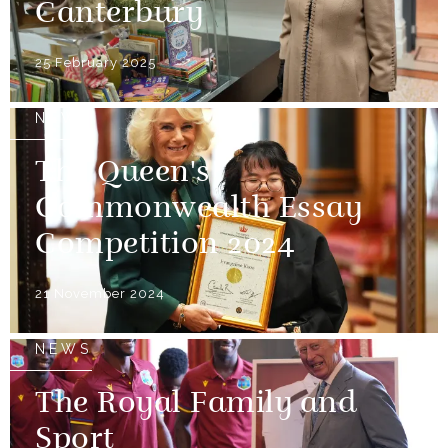
Canterbury
25 February 2025
NEWS
The Queen's
Commonwealth Essay
Competition 2024
21 November 2024
NEWS
The Royal Family and
Sport