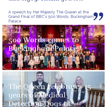
everybody who has taken
A speech by Her Majesty The Queen at the
part...
Grand Final of BBC's 500 Words, Buckingham
Palace
NEWS
500 Words comes to
Buckingham Palace!
26 February 2024
NEWS
The Queen celebrates 15
years of Medical
Detection Dogs at