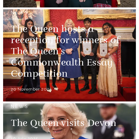
NEWS
The Queen hosts a
reception for winners of
The Queen’s
Commonwealth Essay
Competition
20 November 2025
NEWS
The Queen visits Devon
16 July 2025