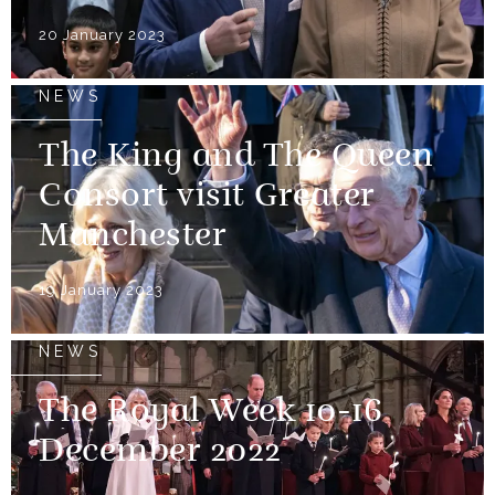
20 January 2023
NEWS
The King and The Queen
Consort visit Greater
Manchester
19 January 2023
NEWS
The Royal Week 10-16
December 2022