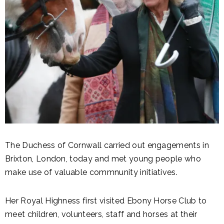
The Duchess of Cornwall carried out engagements in
Brixton, London, today and met young people who
make use of valuable commnunity initiatives.
Her Royal Highness first visited Ebony Horse Club to
meet children, volunteers, staff and horses at their