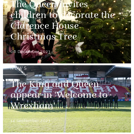
The Queen invites
children to decorate the
Clarence House
Christmas Tree
06 December 2023
NEWS
The King and Queen
appear in 'Welcome to
Wrexham'
14 September 2023