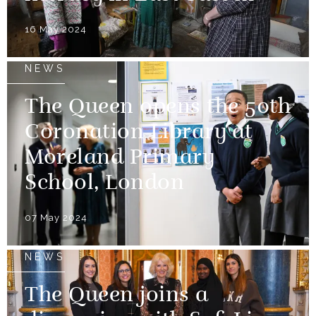
16 May 2024
NEWS
The Queen opens the 50th
Coronation Library at
Moreland Primary
School, London
07 May 2024
NEWS
The Queen joins a