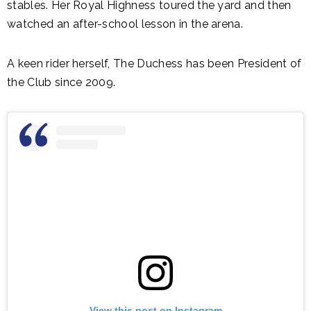
stables. Her Royal Highness toured the yard and then
watched an after-school lesson in the arena.
A keen rider herself, The Duchess has been President of
the Club since 2009.
View this post on Instagram