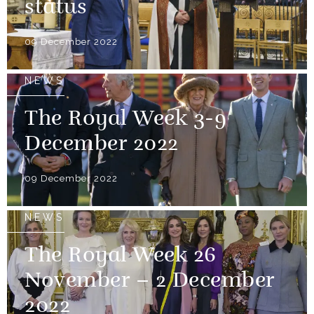
status
09 December 2022
NEWS
The Royal Week 3-9
December 2022
09 December 2022
NEWS
The Royal Week 26
November – 2 December
2022