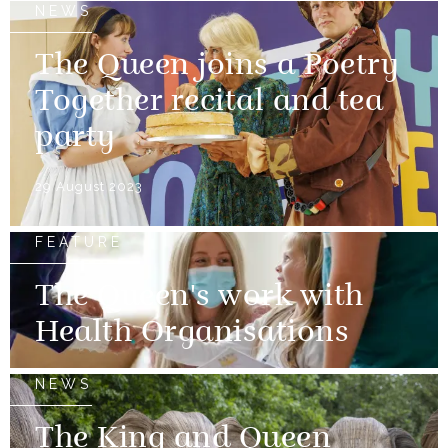
NEWS
The Queen joins a Poetry
Together recital and tea
party
29 August 2023
FEATURE
The Queen's work with
Health Organisations
NEWS
The King and Queen