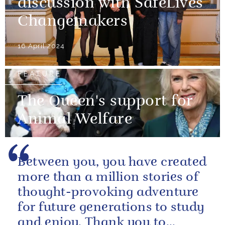
discussion with SafeLives
Changemakers
16 April 2024
FEATURE
The Queen's support for
Animal Welfare
Between you, you have created
more than a million stories of
thought-provoking adventure
for future generations to study
and enjoy. Thank you to