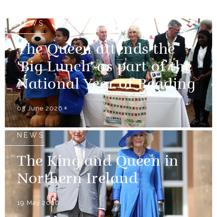
NEWS
The Queen attends the
'Big Lunch' as part of the
National Year of Reading
03 June 2026
NEWS
The King and Queen in
Northern Ireland
19 May 2026