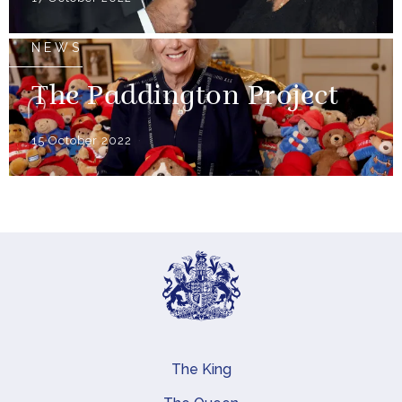
NEWS
The Paddington Project
15 October 2022
The King