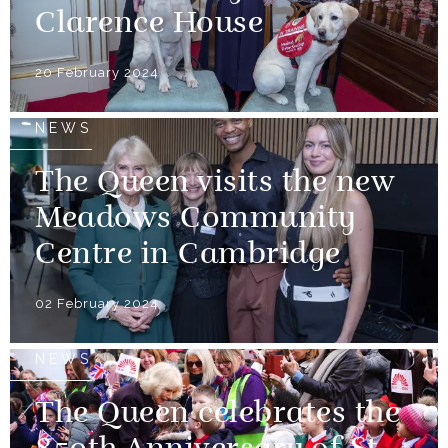
Clarence House
20 February 2024
NEWS
The Queen visits the new
Meadows Community
Centre in Cambridge
02 February 2024
NEWS
The Queen celebrates the