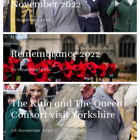
November 2022
11 November 2022
NEWS
Remembrance 2022
10 November 2022
NEWS
The King and The Queen
Consort visit Yorkshire
08 November 2022