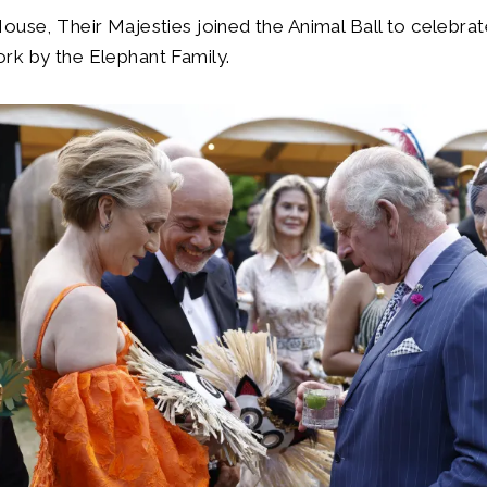
ouse, Their Majesties joined the Animal Ball to celebrat
rk by the Elephant Family.