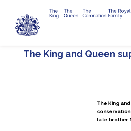
The
The
The
The Royal
Main navigation
King
Queen
Coronation
Family
Skip to main content
The King and Queen sup
The King and
conservation 
late brother