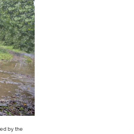
ted by the