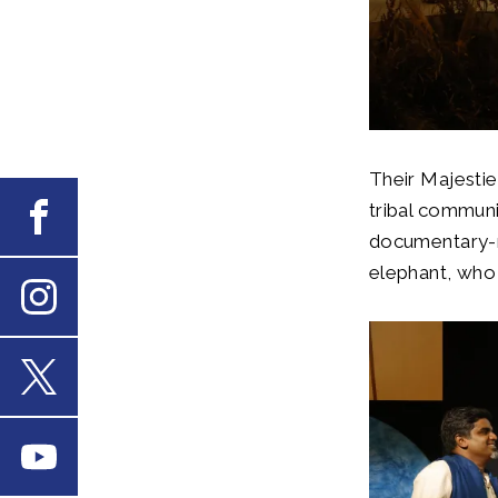
Their Majestie
tribal communi
Facebook
documentary-m
elephant, who 
Instagram
X
Youtube