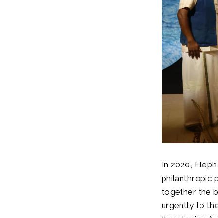
In 2020, Eleph
philanthropic p
together the 
urgently to the