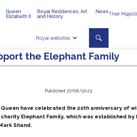
Queen
Royal Residences, Art
News
Their Majest
Elizabeth II
and History
Top 
Search toggle
Royal websites
Site searc
port the Elephant Family
Published 27/06/2023
 Queen have celebrated the 20th anniversary of wi
charity Elephant Family, which was established by 
 Mark Shand.