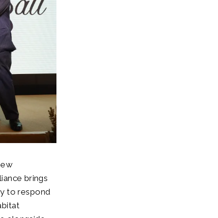
 new
liance brings
py to respond
abitat