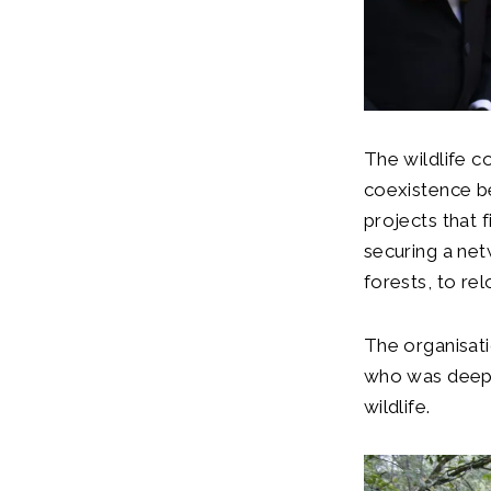
The wildlife c
coexistence b
projects that 
securing a net
forests, to re
The organisat
who was deepl
wildlife.