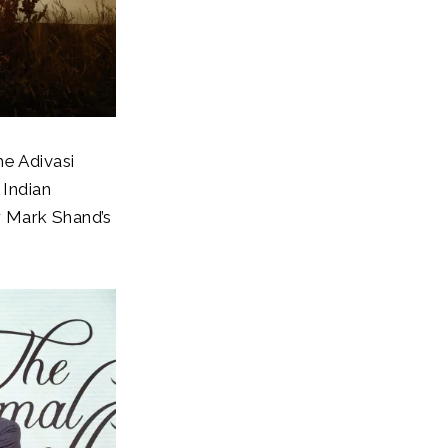
he Adivasi
 Indian
r Mark Shand’s