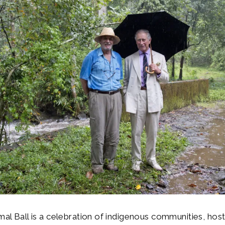
imal Ball is a celebration of indigenous communities, hos