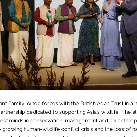
ant Family joined forces with the British Asian Trust in a
artnership dedicated to supporting Asia’s wildlife. The al
best minds in conservation, management and philanthro
 growing human-wildlife conflict crisis and the loss of h