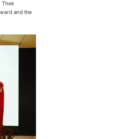
, Their
Award and the