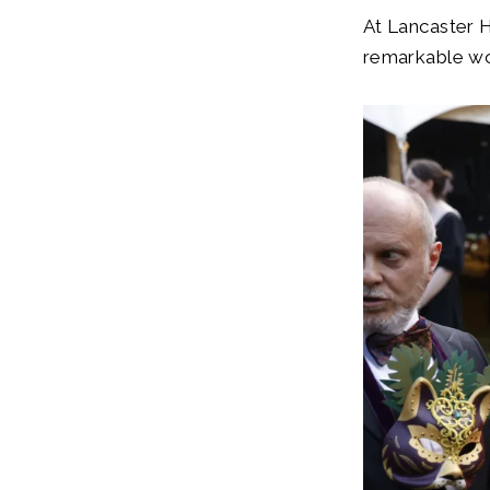
At Lancaster H
remarkable wo