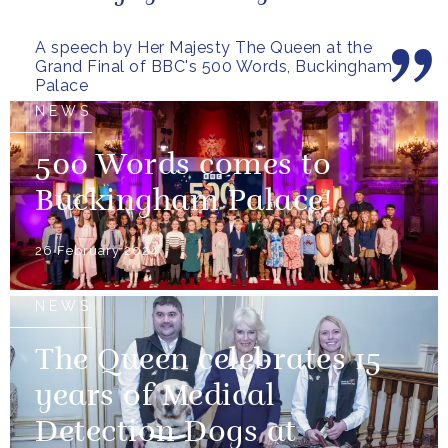
everybody who has taken
A speech by Her Majesty The Queen at the
part...
Grand Final of BBC's 500 Words, Buckingham
Palace
NEWS
500 Words comes to
Buckingham Palace!
26 February 2024
NEWS
The Queen celebrates 15
years of Medical
Detection Dogs at