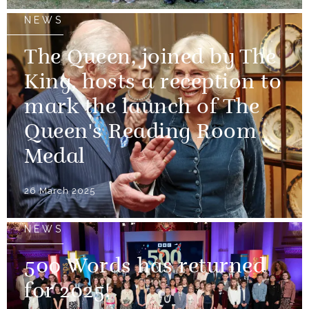
NEWS
The Queen, joined by The
King, hosts a reception to
mark the launch of The
Queen's Reading Room
Medal
26 March 2025
NEWS
500 Words has returned
for 2025!