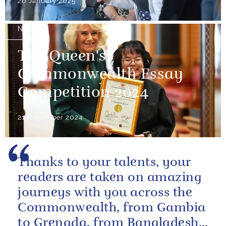
20 January 2025
NEWS
The Queen's
Commonwealth Essay
Competition 2024
21 November 2024
Thanks to your talents, your
readers are taken on amazing
journeys with you across the
Commonwealth, from Gambia
to Grenada, from Bangladesh