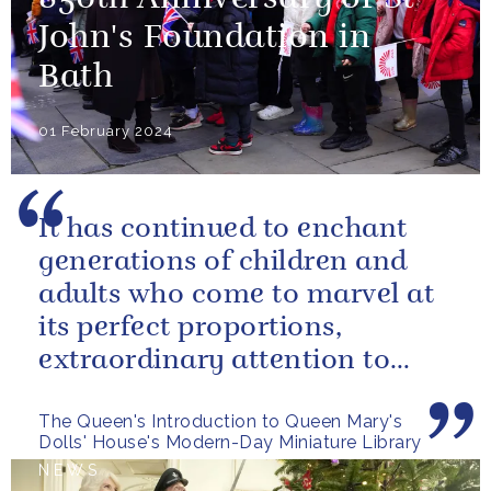
John's Foundation in
Bath
01 February 2024
It has continued to enchant
generations of children and
adults who come to marvel at
its perfect proportions,
extraordinary attention to
detail and, perhaps above all,
The Queen's Introduction to Queen Mary's
the...
Dolls' House's Modern-Day Miniature Library
NEWS