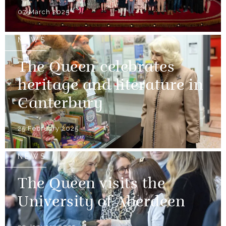
07 March 2025
NEWS
The Queen celebrates
heritage and literature in
Canterbury
25 February 2025
NEWS
The Queen visits the
University of Aberdeen