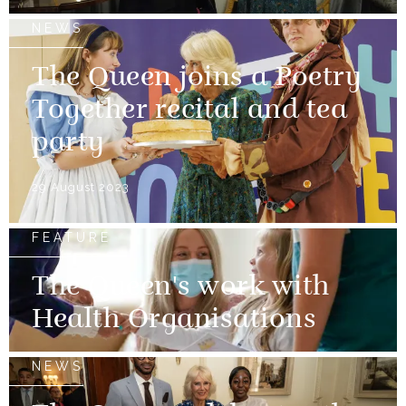
NEWS
The Queen joins a Poetry
Together recital and tea
party
29 August 2023
FEATURE
The Queen's work with
Health Organisations
NEWS