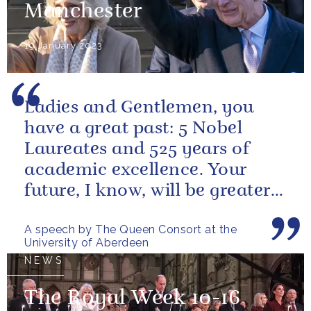
Manchester
19 January 2023
Ladies and Gentlemen, you
have a great past: 5 Nobel
Laureates and 525 years of
academic excellence. Your
future, I know, will be greater
still and, as your very proud...
A speech by The Queen Consort at the
University of Aberdeen
NEWS
The Royal Week 10-16