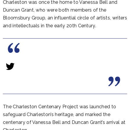
Charleston was once the home to Vanessa Bell and
Duncan Grant, who were both members of the
Bloomsbury Group, an influential circle of artists, writers
and intellectuals in the early 20th Century.
The Charleston Centenary Project was launched to
safeguard Charleston’s heritage, and marked the
centenary of Vanessa Bell and Duncan Grant’s arrival at