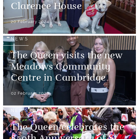
Clarence House
20 February 2024
NEWS
The Queen visits the new
Meadows Community
Centre in Cambridge
02 February 2024
NEWS
The Queen celebrates the
850th Anniversary of St