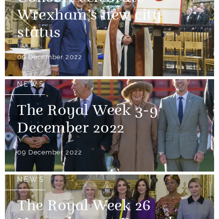
Wrexham’s new city
status
09 December 2022
NEWS
The Royal Week 3-9
December 2022
09 December 2022
NEWS
The Royal Week 26