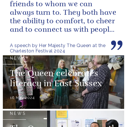
friends to whom we can
always turn to. They both have
the ability to comfort, to cheer
and to connect us with people
and nature, reminding us...
A speech by Her Majesty The Queen at the
Charleston Festival 2024
NEWS
The Queen celebrates
literacy in East Sussex
16 May 2024
NEWS