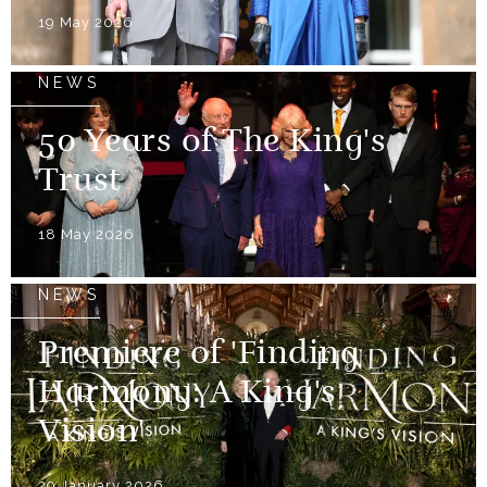
19 May 2026
NEWS
50 Years of The King's
Trust
18 May 2026
NEWS
Premiere of 'Finding
Harmony: A King's
Vision'
29 January 2026