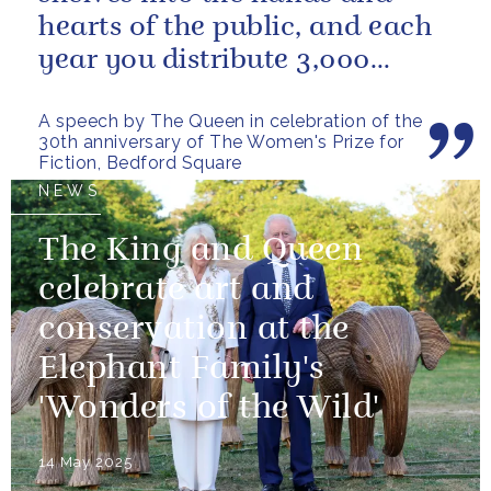
hearts of the public, and each
year you distribute 3,000
books to people in need. And
A speech by The Queen in celebration of the
you...
30th anniversary of The Women's Prize for
Fiction, Bedford Square
NEWS
The King and Queen
celebrate art and
conservation at the
Elephant Family's
'Wonders of the Wild'
14 May 2025