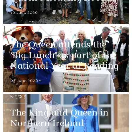
10 June 2026
NEWS
The Queen attends the
'Big Lunch' as part of the
National Year of Reading
03 June 2026
NEWS
The King and Queen in
Northern Ireland