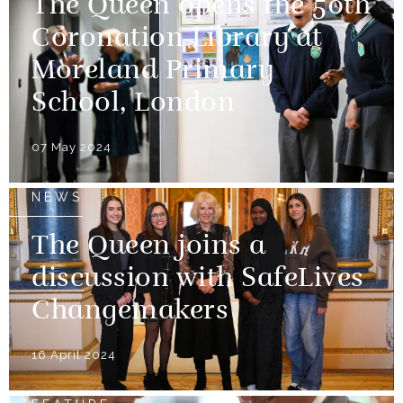
The Queen opens the 50th
Coronation Library at
Moreland Primary
School, London
07 May 2024
NEWS
The Queen joins a
discussion with SafeLives
Changemakers
16 April 2024