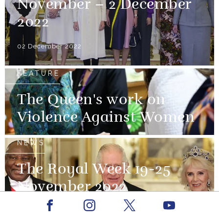
November – 2 December
2022
02 December 2022
FEATURE
The Queen's work on
Violence Against Women
NEWS
The Royal Week 19-25
November 2022
Facebook
Youtube
25 November 2022
Instagram
X