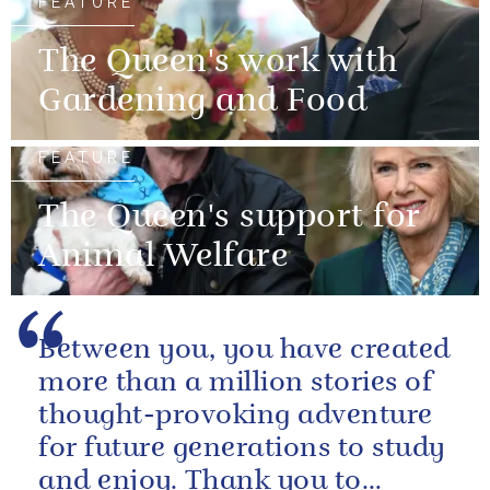
FEATURE
The Queen's work with
Gardening and Food
FEATURE
The Queen's support for
Animal Welfare
Between you, you have created
more than a million stories of
thought-provoking adventure
for future generations to study
and enjoy. Thank you to