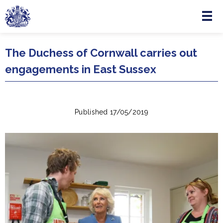
Menu
Skip to main content
The Duchess of Cornwall carries out
engagements in East Sussex
Published 17/05/2019