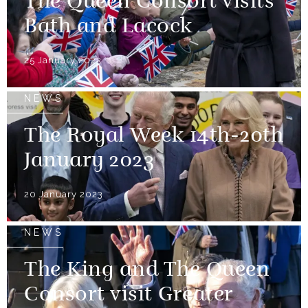
The Queen Consort visits
Bath and Lacock
25 January 2023
NEWS
The Royal Week 14th-20th
January 2023
20 January 2023
NEWS
The King and The Queen
Consort visit Greater