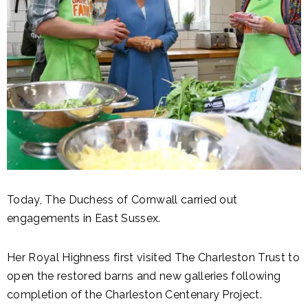
Today, The Duchess of Cornwall carried out
engagements in East Sussex.
Her Royal Highness first visited The Charleston Trust to
open the restored barns and new galleries following
completion of the Charleston Centenary Project.