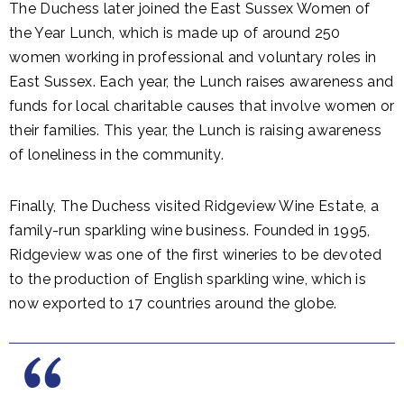
The Duchess later joined the East Sussex Women of
the Year Lunch, which is made up of around 250
women working in professional and voluntary roles in
East Sussex. Each year, the Lunch raises awareness and
funds for local charitable causes that involve women or
their families. This year, the Lunch is raising awareness
of loneliness in the community.
Finally, The Duchess visited Ridgeview Wine Estate, a
family-run sparkling wine business. Founded in 1995,
Ridgeview was one of the first wineries to be devoted
to the production of English sparkling wine, which is
now exported to 17 countries around the globe.