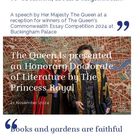
to Botswana, from Malta to...
A speech by Her Majesty The Queen at a
reception for winners of The Queen's
Commonwealth Essay Competition 2024 at
Buckingham Palace
NEWS
The Queen is presented
an Honorary Doctorate
of Literature by The
Princess Royal
21 November 2024
Books and gardens are faithful