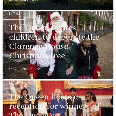
NEWS
The Queen invites
children to decorate the
Clarence House
Christmas tree
11 December 2025
NEWS
The Queen hosts a
reception for winners of