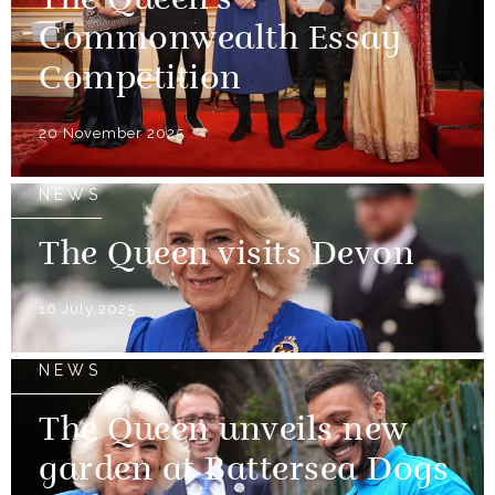
The Queen’s
Commonwealth Essay
Competition
20 November 2025
NEWS
The Queen visits Devon
16 July 2025
NEWS
The Queen unveils new
garden at Battersea Dogs