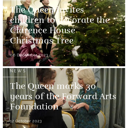
The Queen invites
children to decorate the
Clarence House
Christmas Tree
06 December 2023
NEWS
The Queen marks 30
years of the Forward Arts
Foundation
12 October 2023