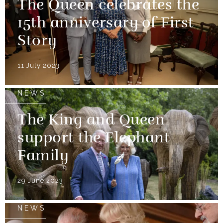
The Queen celebrates the
15th anniversary of First
Story
11 July 2023
NEWS
The King and Queen
support the Elephant
Family
29 June 2023
NEWS