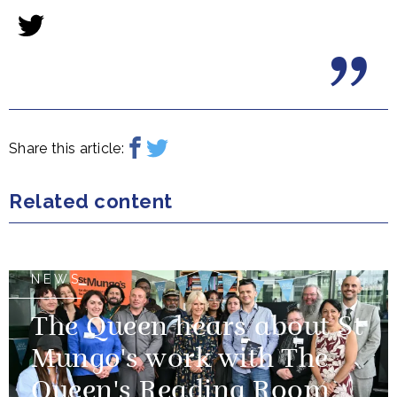
Share this article:
Related content
NEWS
The Queen hears about St
Mungo's work with The
Queen's Reading Room