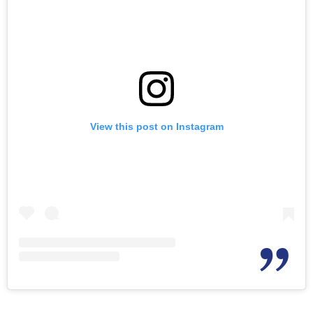
View this post on Instagram