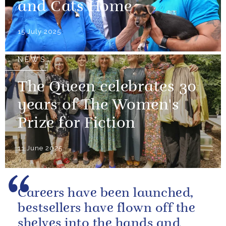
and Cats Home
15 July 2025
NEWS
The Queen celebrates 30
years of The Women's
Prize for Fiction
11 June 2025
Careers have been launched,
bestsellers have flown off the
shelves into the hands and