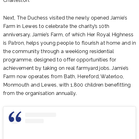
Charleston.
Next, The Duchess visited the newly opened Jamie’s
Farm in Lewes to celebrate the charity’s 10th
anniversary. Jamie’s Farm, of which Her Royal Highness
is Patron, helps young people to flourish at home and in
the community through a weeklong residential
programme, designed to offer opportunities for
achievement by taking on real farmyard jobs. Jamie’s
Farm now operates from Bath, Hereford, Waterloo,
Monmouth and Lewes, with 1,800 children benefitting
from the organisation annually.