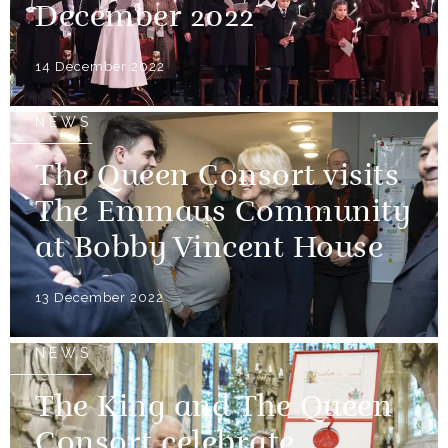
December 2022
14 December 2022
NEWS
The Queen Consort visits
The Emmaus Community
at Bobby Vincent House
13 December 2022
NEWS
The King and The Queen
Consort celebrate