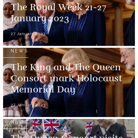
The Royal Week 21-27
January 2023
27 January 2023
NEWS
The King and The Queen
Consort mark Holocaust
Memorial Day
27 January 2023
NEWS