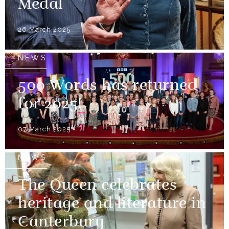
Medal
26 March 2025
NEWS
500 Words has returned
for 2025!
07 March 2025
NEWS
The Queen celebrates
heritage and literature in
Canterbury