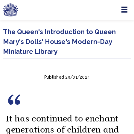
Menu
Skip to main content
The Queen's Introduction to Queen
Mary's Dolls' House's Modern-Day
Miniature Library
Published 29/01/2024
It has continued to enchant
generations of children and