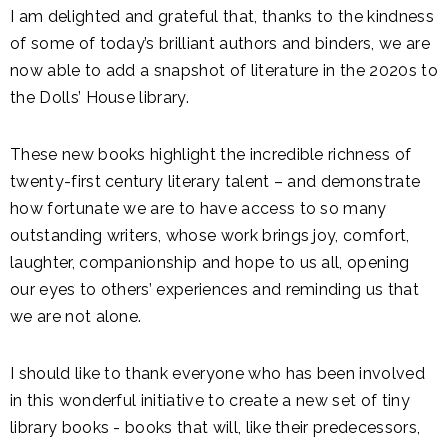
I am delighted and grateful that, thanks to the kindness
of some of today’s brilliant authors and binders, we are
now able to add a snapshot of literature in the 2020s to
the Dolls’ House library.
These new books highlight the incredible richness of
twenty-first century literary talent – and demonstrate
how fortunate we are to have access to so many
outstanding writers, whose work brings joy, comfort,
laughter, companionship and hope to us all, opening
our eyes to others’ experiences and reminding us that
we are not alone.
I should like to thank everyone who has been involved
in this wonderful initiative to create a new set of tiny
library books - books that will, like their predecessors,