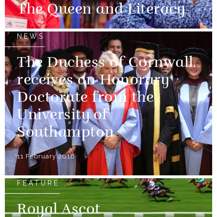
The Queen and Literacy
NEWS
The Duchess of Cornwall
receives an Honorary
Doctorate from the
University of
Southampton
11 February 2016
FEATURE
Royal Ascot