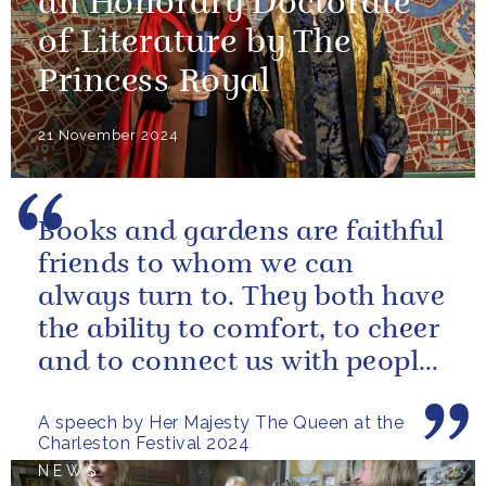
an Honorary Doctorate
of Literature by The
Princess Royal
21 November 2024
Books and gardens are faithful
friends to whom we can
always turn to. They both have
the ability to comfort, to cheer
and to connect us with people
and nature, reminding us...
A speech by Her Majesty The Queen at the
Charleston Festival 2024
NEWS