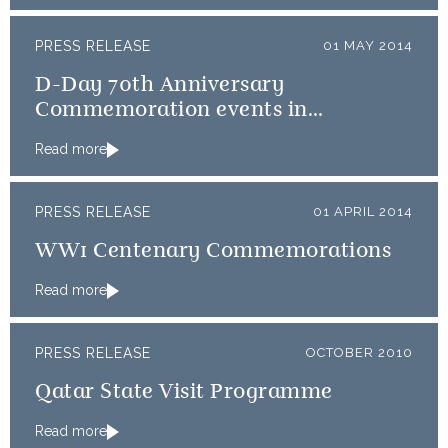
PRESS RELEASE
01 MAY 2014
D-Day 70th Anniversary
Commemoration events in
Normandy
Read more
PRESS RELEASE
01 APRIL 2014
WW1 Centenary Commemorations
Read more
PRESS RELEASE
OCTOBER 2010
Qatar State Visit Programme
Read more