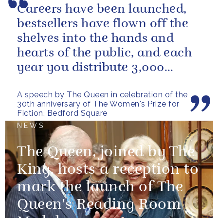
Careers have been launched,
bestsellers have flown off the
shelves into the hands and
hearts of the public, and each
year you distribute 3,000
books to people in need. And
A speech by The Queen in celebration of the
you...
30th anniversary of The Women's Prize for
Fiction, Bedford Square
NEWS
The Queen, joined by The
King, hosts a reception to
mark the launch of The
Queen's Reading Room