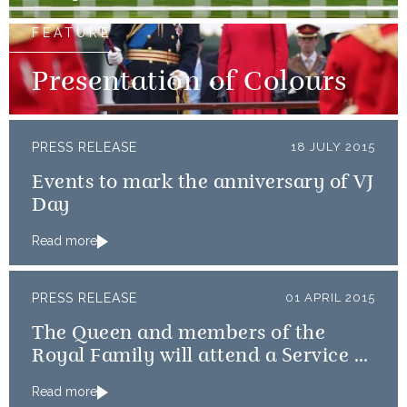
FEATURE
Presentation of Colours
PRESS RELEASE
18 JULY 2015
Events to mark the anniversary of VJ
Day
Read more
PRESS RELEASE
01 APRIL 2015
The Queen and members of the
Royal Family will attend a Service of
Thanksgiving
Read more