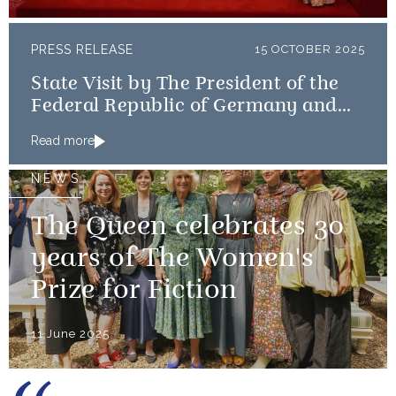
PRESS RELEASE
15 OCTOBER 2025
State Visit by The President of the
Federal Republic of Germany and
Frau Büdenbender
Read more
NEWS
The Queen celebrates 30
years of The Women's
Prize for Fiction
11 June 2025