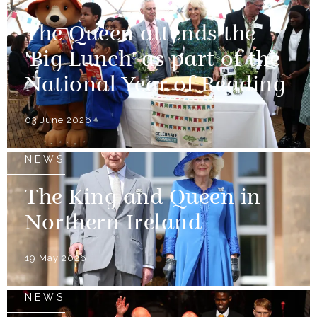
The Queen attends the
'Big Lunch' as part of the
National Year of Reading
03 June 2026
NEWS
The King and Queen in
Northern Ireland
19 May 2026
NEWS