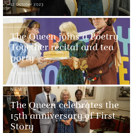
12 October 2023
NEWS
The Queen joins a Poetry
Together recital and tea
party
29 August 2023
NEWS
The Queen celebrates the
15th anniversary of First
Story