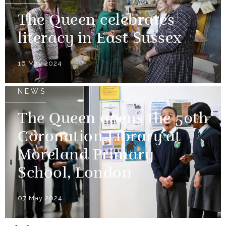
The Queen celebrates
literacy in East Sussex
16 May 2024
NEWS
The Queen opens the 50th
Coronation Library at
Moreland Primary
School, London
07 May 2024