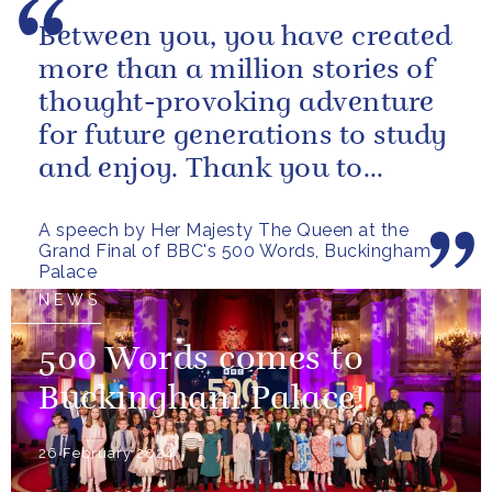
Between you, you have created
more than a million stories of
thought-provoking adventure
for future generations to study
and enjoy. Thank you to
everybody who has taken
A speech by Her Majesty The Queen at the
part...
Grand Final of BBC's 500 Words, Buckingham
Palace
NEWS
500 Words comes to
Buckingham Palace!
26 February 2024