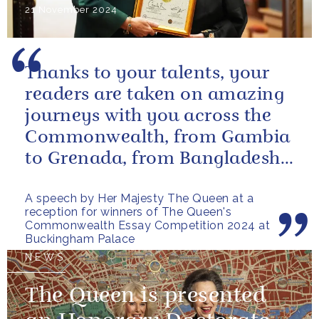
21 November 2024
Thanks to your talents, your
readers are taken on amazing
journeys with you across the
Commonwealth, from Gambia
to Grenada, from Bangladesh
to Botswana, from Malta to...
A speech by Her Majesty The Queen at a
reception for winners of The Queen's
Commonwealth Essay Competition 2024 at
Buckingham Palace
NEWS
The Queen is presented