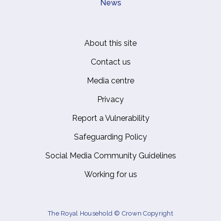
News
About this site
Footer
Contact us
Media centre
Privacy
Report a Vulnerability
Safeguarding Policy
Social Media Community Guidelines
Working for us
The Royal Household © Crown Copyright