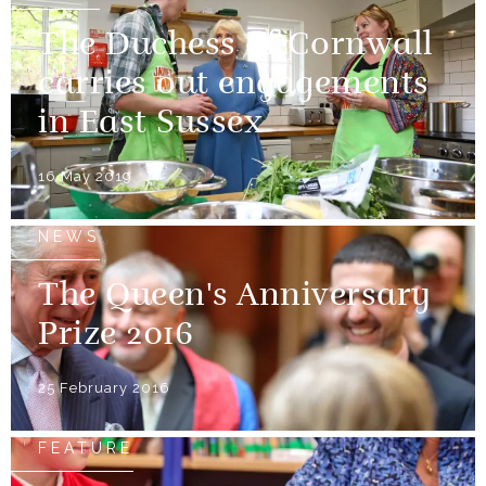
The Duchess of Cornwall
carries out engagements
in East Sussex
16 May 2019
NEWS
The Queen's Anniversary
Prize 2016
25 February 2016
FEATURE