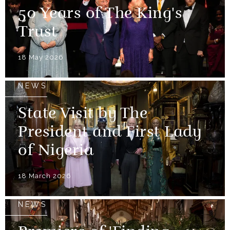
50 Years of The King's
Trust
18 May 2026
NEWS
State Visit by The
President and First Lady
of Nigeria
18 March 2026
NEWS