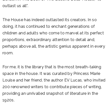
outlast us all”.
The House has indeed outlasted its creators. In so
doing, it has continued to enchant generations of
children and adults who come to marvel at its perfect
proportions, extraordinary attention to detail and,
perhaps above all, the artistic genius apparent in every
room.
For me, it is the library that is the most breath-taking
space in the house. It was curated by Princess Marie
Louise and her friend, the author EV Lucas, who invited
200 renowned writers to contribute pieces of writing,
providing an unrivalled snapshot of literature in the
1920s.