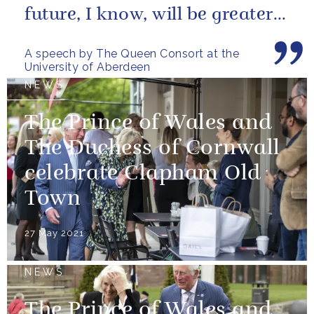
future, I know, will be greater
still and, as your very proud...
A speech by The Queen Consort at the
University of Aberdeen
NEWS
The Prince of Wales and
The Duchess of Cornwall
celebrate Clapham Old
Town
27 May 2021
NEWS
The Prince of Wales and