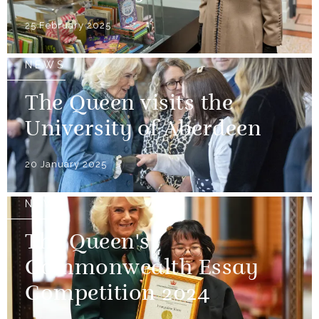
25 February 2025
NEWS
The Queen visits the
University of Aberdeen
20 January 2025
NEWS
The Queen's
Commonwealth Essay
Competition 2024