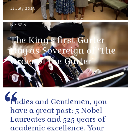
11 July 2023
NEWS
The King's first Garter
Day as Sovereign of ‘The
Order of the Garter’
19 June 2023
Ladies and Gentlemen, you
have a great past: 5 Nobel
Laureates and 525 years of
academic excellence. Your