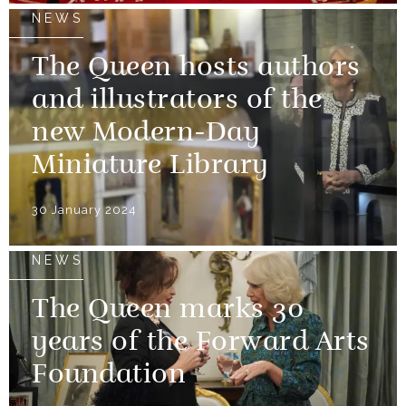
NEWS
The Queen hosts authors
and illustrators of the
new Modern-Day
Miniature Library
30 January 2024
NEWS
The Queen marks 30
years of the Forward Arts
Foundation