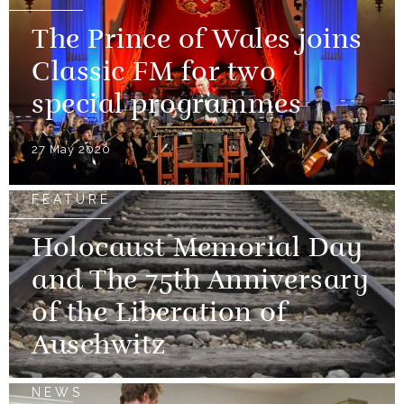
The Prince of Wales joins
Classic FM for two
special programmes
27 May 2020
FEATURE
Holocaust Memorial Day
and The 75th Anniversary
of the Liberation of
Auschwitz
NEWS