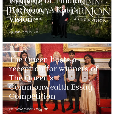
Premiere of 'Finding
Harmony: A King's
Vision'
29 January 2026
NEWS
The Queen hosts a
reception for winners of
The Queen’s
Commonwealth Essay
Competition
20 November 2025