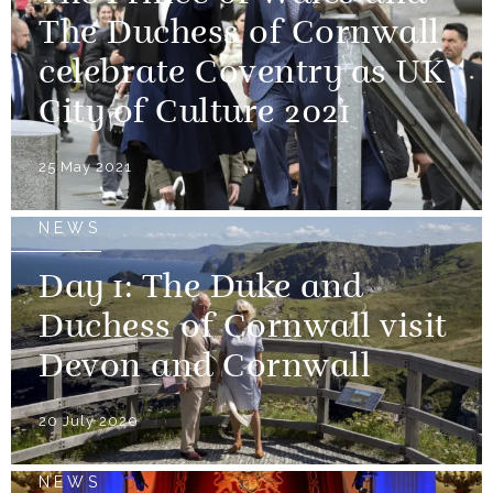
The Duchess of Cornwall
celebrate Coventry as UK
City of Culture 2021
25 May 2021
NEWS
Day 1: The Duke and
Duchess of Cornwall visit
Devon and Cornwall
20 July 2020
NEWS