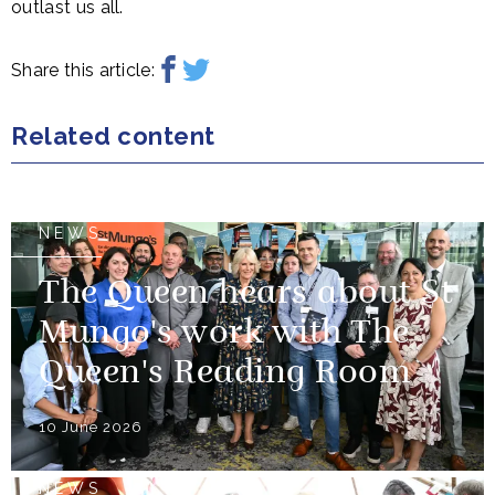
outlast us all.
Share this article:
Related content
NEWS
The Queen hears about St
Mungo's work with The
Queen's Reading Room
10 June 2026
NEWS