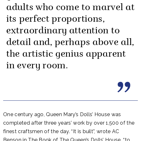
adults who come to marvel at
its perfect proportions,
extraordinary attention to
detail and, perhaps above all,
the artistic genius apparent
in every room.
One century ago, Queen Mary’s Dolls’ House was
completed after three years’ work by over 1,500 of the
finest craftsmen of the day. “It is built”, wrote AC
Benson in The Book of The Queen’s Dolls’ House, “to