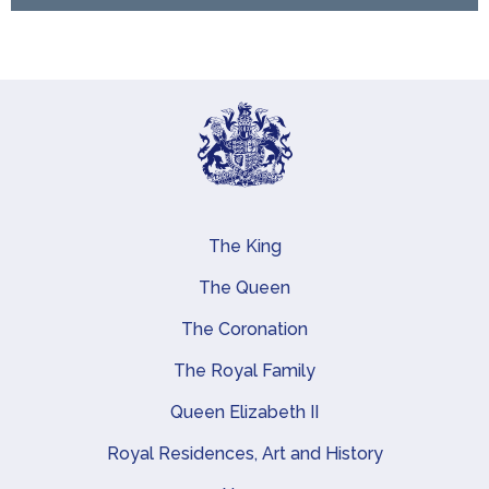
The King
Main navigation
The Queen
The Coronation
The Royal Family
Queen Elizabeth II
Royal Residences, Art and History