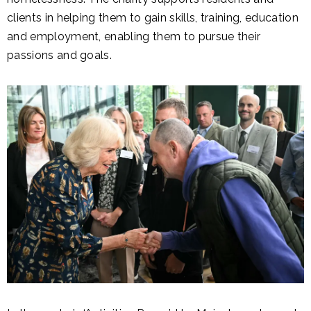
clients in helping them to gain skills, training, education
and employment, enabling them to pursue their
passions and goals.