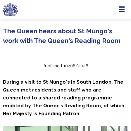
Menu
Skip to main content
The Queen hears about St Mungo's
work with The Queen's Reading Room
Published 10/06/2026
During a visit to St Mungo's in South London, The
Queen met residents and staff who are
connected to a shared reading programme
enabled by The Queen’s Reading Room, of which
Her Majesty is Founding Patron.