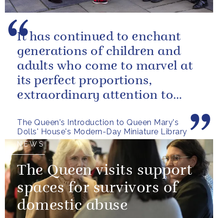
It has continued to enchant
generations of children and
adults who come to marvel at
its perfect proportions,
extraordinary attention to
detail and, perhaps above all,
The Queen's Introduction to Queen Mary's
the...
Dolls' House's Modern-Day Miniature Library
NEWS
The Queen visits support
spaces for survivors of
domestic abuse