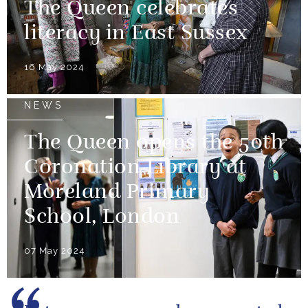
The Queen celebrates
literacy in East Sussex
16 May 2024
NEWS
The Queen opens the 50th
Coronation Library at
Moreland Primary
School, London
07 May 2024