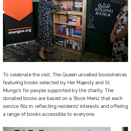
To celebrate the visit, The Queen unveiled bookshelves
featuring books selected by Her Majesty and St.
Mungo’s for people supported by the charity. The
donated books are based on a ‘Book Menu’ that each
service fills in, reflecting residents’ interests and offering
a range of books accessible to everyone.