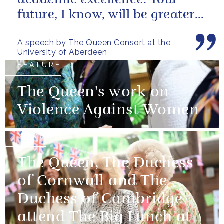
academic excellence. Your
future, I know, will be greater
still and, as your very proud...
A speech by The Queen Consort at the
University of Aberdeen
FEATURE
The Queen's work on
Violence Against Women
NEWS
The Queen, The Duchess
of Cornwall and The
Duchess of Cambridge
attend The Big Lunch at