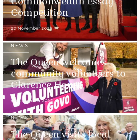
Commonwealth Essay
Competition
20 November 2025
NEWS
The Queen welcomes
community volunteers to
Clarence House
06 November 2025
NEWS
The Queen visits local