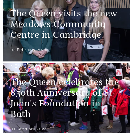
The Queen visits the new
Meadows Community
Centre in Cambridge
02 February 2024
NEWS
The Queen celebrates the
850th Anniversary of St
John's Foundation in
Bath
01 February 2024