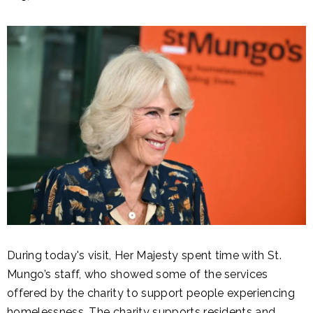
During today's visit, Her Majesty spent time with St.
Mungo’s staff, who showed some of the services
offered by the charity to support people experiencing
homelessness. The charity supports residents and