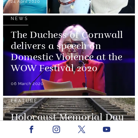
24 April 2020
NEWS
The Duchess of Cornwall
delivers a speech on
Domestic Violence at the
WOW Festival 2020
06 March 2020
FEATURE
Holocaust Memorial Day
and The 75th Anniversary
Facebook
Youtube
Instagram
X