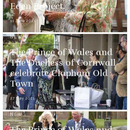
Eden Project.
11 June 2021
NEWS
The Prince of Wales and
The Duchess of Cornwall
celebrate Clapham Old
Town
27 May 2021
NEWS