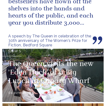
bestsellers have flown off the
shelves into the hands and
hearts of the public, and each
year you distribute 3,000
books to people in need. And
A speech by The Queen in celebration of the
you...
30th anniversary of The Women's Prize for
Fiction, Bedford Square
NEWS
The Queen visits the new
'Eden Dock' at a Big
Lunch in Canary Wharf
04 June 2025
NEWS