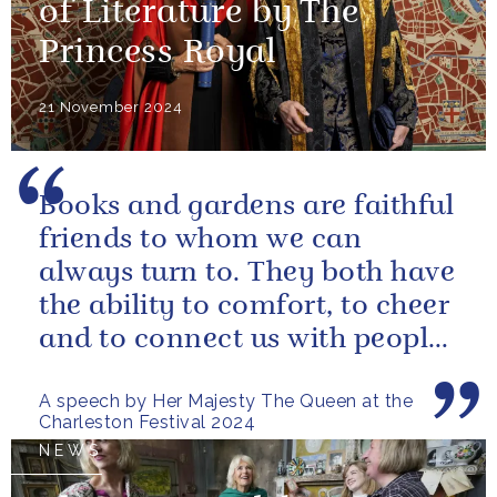
of Literature by The
Princess Royal
21 November 2024
Books and gardens are faithful
friends to whom we can
always turn to. They both have
the ability to comfort, to cheer
and to connect us with people
and nature, reminding us...
A speech by Her Majesty The Queen at the
Charleston Festival 2024
NEWS