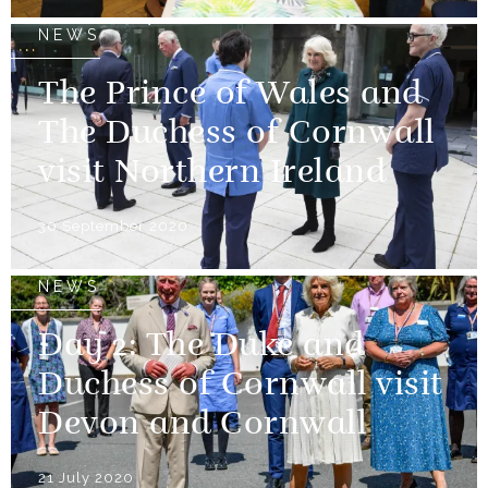
NEWS
The Prince of Wales and
The Duchess of Cornwall
visit Northern Ireland
30 September 2020
NEWS
Day 2: The Duke and
Duchess of Cornwall visit
Devon and Cornwall
21 July 2020