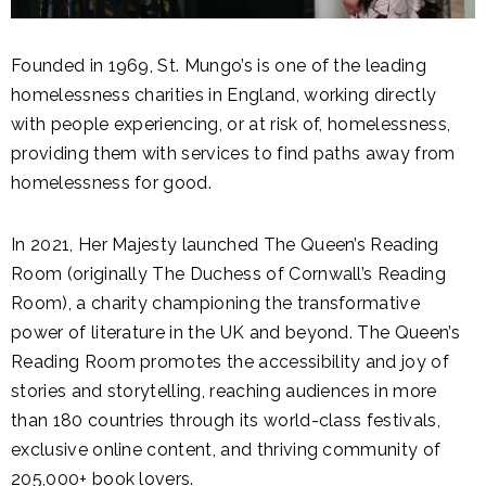
Founded in 1969, St. Mungo’s is one of the leading
homelessness charities in England, working directly
with people experiencing, or at risk of, homelessness,
providing them with services to find paths away from
homelessness for good.
In 2021, Her Majesty launched The Queen’s Reading
Room (originally The Duchess of Cornwall’s Reading
Room), a charity championing the transformative
power of literature in the UK and beyond. The Queen’s
Reading Room promotes the accessibility and joy of
stories and storytelling, reaching audiences in more
than 180 countries through its world-class festivals,
exclusive online content, and thriving community of
205,000+ book lovers.