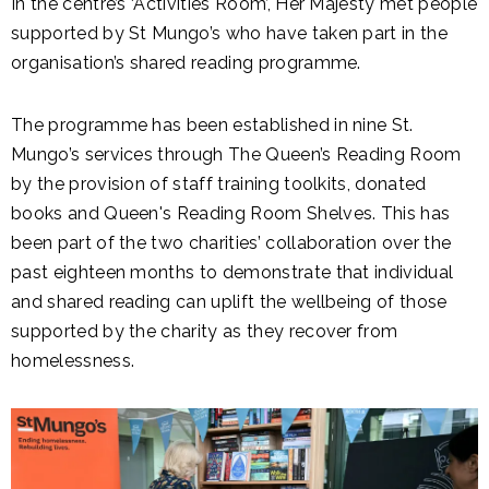
In the centre’s ‘Activities Room’, Her Majesty met people
supported by St Mungo’s who have taken part in the
organisation’s shared reading programme.
The programme has been established in nine St.
Mungo’s services through The Queen’s Reading Room
by the provision of staff training toolkits, donated
books and Queen's Reading Room Shelves. This has
been part of the two charities’ collaboration over the
past eighteen months to demonstrate that individual
and shared reading can uplift the wellbeing of those
supported by the charity as they recover from
homelessness.