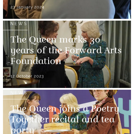
23 January 2024
NEWS
The Queen marks 30
years of the Forward Arts
Foundation
12 October 2023
NEWS
The Queen joins a Poetry
Together recital and tea
party