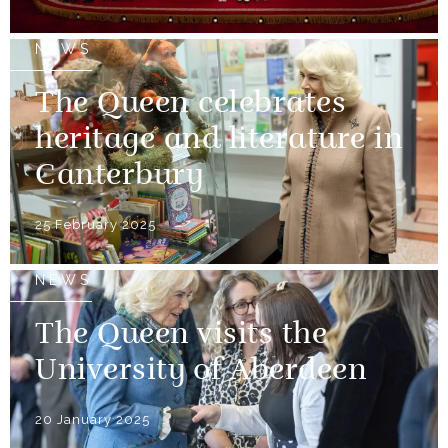
NEWS
The Queen celebrates
heritage and literature in
Canterbury
25 February 2025
NEWS
The Queen visits the
University of Aberdeen
20 January 2025