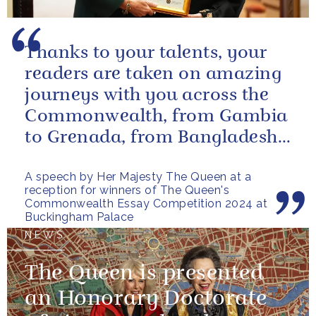
Thanks to your talents, your
readers are taken on amazing
journeys with you across the
Commonwealth, from Gambia
to Grenada, from Bangladesh
to Botswana, from Malta to...
A speech by Her Majesty The Queen at a
reception for winners of The Queen's
Commonwealth Essay Competition 2024 at
Buckingham Palace
NEWS
The Queen is presented
an Honorary Doctorate