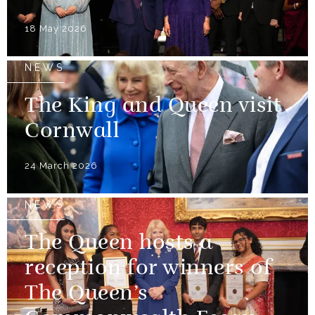
18 May 2026
NEWS
The King and Queen visit
Cornwall
24 March 2026
NEWS
The Queen hosts a
reception for winners of
The Queen’s