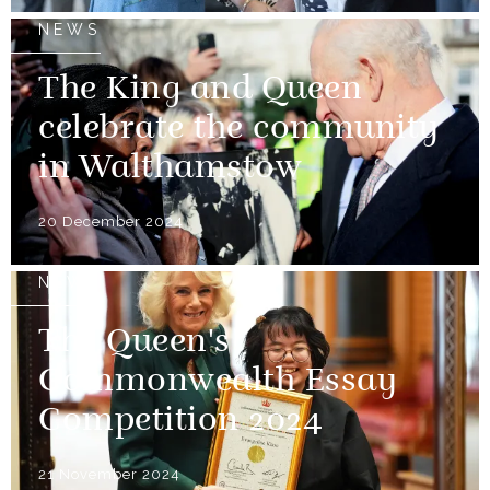
NEWS
The King and Queen
celebrate the community
in Walthamstow
20 December 2024
NEWS
The Queen's
Commonwealth Essay
Competition 2024
21 November 2024