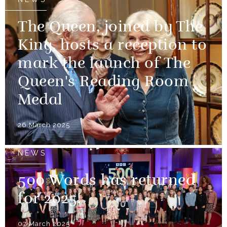
The Queen, joined by The
King, hosts a reception to
mark the launch of The
Queen's Reading Room
Medal
26 March 2025
NEWS
500 Words has returned
for 2025!
07 March 2025