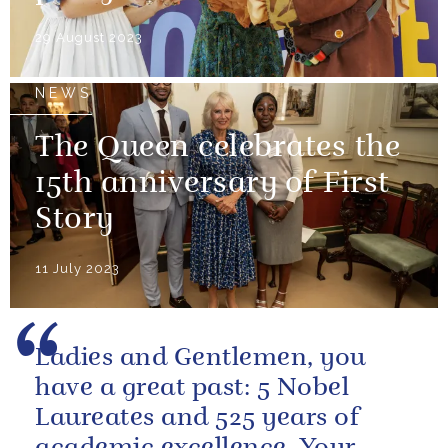
29 August 2023
NEWS
The Queen celebrates the
15th anniversary of First
Story
11 July 2023
Ladies and Gentlemen, you
have a great past: 5 Nobel
Laureates and 525 years of