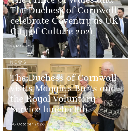
The Prince of Wales and
The Duchess of Cornwall
celebrate Coventry as UK
City of Culture 2021
25 May 2021
NEWS
The Duchess of Cornwall
visits Maggie's Barts and
the Royal Voluntary
Service lunch club
08 October 2020