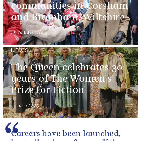
communities in Corsham
and Bromham, Wiltshire
28 October 2025
NEWS
The Queen celebrates 30
years of The Women's
Prize for Fiction
11 June 2025
Careers have been launched,