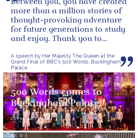
Between you, you have created
more than a million stories of
thought-provoking adventure
for future generations to study
and enjoy. Thank you to
everybody who has taken
A speech by Her Majesty The Queen at the
part...
Grand Final of BBC's 500 Words, Buckingham
Palace
NEWS
500 Words comes to
Buckingham Palace!
26 February 2024
NEWS