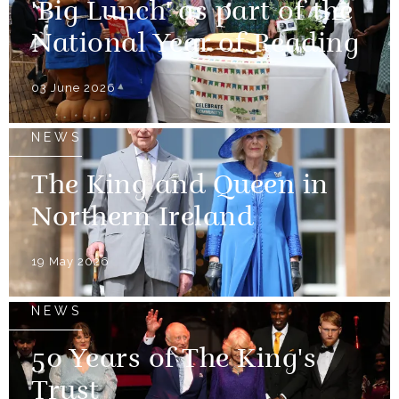
'Big Lunch' as part of the
National Year of Reading
03 June 2026
NEWS
The King and Queen in
Northern Ireland
19 May 2026
NEWS
50 Years of The King's
Trust