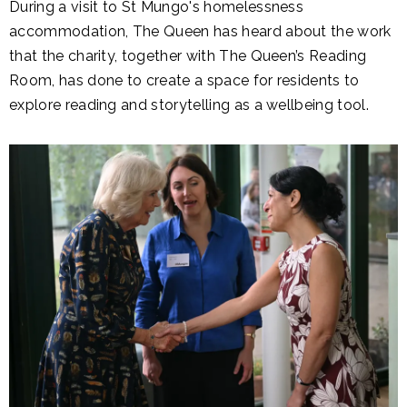
During a visit to St Mungo's homelessness
accommodation, The Queen has heard about the work
that the charity, together with The Queen’s Reading
Room, has done to create a space for residents to
explore reading and storytelling as a wellbeing tool.