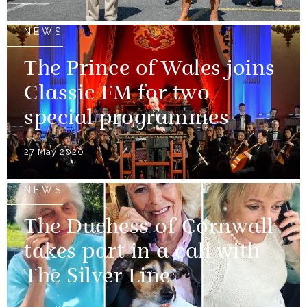
NEWS
The Prince of Wales joins
Classic FM for two
special programmes
27 May 2020
NEWS
The Duchess of Cornwall
takes part in a call with
The Silver Line