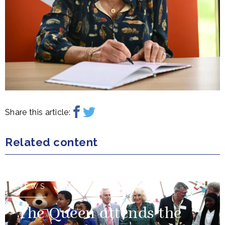
Share this article:
Related content
NEWS
The Queen attends the