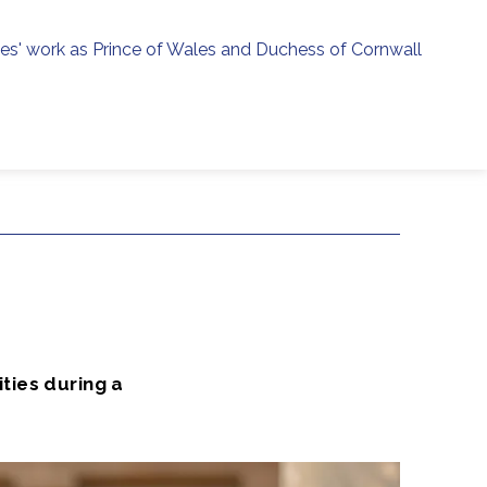
ies' work as Prince of Wales and Duchess of Cornwall
menu
h
ties during a