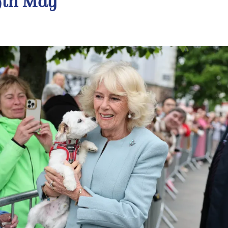
9th May