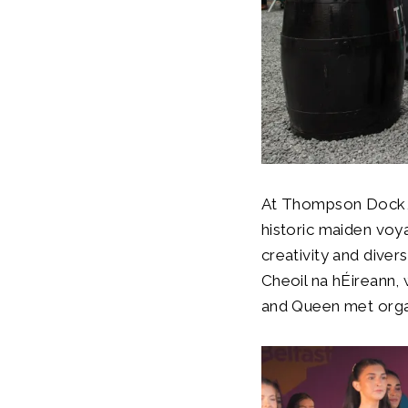
At Thompson Dock, t
historic maiden voya
creativity and diver
Cheoil na hÉireann, 
and Queen met organ