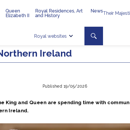
Queen
Royal Residences, Art
News
Their Majest
Elizabeth II
and History
Top 
Search toggle
Royal websites
Site searc
Northern Ireland
Published 19/05/2026
he King and Queen are spending time with communi
ern Ireland.