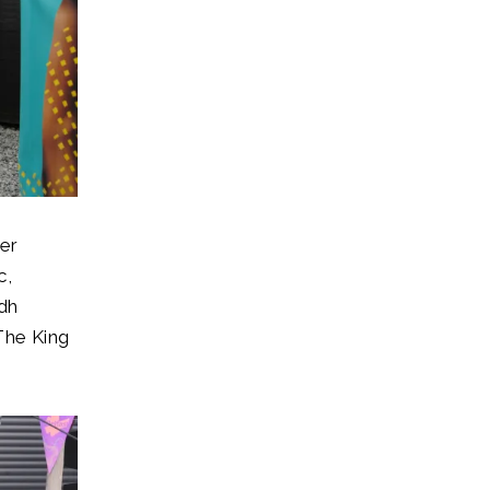
er
c,
adh
 The King