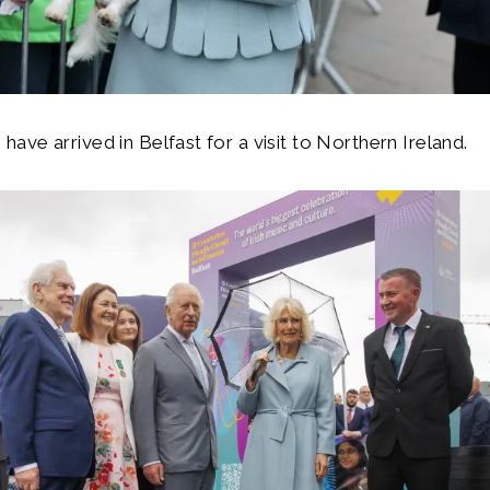
ave arrived in Belfast for a visit to Northern Ireland.