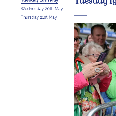
Tuesday 1
Tuesday 19th May
Wednesday 20th May
Thursday 21st May