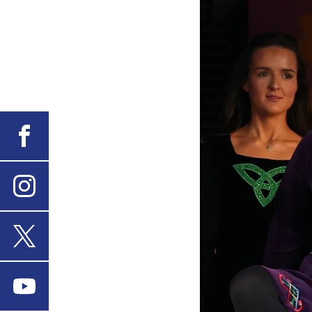
Facebook
Instagram
X
Youtube