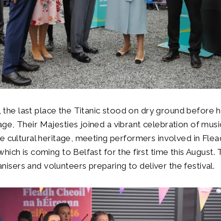
he last place the Titanic stood on dry ground before h
ge, Their Majesties joined a vibrant celebration of musi
se cultural heritage, meeting performers involved in Fle
which is coming to Belfast for the first time this August.
isers and volunteers preparing to deliver the festival.