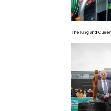
The King and Queen h