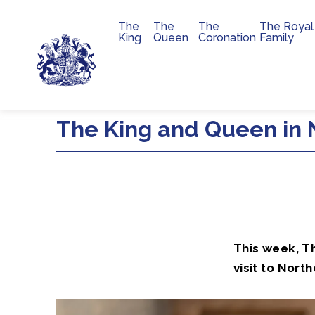
The
The
The
The Royal
Main navigation
King
Queen
Coronation
Family
Skip to main content
The King and Queen in 
This week, T
visit to North