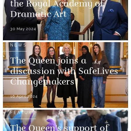
the Royal Academy of
Dramatic Art
30 May 2024
NEWS
The Queen joins a
discussion with SafeLives
Changemakers
16 April 2024
FEATURE
The Queen's support of