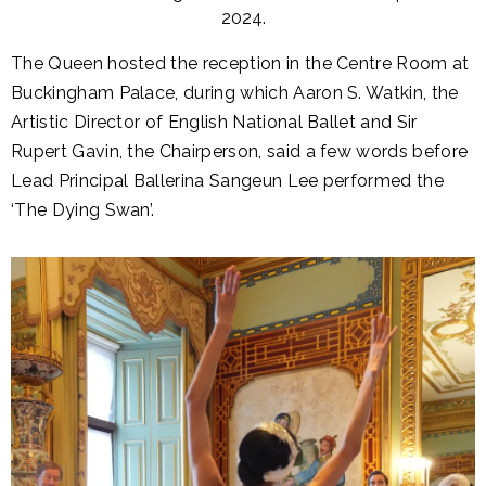
2024.
The Queen hosted the reception in the Centre Room at
Buckingham Palace, during which Aaron S. Watkin, the
Artistic Director of English National Ballet and Sir
Rupert Gavin, the Chairperson, said a few words before
Lead Principal Ballerina Sangeun Lee performed the
‘The Dying Swan’.