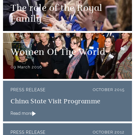
The role of the Royal
Family
NEWS
Women Of The World
09 March 2016
PRESS RELEASE
OCTOBER 2015
China State Visit Programme
Read more
PRESS RELEASE
OCTOBER 2012