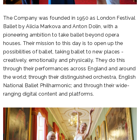
The Company was founded in 1950 as London Festival
Ballet by Alicia Markova and Anton Dolin, with a
pioneering ambition to take ballet beyond opera
houses. Their mission to this day is to open up the
possibilities of ballet, taking ballet to new places -
creatively, emotionally and physically. They do this
through their performances across England and around
the world; through their distinguished orchestra, English
National Ballet Philharmonic; and through their wide-
ranging digital content and platforms.