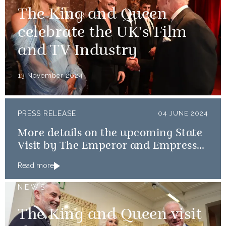
The King and Queen
celebrate the UK's Film
and TV Industry
13 November 2024
PRESS RELEASE
04 JUNE 2024
More details on the upcoming State
Visit by The Emperor and Empress
of Japan
Read more
NEWS
The King and Queen visit