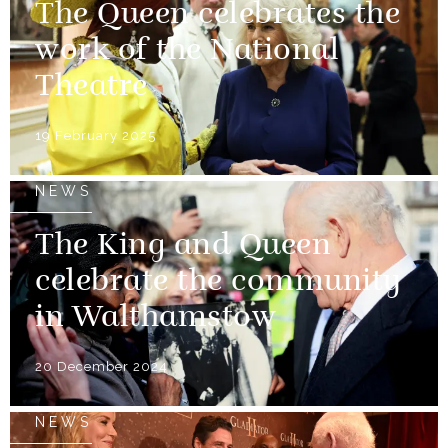
The Queen celebrates the
work of the National
Theatre
19 February 2025
NEWS
The King and Queen
celebrate the community
in Walthamstow
20 December 2024
NEWS