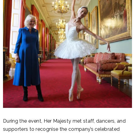
During the event, Her Majesty met staff, dancers, and
supporters to recognise the company’s celebrated