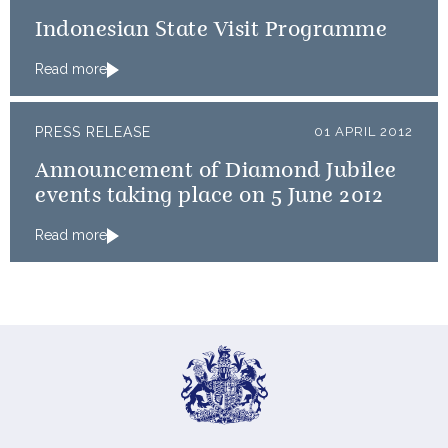
Indonesian State Visit Programme
Read more
PRESS RELEASE
01 APRIL 2012
Announcement of Diamond Jubilee
events taking place on 5 June 2012
Read more