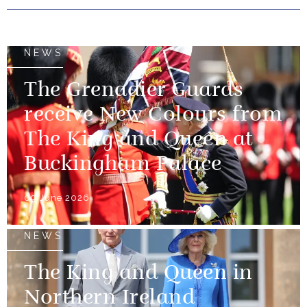
NEWS
The Grenadier Guards
receive New Colours from
The King and Queen at
Buckingham Palace
09 June 2026
NEWS
The King and Queen in
Northern Ireland