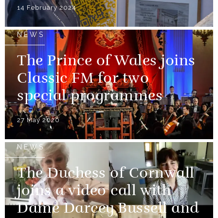
14 February 2024
NEWS
The Prince of Wales joins
Classic FM for two
special programmes
27 May 2020
NEWS
The Duchess of Cornwall
joins a video call with
Dame Darcey Bussell and