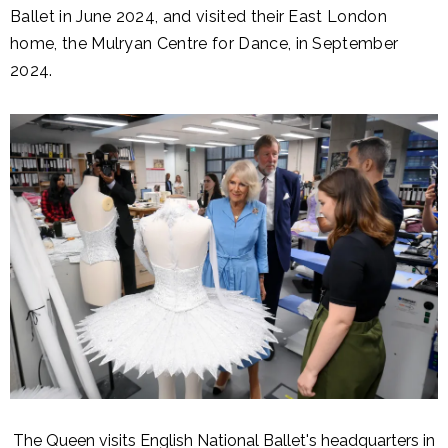
Ballet in June 2024, and visited their East London
home, the Mulryan Centre for Dance, in September
2024.
The Queen visits English National Ballet's headquarters in