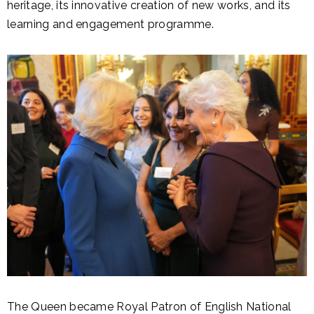
heritage, its innovative creation of new works, and its
learning and engagement programme.
The Queen became Royal Patron of English National