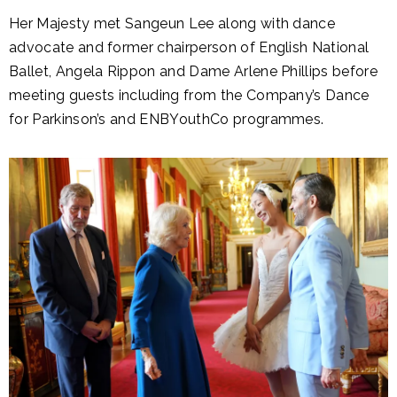
Her Majesty met Sangeun Lee along with dance
advocate and former chairperson of English National
Ballet, Angela Rippon and Dame Arlene Phillips before
meeting guests including from the Company’s Dance
for Parkinson’s and ENBYouthCo programmes.