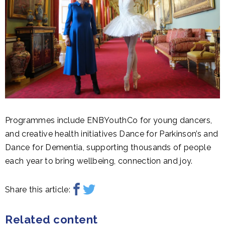
Programmes include ENBYouthCo for young dancers,
and creative health initiatives Dance for Parkinson’s and
Dance for Dementia, supporting thousands of people
each year to bring wellbeing, connection and joy.
Share this article:
Related content