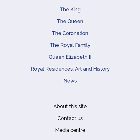
The King
Main navigation
The Queen
The Coronation
The Royal Family
Queen Elizabeth II
Royal Residences, Art and History
News
About this site
Footer
Contact us
Media centre