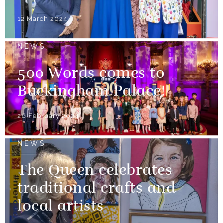
12 March 2024
NEWS
500 Words comes to
Buckingham Palace!
26 February 2024
NEWS
The Queen celebrates
traditional crafts and
local artists