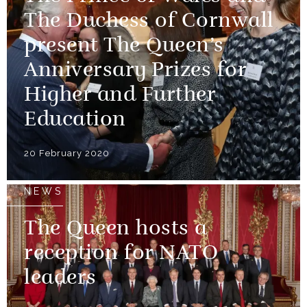
The Duchess of Cornwall
present The Queen’s
Anniversary Prizes for
Higher and Further
Education
20 February 2020
NEWS
The Queen hosts a
reception for NATO
leaders