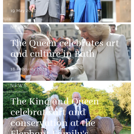
19 May 2026
NEWS
The Queen celebrates art
and culture in Bath
18 February 2026
NEWS
The King and Queen
celebrate art and
conservation at the