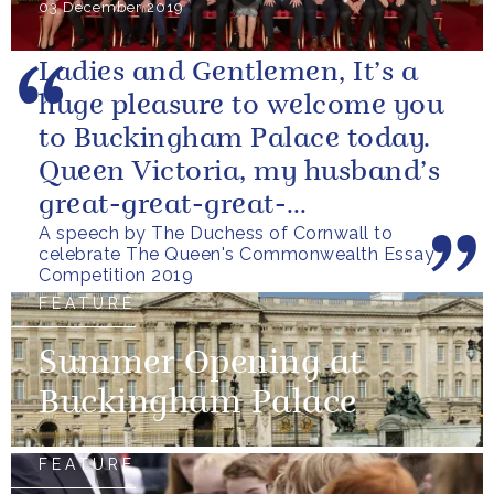
03 December 2019
Ladies and Gentlemen, It’s a
huge pleasure to welcome you
to Buckingham Palace today.
Queen Victoria, my husband’s
great-great-great-
A speech by The Duchess of Cornwall to
grandmother, was the first
celebrate The Queen's Commonwealth Essay
British...
Competition 2019
FEATURE
Summer Opening at
Buckingham Palace
FEATURE