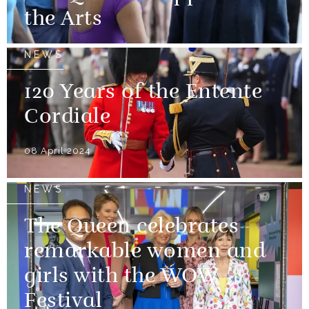
the Arts
NEWS
120 Years of the Entente
Cordiale
08 April 2024
NEWS
The Queen celebrates
remarkable women and
girls with the WOW
Festival