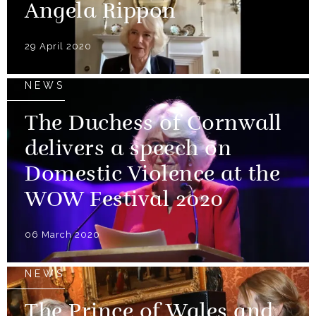
Angela Rippon
29 April 2020
NEWS
The Duchess of Cornwall
delivers a speech on
Domestic Violence at the
WOW Festival 2020
06 March 2020
NEWS
The Prince of Wales and