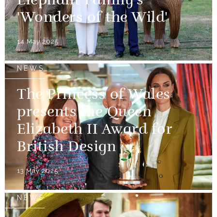
Elephant Family's
'Wonders of the Wild'
14 May 2025
NEWS
The Princess of Wales
presents the Queen
Elizabeth II Award for
British Design
13 May 2025
NEWS