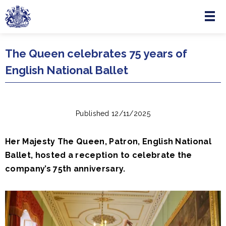
Menu
Skip to main content
The Queen celebrates 75 years of
English National Ballet
Published 12/11/2025
Her Majesty The Queen, Patron, English National
Ballet, hosted a reception to celebrate the
company’s 75th anniversary.