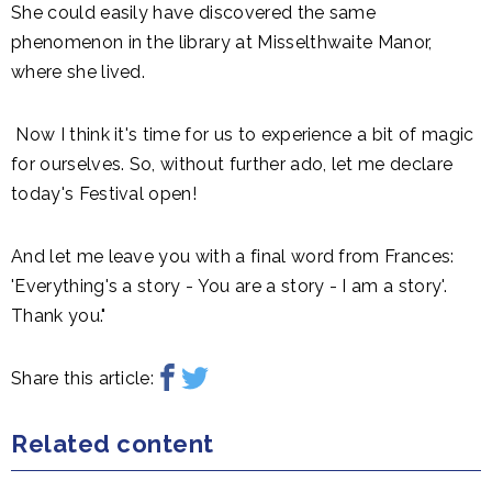
She could easily have discovered the same
phenomenon in the library at Misselthwaite Manor,
where she lived.
Now I think it's time for us to experience a bit of magic
for ourselves. So, without further ado, let me declare
today's Festival open!
And let me leave you with a final word from Frances:
'Everything's a story - You are a story - I am a story'.
Thank you."
Share this article:
Related content