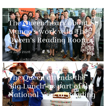
NEWS
The Queen hears about St
Mungo's work with The
Queen's Reading Room
10 June 2026
NEWS
The Queen attends the
'Big Lunch' as part of the
National Year of Reading