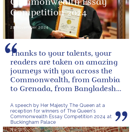
Commonwealth Essay
Competition 2024
21 November 2024
Thanks to your talents, your
readers are taken on amazing
journeys with you across the
Commonwealth, from Gambia
to Grenada, from Bangladesh
to Botswana, from Malta to...
A speech by Her Majesty The Queen at a
reception for winners of The Queen's
Commonwealth Essay Competition 2024 at
Buckingham Palace
NEWS