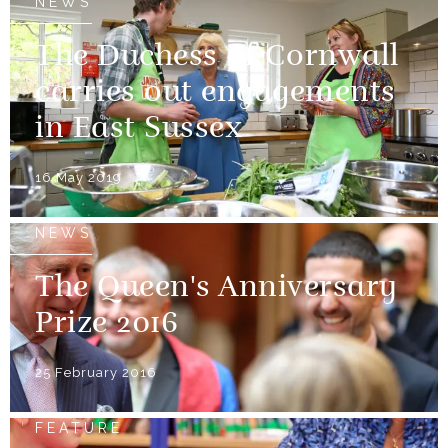
NEWS
The Duchess of Cornwall
carries out engagements
in East Sussex
16 May 2019
NEWS
The Queen's Anniversary
Prize 2016
25 February 2016
FEATURE