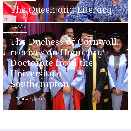
The Queen and Literacy
NEWS
The Duchess of Cornwall
receives an Honorary
Doctorate from the
University of
Southampton
11 February 2016