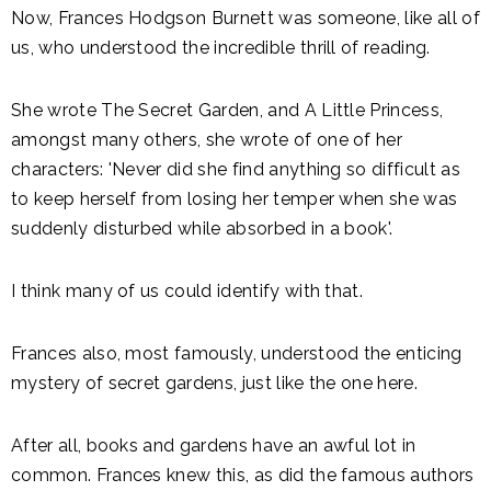
Now, Frances Hodgson Burnett was someone, like all of
us, who understood the incredible thrill of reading.
She wrote The Secret Garden, and A Little Princess,
amongst many others, she wrote of one of her
characters: 'Never did she find anything so difficult as
to keep herself from losing her temper when she was
suddenly disturbed while absorbed in a book'.
I think many of us could identify with that.
Frances also, most famously, understood the enticing
mystery of secret gardens, just like the one here.
After all, books and gardens have an awful lot in
common. Frances knew this, as did the famous authors