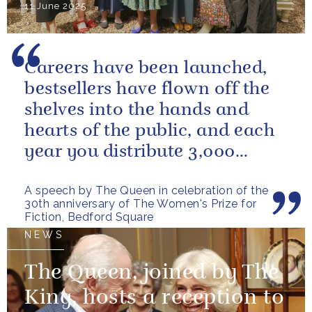
11 June 2025
Careers have been launched,
bestsellers have flown off the
shelves into the hands and
hearts of the public, and each
year you distribute 3,000
books to people in need. And
A speech by The Queen in celebration of the
you...
30th anniversary of The Women's Prize for
Fiction, Bedford Square
NEWS
The Queen, joined by The
King, hosts a reception to