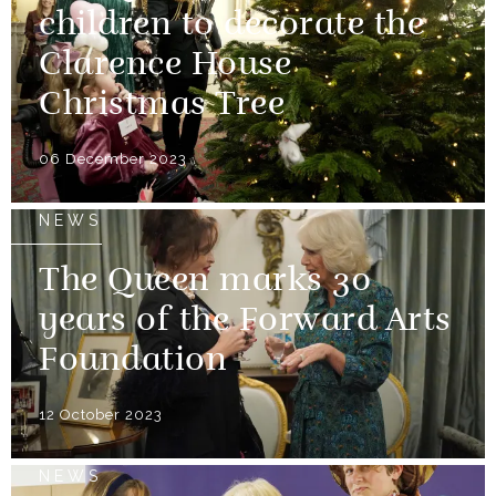
children to decorate the
Clarence House
Christmas Tree
06 December 2023
NEWS
The Queen marks 30
years of the Forward Arts
Foundation
12 October 2023
NEWS