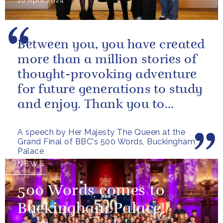
16 April 2024
Between you, you have created
more than a million stories of
thought-provoking adventure
for future generations to study
and enjoy. Thank you to
everybody who has taken
A speech by Her Majesty The Queen at the
part...
Grand Final of BBC's 500 Words, Buckingham
Palace
NEWS
500 Words comes to
Buckingham Palace!