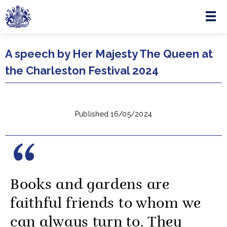
Menu
Skip to main content
A speech by Her Majesty The Queen at
the Charleston Festival 2024
Published 16/05/2024
Books and gardens are
faithful friends to whom we
can always turn to. They