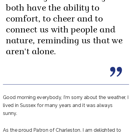
both have the ability to
comfort, to cheer and to
connect us with people and
nature, reminding us that we
aren't alone.
Good morning everybody, I'm sorry about the weather, I
lived in Sussex for many years and it was always
sunny.
As the proud Patron of Charleston, I am delighted to