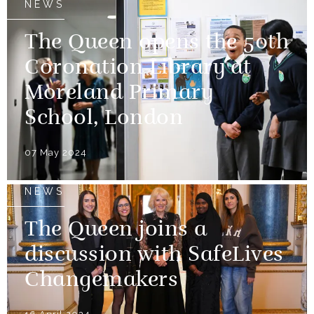
NEWS
The Queen opens the 50th
Coronation Library at
Moreland Primary
School, London
07 May 2024
NEWS
The Queen joins a
discussion with SafeLives
Changemakers