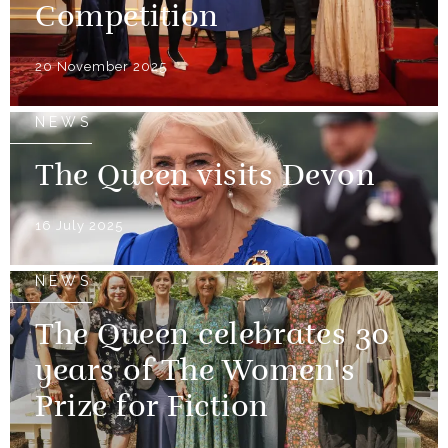
Competition
20 November 2025
NEWS
The Queen visits Devon
16 July 2025
NEWS
The Queen celebrates 30
years of The Women's
Prize for Fiction