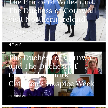
The Prince of Wales and
The Duchess of Cornwall
visit Northern Ireland
30 September 2020
NEWS
The Duchess of Cornwall
and The Duchess of
Cambridge mark
Children's Hospice Week
23 June 2020