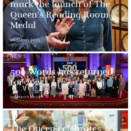
mark the launch of The
Queen's Reading Room
Medal
26 March 2025
NEWS
500 Words has returned
for 2025!
07 March 2025
NEWS
The Queen celebrates