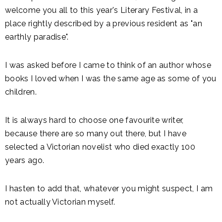
welcome you all to this year's Literary Festival, in a
place rightly described by a previous resident as "an
earthly paradise".
I was asked before I came to think of an author whose
books I loved when I was the same age as some of you
children.
It is always hard to choose one favourite writer,
because there are so many out there, but I have
selected a Victorian novelist who died exactly 100
years ago.
I hasten to add that, whatever you might suspect, I am
not actually Victorian myself.