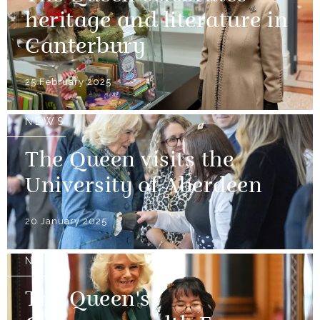
heritage and literature in
Canterbury
25 February 2025
NEWS
The Queen visits the
University of Aberdeen
20 January 2025
NEWS
The Queen's