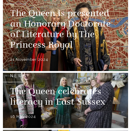
The Queen is presented
an Honorary Doctorate
of Literature by The
Princess Royal
21 November 2024
NEWS
The Queen celebrates
literacy in East Sussex
16 May 2024