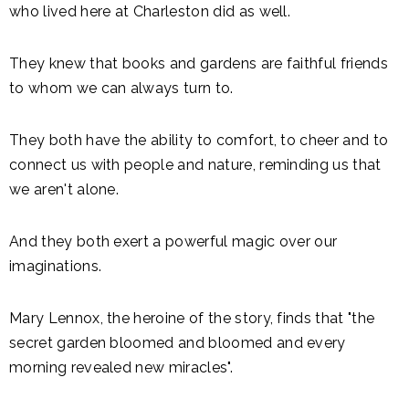
who lived here at Charleston did as well.
They knew that books and gardens are faithful friends
to whom we can always turn to.
They both have the ability to comfort, to cheer and to
connect us with people and nature, reminding us that
we aren't alone.
And they both exert a powerful magic over our
imaginations.
Mary Lennox, the heroine of the story, finds that "the
secret garden bloomed and bloomed and every
morning revealed new miracles".