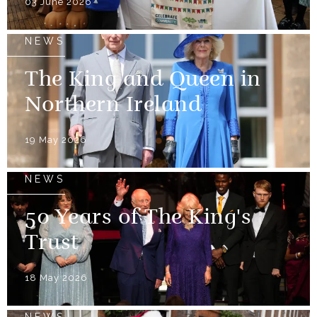
03 June 2026
NEWS
The King and Queen in
Northern Ireland
19 May 2026
NEWS
50 Years of The King's
Trust
18 May 2026