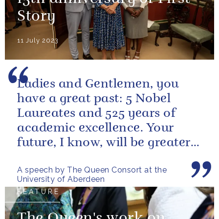
Story
11 July 2023
Ladies and Gentlemen, you
have a great past: 5 Nobel
Laureates and 525 years of
academic excellence. Your
future, I know, will be greater
still and, as your very proud...
A speech by The Queen Consort at the
University of Aberdeen
FEATURE