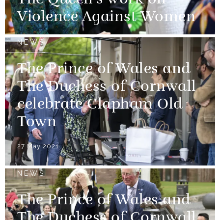
The Queen's work on
Violence Against Women
NEWS
The Prince of Wales and
The Duchess of Cornwall
celebrate Clapham Old
Town
27 May 2021
NEWS
The Prince of Wales and
The Duchess of Cornwall