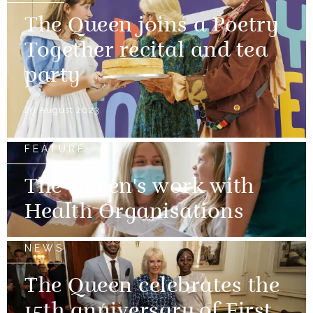
The Queen joins a Poetry
Together recital and tea
party
29 August 2023
FEATURE
The Queen's work with
Health Organisations
NEWS
The Queen celebrates the
15th anniversary of First