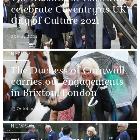
celebrate Coventry as UK
City of Culture 2021
25 May 2021
NEWS
The Duchess of Cornwall
carries out engagements
in Brixton, London
13 October 2020
NEWS