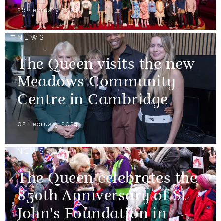
26 February 2024
NEWS
The Queen visits the new
Meadows Community
Centre in Cambridge
02 February 2024
NEWS
The Queen celebrates the
850th Anniversary of St
John's Foundation in