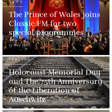
NEWS
The Prince of Wales joins
Classic FM for two
special programmes
27 May 2020
FEATURE
Holocaust Memorial Day
and The 75th Anniversary
of the Liberation of
Auschwitz