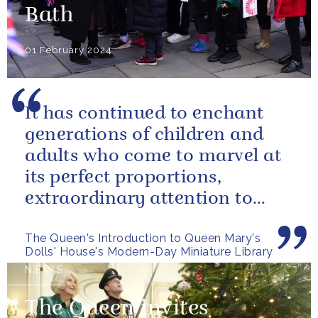
Bath
01 February 2024
It has continued to enchant
generations of children and
adults who come to marvel at
its perfect proportions,
extraordinary attention to
detail and, perhaps above all,
The Queen's Introduction to Queen Mary's
the...
Dolls' House's Modern-Day Miniature Library
NEWS
The Queen invites