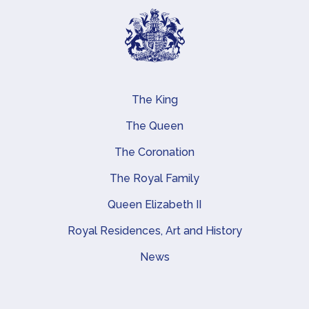
The King
Main navigation
The Queen
The Coronation
The Royal Family
Queen Elizabeth II
Royal Residences, Art and History
News