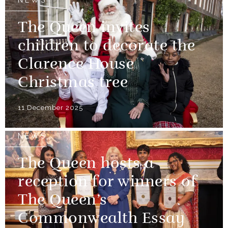
NEWS
The Queen invites
children to decorate the
Clarence House
Christmas tree
11 December 2025
NEWS
The Queen hosts a
reception for winners of
The Queen’s
Commonwealth Essay