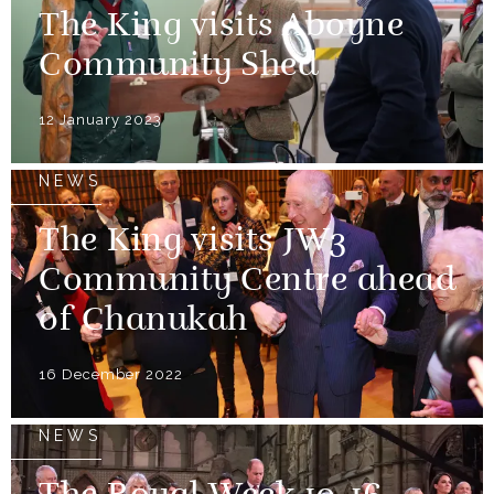
The King visits Aboyne
Community Shed
12 January 2023
NEWS
The King visits JW3
Community Centre ahead
of Chanukah
16 December 2022
NEWS