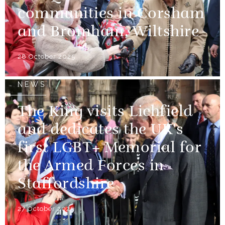
communities in Corsham
and Bromham, Wiltshire
28 October 2025
NEWS
The King visits Lichfield
and dedicates the UK's
first LGBT+ Memorial for
the Armed Forces in
Staffordshire
27 October 2025