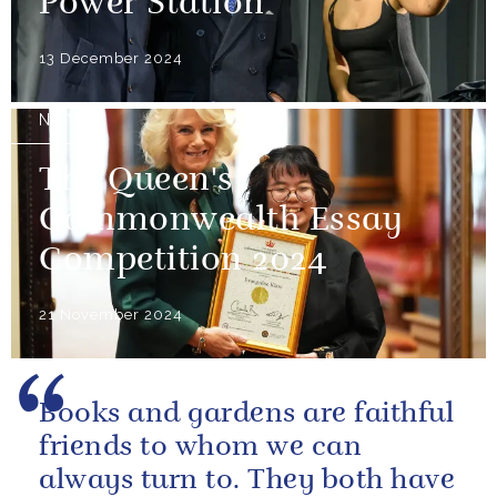
Power Station
13 December 2024
NEWS
The Queen's
Commonwealth Essay
Competition 2024
21 November 2024
Books and gardens are faithful
friends to whom we can
always turn to. They both have