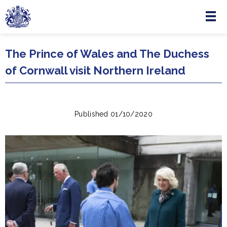
Menu
Skip to main content
The Prince of Wales and The Duchess
of Cornwall visit Northern Ireland
Published 01/10/2020