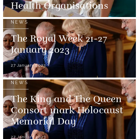
Health Organisations
NEWS
The Royal Week 21-27
January 2023
27 January 2023
NEWS
The King and The Queen
Consort mark Holocaust
Memorial Day
27 January 2023