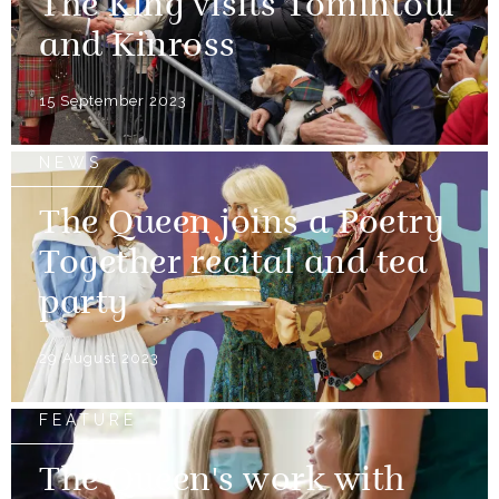
The King visits Tomintoul
and Kinross
15 September 2023
NEWS
The Queen joins a Poetry
Together recital and tea
party
29 August 2023
FEATURE
The Queen's work with