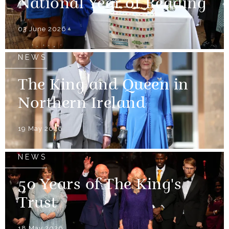
National Year of Reading
03 June 2026
NEWS
The King and Queen in
Northern Ireland
19 May 2026
NEWS
50 Years of The King's
Trust
18 May 2026