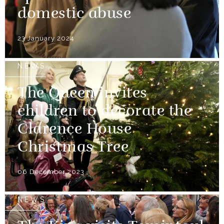
domestic abuse
23 January 2024
NEWS
The Queen invites
children to decorate the
Clarence House
Christmas Tree
06 December 2023
NEWS