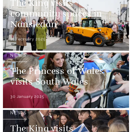
The King visits
community spaces in
Nansledan
11 February 2025
NEWS
The Princess of Wales
visits South Wales
30 January 2025
NEWS
The King visits