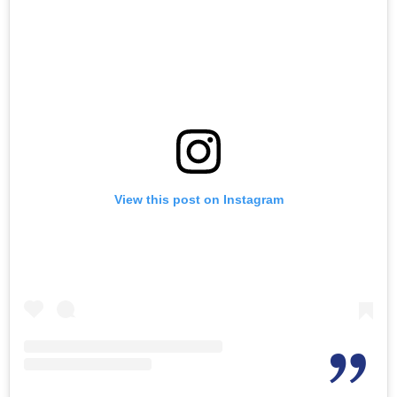
View this post on Instagram