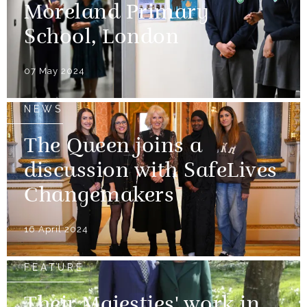
Moreland Primary
School, London
07 May 2024
NEWS
The Queen joins a
discussion with SafeLives
Changemakers
16 April 2024
FEATURE
Their Majesties' work in