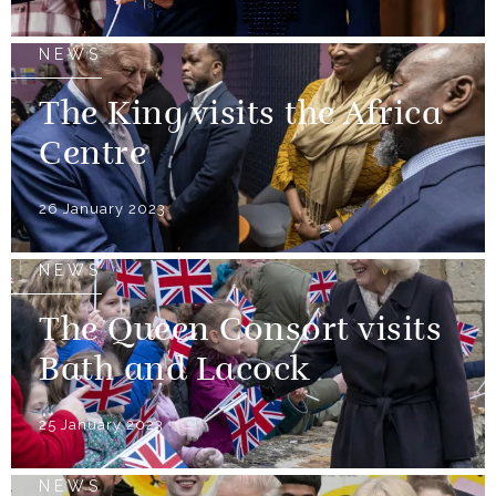
NEWS
The King visits the Africa
Centre
26 January 2023
NEWS
The Queen Consort visits
Bath and Lacock
25 January 2023
NEWS