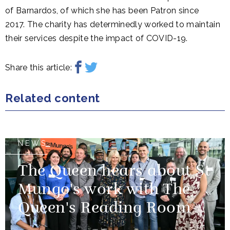
of Barnardos, of which she has been Patron since
2017. The charity has determinedly worked to maintain
their services despite the impact of COVID-19.
Share this article:
Related content
NEWS
The Queen hears about St
Mungo's work with The
Queen's Reading Room