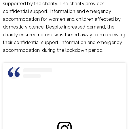
supported by the charity. The charity provides
confidential support, information and emergency
accommodation for women and children affected by
domestic violence. Despite increased demand, the
charity ensured no one was turned away from receiving
their confidential support, information and emergency
accommodation, during the lockdown period.