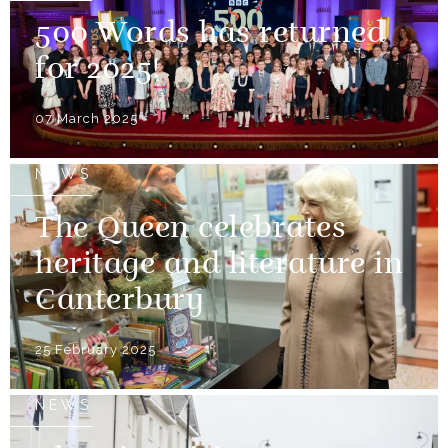
500 Words has returned
for 2025!
07 March 2025
NEWS
The Queen celebrates
heritage and literature in
Canterbury
25 February 2025
NEWS