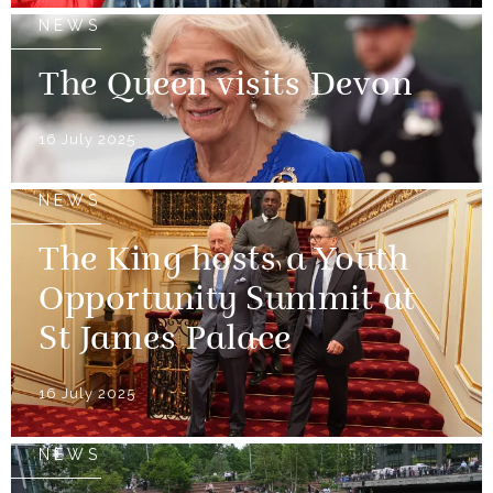
NEWS
The Queen visits Devon
16 July 2025
NEWS
The King hosts a Youth
Opportunity Summit at
St James Palace
16 July 2025
NEWS