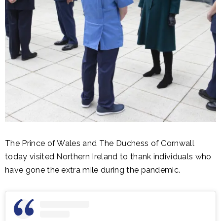
The Prince of Wales and The Duchess of Cornwall
today visited Northern Ireland to thank individuals who
have gone the extra mile during the pandemic.