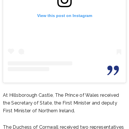
View this post on Instagram
At Hillsborough Castle, The Prince of Wales received
the Secretary of State, the First Minister and deputy
First Minister of Northern Ireland.
The Duchess of Cornwall received two representatives