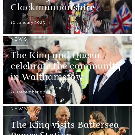
Clackmannanshire
16 January 2025
NEWS
The King and Queen
celebrate the community
in Walthamstow
20 December 2024
NEWS
The King visits Battersea