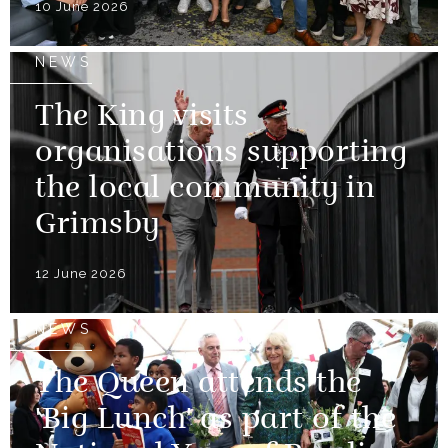
10 June 2026
NEWS
The King visits
organisations supporting
the local community in
Grimsby
12 June 2026
NEWS
The Queen attends the
'Big Lunch' as part of the