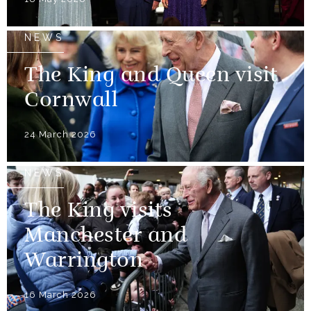
NEWS
The King and Queen visit
Cornwall
24 March 2026
NEWS
The King visits
Manchester and
Warrington
16 March 2026