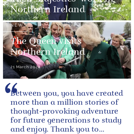
Northern Ireland
NEWS
The Queen visits
Northern Ireland
21 March 2024
Between you, you have created
more than a million stories of
thought-provoking adventure
for future generations to study
and enjoy. Thank you to