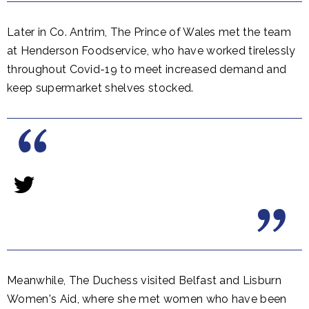
Later in Co. Antrim, The Prince of Wales met the team
at Henderson Foodservice, who have worked tirelessly
throughout Covid-19 to meet increased demand and
keep supermarket shelves stocked.
Meanwhile, The Duchess visited Belfast and Lisburn
Women's Aid, where she met women who have been