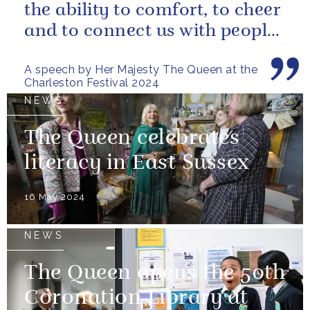
the ability to comfort, to cheer
and to connect us with people
and nature, reminding us...
A speech by Her Majesty The Queen at the
Charleston Festival 2024
NEWS
The Queen celebrates
literacy in East Sussex
16 May 2024
NEWS
The Queen opens the 50th
Coronation Library at