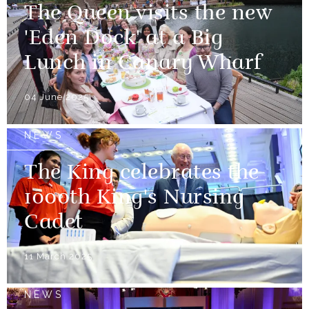
The Queen visits the new
'Eden Dock' at a Big
Lunch in Canary Wharf
04 June 2025
NEWS
The King celebrates the
1000th King's Nursing
Cadet
11 March 2025
NEWS