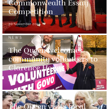
Commonwealth Essay
Competition
20 November 2025
NEWS
The Queen welcomes
community volunteers to
Clarence House
06 November 2025
NEWS
The Queen visits local