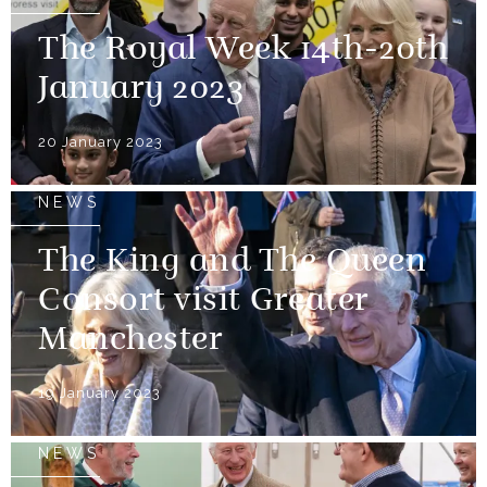
The Royal Week 14th-20th
January 2023
20 January 2023
NEWS
The King and The Queen
Consort visit Greater
Manchester
19 January 2023
NEWS