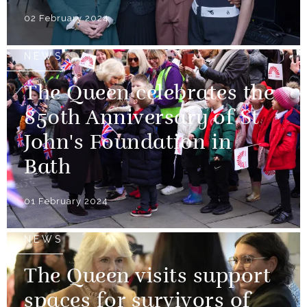
02 February 2024
NEWS
The Queen celebrates the
850th Anniversary of St
John's Foundation in
Bath
01 February 2024
NEWS
The Queen visits support
spaces for survivors of