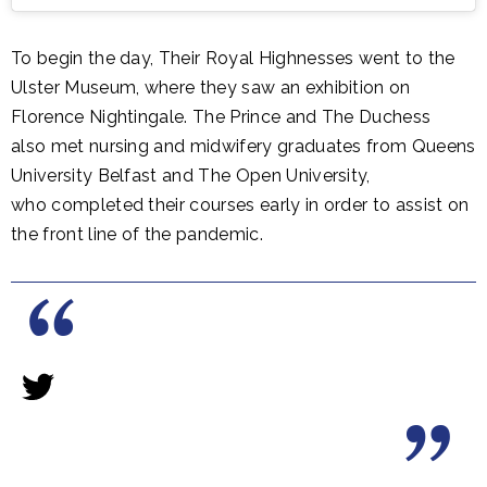
To begin the day, Their Royal Highnesses went to the
Ulster Museum, where they saw an exhibition on
Florence Nightingale. The Prince and The Duchess
also met nursing and midwifery graduates from Queens
University Belfast and The Open University,
who completed their courses early in order to assist on
the front line of the pandemic.