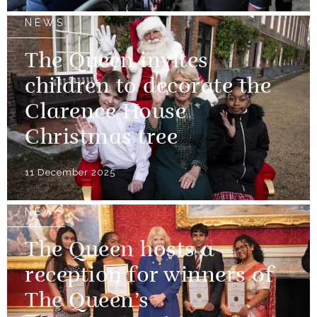
NEWS
The Queen invites
children to decorate the
Clarence House
Christmas tree
11 December 2025
NEWS
The Queen hosts a
reception for winners of
The Queen’s