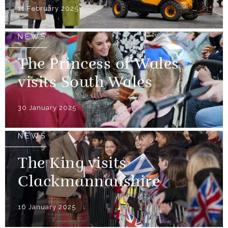
11 February 2025
NEWS
The Princess of Wales
visits South Wales
30 January 2025
NEWS
The King visits
Clackmannanshire
16 January 2025