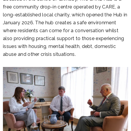
free community drop-in centre operated by CARE, a
long-established local charity, which opened the Hub in
January 2026. The hub creates a safe environment
where residents can come for a conversation whilst
also providing practical support to those experiencing
issues with housing, mental health, debt, domestic
abuse and other crisis situations.