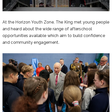
At the Horizon Youth Zone, The King met young people
and heard about the wide range of afterschool
opportunities available which aim to build confidence
and community engagement.