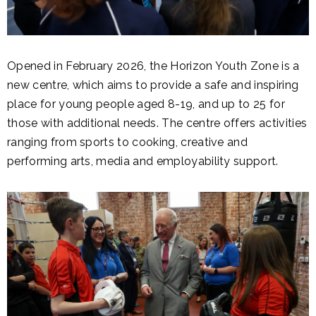
Opened in February 2026, the Horizon Youth Zone is a
new centre, which aims to provide a safe and inspiring
place for young people aged 8-19, and up to 25 for
those with additional needs. The centre offers activities
ranging from sports to cooking, creative and
performing arts, media and employability support.