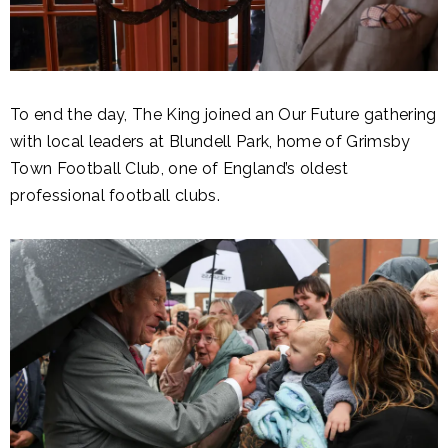
To end the day, The King joined an Our Future gathering
with local leaders at Blundell Park, home of Grimsby
Town Football Club, one of England’s oldest
professional football clubs.