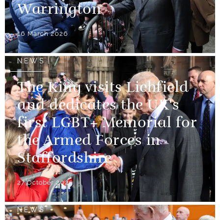
Warrington
16 March 2026
NEWS
The King visits Lichfield
and dedicates the UK's
first LGBT+ Memorial for
the Armed Forces in
Staffordshire
27 October 2025
NEWS