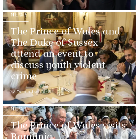
NEWS
The Prince of Wales and
The Duke of Sussex
attend an event to
discuss youth violent
crime
12 December 2018
NEWS
The Prince of Wales visits
Romania