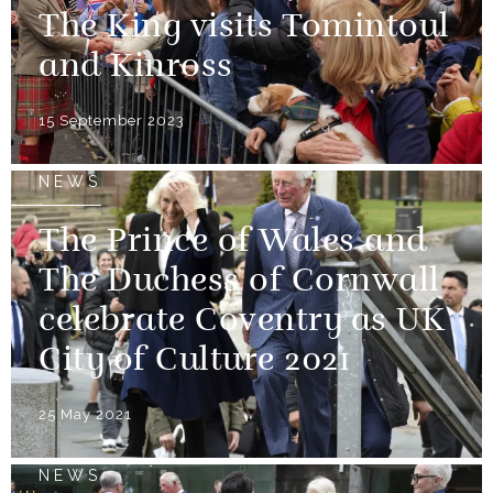
The King visits Tomintoul
and Kinross
15 September 2023
NEWS
The Prince of Wales and
The Duchess of Cornwall
celebrate Coventry as UK
City of Culture 2021
25 May 2021
NEWS