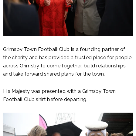
Grimsby Town Football Club is a founding partner of
the charity and has provided a trusted place for people
across Grimsby to come together, build relationships
and take forward shared plans for the town.
His Majesty was presented with a Grimsby Town
Football Club shirt before departing.