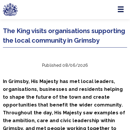
Menu
Skip to main content
The King visits organisations supporting
the local community in Grimsby
Published 08/06/2026
In Grimsby, His Majesty has met local leaders,
organisations, businesses and residents helping
to shape the future of the town and create
opportunities that benefit the wider community.
Throughout the day, His Majesty saw examples of
the ambition, care and civic leadership within
Grimsby, and met people working together to