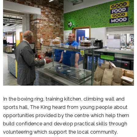
In the boxing ring, training kitchen, climbing wall and
sports hall, The King heard from young people about
opportunities provided by the centre which help them
build confidence and develop practical skills through
volunteering which support the local community.