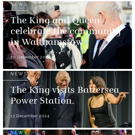
NEWS
The King and Queen
celebrate the community
in Walthamstow
20 December 2024
NEWS
The King visits Battersea
Power Station
13 December 2024
NEWS