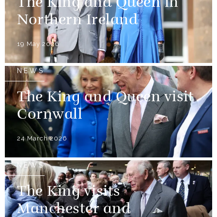
The King and Queen in
Northern Ireland
19 May 2026
NEWS
The King and Queen visit
Cornwall
24 March 2026
NEWS
The King visits
Manchester and