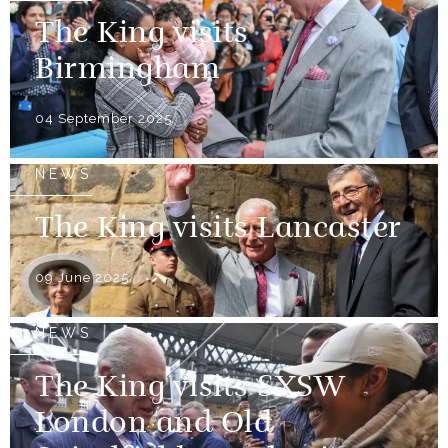
The King visits
Birmingham
04 September 2025
NEWS
The King visits Lancaster
09 June 2025
NEWS
The King visits SXSW
London and Old