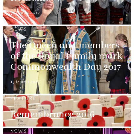
31 March 2017
NEWS
The Queen and members
of the Royal Family mark
Commonwealth Day 2017
13 March 2017
FEATURE
Remembrance 2016
NEWS