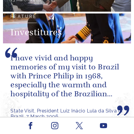
FEATURE
Investitures
I have vivid and happy
memories of my visit to Brazil
with Prince Philip in 1968,
especially the warmth and
hospitality of the Brazilian
people.
State Visit, President Luiz Inácio Lula da Silva of
Brazil, 7 March 2006
Facebook
Youtube
PRESS RELEASE
23 APRIL 2002
Instagram
X