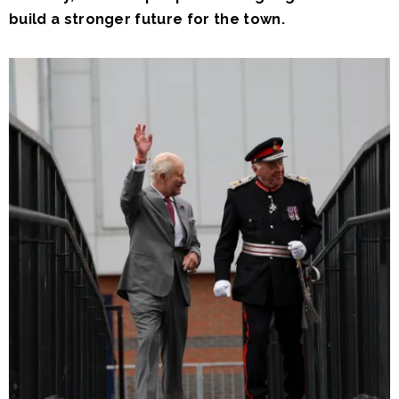
build a stronger future for the town.