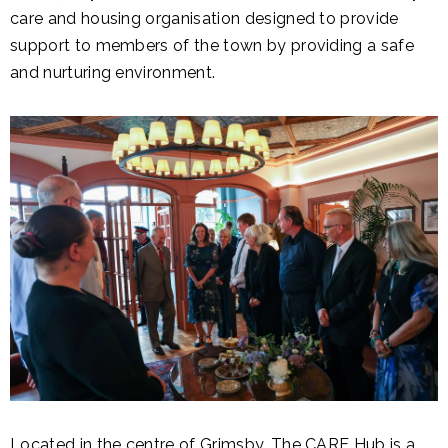
care and housing organisation designed to provide
support to members of the town by providing a safe
and nurturing environment.
Located in the centre of Grimsby, The CARE Hub is a