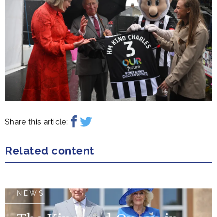
Share this article:
Related content
NEWS