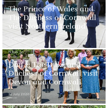
The Prince of Wales and
The Duchess of Cornwall
visit Northern Ireland
30 September 2020
NEWS
Day 2: The Duke and
Duchess of Cornwall visit
Devon and Cornwall
21 July 2020
NEWS