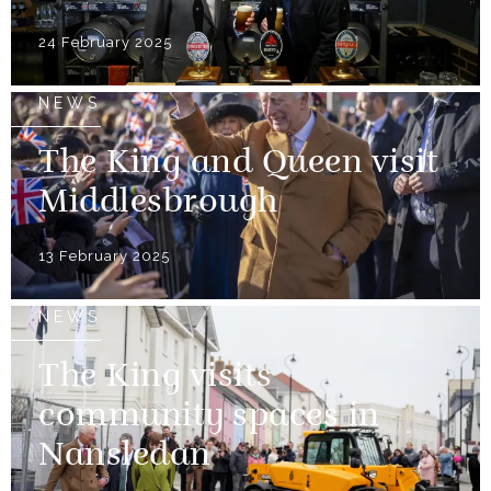
24 February 2025
NEWS
The King and Queen visit
Middlesbrough
13 February 2025
NEWS
The King visits
community spaces in
Nansledan