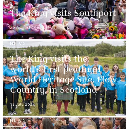
The King visits Southport
20 August 2024
NEWS
The King visits the
world’s first peatland
World Heritage Site, Flow
Country, in Scotland
31 July 2024
NEWS