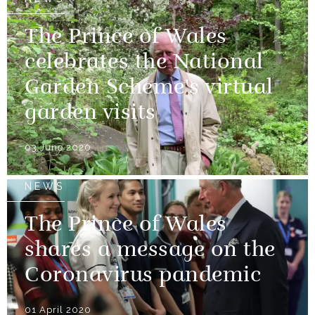
The Prince of Wales
celebrates the National
Garden Scheme's virtual
garden visits
03 June 2020
NEWS
The Prince of Wales
shares a message on the
Coronavirus pandemic
01 April 2020