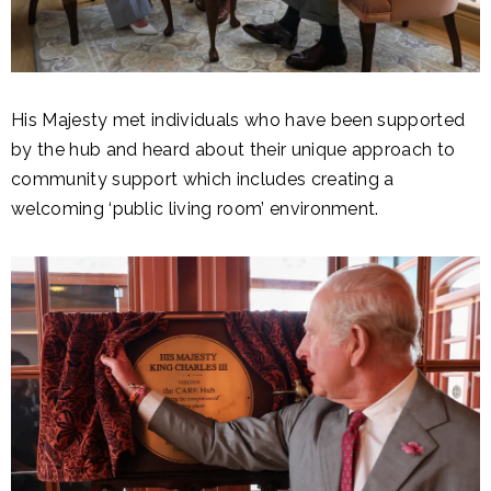
His Majesty met individuals who have been supported
by the hub and heard about their unique approach to
community support which includes creating a
welcoming ‘public living room’ environment.