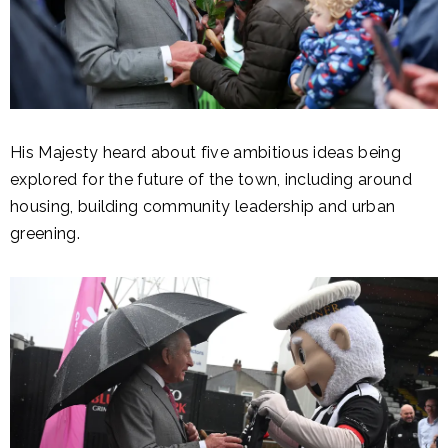
His Majesty heard about five ambitious ideas being
explored for the future of the town, including around
housing, building community leadership and urban
greening.