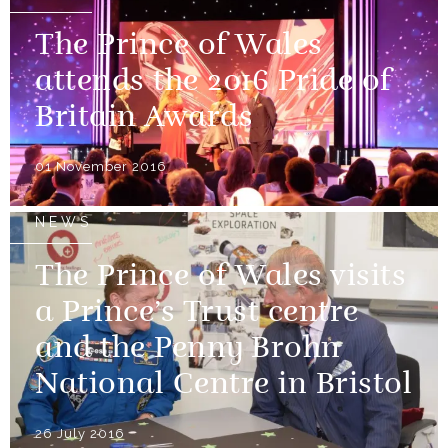
The Prince of Wales
attends the 2016 Pride of
Britain Awards
01 November 2016
NEWS
The Prince of Wales visits
a Prince’s Trust centre
and the Penny Brohn
National Centre in Bristol
26 July 2016