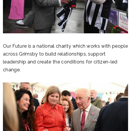
Our Future is a national charity which works with people
across Grimsby to build relationships, support
leadership and create the conditions for citizen-led
change.