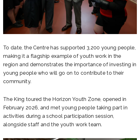
To date, the Centre has supported 3,200 young people,
making it a flagship example of youth work in the
region and demonstrates the importance of investing in
young people who will go on to contribute to their
community.
The King toured the Horizon Youth Zone, opened in
February 2026, and met young people taking part in
activities during a school participation session,
alongside staff and the youth work team.