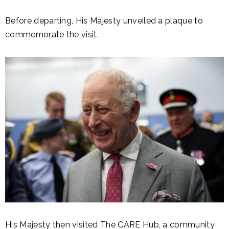
Before departing, His Majesty unveiled a plaque to
commemorate the visit.
His Majesty then visited The CARE Hub, a community