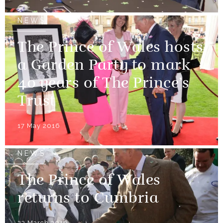
NEWS
The Prince of Wales hosts
a Garden Party to mark
40 years of The Prince’s
Trust
17 May 2016
NEWS
The Prince of Wales
returns to Cumbria
23 March 2016