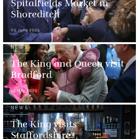
Spitalfields Market in
Shoreditch
05 June 2025
NEWS
The King and Queen visit
Bradford
15 May 2025
NEWS
The King visits
Staffordshire