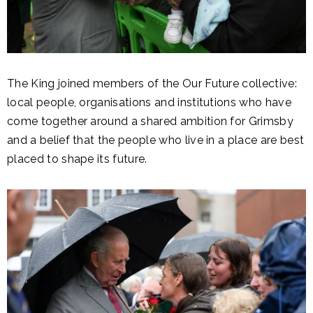
The King joined members of the Our Future collective:
local people, organisations and institutions who have
come together around a shared ambition for Grimsby
and a belief that the people who live in a place are best
placed to shape its future.