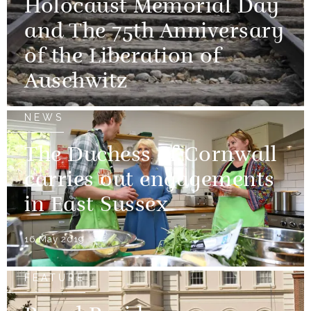
Holocaust Memorial Day
and The 75th Anniversary
of the Liberation of
Auschwitz
NEWS
The Duchess of Cornwall
carries out engagements
in East Sussex
16 May 2019
FEATURE