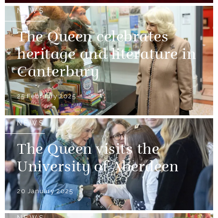
NEWS
The Queen celebrates
heritage and literature in
Canterbury
25 February 2025
NEWS
The Queen visits the
University of Aberdeen
20 January 2025