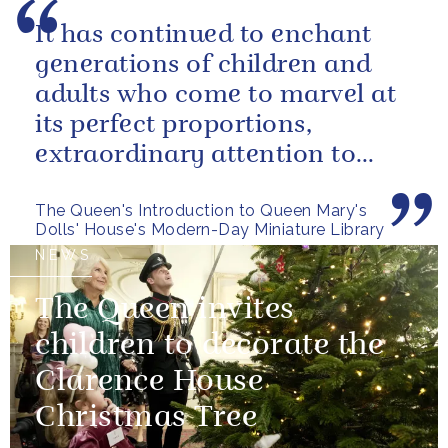
It has continued to enchant
generations of children and
adults who come to marvel at
its perfect proportions,
extraordinary attention to
detail and, perhaps above all,
The Queen's Introduction to Queen Mary's
the...
Dolls' House's Modern-Day Miniature Library
NEWS
The Queen invites
children to decorate the
Clarence House
Christmas Tree