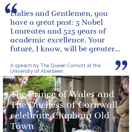
Ladies and Gentlemen, you
have a great past: 5 Nobel
Laureates and 525 years of
academic excellence. Your
future, I know, will be greater
still and, as your very proud...
A speech by The Queen Consort at the
University of Aberdeen
NEWS
The Prince of Wales and
The Duchess of Cornwall
celebrate Clapham Old
Town