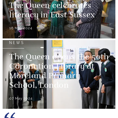
The Queen celebrates
literacy in East Sussex
16 May 2024
NEWS
The Queen opens the 50th
Coronation Library at
Moreland Primary
School, London
07 May 2024