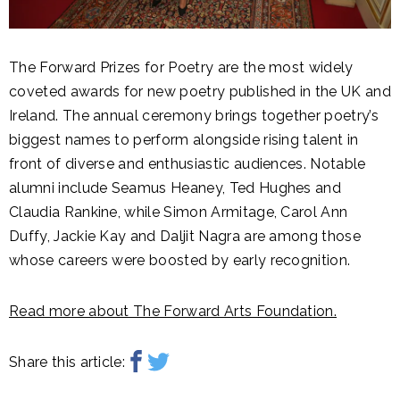
The Forward Prizes for Poetry are the most widely
coveted awards for new poetry published in the UK and
Ireland. The annual ceremony brings together poetry’s
biggest names to perform alongside rising talent in
front of diverse and enthusiastic audiences. Notable
alumni include Seamus Heaney, Ted Hughes and
Claudia Rankine, while Simon Armitage, Carol Ann
Duffy, Jackie Kay and Daljit Nagra are among those
whose careers were boosted by early recognition.
Read more about The Forward Arts Foundation.
Share this article: