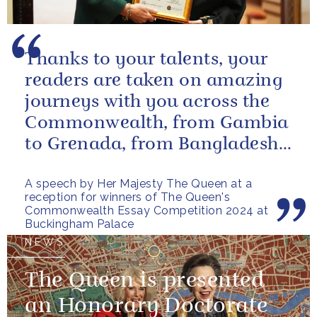
Thanks to your talents, your
readers are taken on amazing
journeys with you across the
Commonwealth, from Gambia
to Grenada, from Bangladesh
to Botswana, from Malta to...
A speech by Her Majesty The Queen at a
reception for winners of The Queen's
Commonwealth Essay Competition 2024 at
Buckingham Palace
NEWS
The Queen is presented
an Honorary Doctorate