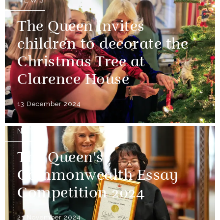
NEWS
The Queen invites
children to decorate the
Christmas Tree at
Clarence House
13 December 2024
NEWS
The Queen's
Commonwealth Essay
Competition 2024
21 November 2024