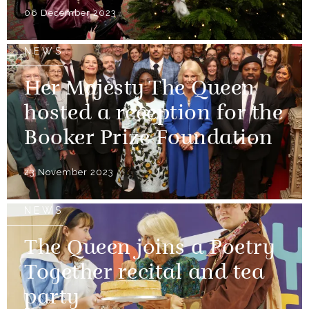
06 December 2023
NEWS
Her Majesty The Queen
hosted a reception for the
Booker Prize Foundation
23 November 2023
NEWS
The Queen joins a Poetry
Together recital and tea
party