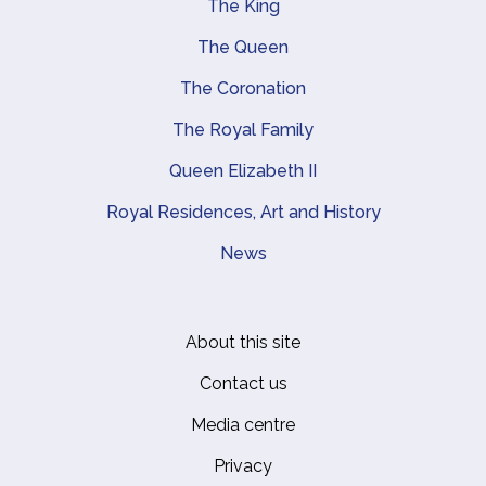
The King
Main navigation
The Queen
The Coronation
The Royal Family
Queen Elizabeth II
Royal Residences, Art and History
News
About this site
Footer
Contact us
Media centre
Privacy