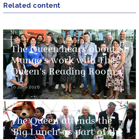
Related content
NEWS
The Queen hears about St
Mungo's work with The
Queen's Reading Room
10 June 2026
NEWS
The Queen attends the
'Big Lunch' as part of the