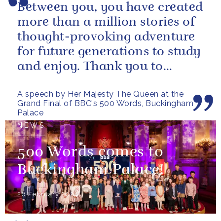
Between you, you have created
more than a million stories of
thought-provoking adventure
for future generations to study
and enjoy. Thank you to
everybody who has taken
A speech by Her Majesty The Queen at the
part...
Grand Final of BBC's 500 Words, Buckingham
Palace
NEWS
500 Words comes to
Buckingham Palace!
26 February 2024