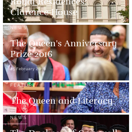
Royal Residences:
Clarence House
NEWS
The Queen's Anniversary
Prize 2016
25 February 2016
FEATURE
The Queen and Literacy
NEWS