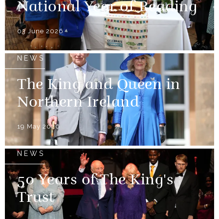
National Year of Reading
03 June 2026
NEWS
The King and Queen in
Northern Ireland
19 May 2026
NEWS
50 Years of The King's
Trust