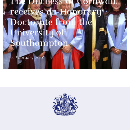
The Duchess of Cornwall
receives an Honorary
Doctorate from the
University of
Southampton
11 February 2016