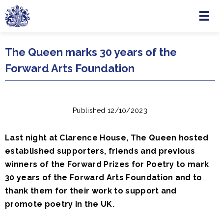
Menu
Skip to main content
The Queen marks 30 years of the
Forward Arts Foundation
Published 12/10/2023
Last night at Clarence House, The Queen hosted
established supporters, friends and previous
winners of the Forward Prizes for Poetry to mark
30 years of the Forward Arts Foundation and to
thank them for their work to support and
promote poetry in the UK.