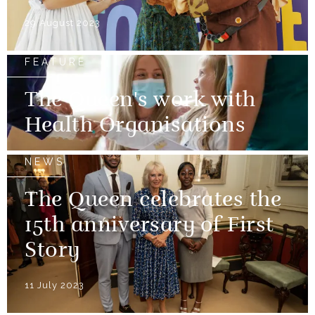
29 August 2023
FEATURE
The Queen's work with
Health Organisations
NEWS
The Queen celebrates the
15th anniversary of First
Story
11 July 2023