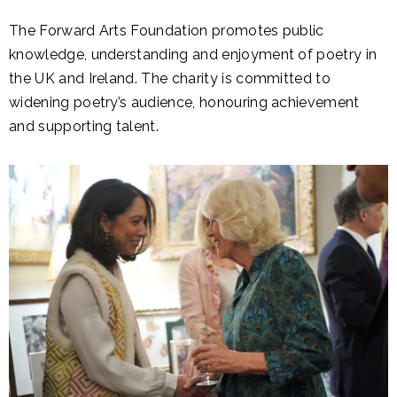
The Forward Arts Foundation promotes public
knowledge, understanding and enjoyment of poetry in
the UK and Ireland. The charity is committed to
widening poetry’s audience, honouring achievement
and supporting talent.