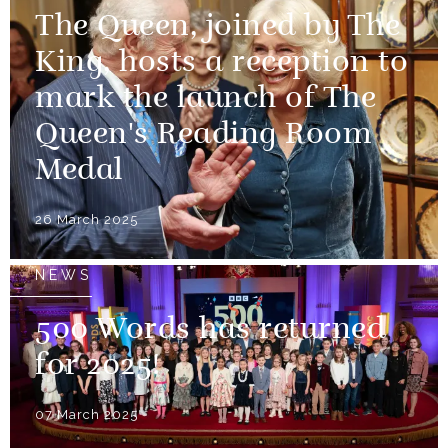
The Queen, joined by The
King, hosts a reception to
mark the launch of The
Queen's Reading Room
Medal
26 March 2025
NEWS
500 Words has returned
for 2025!
07 March 2025