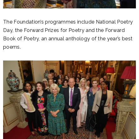
The Foundation’s programmes include National Poetry
Day, the Forward Prizes for Poetry and the Forward
Book of Poetry, an annual anthology of the year’s best
poems.