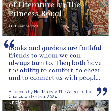
of Literature by The
Princess Royal
21 November 2024
Books and gardens are faithful
friends to whom we can
always turn to. They both have
the ability to comfort, to cheer
and to connect us with people
and nature, reminding us...
A speech by Her Majesty The Queen at the
Charleston Festival 2024
NEWS