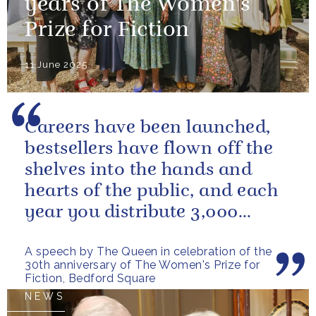
years of The Women's
Prize for Fiction
11 June 2025
Careers have been launched,
bestsellers have flown off the
shelves into the hands and
hearts of the public, and each
year you distribute 3,000
books to people in need. And
A speech by The Queen in celebration of the
you...
30th anniversary of The Women's Prize for
Fiction, Bedford Square
NEWS