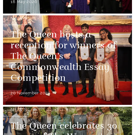
18 May 2026
NEWS
The Queen hosts a
reception for winners of
The Queen’s
Commonwealth Essay
Competition
20 November 2025
NEWS
The Queen celebrates 30