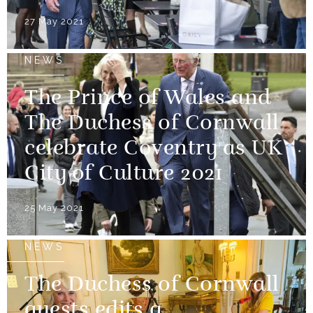
27 May 2021
NEWS
The Prince of Wales and
The Duchess of Cornwall
celebrate Coventry as UK
City of Culture 2021
25 May 2021
NEWS
The Duchess of Cornwall
guests edits a