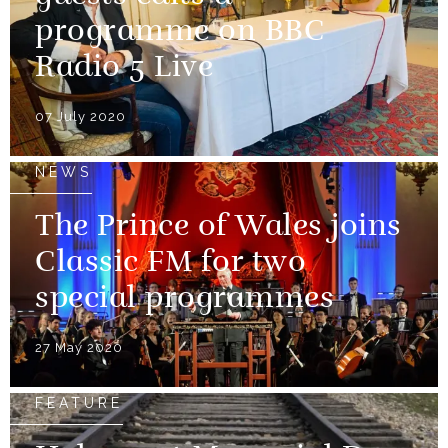
programme on BBC
Radio 5 Live
07 July 2020
NEWS
The Prince of Wales joins
Classic FM for two
special programmes
27 May 2020
FEATURE