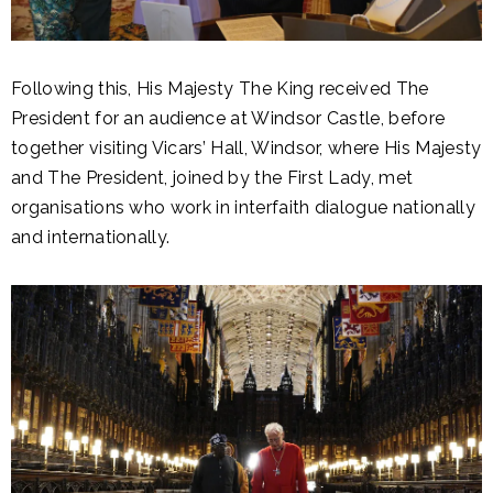
Following this, His Majesty The King received The
President for an audience at Windsor Castle, before
together visiting Vicars’ Hall, Windsor, where His Majesty
and The President, joined by the First Lady, met
organisations who work in interfaith dialogue nationally
and internationally.