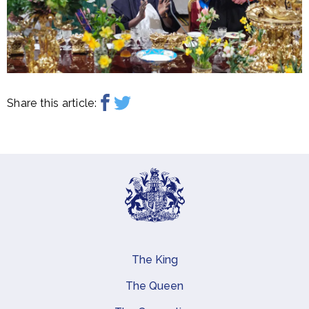
Share this article:
The King
Main navigation
The Queen