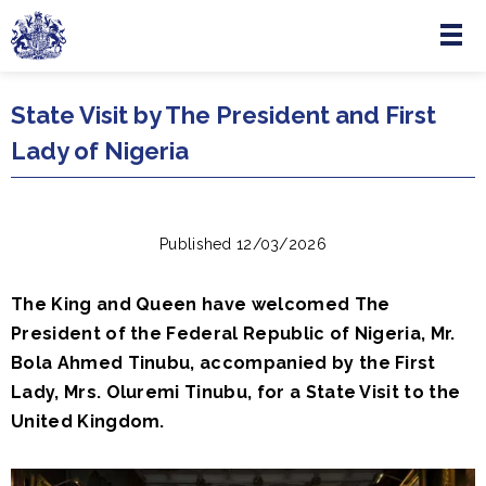
Menu
Skip to main content
State Visit by The President and First
Lady of Nigeria
Published 12/03/2026
The King and Queen have welcomed The
President of the Federal Republic of Nigeria, Mr.
Bola Ahmed Tinubu, accompanied by the First
Lady, Mrs. Oluremi Tinubu, for a State Visit to the
United Kingdom.