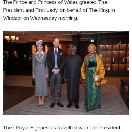
The Prince and Princess of Wales greeted The
President and First Lady, on behalf of The King, in
Windsor on Wednesday morning.
Their Royal Highnesses travelled with The President