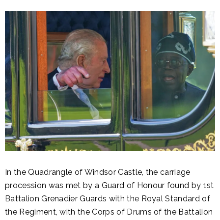
In the Quadrangle of Windsor Castle, the carriage
procession was met by a Guard of Honour found by 1st
Battalion Grenadier Guards with the Royal Standard of
the Regiment, with the Corps of Drums of the Battalion