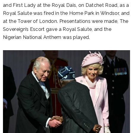
and First Lady at the Royal Dais, on Datchet Road, as a
Royal Salute was fired in the Home Park in Windsor, and
at the Tower of London. Presentations were made, The
Sovereign’s Escort gave a Royal Salute, and the
Nigerian National Anthem was played.