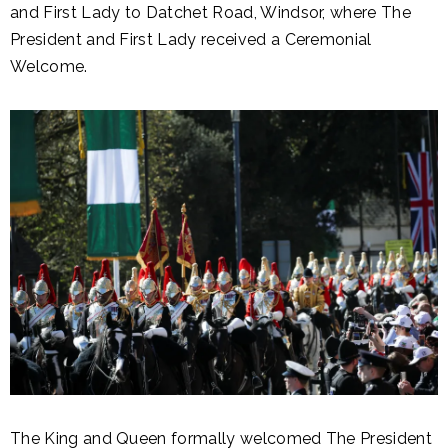
and First Lady to Datchet Road, Windsor, where The
President and First Lady received a Ceremonial
Welcome.
The King and Queen formally welcomed The President