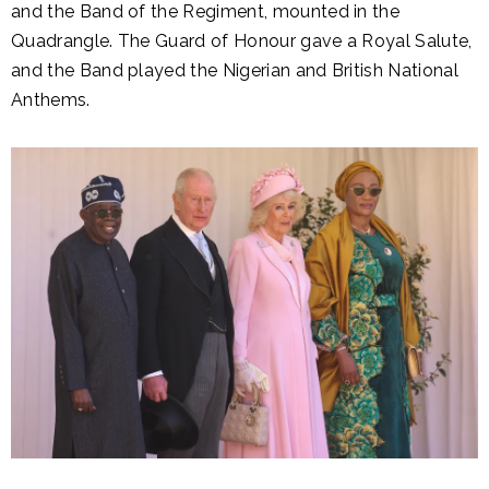
and the Band of the Regiment, mounted in the
Quadrangle. The Guard of Honour gave a Royal Salute,
and the Band played the Nigerian and British National
Anthems.