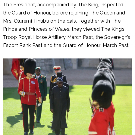
The President, accompanied by The King, inspected
the Guard of Honour, before rejoining The Queen and
Mrs. Oluremi Tinubu on the dais. Together with The
Prince and Princess of Wales, they viewed The King’s
Troop Royal Horse Artillery March Past, the Sovereign’s
Escort Rank Past and the Guard of Honour March Past.