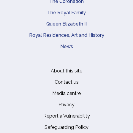
The Coronation
The Royal Family
Queen Elizabeth II
Royal Residences, Art and History
News
About this site
Footer
Contact us
Media centre
Privacy
Report a Vulnerability
Safeguarding Policy