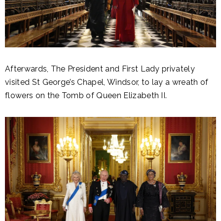
Afterwards, The President and First Lady privately
visited St George’s Chapel, Windsor, to lay a wreath of
flowers on the Tomb of Queen Elizabeth II.