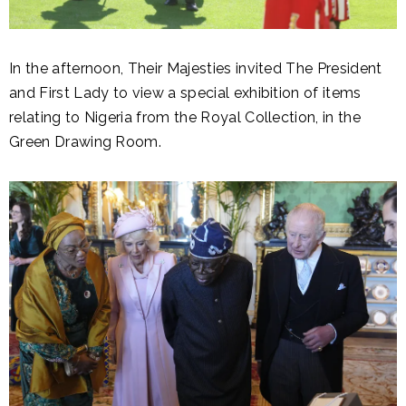
In the afternoon, Their Majesties invited The President
and First Lady to view a special exhibition of items
relating to Nigeria from the Royal Collection, in the
Green Drawing Room.