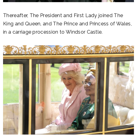
Thereafter, The President and First Lady joined The
King and Queen, and The Prince and Princess of Wales,
in a carriage procession to Windsor Castle.