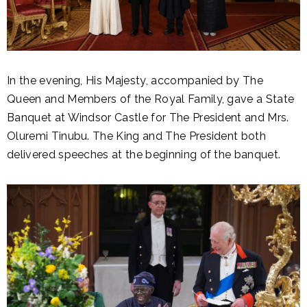
In the evening, His Majesty, accompanied by The
Queen and Members of the Royal Family, gave a State
Banquet at Windsor Castle for The President and Mrs.
Oluremi Tinubu. The King and The President both
delivered speeches at the beginning of the banquet.