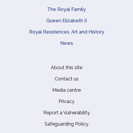
The Royal Family
Queen Elizabeth II
Royal Residences, Art and History
News
About this site
Footer
Contact us
Media centre
Privacy
Report a Vulnerability
Safeguarding Policy