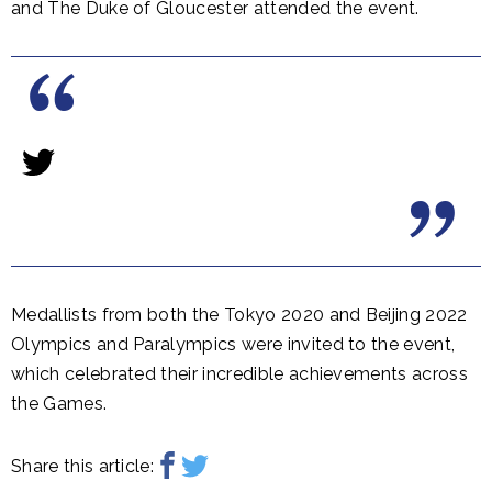
and The Duke of Gloucester attended the event.
Medallists from both the Tokyo 2020 and Beijing 2022
Olympics and Paralympics were invited to the event,
which celebrated their incredible achievements across
the Games.
Share this article: