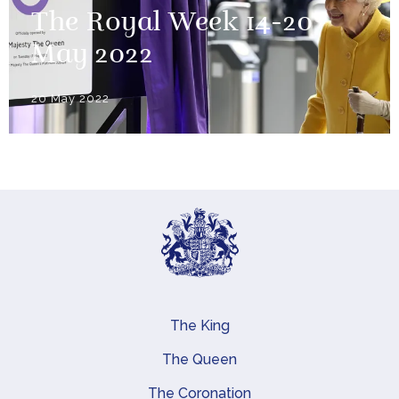
The Royal Week 14-20
May 2022
20 May 2022
The King
Main navigation
The Queen
The Coronation