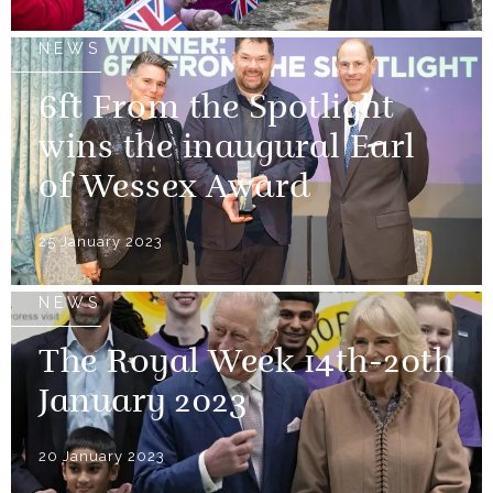
NEWS
6ft From the Spotlight
wins the inaugural Earl
of Wessex Award
25 January 2023
NEWS
The Royal Week 14th-20th
January 2023
20 January 2023