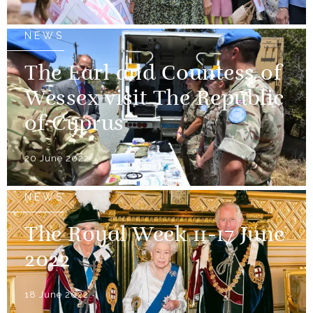
NEWS
The Earl and Countess of
Wessex visit The Republic
of Cyprus
20 June 2022
NEWS
The Royal Week 11-17 June
2022
18 June 2022