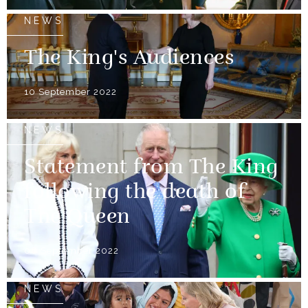
NEWS
The King's Audiences
10 September 2022
NEWS
Statement from The King
following the death of
The Queen
08 September 2022
NEWS