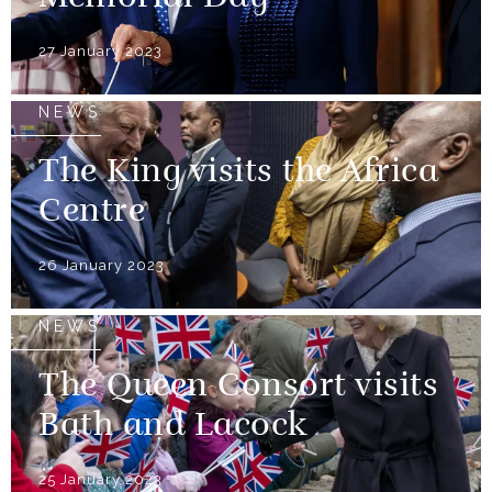
27 January 2023
NEWS
The King visits the Africa
Centre
26 January 2023
NEWS
The Queen Consort visits
Bath and Lacock
25 January 2023