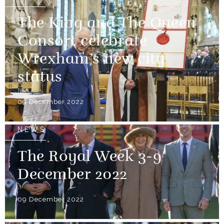
The King and The Queen
Consort celebrate
Wrexham’s new city
status
09 December 2022
NEWS
The Royal Week 3-9
December 2022
09 December 2022