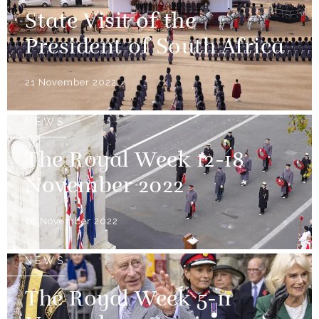
State Visit of the
President of South Africa
21 November 2022
NEWS
The Royal Week 12-18
November 2022
18 November 2022
NEWS
The Royal Week 5-11