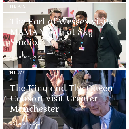
NEWS
The Earl of Wessex visits
MAMA Youth at Sky
Studios
19 January 2023
NEWS
The King and The Queen
Consort visit Greater
Manchester
19 January 2023