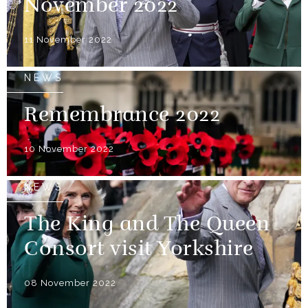
November 2022
11 November 2022
NEWS
Remembrance 2022
10 November 2022
NEWS
The King and The Queen
Consort visit Yorkshire
08 November 2022