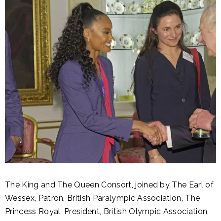
The King and The Queen Consort, joined by The Earl of
Wessex, Patron, British Paralympic Association, The
Princess Royal, President, British Olympic Association,