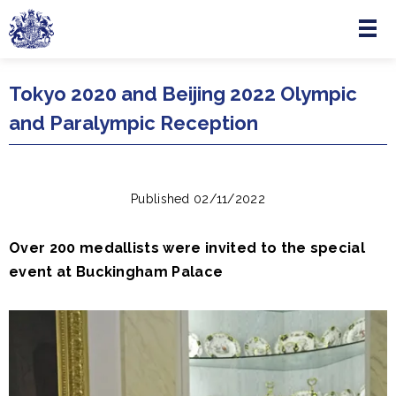
Menu
Skip to main content
Tokyo 2020 and Beijing 2022 Olympic
and Paralympic Reception
Published 02/11/2022
Over 200 medallists were invited to the special
event at Buckingham Palace