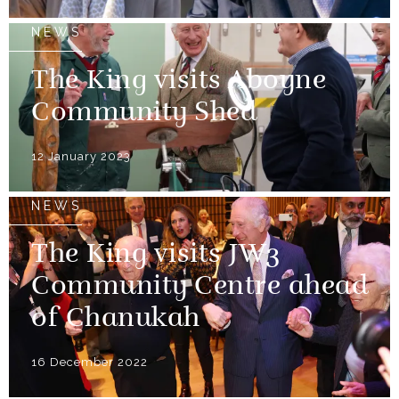
NEWS
The King visits Aboyne
Community Shed
12 January 2023
NEWS
The King visits JW3
Community Centre ahead
of Chanukah
16 December 2022