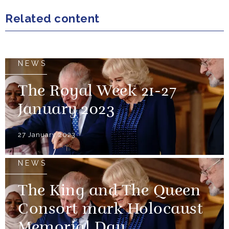
Related content
NEWS
The Royal Week 21-27
January 2023
27 January 2023
NEWS
The King and The Queen
Consort mark Holocaust
Memorial Day