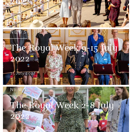
2022
22 July 2022
NEWS
The Royal Week 9-15 July
2022
15 July 2022
NEWS
The Royal Week 2-8 July
2022
08 July 2022