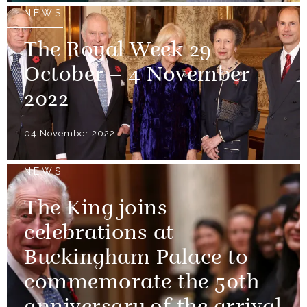
NEWS
The Royal Week 29
October – 4 November
2022
04 November 2022
NEWS
The King joins
celebrations at
Buckingham Palace to
commemorate the 50th