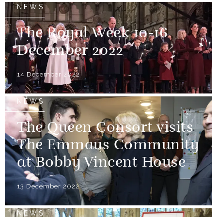
NEWS
The Royal Week 10-16
December 2022
14 December 2022
NEWS
The Queen Consort visits
The Emmaus Community
at Bobby Vincent House
13 December 2022
NEWS