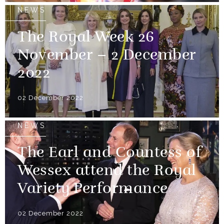
NEWS
The Royal Week 26
November – 2 December
2022
02 December 2022
NEWS
The Earl and Countess of
Wessex attend the Royal
Variety Performance
02 December 2022