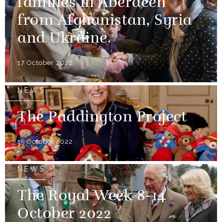
families in Aberdeen
from Afghanistan, Syria
and Ukraine.
17 October 2022
NEWS
The Paddington Project
15 October 2022
NEWS
The Royal Week 8-14
October 2022