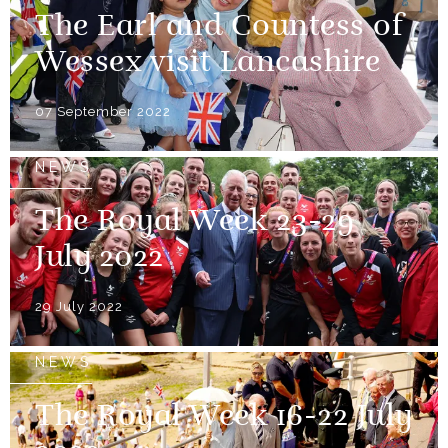
The Earl and Countess of
Wessex visit Lancashire
07 September 2022
NEWS
The Royal Week 23-29
July 2022
29 July 2022
NEWS
The Royal Week 16-22 July