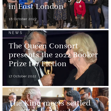
in East London
18 October 2022
NEWS
The Queen Consort
presents the 2022 Booker
Prize for Fiction
17 October 2022
NEWS
The King meets settled