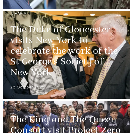
NEWS
The Duke of Gloucester
visits New York to
celebrate the work of the
St George’s Society of
New York
26 October 2022
NEWS
The King and The Queen
Consort visit Project Zero