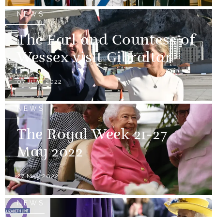
NEWS
The Earl and Countess of
Wessex visit Gibraltar
07 June 2022
NEWS
The Royal Week 21-27
May 2022
27 May 2022
NEWS