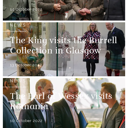
14 October 2022
NEWS
The King visits the Burrell
Collection in Glasgow
13 October 2022
NEWS
The Earl of Wessex visits
Romania
10 October 2022