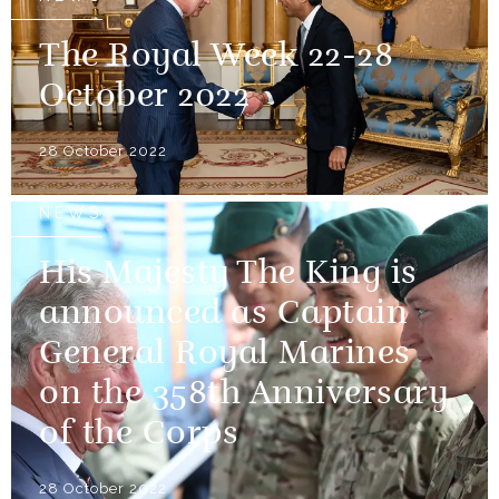
The Royal Week 22-28
October 2022
28 October 2022
NEWS
His Majesty The King is
announced as Captain
General Royal Marines
on the 358th Anniversary
of the Corps
28 October 2022