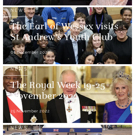
NEWS
The Earl of Wessex visits
St Andrew's Youth Club
01 December 2022
NEWS
The Royal Week 19-25
November 2022
25 November 2022
NEWS