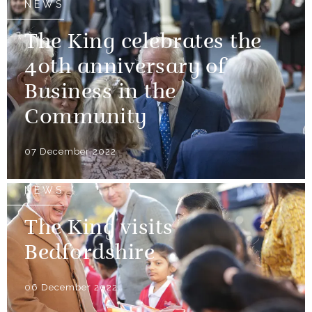
NEWS
The King celebrates the
40th anniversary of
Business in the
Community
07 December 2022
NEWS
The King visits
Bedfordshire
06 December 2022