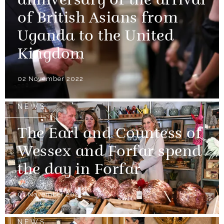
anniversary of the arrival
of British Asians from
Uganda to the United
Kingdom
02 November 2022
NEWS
The Earl and Countess of
Wessex and Forfar spend
the day in Forfar
01 November 2022
NEWS