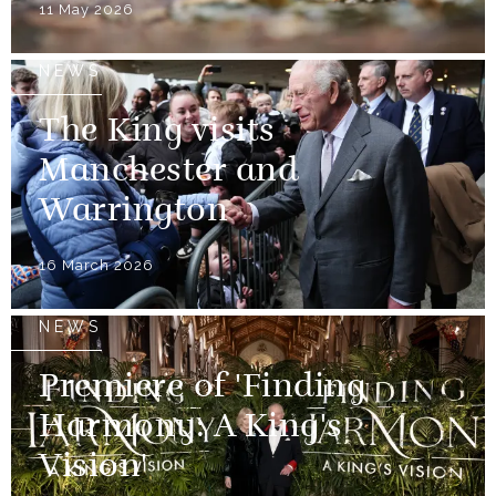
11 May 2026
NEWS
The King visits
Manchester and
Warrington
16 March 2026
NEWS
Premiere of 'Finding
Harmony: A King's
Vision'