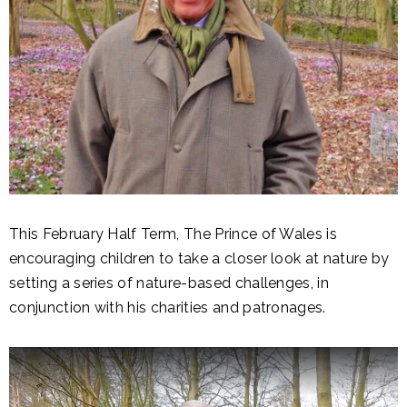
This February Half Term, The Prince of Wales is
encouraging children to take a closer look at nature by
setting a series of nature-based challenges, in
conjunction with his charities and patronages.