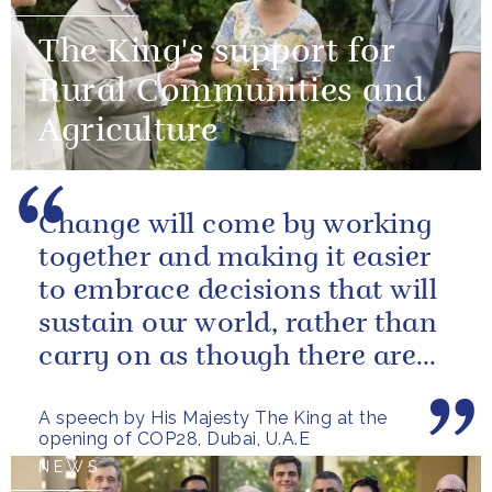
The King's support for
Rural Communities and
Agriculture
Change will come by working
together and making it easier
to embrace decisions that will
sustain our world, rather than
carry on as though there are
no limits – or as though...
A speech by His Majesty The King at the
opening of COP28, Dubai, U.A.E
NEWS