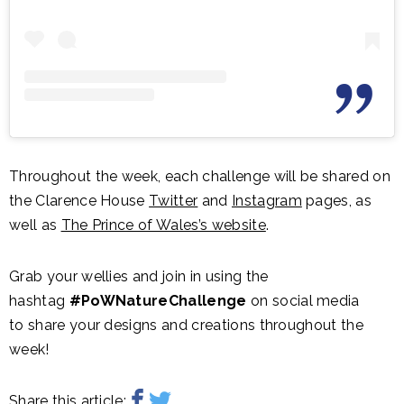
Throughout the week, each challenge will be shared on
the Clarence House
Twitter
and
Instagram
pages, as
well as
The Prince of Wales’s website
.
Grab your wellies and join in using the
hashtag
#PoWNatureChallenge
on social media
to share your designs and creations throughout the
week!
Share this article: