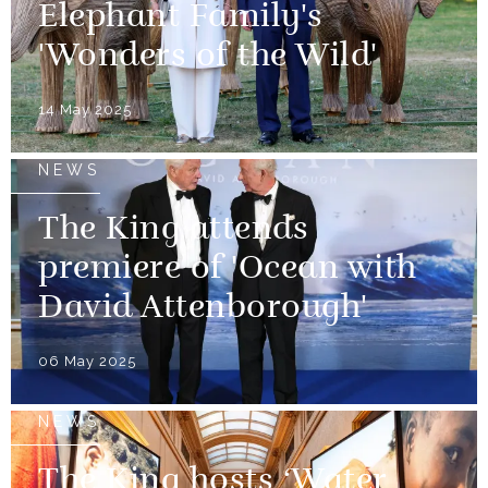
Elephant Family's
'Wonders of the Wild'
14 May 2025
NEWS
The King attends
premiere of 'Ocean with
David Attenborough'
06 May 2025
NEWS
The King hosts ‘Water