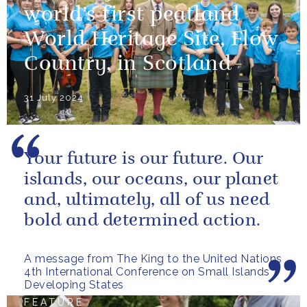
world’s first peatland
World Heritage Site, Flow
Country, in Scotland
31 July 2024
Your future is our future. Our
islands, our oceans, our planet
and, ultimately, all of us need
bold and determined action.
A message from The King to the United Nations
4th International Conference on Small Islands
Developing States
FEATURE