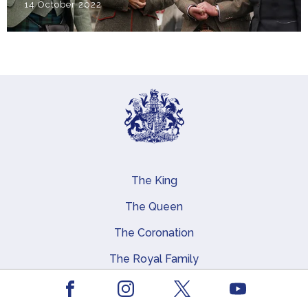
14 October 2022
The King
Main navigation
The Queen
The Coronation
The Royal Family
Queen Elizabeth II
Facebook
Youtube
Instagram
X