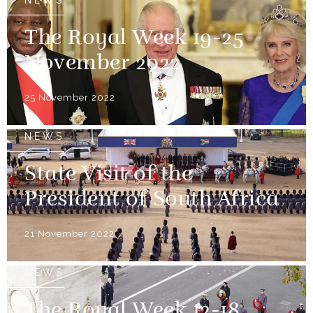
NEWS
The Royal Week 19-25
November 2022
25 November 2022
NEWS
State Visit of the
President of South Africa
21 November 2022
NEWS
The Royal Week 12-18