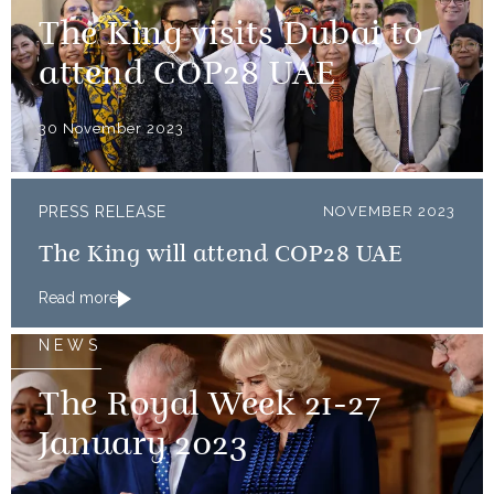
The King visits Dubai to
attend COP28 UAE
30 November 2023
PRESS RELEASE
NOVEMBER 2023
The King will attend COP28 UAE
Read more
NEWS
The Royal Week 21-27
January 2023