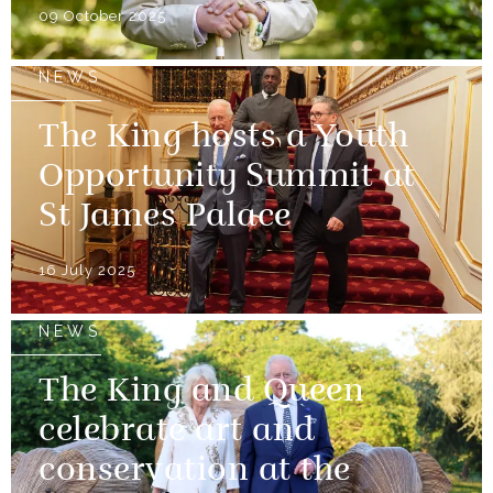
09 October 2025
NEWS
The King hosts a Youth
Opportunity Summit at
St James Palace
16 July 2025
NEWS
The King and Queen
celebrate art and
conservation at the