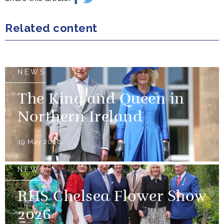
Related content
NEWS
The King and Queen in
Northern Ireland
19 May 2026
NEWS
RHS Chelsea Flower Show
2026