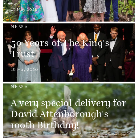
19 May 2026
NEWS
50 Years of The King's
Trust
18 May 2026
NEWS
A very special delivery for
David Attenborough's
100th Birthday!