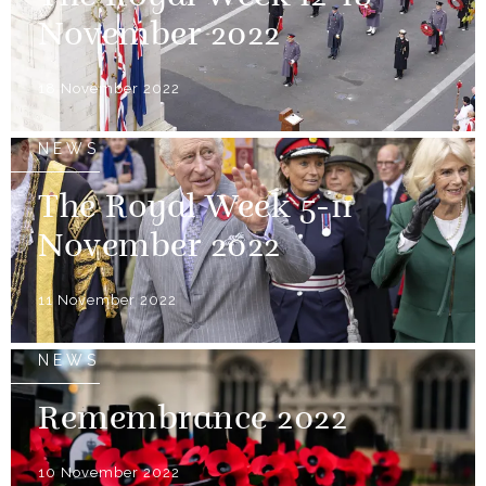
November 2022
18 November 2022
NEWS
The Royal Week 5-11
November 2022
11 November 2022
NEWS
Remembrance 2022
10 November 2022