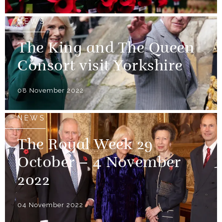
NEWS
The King and The Queen
Consort visit Yorkshire
08 November 2022
NEWS
The Royal Week 29
October – 4 November
2022
04 November 2022