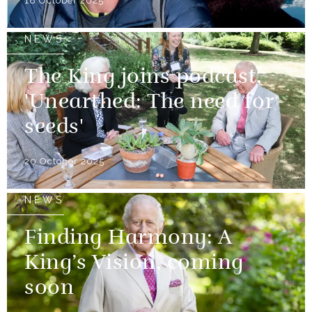
18 October 2025
NEWS
The King joins podcast,
'Unearthed: The need for
seeds'
20 October 2025
NEWS
Finding Harmony: A
King’s Vision, coming
soon