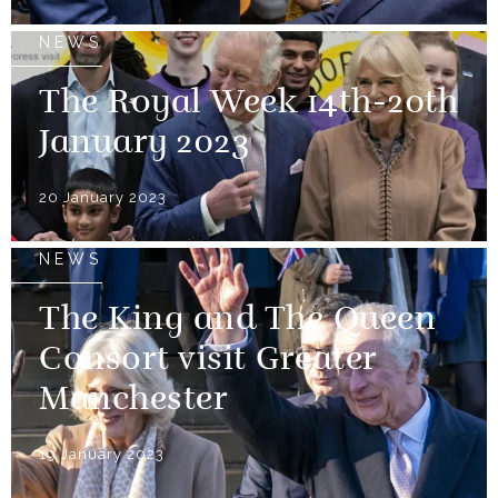
NEWS
The Royal Week 14th-20th
January 2023
20 January 2023
NEWS
The King and The Queen
Consort visit Greater
Manchester
19 January 2023