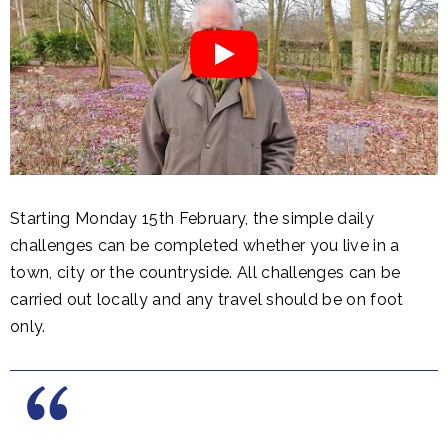
Starting Monday 15th February, the simple daily
challenges can be completed whether you live in a
town, city or the countryside. All challenges can be
carried out locally and any travel should be on foot
only.