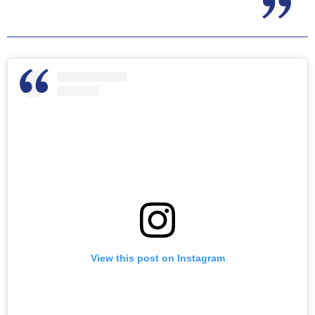
View this post on Instagram