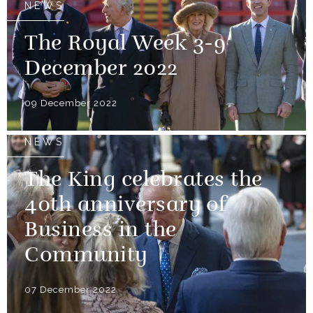
NEWS
The Royal Week 3-9
December 2022
09 December 2022
NEWS
The King celebrates the
40th anniversary of
Business in the
Community
07 December 2022