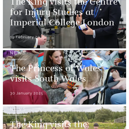
The King visits the Centre
for Injury Studies at
Imperial College London
19 February 2025
NEWS
The Princess of Wales
visits South Wales
30 January 2025
NEWS
The King visits the