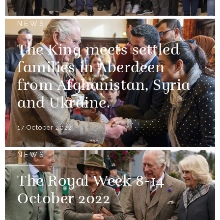
NEWS
The King meets settled
families in Aberdeen
from Afghanistan, Syria
and Ukraine.
17 October 2022
NEWS
The Royal Week 8-14
October 2022