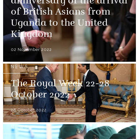
anniversary of the arrival
of British Asians from
Uganda to the United
Kingdom
02 November 2022
NEWS
The Royal Week 22-28
October 2022
28 October 2022
NEWS