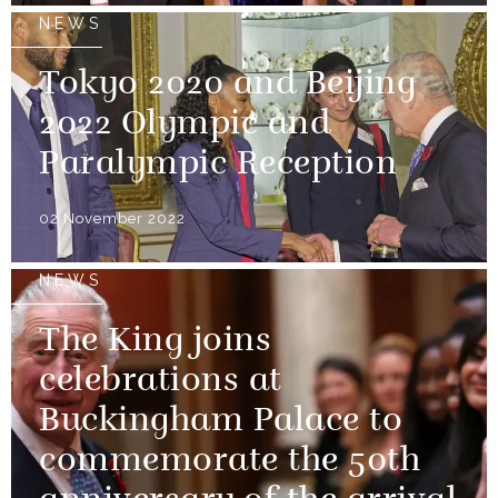
NEWS
Tokyo 2020 and Beijing
2022 Olympic and
Paralympic Reception
02 November 2022
NEWS
The King joins
celebrations at
Buckingham Palace to
commemorate the 50th