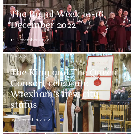
The Royal Week 10-16
December 2022
14 December 2022
NEWS
The King and The Queen
Consort celebrate
Wrexham’s new city
status
09 December 2022