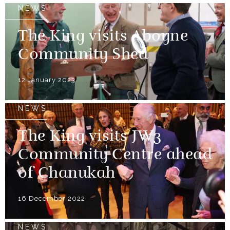
NEWS
The King visits Aboyne
Community Shed
12 January 2023
NEWS
The King visits JW3
Community Centre ahead
of Chanukah
16 December 2022
NEWS