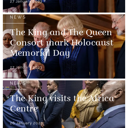
27 January 2023
NEWS
The King and The Queen
Consort mark Holocaust
Memorial Day
27 January 2023
NEWS
The King visits the Africa
Centre
26 January 2023