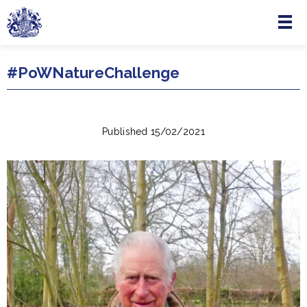
Menu
Skip to main content
#PoWNatureChallenge
Published 15/02/2021