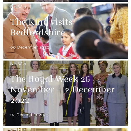
NEWS
The King visits
Bedfordshire
06 December 2022
NEWS
The Royal Week 26
November – 2 December
2022
02 December 2022