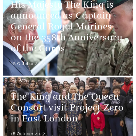
His Majesty The King is
announced as Captain
General Royal Marines
on the 358th Anniversary
of the Corps
28 October 2022
NEWS
The King and The Queen
Consort visit Project Zero
in East London
18 October 2022