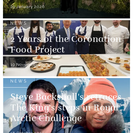
29 January 2026
NEWS
2 Years of the Coronation
Food Project
19 November 2025
NEWS
Steve Backshall's retraces
The King's steps in Royal
Arctic Challenge