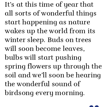
It’s at this time of year that
all sorts of wonderful things
start happening as nature
wakes up the world from its
winter sleep. Buds on trees
will soon become leaves,
bulbs will start pushing
spring flowers up through the
soil and we’ll soon be hearing
the wonderful sound of
birdsong every morning.