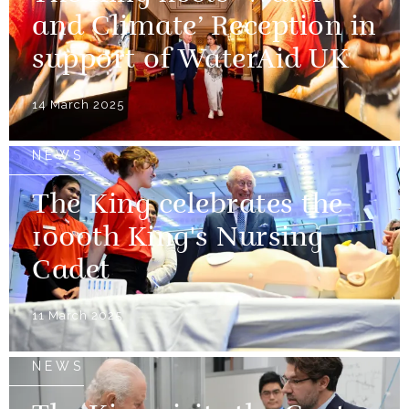
and Climate’ Reception in
support of WaterAid UK
14 March 2025
NEWS
The King celebrates the
1000th King's Nursing
Cadet
11 March 2025
NEWS