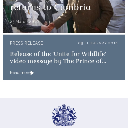
returns to Cumbria
23 March 2016
PRESS RELEASE
09 FEBRUARY 2014
Release of the 'Unite for Wildlife'
video message by The Prince of
Wales and The Duke of Cambridge
Read more