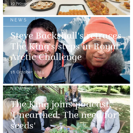
19 November 2025
NEWS
Steve Backshall's retraces
The King's steps in Royal
Arctic Challenge
18 October 2025
NEWS
The King joins podcast,
'Unearthed: The need for
seeds'