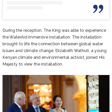
During the reception, The King was able to experience
the WaterAid immersive installation. The installation
brought to life the connection between global water
issues and climate change. Elizabeth Wathuti, a young
Kenyan climate and environmental activist, joined His
Majesty to view the installation.