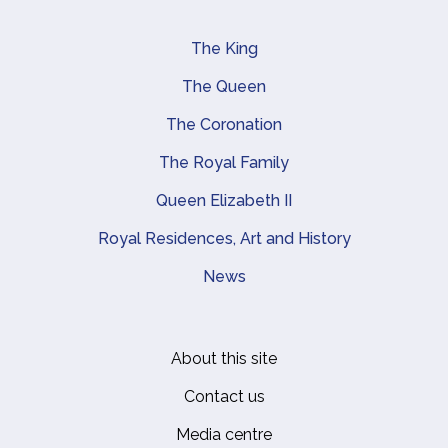
The King
Main navigation
The Queen
The Coronation
The Royal Family
Queen Elizabeth II
Royal Residences, Art and History
News
About this site
Footer
Contact us
Media centre