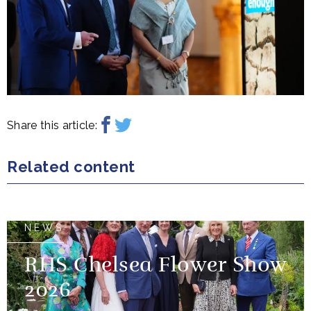
Share this article:
Related content
NEWS
RHS Chelsea Flower Show
2026