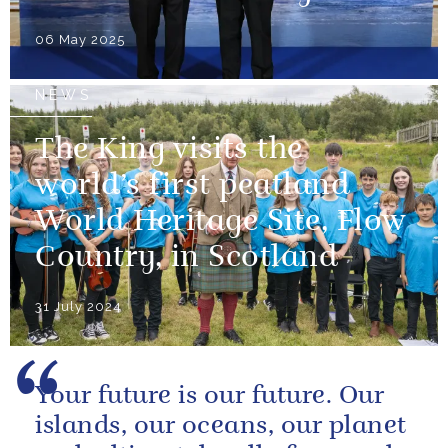
06 May 2025
NEWS
The King visits the
world’s first peatland
World Heritage Site, Flow
Country, in Scotland
31 July 2024
Your future is our future. Our
islands, our oceans, our planet