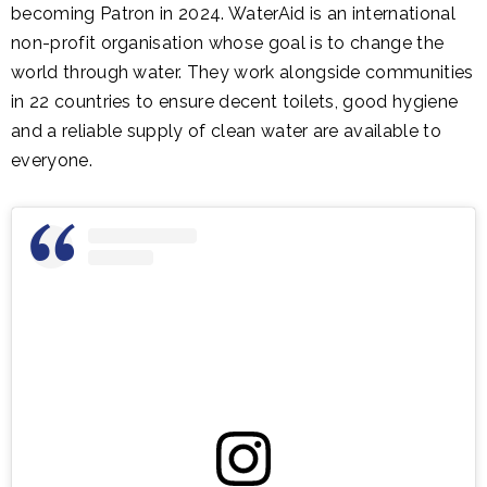
becoming Patron in 2024. WaterAid is an international
non-profit organisation whose goal is to change the
world through water. They work alongside communities
in 22 countries to ensure decent toilets, good hygiene
and a reliable supply of clean water are available to
everyone.