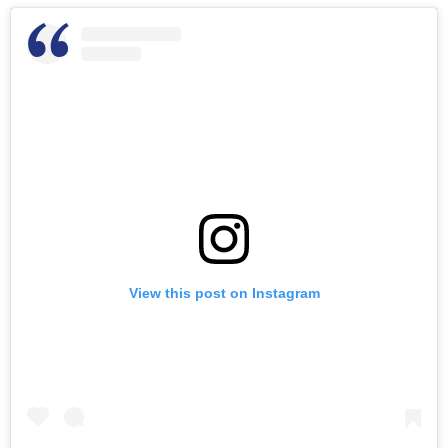
View this post on Instagram