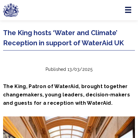
Menu
Skip to main content
The King hosts ‘Water and Climate’
Reception in support of WaterAid UK
Published 13/03/2025
The King, Patron of WaterAid, brought together
changemakers, young leaders, decision-makers
and guests for a reception with WaterAid.