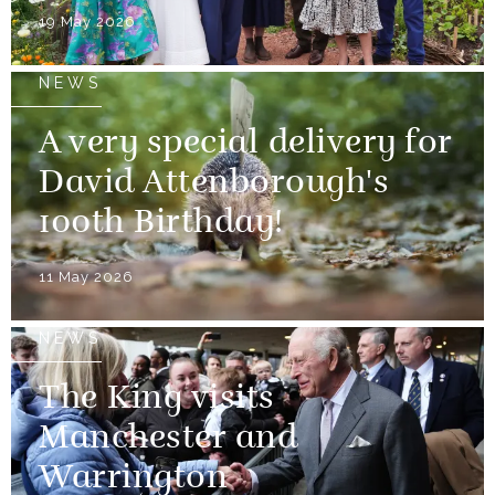
19 May 2026
NEWS
A very special delivery for
David Attenborough's
100th Birthday!
11 May 2026
NEWS
The King visits
Manchester and
Warrington