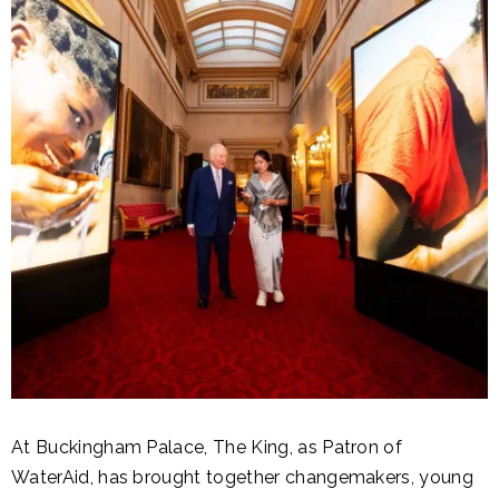
At Buckingham Palace, The King, as Patron of
WaterAid, has brought together changemakers, young