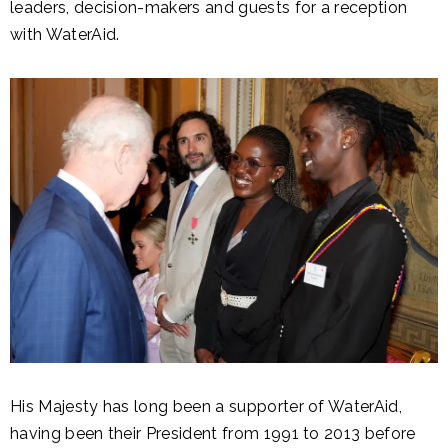
leaders, decision-makers and guests for a reception
with WaterAid.
His Majesty has long been a supporter of WaterAid,
having been their President from 1991 to 2013 before