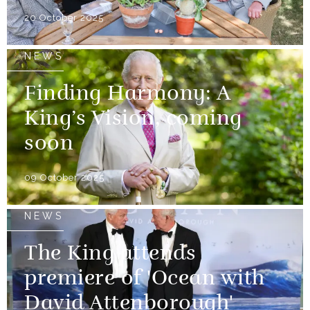
20 October 2025
NEWS
Finding Harmony: A
King’s Vision, coming
soon
09 October 2025
NEWS
The King attends
premiere of 'Ocean with
David Attenborough'