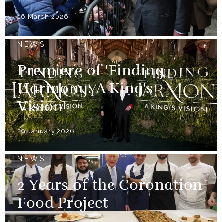
16 March 2026
NEWS
Premiere of 'Finding
Harmony: A King's
Vision'
29 January 2026
NEWS
2 Years of the Coronation
Food Project