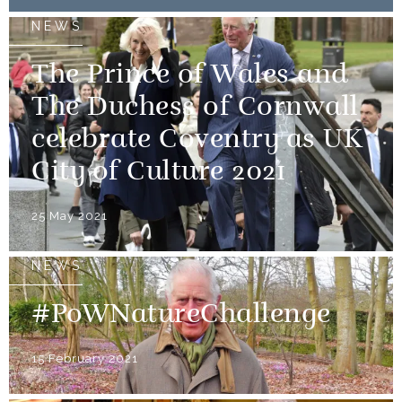
NEWS
The Prince of Wales and
The Duchess of Cornwall
celebrate Coventry as UK
City of Culture 2021
25 May 2021
NEWS
#PoWNatureChallenge
15 February 2021