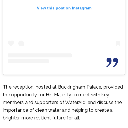
View this post on Instagram
The reception, hosted at Buckingham Palace, provided
the opportunity for His Majesty to meet with key
members and supporters of WaterAid; and discuss the
importance of clean water and helping to create a
brighter, more resilient future for all.