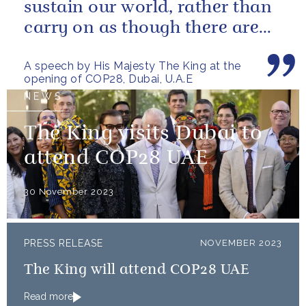
sustain our world, rather than
carry on as though there are
no limits – or as though...
A speech by His Majesty The King at the
opening of COP28, Dubai, U.A.E
NEWS
The King visits Dubai to
attend COP28 UAE
30 November 2023
PRESS RELEASE
NOVEMBER 2023
The King will attend COP28 UAE
Read more