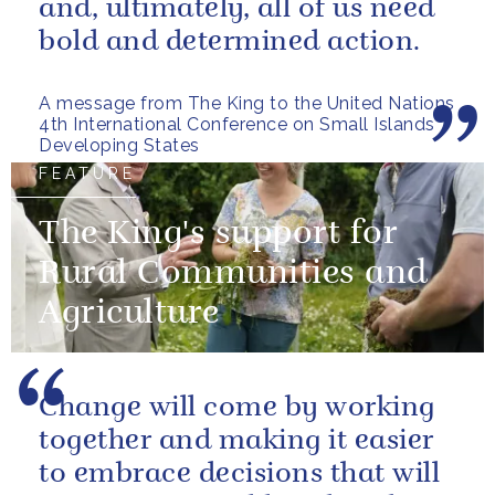
and, ultimately, all of us need
bold and determined action.
A message from The King to the United Nations
4th International Conference on Small Islands
Developing States
FEATURE
The King's support for
Rural Communities and
Agriculture
Change will come by working
together and making it easier
to embrace decisions that will