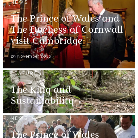
NEWS
The Prince of Wales and
The Duchess of Cornwall
visit Cambridge
29 November 2016
FEATURE
The King and
Sustainability
NEWS
The Prince of Wales