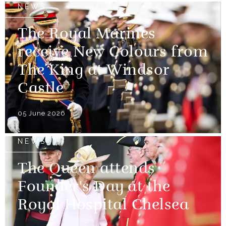
NEWS
The Royal Marines
receive New Colours from
The King at Windsor
Castle
05 June 2026
NEWS
The Queen attends
Founder's Day at the
Royal Hospital Chelsea