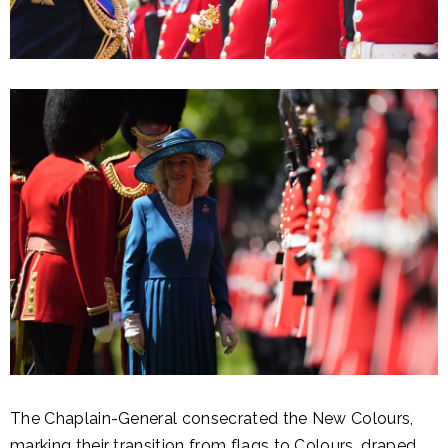
The Chaplain-General consecrated the New Colours,
marking their transition from flags to Colours, draped