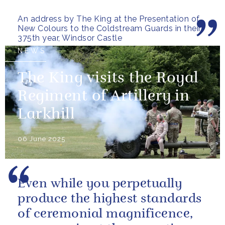
gallant testament to the
An address by The King at the Presentation of
outstanding...
New Colours to the Coldstream Guards in their
375th year, Windsor Castle
NEWS
The King visits the Royal
Regiment of Artillery in
Larkhill
06 June 2025
Even while you perpetually
produce the highest standards
of ceremonial magnificence,