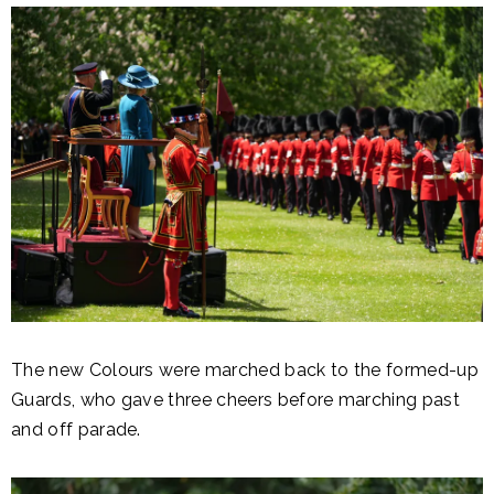
The new Colours were marched back to the formed-up
Guards, who gave three cheers before marching past
and off parade.