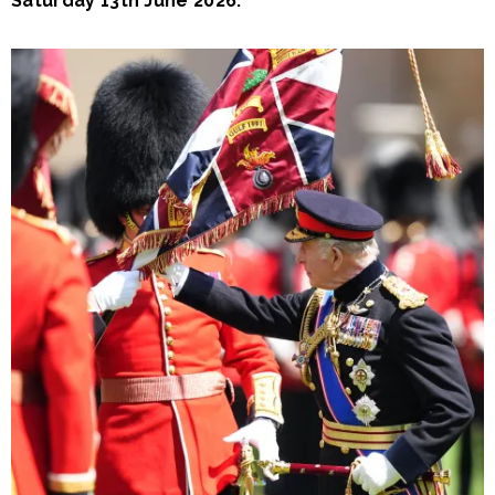
Saturday 13th June 2026.