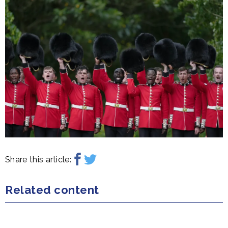
Share this article:
Related content