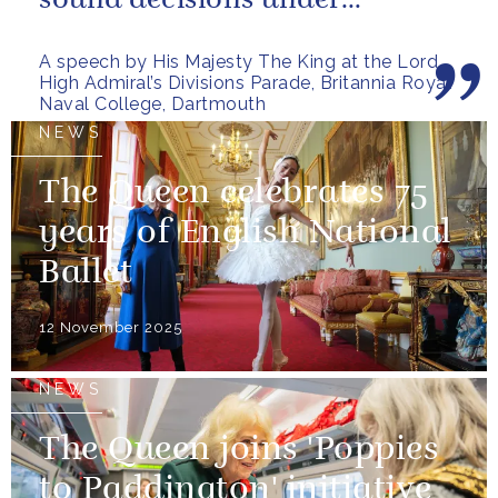
sound decisions under
pressure, holding firm to our...
A speech by His Majesty The King at the Lord
High Admiral’s Divisions Parade, Britannia Royal
Naval College, Dartmouth
NEWS
The Queen celebrates 75
years of English National
Ballet
12 November 2025
NEWS
The Queen joins 'Poppies
to Paddington' initiative