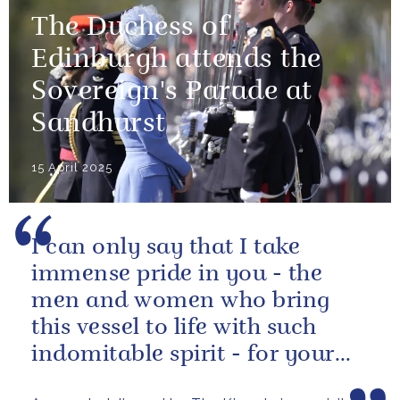
The Duchess of
Edinburgh attends the
Sovereign's Parade at
Sandhurst
15 April 2025
I can only say that I take
immense pride in you - the
men and women who bring
this vessel to life with such
indomitable spirit - for your
vital service on behalf of us all.