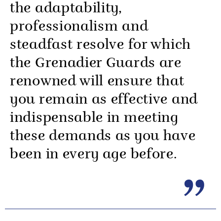
the adaptability,
professionalism and
steadfast resolve for which
the Grenadier Guards are
renowned will ensure that
you remain as effective and
indispensable in meeting
these demands as you have
been in every age before.