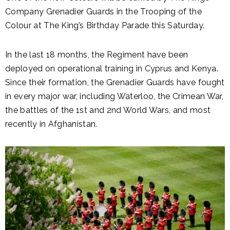
Company Grenadier Guards in the Trooping of the
Colour at The King’s Birthday Parade this Saturday.
In the last 18 months, the Regiment have been
deployed on operational training in Cyprus and Kenya.
Since their formation, the Grenadier Guards have fought
in every major war, including Waterloo, the Crimean War,
the battles of the 1st and 2nd World Wars, and most
recently in Afghanistan.