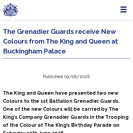
Menu
Skip to main content
The Grenadier Guards receive New
Colours from The King and Queen at
Buckingham Palace
Published 09/06/2026
The King and Queen have presented two new
Colours to the 1st Battalion Grenadier Guards.
One of the new Colours will be carried by The
King’s Company Grenadier Guards in the Trooping
of the Colour at The King’s Birthday Parade on