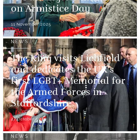
on Armistice Day
11 November 2025
NEWS
The King visits Lichfield
and dedicates the UK's
first LGBT+ Memorial for
the Armed Forces in
Staffordshire
27 October 2025
NEWS