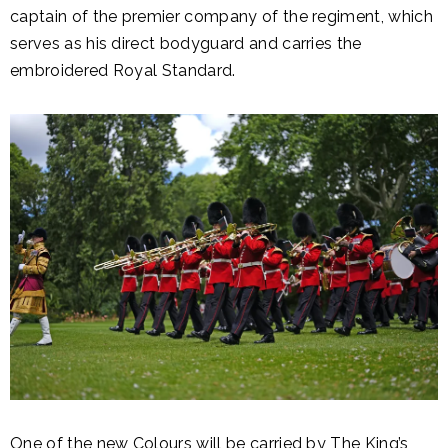
captain of the premier company of the regiment, which
serves as his direct bodyguard and carries the
embroidered Royal Standard.
One of the new Colours will be carried by The King’s