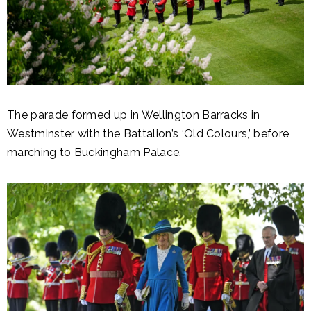
The parade formed up in Wellington Barracks in
Westminster with the Battalion’s ‘Old Colours,’ before
marching to Buckingham Palace.