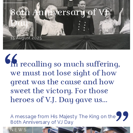
80th Anniversary of VJ
Day
15 August 2025
In recalling so much suffering,
we must not lose sight of how
great was the cause and how
sweet the victory. For those
heroes of V.J. Day gave us
more than freedom; they left...
A message from His Majesty The King on the
80th Anniversary of VJ Day
NEWS