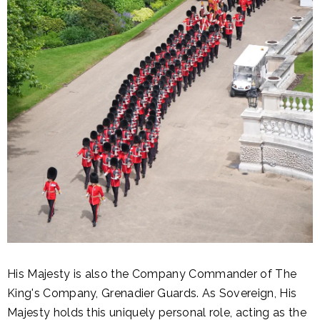
His Majesty is also the Company Commander of The
King's Company, Grenadier Guards. As Sovereign, His
Majesty holds this uniquely personal role, acting as the