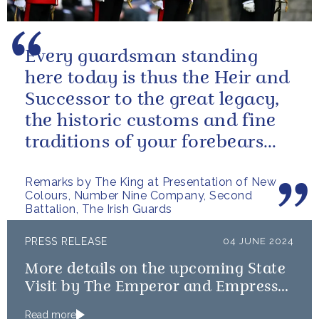
Every guardsman standing
here today is thus the Heir and
Successor to the great legacy,
the historic customs and fine
traditions of your forebears
within the Battalion.
Remarks by The King at Presentation of New
Colours, Number Nine Company, Second
Battalion, The Irish Guards
PRESS RELEASE
04 JUNE 2024
More details on the upcoming State
Visit by The Emperor and Empress
of Japan
Read more