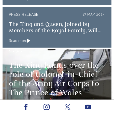
PRESS RELEASE
17 MAY 2024
The King and Queen, joined by
Members of the Royal Family, will
mark the 80th anniversary of the D-
Read more
Day Landings
NEWS
The King hands over the
role of Colonel-in-Chief
of the Army Air Corps to
The Prince of Wales
13 May 2024
Facebook
Youtube
Instagram
X