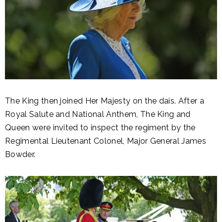
The King then joined Her Majesty on the dais. After a
Royal Salute and National Anthem, The King and
Queen were invited to inspect the regiment by the
Regimental Lieutenant Colonel, Major General James
Bowder.