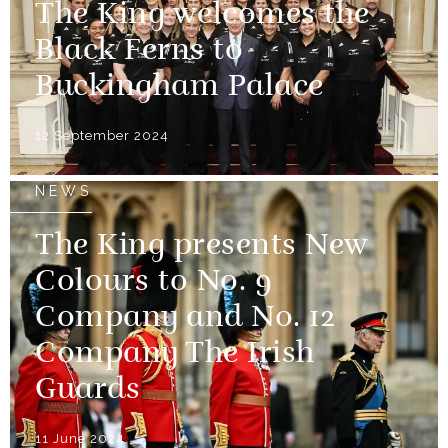
The King welcomes the
Black Ferns to
Buckingham Palace
12 September 2024
NEWS
The King presents New
Colours to No. 9
Company and No. 12
Company The Irish
Guards
11 June 2024