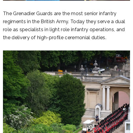
The Grenadier Guards are the most senior infantry
regiments in the British Army. Today they serve a dual
role as specialists in light role infantry operations, and
the delivery of high-profile ceremonial duties.