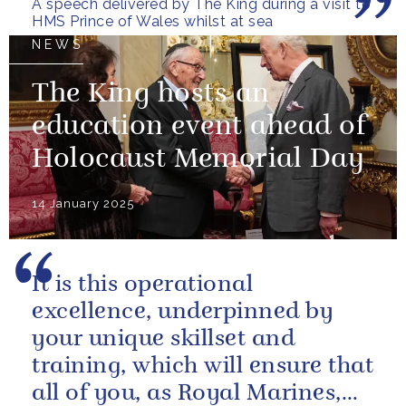
A speech delivered by The King during a visit to
HMS Prince of Wales whilst at sea
NEWS
The King hosts an
education event ahead of
Holocaust Memorial Day
14 January 2025
It is this operational
excellence, underpinned by
your unique skillset and
training, which will ensure that
all of you, as Royal Marines,