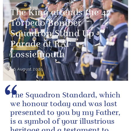
The King attends the 42
Torpedo Bomber
Squadron Stand Up
Parade at RAF
Lossiemouth
06 August 2025
The Squadron Standard, which
we honour today and was last
presented to you by my Father,
is a symbol of your illustrious
heritage and a testament to