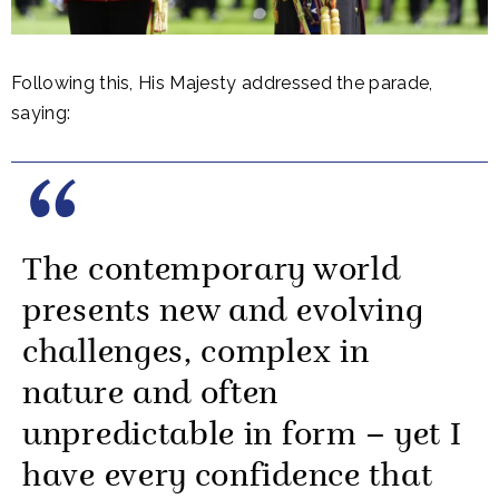
Following this, His Majesty addressed the parade,
saying:
The contemporary world
presents new and evolving
challenges, complex in
nature and often
unpredictable in form – yet I
have every confidence that