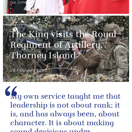
04 June 2026
NEWS
The King visits the Royal
Regiment of Artillery,
Thorney Island
26 February 2026
My own service taught me that
leadership is not about rank; it
is, and has always been, about
character. It is about making