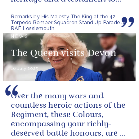
the sacrifices and...
Remarks by His Majesty The King at the 42
Torpedo Bomber Squadron Stand Up Parade at
RAF Lossiemouth
NEWS
The Queen visits Devon
16 July 2025
Over the many wars and
countless heroic actions of the
Regiment, these Colours,
encompassing your richly-
deserved battle honours, are a