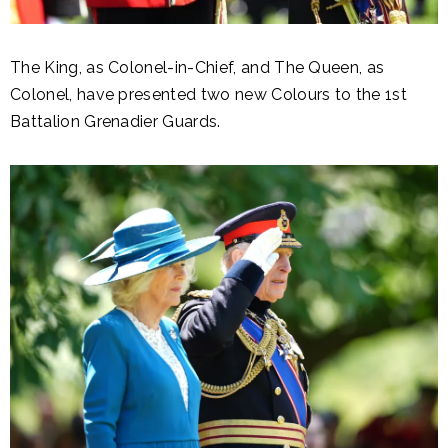
The King, as Colonel-in-Chief, and The Queen, as
Colonel, have presented two new Colours to the 1st
Battalion Grenadier Guards.