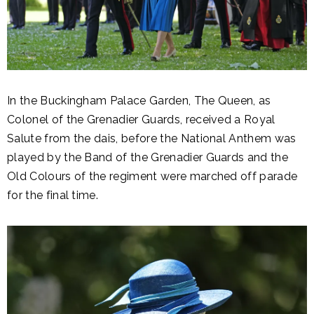
In the Buckingham Palace Garden, The Queen, as
Colonel of the Grenadier Guards, received a Royal
Salute from the dais, before the National Anthem was
played by the Band of the Grenadier Guards and the
Old Colours of the regiment were marched off parade
for the final time.