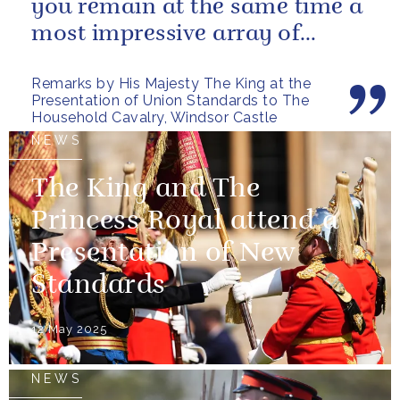
you remain at the same time a
most impressive array of
soldiers whose core role, and
Remarks by His Majesty The King at the
most...
Presentation of Union Standards to The
Household Cavalry, Windsor Castle
NEWS
The King and The
Princess Royal attend a
Presentation of New
Standards
12 May 2025
NEWS