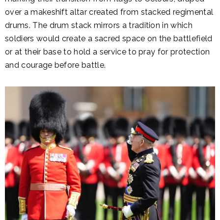
over a makeshift altar created from stacked regimental
drums. The drum stack mirrors a tradition in which
soldiers would create a sacred space on the battlefield
or at their base to hold a service to pray for protection
and courage before battle.