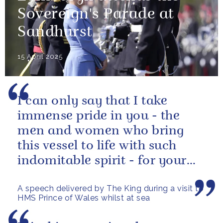
Sovereign's Parade at
Sandhurst
15 April 2025
I can only say that I take
immense pride in you - the
men and women who bring
this vessel to life with such
indomitable spirit - for your
vital service on behalf of us all.
A speech delivered by The King during a visit to
HMS Prince of Wales whilst at sea