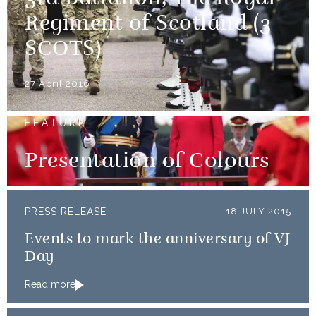
Regiment of Scotland (3
SCOTS)
27 April 2016
FEATURE
Presentation of Colours
PRESS RELEASE
18 JULY 2015
Events to mark the anniversary of VJ
Day
Read more