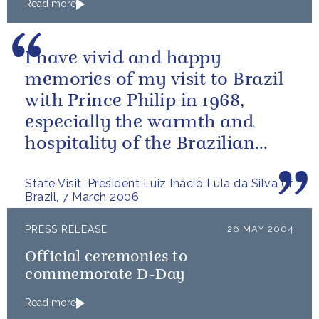
Read more
I have vivid and happy
memories of my visit to Brazil
with Prince Philip in 1968,
especially the warmth and
hospitality of the Brazilian
people.
State Visit, President Luiz Inácio Lula da Silva of
Brazil, 7 March 2006
PRESS RELEASE
26 MAY 2004
Official ceremonies to
commemorate D-Day
Read more