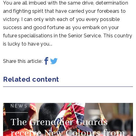
You are all imbued with the same drive, determination
and fighting spirit that have carried your forebears to
victory. I can only wish each of you every possible
success and good fortune as you embark on your
future specialisations in the Senior Service. This country
is lucky to have you...
Share this article:
Related content
NEWS
The Grenadier Guards
receive New Colours from