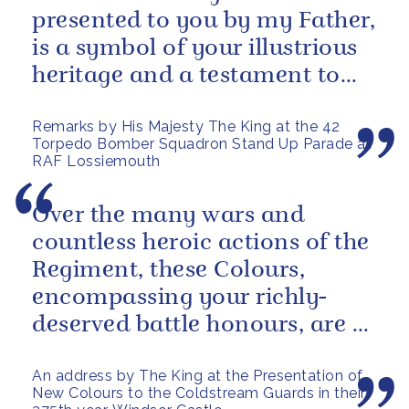
presented to you by my Father,
is a symbol of your illustrious
heritage and a testament to
the sacrifices and...
Remarks by His Majesty The King at the 42
Torpedo Bomber Squadron Stand Up Parade at
RAF Lossiemouth
Over the many wars and
countless heroic actions of the
Regiment, these Colours,
encompassing your richly-
deserved battle honours, are a
gallant testament to the
An address by The King at the Presentation of
outstanding...
New Colours to the Coldstream Guards in their