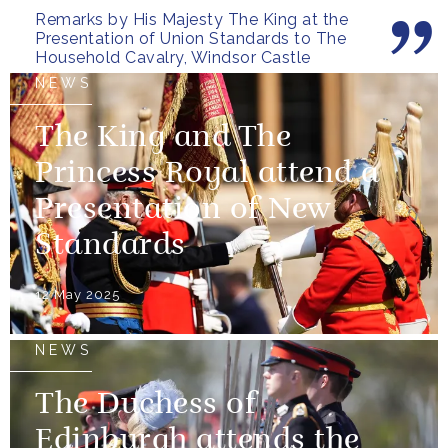
Remarks by His Majesty The King at the
most...
Presentation of Union Standards to The
Household Cavalry, Windsor Castle
NEWS
The King and The
Princess Royal attend a
Presentation of New
Standards
12 May 2025
NEWS
The Duchess of
Edinburgh attends the