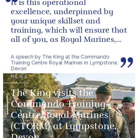
It is this operational
excellence, underpinned by
your unique skillset and
training, which will ensure that
all of you, as Royal Marines,
will help to perpetuate our
A speech by The King at the Commando
peace and...
Training Centre Royal Marines in Lympstone,
Devon
NEWS
The King visits the
Commando Training
Centre Royal Marines
(CTCRM) at Lympstone,