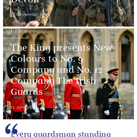
Devon
15 November 2024
NEWS
The King presents New
Colours to No. 9
Company and No. 12
Company The Irish
Guards
11 June 2024
Every guardsman standing