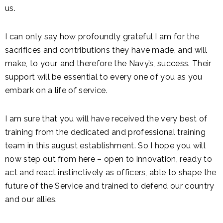
us.
I can only say how profoundly grateful I am for the
sacrifices and contributions they have made, and will
make, to your, and therefore the Navy’s, success. Their
support will be essential to every one of you as you
embark on a life of service.
I am sure that you will have received the very best of
training from the dedicated and professional training
team in this august establishment. So I hope you will
now step out from here – open to innovation, ready to
act and react instinctively as officers, able to shape the
future of the Service and trained to defend our country
and our allies.