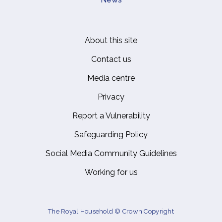
About this site
Footer
Contact us
Media centre
Privacy
Report a Vulnerability
Safeguarding Policy
Social Media Community Guidelines
Working for us
The Royal Household © Crown Copyright