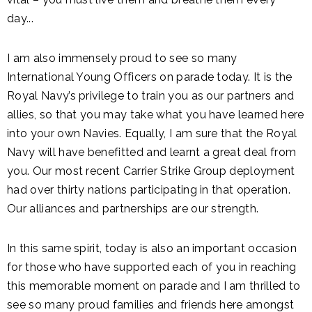
day...
I am also immensely proud to see so many
International Young Officers on parade today. It is the
Royal Navy’s privilege to train you as our partners and
allies, so that you may take what you have learned here
into your own Navies. Equally, I am sure that the Royal
Navy will have benefitted and learnt a great deal from
you. Our most recent Carrier Strike Group deployment
had over thirty nations participating in that operation.
Our alliances and partnerships are our strength.
In this same spirit, today is also an important occasion
for those who have supported each of you in reaching
this memorable moment on parade and I am thrilled to
see so many proud families and friends here amongst