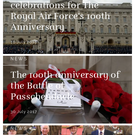
celebrations for The
Royal Air Force's 100th
Anniversary
10 July 2018
NEWS
The 100th anniversary of
the Battle of
Passchendaele
30 July 2017
NEWS