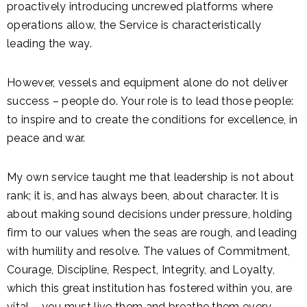
proactively introducing uncrewed platforms where
operations allow, the Service is characteristically
leading the way.
However, vessels and equipment alone do not deliver
success – people do. Your role is to lead those people:
to inspire and to create the conditions for excellence, in
peace and war.
My own service taught me that leadership is not about
rank; it is, and has always been, about character. It is
about making sound decisions under pressure, holding
firm to our values when the seas are rough, and leading
with humility and resolve. The values of Commitment,
Courage, Discipline, Respect, Integrity, and Loyalty,
which this great institution has fostered within you, are
vital – you must live them and breathe them every