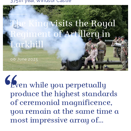
375th year, Windsor Castle
NEWS
The King visits the Royal
Regiment of Artillery in
Larkhill
06 June 2025
Even while you perpetually
produce the highest standards
of ceremonial magnificence,
you remain at the same time a
most impressive array of
soldiers whose core role, and