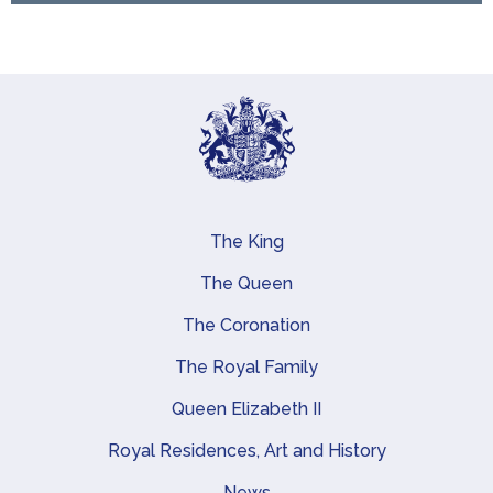
The King
Main navigation
The Queen
The Coronation
The Royal Family
Queen Elizabeth II
Royal Residences, Art and History
News