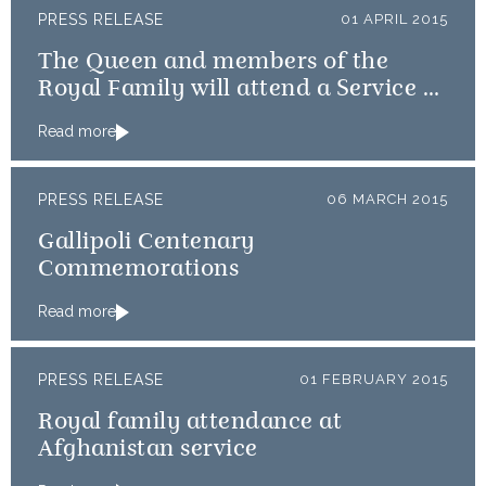
PRESS RELEASE
01 APRIL 2015
The Queen and members of the
Royal Family will attend a Service of
Thanksgiving
Read more
PRESS RELEASE
06 MARCH 2015
Gallipoli Centenary
Commemorations
Read more
PRESS RELEASE
01 FEBRUARY 2015
Royal family attendance at
Afghanistan service