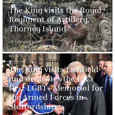
The King visits the Royal
Regiment of Artillery,
Thorney Island
26 February 2026
NEWS
The King visits Lichfield
and dedicates the UK's
first LGBT+ Memorial for
the Armed Forces in
Staffordshire