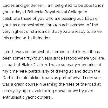
Ladies and gentlemen, I am delighted to be able to join
you today at Britannia Royal Naval College to
celebrate those of you who are passing out. Each of
you has demonstrated, through achievement of the
very highest of standards, that you are ready to serve
this nation with distinction.
I am, however, somewhat alarmed to think that it has
been some fifty-four years since I stood where you are,
as part of Blake Division. I have so many memories of
my time here, particularly of driving up and down the
Dart in the old picket boats as part of what I now see
was a crash course in learning the rules of the road at
sea by trying to avoid being mown down by over-
enthusiastic yacht owners...