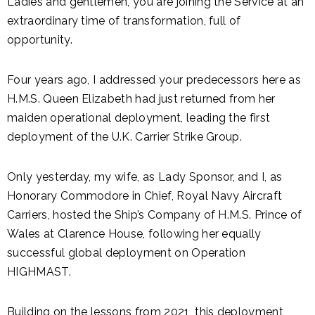
Ladies and gentlemen, you are joining the Service at an
extraordinary time of transformation, full of
opportunity.
Four years ago, I addressed your predecessors here as
H.M.S. Queen Elizabeth had just returned from her
maiden operational deployment, leading the first
deployment of the U.K. Carrier Strike Group.
Only yesterday, my wife, as Lady Sponsor, and I, as
Honorary Commodore in Chief, Royal Navy Aircraft
Carriers, hosted the Ship’s Company of H.M.S. Prince of
Wales at Clarence House, following her equally
successful global deployment on Operation
HIGHMAST.
Building on the lessons from 2021, this deployment