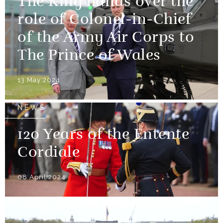
The King hands over the
role of Colonel-in-Chief
of the Army Air Corps to
The Prince of Wales
13 May 2024
NEWS
120 Years of the Entente
Cordiale
08 April 2024
NEWS