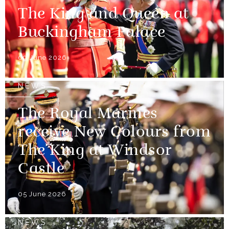
The King and Queen at
Buckingham Palace
09 June 2026
NEWS
The Royal Marines
receive New Colours from
The King at Windsor
Castle
05 June 2026
NEWS