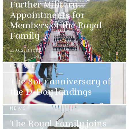
Further Military
Appointments for
Members of the Royal
Family
11 August 2023
FEATURE
The 80th anniversary of
the D-Day landings
NEWS
The Royal Family joins