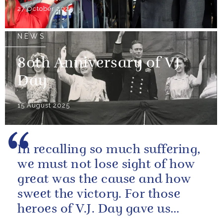
27 October 2025
NEWS
80th Anniversary of VJ
Day
15 August 2025
In recalling so much suffering,
we must not lose sight of how
great was the cause and how
sweet the victory. For those
heroes of V.J. Day gave us