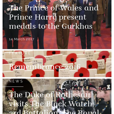
The Prince of Wales and
Prince Harry present
medals to the Gurkhas
14 March 2017
FEATURE
Remembrance 2016
NEWS
The Duke of Rothesay
visits The Black Watch,
3rd Battalion, The Royal