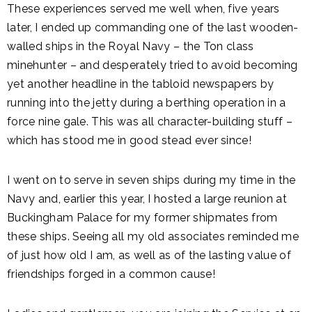
These experiences served me well when, five years
later, I ended up commanding one of the last wooden-
walled ships in the Royal Navy – the Ton class
minehunter – and desperately tried to avoid becoming
yet another headline in the tabloid newspapers by
running into the jetty during a berthing operation in a
force nine gale. This was all character-building stuff –
which has stood me in good stead ever since!
I went on to serve in seven ships during my time in the
Navy and, earlier this year, I hosted a large reunion at
Buckingham Palace for my former shipmates from
these ships. Seeing all my old associates reminded me
of just how old I am, as well as of the lasting value of
friendships forged in a common cause!