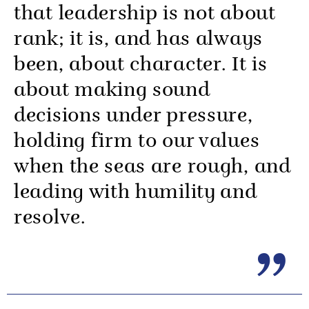
that leadership is not about
rank; it is, and has always
been, about character. It is
about making sound
decisions under pressure,
holding firm to our values
when the seas are rough, and
leading with humility and
resolve.