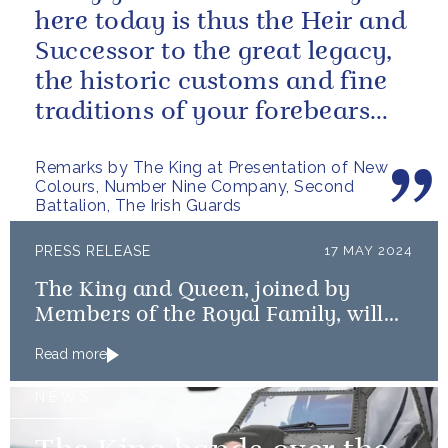
here today is thus the Heir and
Successor to the great legacy,
the historic customs and fine
traditions of your forebears
within the Battalion.
Remarks by The King at Presentation of New
Colours, Number Nine Company, Second
Battalion, The Irish Guards
PRESS RELEASE
17 MAY 2024
The King and Queen, joined by
Members of the Royal Family, will
mark the 80th anniversary of the D-
Read more
Day Landings
NEWS