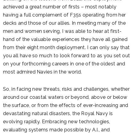
achieved a great number of firsts – most notably
having a full complement of F35s operating from her
decks and those of our allies. In meeting many of the
men and women serving, I was able to hear at first-
hand of the valuable experiences they have all gained
from their eight month deployment. I can only say that
you all have so much to look forward to as you set out
on your forthcoming careers in one of the oldest and
most admired Navies in the world.
So, in facing new threats, risks and challenges, whether
around our coastal waters or beyond, above or below
the surface, or from the effects of ever-increasing and
devastating natural disasters, the Royal Navy is
evolving rapidly. Embracing new technologies,
evaluating systems made possible by A.I., and