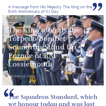
more than freedom; they left...
A message from His Majesty The King on the
80th Anniversary of VJ Day
NEWS
The King attends the 42
Torpedo Bomber
Squadron Stand Up
Parade at RAF
Lossiemouth
06 August 2025
The Squadron Standard, which
we honour today and was last