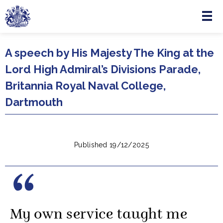
Menu
Skip to main content
A speech by His Majesty The King at the
Lord High Admiral’s Divisions Parade,
Britannia Royal Naval College,
Dartmouth
Published 19/12/2025
My own service taught me