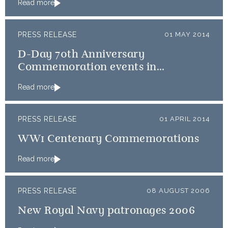
Read more
PRESS RELEASE
01 MAY 2014
D-Day 70th Anniversary
Commemoration events in
Normandy
Read more
PRESS RELEASE
01 APRIL 2014
WW1 Centenary Commemorations
Read more
PRESS RELEASE
08 AUGUST 2006
New Royal Navy patronages 2006