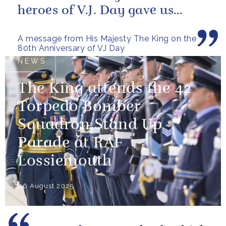
heroes of V.J. Day gave us
more than freedom; they left...
A message from His Majesty The King on the
80th Anniversary of VJ Day
NEWS
The King attends the 42
Torpedo Bomber
Squadron Stand Up
Parade at RAF
Lossiemouth
06 August 2025