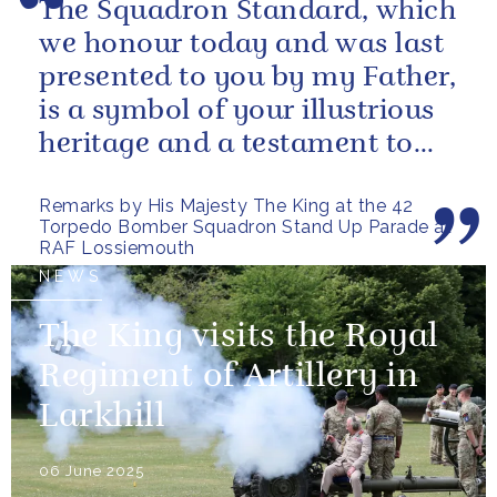
The Squadron Standard, which
we honour today and was last
presented to you by my Father,
is a symbol of your illustrious
heritage and a testament to
the sacrifices and...
Remarks by His Majesty The King at the 42
Torpedo Bomber Squadron Stand Up Parade at
RAF Lossiemouth
NEWS
The King visits the Royal
Regiment of Artillery in
Larkhill
06 June 2025