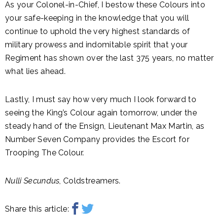
As your Colonel-in-Chief, I bestow these Colours into
your safe-keeping in the knowledge that you will
continue to uphold the very highest standards of
military prowess and indomitable spirit that your
Regiment has shown over the last 375 years, no matter
what lies ahead.
Lastly, I must say how very much I look forward to
seeing the King’s Colour again tomorrow, under the
steady hand of the Ensign, Lieutenant Max Martin, as
Number Seven Company provides the Escort for
Trooping The Colour.
Nulli Secundus
, Coldstreamers.
Share this article: