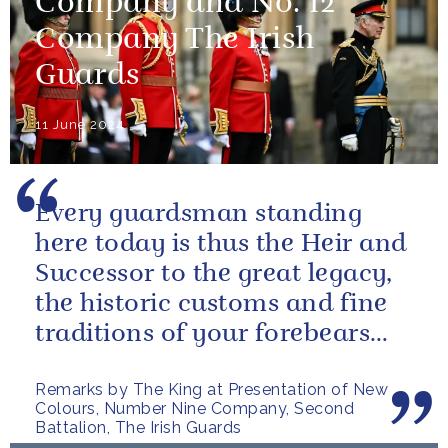
Company and No. 12
Company The Irish
Guards
11 June 2024
Every guardsman standing
here today is thus the Heir and
Successor to the great legacy,
the historic customs and fine
traditions of your forebears
within the Battalion.
Remarks by The King at Presentation of New
Colours, Number Nine Company, Second
Battalion, The Irish Guards