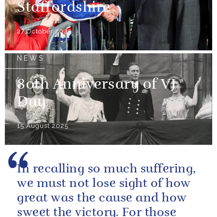
Staffordshire
27 October 2025
NEWS
80th Anniversary of VJ
Day
15 August 2025
In recalling so much suffering,
we must not lose sight of how
great was the cause and how
sweet the victory. For those