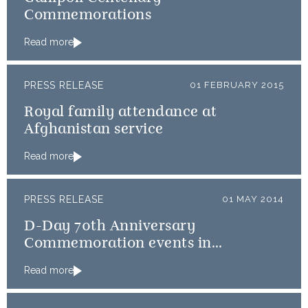
Commemorations
Read more
PRESS RELEASE
01 FEBRUARY 2015
Royal family attendance at
Afghanistan service
Read more
PRESS RELEASE
01 MAY 2014
D-Day 70th Anniversary
Commemoration events in
Normandy
Read more