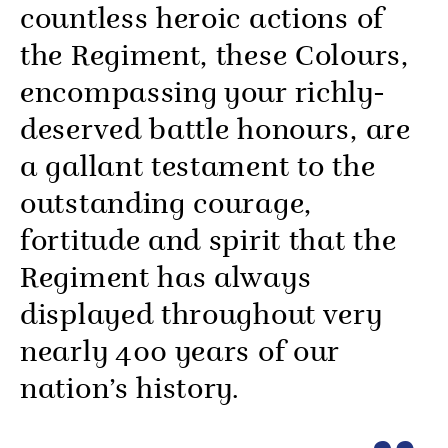
countless heroic actions of
the Regiment, these Colours,
encompassing your richly-
deserved battle honours, are
a gallant testament to the
outstanding courage,
fortitude and spirit that the
Regiment has always
displayed throughout very
nearly 400 years of our
nation’s history.