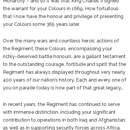
Monarchy – and so it was that King Charles II signed
the warrant for your Colours in 1669. How fortuitous
that I now have the honour and privilege of presenting
your Colours some 365 years later.
Over the many wars and countless heroic actions of
the Regiment, these Colours, encompassing your
richly-deserved battle honours, are a gallant testament
to the outstanding courage, fortitude and spirit that the
Regiment has always displayed throughout very nearly
400 years of our nation’s history. Each and every one of
you on parade today is now part of that great legacy…
In recent years, the Regiment has continued to serve
with immense distinction, including your significant
contribution to operations in both Iraq and Afghanistan,
as well as in supporting security forces across Africa.