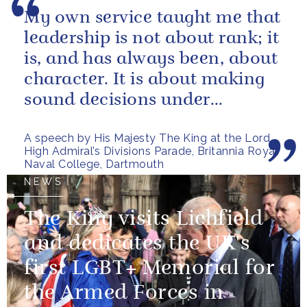
My own service taught me that
leadership is not about rank; it
is, and has always been, about
character. It is about making
sound decisions under
pressure, holding firm to our...
A speech by His Majesty The King at the Lord
High Admiral’s Divisions Parade, Britannia Royal
Naval College, Dartmouth
NEWS
The King visits Lichfield
and dedicates the UK's
first LGBT+ Memorial for
the Armed Forces in