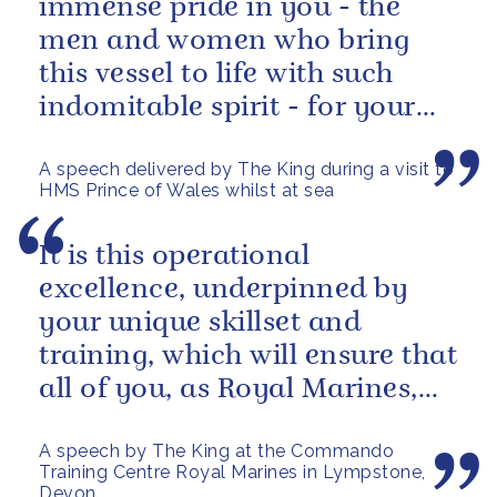
immense pride in you - the
men and women who bring
this vessel to life with such
indomitable spirit - for your
vital service on behalf of us all.
A speech delivered by The King during a visit to
HMS Prince of Wales whilst at sea
It is this operational
excellence, underpinned by
your unique skillset and
training, which will ensure that
all of you, as Royal Marines,
will help to perpetuate our
A speech by The King at the Commando
peace and...
Training Centre Royal Marines in Lympstone,
Devon