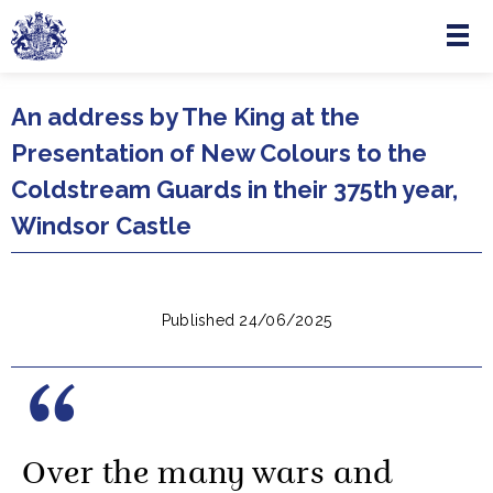
Menu
Skip to main content
An address by The King at the
Presentation of New Colours to the
Coldstream Guards in their 375th year,
Windsor Castle
Published 24/06/2025
Over the many wars and