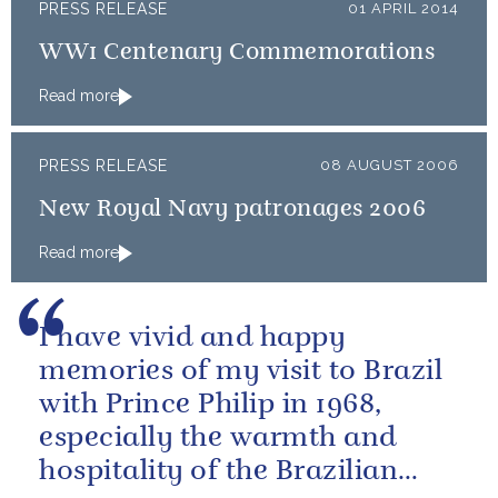
PRESS RELEASE
01 APRIL 2014
WW1 Centenary Commemorations
Read more
PRESS RELEASE
08 AUGUST 2006
New Royal Navy patronages 2006
Read more
I have vivid and happy
memories of my visit to Brazil
with Prince Philip in 1968,
especially the warmth and
hospitality of the Brazilian