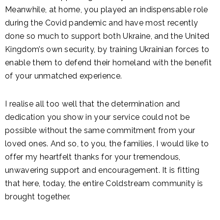
Meanwhile, at home, you played an indispensable role
during the Covid pandemic and have most recently
done so much to support both Ukraine, and the United
Kingdom’s own security, by training Ukrainian forces to
enable them to defend their homeland with the benefit
of your unmatched experience.
I realise all too well that the determination and
dedication you show in your service could not be
possible without the same commitment from your
loved ones. And so, to you, the families, I would like to
offer my heartfelt thanks for your tremendous,
unwavering support and encouragement. It is fitting
that here, today, the entire Coldstream community is
brought together.