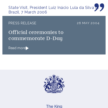
people.
State Visit, President Luiz Inácio Lula da Silva of
Brazil, 7 March 2006
PRESS RELEASE
26 MAY 2004
Official ceremonies to
commemorate D-Day
Read more
The King