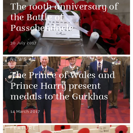
The 100th anniversary of
the Battle of
Passchendaele
30 July 2017
NEWS
The Prince of Wales and
Prince Harry present
medals to the Gurkhas
14 March 2017
FEATURE