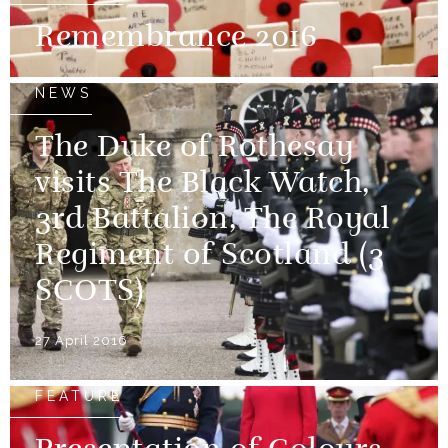
Remembrance 2016
NEWS
The Duke of Rothesay
visits The Black Watch,
3rd Battalion, The Royal
Regiment of Scotland (3
SCOTS)
27 April 2016
FEATURE