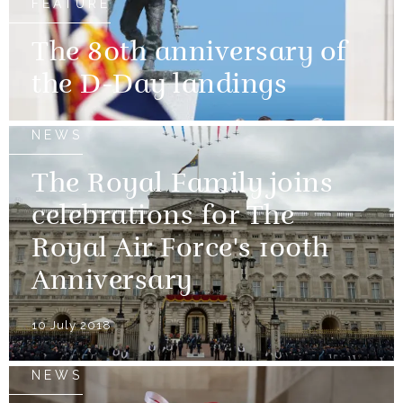
FEATURE
The 80th anniversary of
the D-Day landings
NEWS
The Royal Family joins
celebrations for The
Royal Air Force's 100th
Anniversary
10 July 2018
NEWS