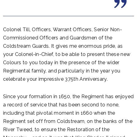
Colonel Till, Officers, Warrant Officers, Senior Non-
Commissioned Officers and Guardsmen of the
Coldstream Guards. It gives me enormous pride, as
your Colonel-in-Chief, to be able to present these new
Colours to you today in the presence of the wider
Regimental family, and particularly in the year you
celebrate your impressive 375th Anniversary.
Since your formation in 1650, the Regiment has enjoyed
a record of service that has been second to none,
including that pivotal moment in 1660 when the
Regiment set off from Coldstream, on the banks of the
River Tweed, to ensure the Restoration of the