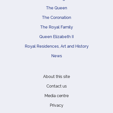
Main navigation
The Queen
The Coronation
The Royal Family
Queen Elizabeth II
Royal Residences, Art and History
News
About this site
Footer
Contact us
Media centre
Privacy