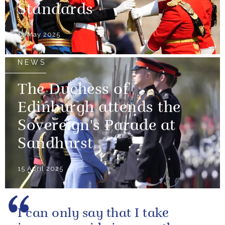
Standards
12 May 2025
NEWS
The Duchess of
Edinburgh attends the
Sovereign's Parade at
Sandhurst
15 April 2025
I can only say that I take