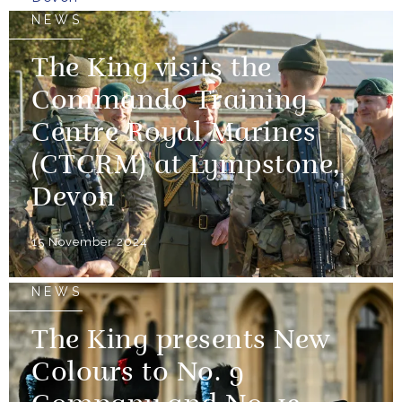
NEWS
The King visits the
Commando Training
Centre Royal Marines
(CTCRM) at Lympstone,
Devon
15 November 2024
NEWS
The King presents New
Colours to No. 9