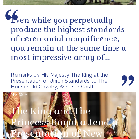
Even while you perpetually
produce the highest standards
of ceremonial magnificence,
you remain at the same time a
most impressive array of
soldiers whose core role, and
Remarks by His Majesty The King at the
most...
Presentation of Union Standards to The
Household Cavalry, Windsor Castle
NEWS
The King and The
Princess Royal attend a
Presentation of New