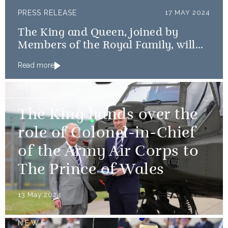
PRESS RELEASE
17 MAY 2024
The King and Queen, joined by
Members of the Royal Family, will
mark the 80th anniversary of the D-
Read more
Day Landings
NEWS
The King hands over the
role of Colonel-in-Chief
of the Army Air Corps to
The Prince of Wales
13 May 2024
NEWS