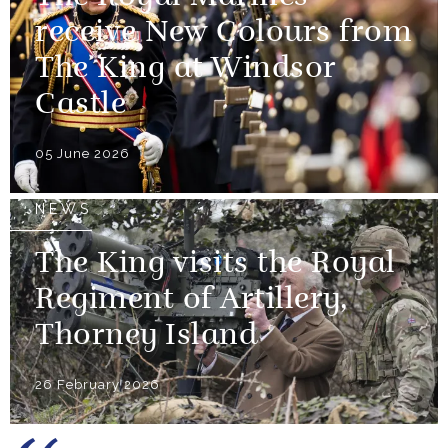
receive New Colours from
The King at Windsor
Castle
05 June 2026
NEWS
The King visits the Royal
Regiment of Artillery,
Thorney Island
26 February 2026