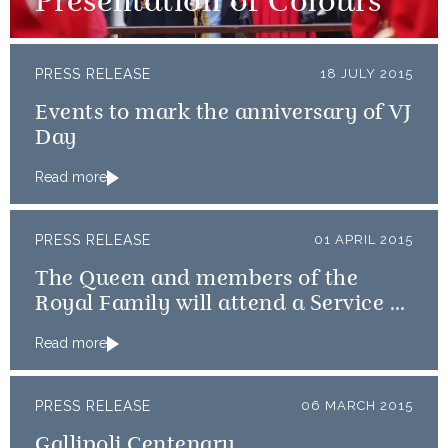
Presentation of Colours
PRESS RELEASE
18 JULY 2015
Events to mark the anniversary of VJ
Day
Read more
PRESS RELEASE
01 APRIL 2015
The Queen and members of the
Royal Family will attend a Service of
Thanksgiving
Read more
PRESS RELEASE
06 MARCH 2015
Gallipoli Centenary