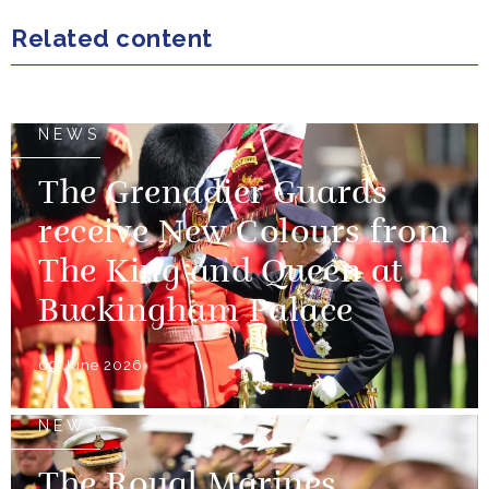
Related content
NEWS
The Grenadier Guards
receive New Colours from
The King and Queen at
Buckingham Palace
09 June 2026
NEWS
The Royal Marines