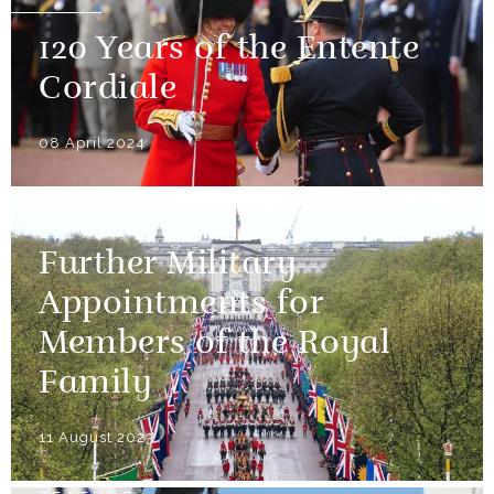
120 Years of the Entente
Cordiale
08 April 2024
NEWS
Further Military
Appointments for
Members of the Royal
Family
11 August 2023