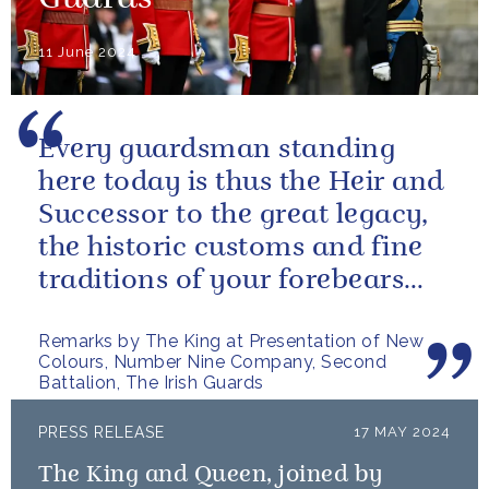
Guards
11 June 2024
Every guardsman standing
here today is thus the Heir and
Successor to the great legacy,
the historic customs and fine
traditions of your forebears
within the Battalion.
Remarks by The King at Presentation of New
Colours, Number Nine Company, Second
Battalion, The Irish Guards
PRESS RELEASE
17 MAY 2024
The King and Queen, joined by