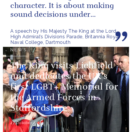
character. It is about making
sound decisions under
pressure, holding firm to our...
A speech by His Majesty The King at the Lord
High Admiral’s Divisions Parade, Britannia Royal
Naval College, Dartmouth
NEWS
The King visits Lichfield
and dedicates the UK's
first LGBT+ Memorial for
the Armed Forces in
Staffordshire
27 October 2025