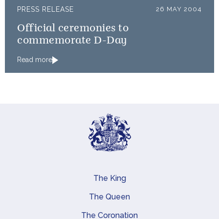
PRESS RELEASE
26 MAY 2004
Official ceremonies to
commemorate D-Day
Read more
The King
Main navigation
The Queen
The Coronation