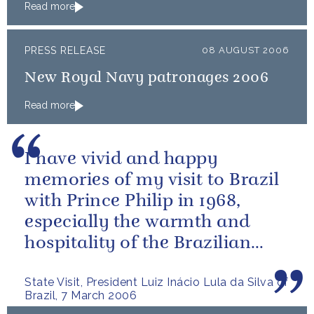
Read more
PRESS RELEASE
08 AUGUST 2006
New Royal Navy patronages 2006
Read more
I have vivid and happy
memories of my visit to Brazil
with Prince Philip in 1968,
especially the warmth and
hospitality of the Brazilian
people.
State Visit, President Luiz Inácio Lula da Silva of
Brazil, 7 March 2006