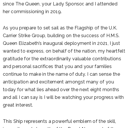
since The Queen, your Lady Sponsor, and I attended
her commissioning in 2019.
As you prepare to set sail as the Flagship of the U.K.
Carrier Strike Group, building on the success of H.M.S.
Queen Elizabeth’s inaugural deployment in 2021, I just
wanted to express, on behalf of the nation, my heartfelt
gratitude for the extraordinarily valuable contributions
and personal sacrifices that you and your families
continue to make in the name of duty. I can sense the
anticipation and excitement amongst many of you
today for what lies ahead over the next eight months
and all I can say is I will be watching your progress with
great interest.
This Ship represents a powerful emblem of the skill,