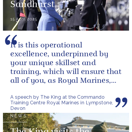
Sandhurst
15 April 2025
It is this operational
excellence, underpinned by
your unique skillset and
training, which will ensure that
all of you, as Royal Marines,
will help to perpetuate our
A speech by The King at the Commando
peace and...
Training Centre Royal Marines in Lympstone,
Devon
NEWS