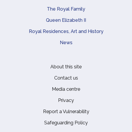
The Royal Family
Queen Elizabeth II
Royal Residences, Art and History
News
About this site
Footer
Contact us
Media centre
Privacy
Report a Vulnerability
Safeguarding Policy