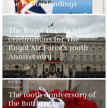
the D-Day landings
NEWS
The Royal Family joins
celebrations for The
Royal Air Force's 100th
Anniversary
10 July 2018
NEWS
The 100th anniversary of
the Battle of