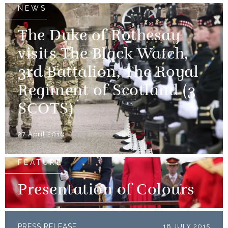
NEWS
The Duke of Rothesay
visits The Black Watch,
3rd Battalion, The Royal
Regiment of Scotland (3
SCOTS)
27 April 2016
FEATURE
Presentation of Colours
PRESS RELEASE
18 JULY 2015