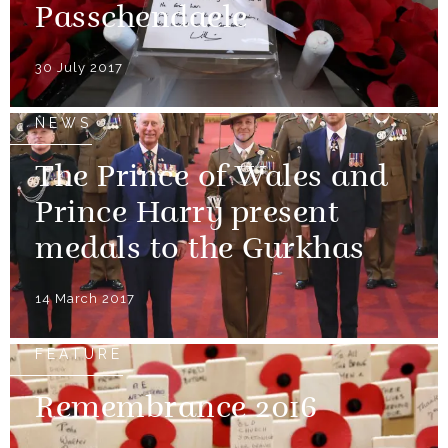
Passchendaele
30 July 2017
NEWS
The Prince of Wales and
Prince Harry present
medals to the Gurkhas
14 March 2017
FEATURE
Remembrance 2016