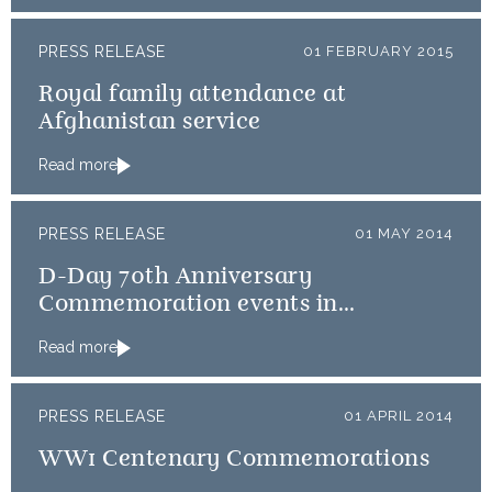
PRESS RELEASE
01 FEBRUARY 2015
Royal family attendance at
Afghanistan service
Read more
PRESS RELEASE
01 MAY 2014
D-Day 70th Anniversary
Commemoration events in
Normandy
Read more
PRESS RELEASE
01 APRIL 2014
WW1 Centenary Commemorations