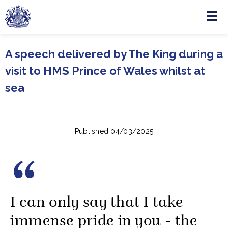
Menu
Skip to main content
A speech delivered by The King during a
visit to HMS Prince of Wales whilst at
sea
Published 04/03/2025
I can only say that I take
immense pride in you - the