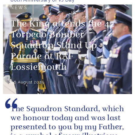
NEWS
The King attends the 42
Torpedo Bomber
Squadron Stand Up
Parade at RAF
Lossiemouth
06 August 2025
The Squadron Standard, which
we honour today and was last
presented to you by my Father,