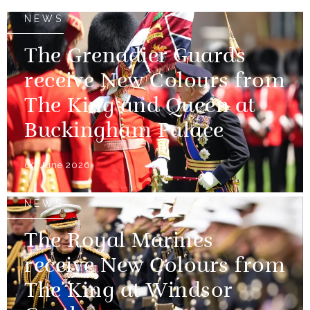
NEWS
The Grenadier Guards
receive New Colours from
The King and Queen at
Buckingham Palace
09 June 2026
NEWS
The Royal Marines
receive New Colours from
The King at Windsor