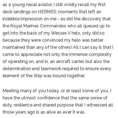
as a young naval aviator, I still vividly recall my first
deck landings on HERMES; moments that left an
indelible impression on me - as did the discovery that
the Royal Marines Commandos who all queued up to
get into the back of my Wessex V helo, only did so
because they were convinced my helo was better
maintained than any of the others! All I can say is that I
came to appreciate not only the immense complexity
of operating on, and in, an aircraft carrier, but also the
determination and teamwork required to ensure every
element of the Ship was bound together.
Meeting many of you today, or at least some of you, I
have the utmost confidence that the same sense of
duty, resilience and shared purpose that I witnessed all
those years ago is as alive as ever it was.