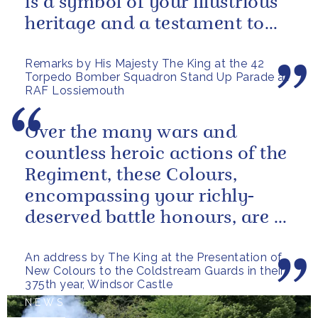
is a symbol of your illustrious
heritage and a testament to
the sacrifices and...
Remarks by His Majesty The King at the 42
Torpedo Bomber Squadron Stand Up Parade at
RAF Lossiemouth
Over the many wars and
countless heroic actions of the
Regiment, these Colours,
encompassing your richly-
deserved battle honours, are a
gallant testament to the
An address by The King at the Presentation of
outstanding...
New Colours to the Coldstream Guards in their
375th year, Windsor Castle
NEWS