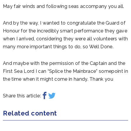
May fair winds and following seas accompany you all.
And by the way, I wanted to congratulate the Guard of
Honour for the incredibly smart performance they gave
when I arrived, considering they were all volunteers with
many more important things to do, so Well Done.
And maybe with the permission of the Captain and the
First Sea Lord I can “Splice the Mainbrace” somepoint in
the time when it might come in handy. Thank you
Share this article:
Related content