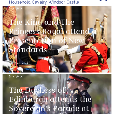
Household Cavalry, Windsor Castle
NEWS
The King and The
Princess Royal attend a
Presentation of New
Standards
12 May 2025
NEWS
The Duchess of
Edinburgh attends the
Sovereign's Parade at