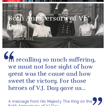
NEWS
80th Anniversary of VJ
Day
15 August 2025
In recalling so much suffering,
we must not lose sight of how
great was the cause and how
sweet the victory. For those
heroes of V.J. Day gave us
more than freedom; they left...
A message from His Majesty The King on the
80th Anniversary of VJ Day