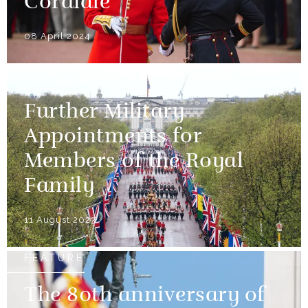
Cordiale
08 April 2024
NEWS
Further Military
Appointments for
Members of the Royal
Family
11 August 2023
FEATURE
The 80th anniversary of