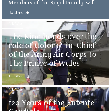
Members of the Royal Family, will
mark the 80th anniversary of the D-
Read more
Day Landings
NEWS
The King hands over the
role of Colonel-in-Chief
of the Army Air Corps to
The Prince of Wales
13 May 2024
NEWS
120 Years of the Entente