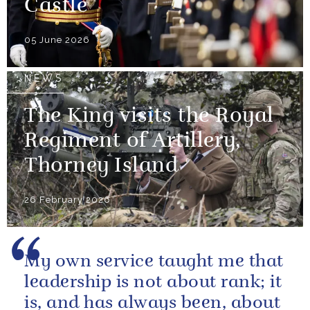
Castle
05 June 2026
NEWS
The King visits the Royal
Regiment of Artillery,
Thorney Island
26 February 2026
My own service taught me that
leadership is not about rank; it
is, and has always been, about