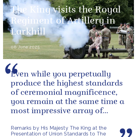
The King visits the Royal
Regiment of Artillery in
Larkhill
06 June 2025
Even while you perpetually
produce the highest standards
of ceremonial magnificence,
you remain at the same time a
most impressive array of
soldiers whose core role, and
Remarks by His Majesty The King at the
most...
Presentation of Union Standards to The