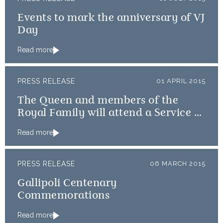
Events to mark the anniversary of VJ
Day
Read more
PRESS RELEASE
01 APRIL 2015
The Queen and members of the
Royal Family will attend a Service of
Thanksgiving
Read more
PRESS RELEASE
06 MARCH 2015
Gallipoli Centenary
Commemorations
Read more