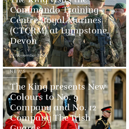
The King visits the
Commando Training
Centre Royal Marines
(CTCRM) at Lympstone,
Devon
15 November 2024
NEWS
The King presents New
Colours to No. 9
Company and No. 12
Company The Irish