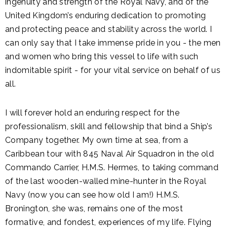
ingenuity and strength of the Royal Navy, and of the
United Kingdom’s enduring dedication to promoting
and protecting peace and stability across the world. I
can only say that I take immense pride in you - the men
and women who bring this vessel to life with such
indomitable spirit - for your vital service on behalf of us
all.
I will forever hold an enduring respect for the
professionalism, skill and fellowship that bind a Ship’s
Company together. My own time at sea, from a
Caribbean tour with 845 Naval Air Squadron in the old
Commando Carrier, H.M.S. Hermes, to taking command
of the last wooden-walled mine-hunter in the Royal
Navy (now you can see how old I am!) H.M.S.
Bronington, she was, remains one of the most
formative, and fondest, experiences of my life. Flying