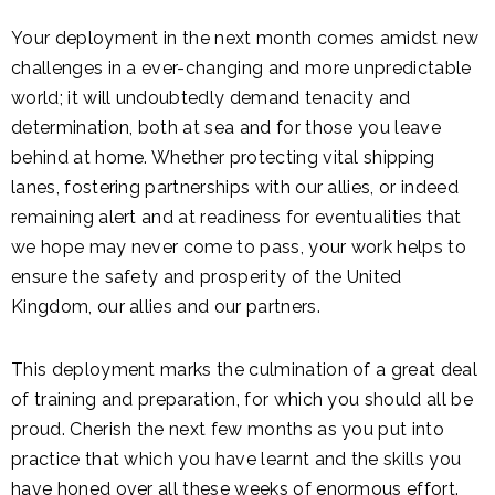
Your deployment in the next month comes amidst new
challenges in a ever-changing and more unpredictable
world; it will undoubtedly demand tenacity and
determination, both at sea and for those you leave
behind at home. Whether protecting vital shipping
lanes, fostering partnerships with our allies, or indeed
remaining alert and at readiness for eventualities that
we hope may never come to pass, your work helps to
ensure the safety and prosperity of the United
Kingdom, our allies and our partners.
This deployment marks the culmination of a great deal
of training and preparation, for which you should all be
proud. Cherish the next few months as you put into
practice that which you have learnt and the skills you
have honed over all these weeks of enormous effort.