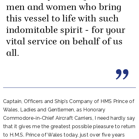
men and women who bring
this vessel to life with such
indomitable spirit - for your
vital service on behalf of us
all.
Captain, Officers and Ship’s Company of HMS Prince of
Wales, Ladies and Gentlemen, as Honorary
Commodore-in-Chief Aircraft Carriers, I need hardly say
that it gives me the greatest possible pleasure to return
to H.M.S. Prince of Wales today, just over five years