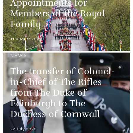
Appointments for
Members of the Royal
Family
11 August 2023
NEWS
The transfer of Colonel-
in-Chief of The Rifles
from The Duke of
Edinburgh to The
Duchess of Cornwall
22 July 2020