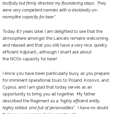
tactfully but firmly directed my floundering steps. They
were very competent nannies with a decidedly un-
nannylike capacity for beer”.
Today, 87 years later, I am delighted to see that the
atmosphere amongst the Lancers remains welcoming
and relaxed and that you still have a very nice, quietly
efficient Adjutant… although I shan’t ask about
the NCOs capacity for beer!
I know you have been particularly busy, as you prepare
for imminent operational tours to Poland, Kosovo, and
Cyprus, and I am glad that today serves as an
opportunity to bring you all together. My father
described the Regiment as a
“highly efficient entity,
highly skilled, and full of personalities”
, I have no doubt