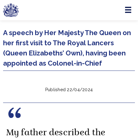
Menu
Skip to main content
A speech by Her Majesty The Queen on
her first visit to The Royal Lancers
(Queen Elizabeths’ Own), having been
appointed as Colonel-in-Chief
Published 22/04/2024
My father described the