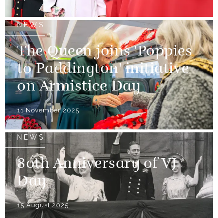
NEWS
The Queen joins 'Poppies
to Paddington' initiative
on Armistice Day
11 November 2025
NEWS
80th Anniversary of VJ
Day
15 August 2025