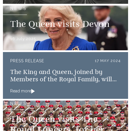
NEWS
The Queen visits Devon
16 July 2025
PRESS RELEASE
17 MAY 2024
The King and Queen, joined by
Members of the Royal Family, will
mark the 80th anniversary of the D-
Read more
Day Landings
NEWS
The Queen visits The
Royal Lancers, for her