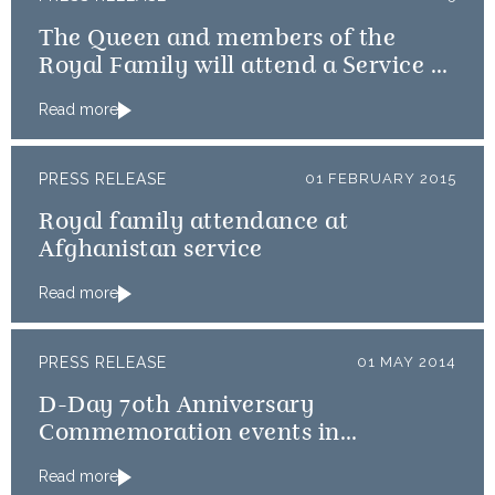
The Queen and members of the
Royal Family will attend a Service of
Thanksgiving
Read more
PRESS RELEASE
01 FEBRUARY 2015
Royal family attendance at
Afghanistan service
Read more
PRESS RELEASE
01 MAY 2014
D-Day 70th Anniversary
Commemoration events in
Normandy
Read more