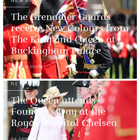
NEWS
The Grenadier Guards
receive New Colours from
The King and Queen at
Buckingham Palace
09 June 2026
NEWS
The Queen attends
Founder's Day at the
Royal Hospital Chelsea
04 June 2026