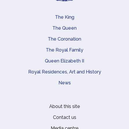
The King
Main navigation
The Queen
The Coronation
The Royal Family
Queen Elizabeth II
Royal Residences, Art and History
News
About this site
Footer
Contact us
Media centre