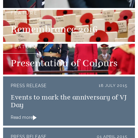
FEATURE
Remembrance 2016
FEATURE
Presentation of Colours
PRESS RELEASE
18 JULY 2015
Events to mark the anniversary of VJ
Day
Read more
PRESS RELEASE
01 APRIL 2015