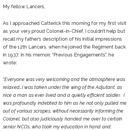
My fellow Lancers,
As I approached Catterick this morning for my first visit
as your very proud Colonel-in-Chief, I couldn’t help but
recall my father’s description of his initial impressions
of the 12th Lancers, when he joined the Regiment back
in 1937. In his memoir, “Previous Engagements”, he
wrote:
“Everyone was very welcoming and the atmosphere was
relaxed…I was taken under the wing of the Adjutant, as
nice a man as ever lived and a quietly efficient soldier. I
was profoundly indebted to him as he not only pulled me
out of various scrapes, without necessarily informing the
Colonel, but also judiciously handed me over to certain
senior NCOs, who took my education in hand and