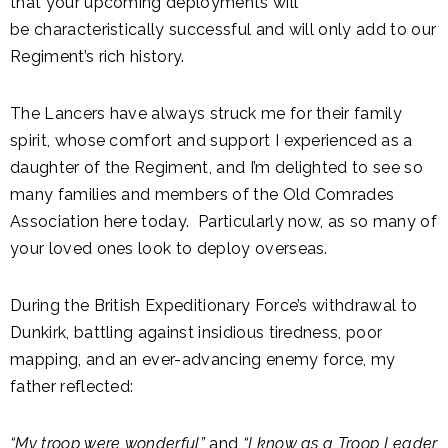
that your upcoming deployments will
be characteristically successful and will only add to our
Regiment’s rich history.
The Lancers have always struck me for their family
spirit, whose comfort and support I experienced as a
daughter of the Regiment, and I’m delighted to see so
many families and members of the Old Comrades
Association here today. Particularly now, as so many of
your loved ones look to deploy overseas.
During the British Expeditionary Force’s withdrawal to
Dunkirk, battling against insidious tiredness, poor
mapping, and an ever-advancing enemy force, my
father reflected:
“My troop were wonderful”
and
“I know as a Troop Leader