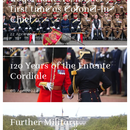
first time as Colonel-in-
Chief
22 April 2024
NEWS
120 Years of the Entente
Cordiale
08 April 2024
NEWS
Further Military