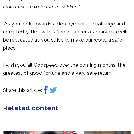
how much I owe to these… soldiers”
As you look towards a deployment of challenge and
complexity, I know this fierce Lancers camaraderie will
be replicated as you strive to make our world a safer
place.
I wish you all Godspeed over the coming months, the
greatest of good fortune and a very safe return.
Share this article:
Related content