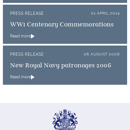
PRESS RELEASE
01 APRIL 2014
WW1 Centenary Commemorations
Read more
PRESS RELEASE
08 AUGUST 2006
New Royal Navy patronages 2006
Read more