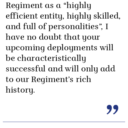
Regiment as a “highly
efficient entity, highly skilled,
and full of personalities”, I
have no doubt that your
upcoming deployments will
be characteristically
successful and will only add
to our Regiment’s rich
history.