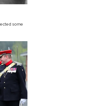
spected some