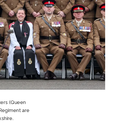
cers (Queen
 Regiment are
shire.