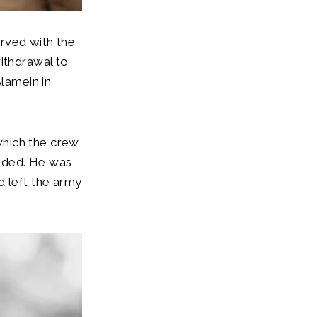
rved with the
ithdrawal to
Alamein in
which the crew
unded. He was
d left the army