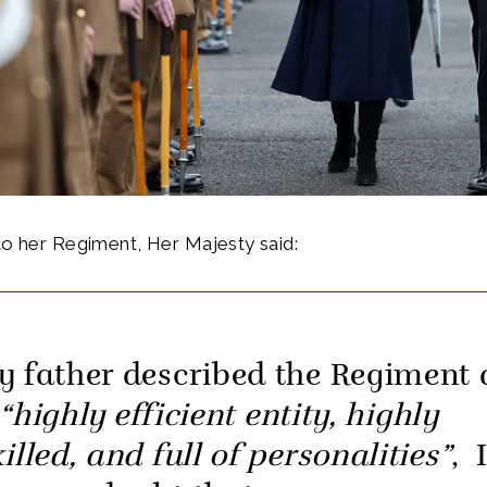
to her Regiment, Her Majesty said:
y father described the Regiment 
“highly efficient entity, highly
illed, and full of personalities”
, 