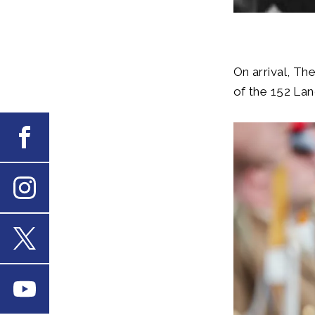
On arrival, T
of the 152 Lan
Facebook
Instagram
X
Youtube