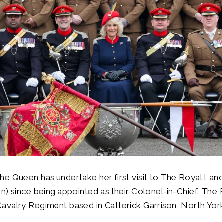
e Queen has undertake her first visit to The Royal Lan
n) since being appointed as their Colonel-in-Chief. The
valry Regiment based in Catterick Garrison, North York