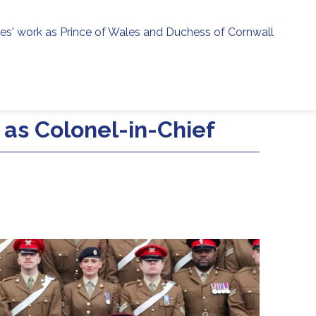
ies' work as Prince of Wales and Duchess of Cornwall
menu
h
e as Colonel-in-Chief