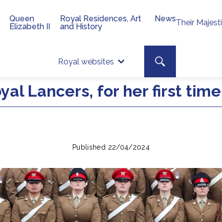
Queen
Royal Residences, Art
News
Their Majest
Elizabeth II
and History
Top 
Search toggle
Royal websites
Site searc
al Lancers, for her first tim
Published 22/04/2024