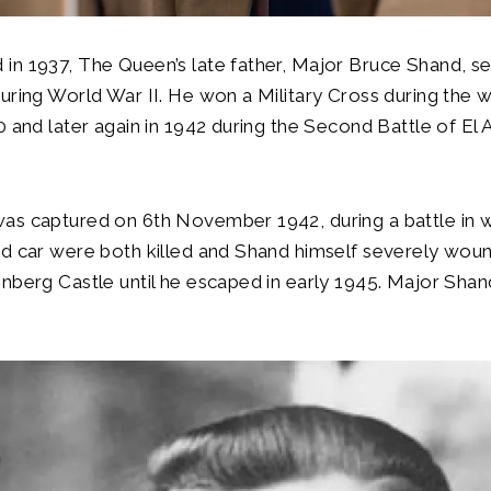
n 1937, The Queen’s late father, Major Bruce Shand, se
uring World War II. He won a Military Cross during the w
0 and later again in 1942 during the Second Battle of El 
as captured on 6th November 1942, during a battle in 
ed car were both killed and Shand himself severely wo
nberg Castle until he escaped in early 1945. Major Shan