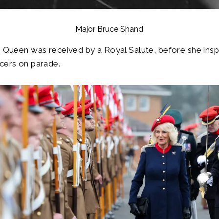
Major Bruce Shand
he Queen was received by a Royal Salute, before she in
cers on parade.