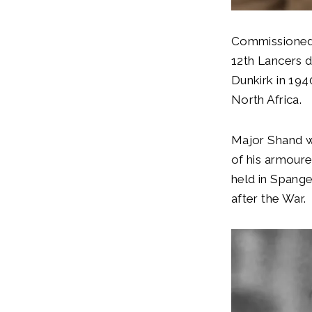
Commissioned i
12th Lancers d
Dunkirk in 194
North Africa.
Major Shand w
of his armour
held in Spange
after the War.