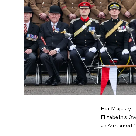
Her Majesty Th
Elizabeth's Ow
an Armoured Ca