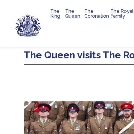
The
The
The
The Royal
Main navigation
King
Queen
Coronation
Family
Skip to main content
The Queen visits The Roy