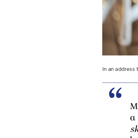
In an address 
M
a
sk