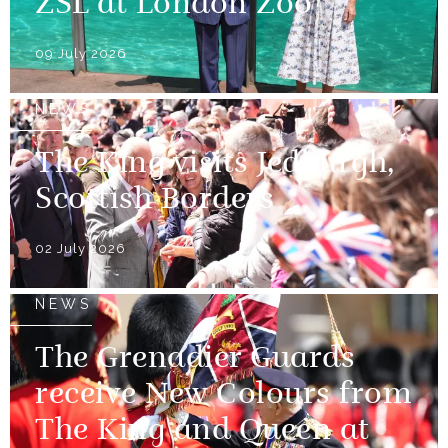
ZSL at London Zoo
09 July 2026
NEWS
The King visits Jedburgh,
Scottish Borders
02 July 2026
NEWS
The Grenadier Guards
receive New Colours from
The King and Queen at