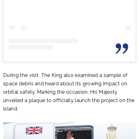
During the visit, The King also examined a sample of
space debris and heard about its growing impact on
orbital safety. Marking the occasion, His Majesty
unveiled a plaque to officially launch the project on the
island.