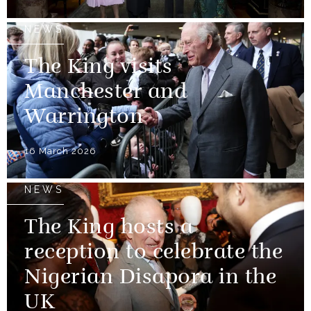
NEWS
The King visits
Manchester and
Warrington
16 March 2026
NEWS
The King hosts a
reception to celebrate the
Nigerian Disapora in the
UK