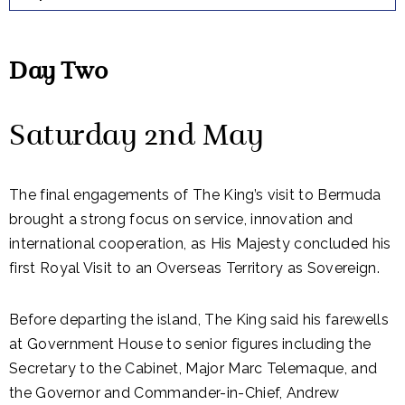
Day Two
Saturday 2nd May
The final engagements of The
King
’s visit to
Bermuda
brought a strong focus on service, innovation and
international cooperation, as His Majesty concluded his
first Royal Visit to an Overseas Territory as Sovereign.
Before departing the island, The King said his farewells
at Government House to senior figures including the
Secretary to the Cabinet, Major Marc Telemaque, and
the Governor and Commander-in-Chief, Andrew