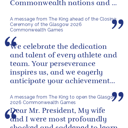
Commonwealth nations and a
powerful reminder of sport’s...
A message from The King ahead of the Closing
Ceremony of the Glasgow 2026
Commonwealth Games
We celebrate the dedication
and talent of every athlete and
team. Your perseverance
inspires us, and we eagerly
anticipate your achievements
in the coming days.
A message from The King to open the Glasgow
2026 Commonwealth Games
Dear Mr. President, My wife
and I were most profoundly