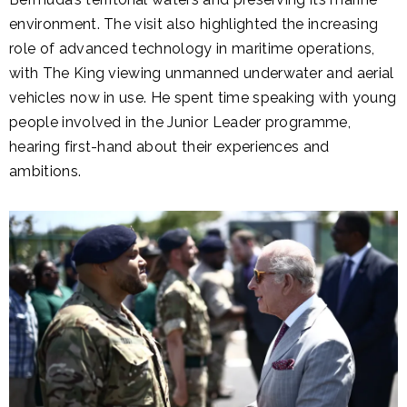
environment. The visit also highlighted the increasing
role of advanced technology in maritime operations,
with The King viewing unmanned underwater and aerial
vehicles now in use. He spent time speaking with young
people involved in the Junior Leader programme,
hearing first-hand about their experiences and
ambitions.