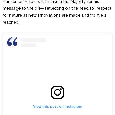
Hansen on Artemis II, thanking His Majesty for his
message to the crew reflecting on the need for respect
for nature as new innovations are made and frontiers
reached.
View this post on Instagram