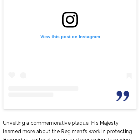
View this post on Instagram
Unveiling a commemorative plaque, His Majesty
learned more about the Regiment’s work in protecting
Bermuda’s territorial waters and preserving its marine