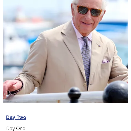
Day Two
Day One