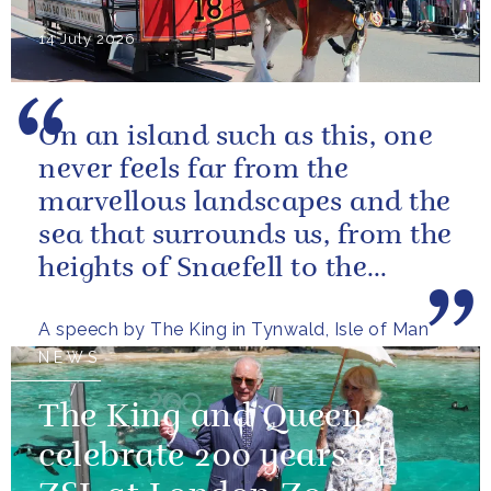
14 July 2026
On an island such as this, one
never feels far from the
marvellous landscapes and the
sea that surrounds us, from the
heights of Snaefell to the
wooded glens and beautiful...
A speech by The King in Tynwald, Isle of Man
NEWS
The King and Queen
celebrate 200 years of