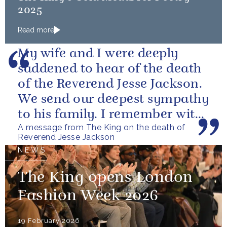
2025
Read more
My wife and I were deeply
saddened to hear of the death
of the Reverend Jesse Jackson.
We send our deepest sympathy
to his family. I remember with
A message from The King on the death of
great fondness meeting him...
Reverend Jesse Jackson
NEWS
The King opens London
Fashion Week 2026
19 February 2026