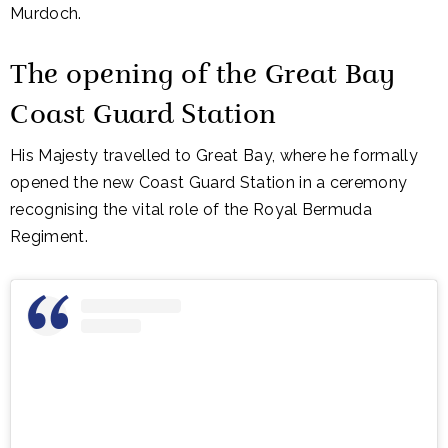
Murdoch.
The opening of the
Great Bay
Coast Guard Station
His Majesty travelled to Great Bay, where he formally
opened the new Coast Guard Station in a ceremony
recognising the vital role of the
Royal Bermuda
Regiment
.