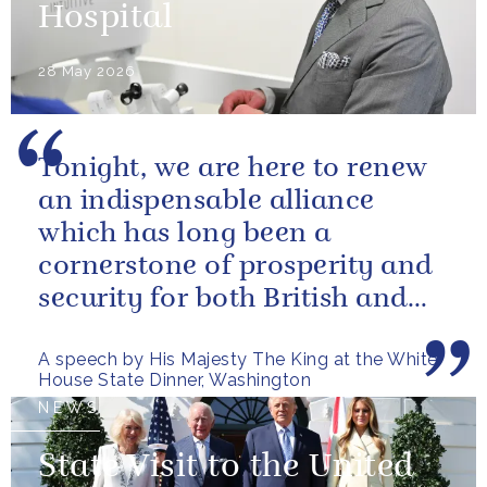
Hospital
28 May 2026
Tonight, we are here to renew
an indispensable alliance
which has long been a
cornerstone of prosperity and
security for both British and
American citizens. Our people
A speech by His Majesty The King at the White
have...
House State Dinner, Washington
NEWS
State Visit to the United