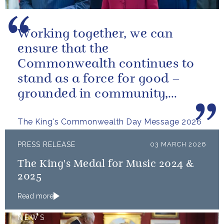
Working together, we can
ensure that the
Commonwealth continues to
stand as a force for good –
grounded in community,
committed to the kind of
The King's Commonwealth Day Message 2026
restorative sustainability that...
PRESS RELEASE
03 MARCH 2026
The King's Medal for Music 2024 &
2025
Read more
NEWS