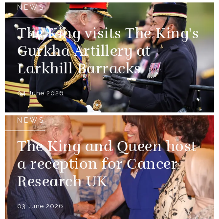
NEWS
The King visits The King's
Gurkha Artillery at
Larkhill Barracks
04 June 2026
NEWS
The King and Queen host
a reception for Cancer
Research UK
03 June 2026