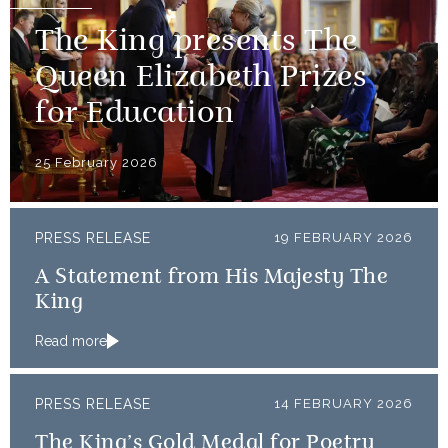
The King presents The
Queen Elizabeth Prizes
for Education
25 February 2026
PRESS RELEASE
19 FEBRUARY 2026
A Statement from His Majesty The
King
Read more
PRESS RELEASE
14 FEBRUARY 2026
The King’s Gold Medal for Poetry