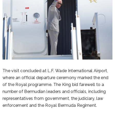
The visit concluded at L.F. Wade International Airport,
where an official departure ceremony marked the end
of the Royal programme. The King bid farewell to a
number of Bermudian leaders and officials, including
representatives from government, the judiciary, law
enforcement and the Royal Bermuda Regiment.