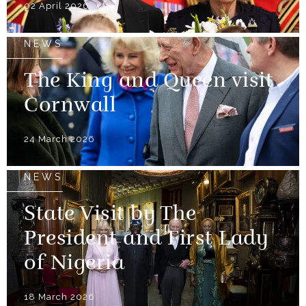
02 April 2026
NEWS
The King and Queen visit
Cornwall
24 March 2026
NEWS
State Visit by The
President and First Lady
of Nigeria
18 March 2026