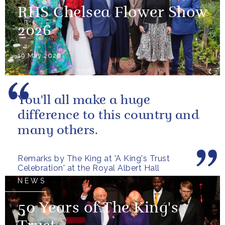
RHS Chelsea Flower Show
2026
19 May 2026
You'll all make a huge
difference to this country and
many others.
Remarks by The King at 'A King's Trust
Celebration' at the Royal Albert Hall
NEWS
50 Years of The King's