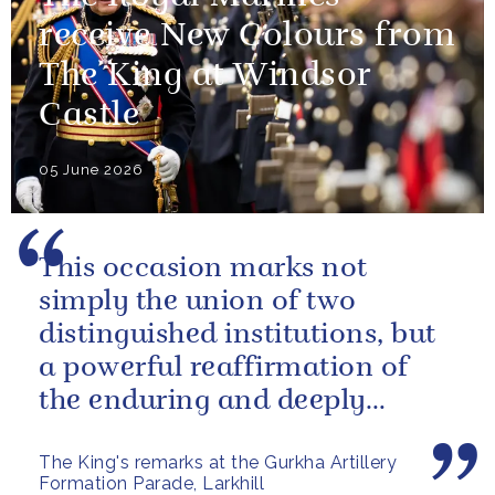
receive New Colours from
The King at Windsor
Castle
05 June 2026
This occasion marks not
simply the union of two
distinguished institutions, but
a powerful reaffirmation of
the enduring and deeply
valued relationship between
The King's remarks at the Gurkha Artillery
the United...
Formation Parade, Larkhill