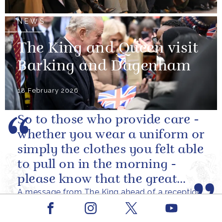
NEWS
The King and Queen visit
Barking and Dagenham
18 February 2026
So to those who provide care -
whether you wear a uniform or
simply the clothes you felt able
to pull on in the morning -
please know that the great
A message from The King ahead of a reception
love you show in small...
at Windsor Castle to celebrate carers
Facebook
Youtube
My wife and I were profoundly
Instagram
X