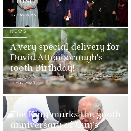
Trust
18 May 2026
NEWS
A very special delivery for
David Attenborough's
100th Birthday!
11 May 2026
NEWS
The King marks the 300th
anniversary of Guy’s