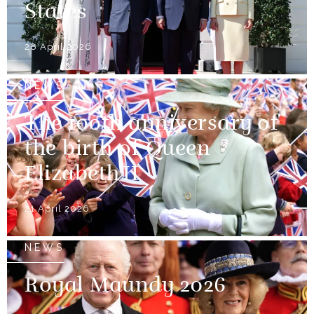
States
28 April 2026
NEWS
The 100th anniversary of
the birth of Queen
Elizabeth II
21 April 2026
NEWS
Royal Maundy 2026