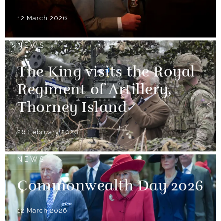
12 March 2026
NEWS
The King visits the Royal
Regiment of Artillery,
Thorney Island
26 February 2026
NEWS
Commonwealth Day 2026
12 March 2026