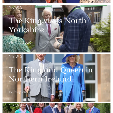
NEWS
The King visits North
Yorkshire
28 May 2026
NEWS
The King and Queen in
Northern Ireland
19 May 2026
NEWS