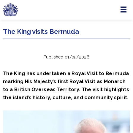
Menu
Skip to main content
The King visits Bermuda
Published 01/05/2026
The King has undertaken a Royal Visit to Bermuda
marking His Majesty’s first Royal Visit as Monarch
to a British Overseas Territory. The visit highlights
the island’s history, culture, and community spirit.