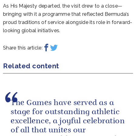
As His Majesty departed, the visit drew to a close—
bringing with it a programme that reflected Bermuda’s
proud traditions of service alongside its role in forward-
looking global initiatives.
Share this article:
Related content
The Games have served as a
stage for outstanding athletic
excellence, a joyful celebration
of all that unites our