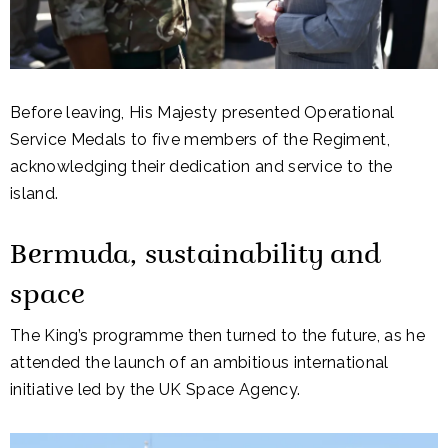
Before leaving, His Majesty presented Operational
Service Medals to five members of the Regiment,
acknowledging their dedication and service to the
island.
Bermuda, sustainability and
space
The King’s programme then turned to the future, as he
attended the launch of an ambitious international
initiative led by the
UK Space Agency
.