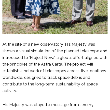
At the site of a new observatory, His Majesty was
shown a visual simulation of the planned telescope and
introduced to ‘Project Nova’, a global effort aligned with
the principles of the Astra Carta. The project will
establish a network of telescopes across five locations
worldwide, designed to track space debris and
contribute to the long-term sustainability of space
activity.
His Majesty was played a message from Jeremy