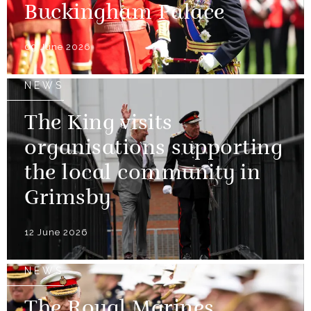
Buckingham Palace
09 June 2026
NEWS
The King visits
organisations supporting
the local community in
Grimsby
12 June 2026
NEWS
The Royal Marines