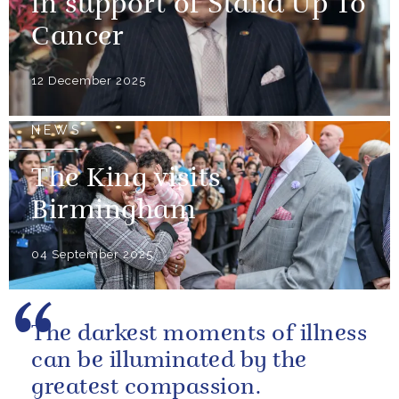
in support of Stand Up To
Cancer
12 December 2025
NEWS
The King visits
Birmingham
04 September 2025
The darkest moments of illness
can be illuminated by the
greatest compassion.