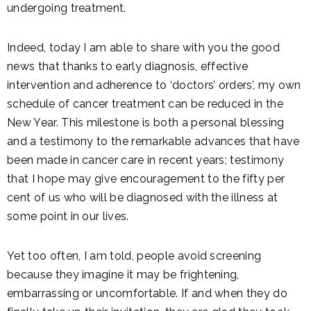
undergoing treatment.
Indeed, today I am able to share with you the good
news that thanks to early diagnosis, effective
intervention and adherence to ‘doctors’ orders’, my own
schedule of cancer treatment can be reduced in the
New Year. This milestone is both a personal blessing
and a testimony to the remarkable advances that have
been made in cancer care in recent years; testimony
that I hope may give encouragement to the fifty per
cent of us who will be diagnosed with the illness at
some point in our lives.
Yet too often, I am told, people avoid screening
because they imagine it may be frightening,
embarrassing or uncomfortable. If and when they do