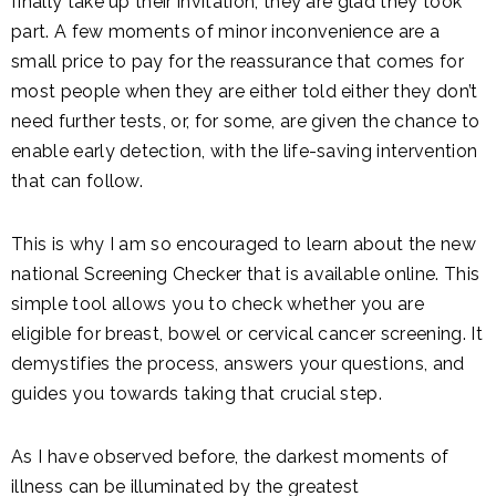
finally take up their invitation, they are glad they took
part. A few moments of minor inconvenience are a
small price to pay for the reassurance that comes for
most people when they are either told either they don’t
need further tests, or, for some, are given the chance to
enable early detection, with the life-saving intervention
that can follow.
This is why I am so encouraged to learn about the new
national Screening Checker that is available online. This
simple tool allows you to check whether you are
eligible for breast, bowel or cervical cancer screening. It
demystifies the process, answers your questions, and
guides you towards taking that crucial step.
As I have observed before, the darkest moments of
illness can be illuminated by the greatest