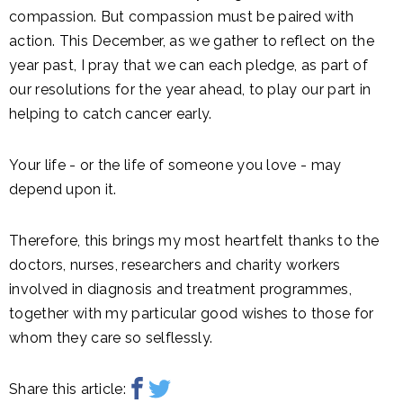
compassion. But compassion must be paired with
action. This December, as we gather to reflect on the
year past, I pray that we can each pledge, as part of
our resolutions for the year ahead, to play our part in
helping to catch cancer early.
Your life - or the life of someone you love - may
depend upon it.
Therefore, this brings my most heartfelt thanks to the
doctors, nurses, researchers and charity workers
involved in diagnosis and treatment programmes,
together with my particular good wishes to those for
whom they care so selflessly.
Share this article: