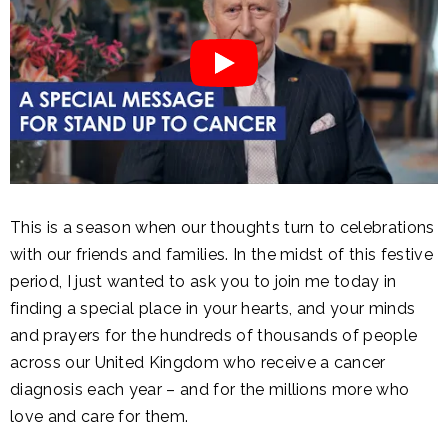
This is a season when our thoughts turn to celebrations
with our friends and families. In the midst of this festive
period, I just wanted to ask you to join me today in
finding a special place in your hearts, and your minds
and prayers for the hundreds of thousands of people
across our United Kingdom who receive a cancer
diagnosis each year – and for the millions more who
love and care for them.