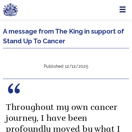
Menu
Skip to main content
A message from The King in support of
Stand Up To Cancer
Published 12/12/2025
Throughout my own cancer
journey, I have been
profoundly moved by what I