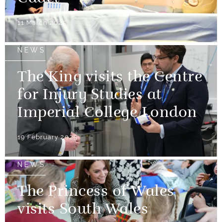
11 March 2025
NEWS
The King visits the Centre
for Injury Studies at
Imperial College London
19 February 2025
NEWS
The Princess of Wales
visits South Wales