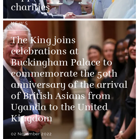
charities
NEWS
The King joins
celebrations at
Buckingham Palace to
commemorate the 50th
anniversary of the arrival
of British Asians from
Uganda to the United
Kingdom
02 November 2022