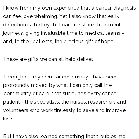
I know from my own experience that a cancer diagnosis
can feel overwhelming. Yet I also know that early
detection is the key that can transform treatment
journeys, giving invaluable time to medical teams –
and, to their patients, the precious gift of hope.
These are gifts we can all help deliver.
Throughout my own cancer journey, I have been
profoundly moved by what I can only call the
'community of care' that surrounds every cancer
patient - the specialists, the nurses, researchers and
volunteers who work tirelessly to save and improve
lives.
But I have also learned something that troubles me