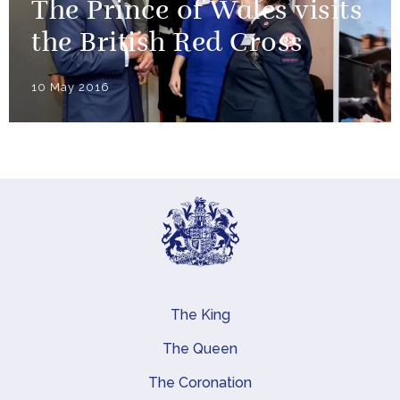
The Prince of Wales visits
the British Red Cross
10 May 2016
The King
Main navigation
The Queen
The Coronation