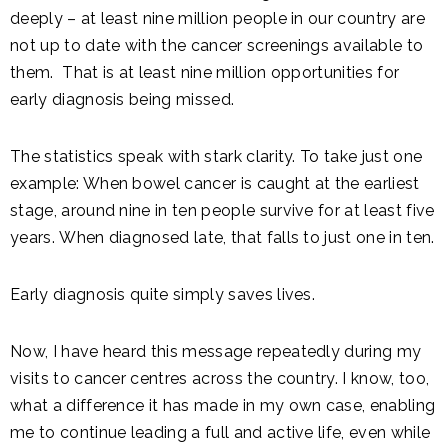
deeply – at least nine million people in our country are
not up to date with the cancer screenings available to
them. That is at least nine million opportunities for
early diagnosis being missed.
The statistics speak with stark clarity. To take just one
example: When bowel cancer is caught at the earliest
stage, around nine in ten people survive for at least five
years. When diagnosed late, that falls to just one in ten.
Early diagnosis quite simply saves lives.
Now, I have heard this message repeatedly during my
visits to cancer centres across the country. I know, too,
what a difference it has made in my own case, enabling
me to continue leading a full and active life, even while