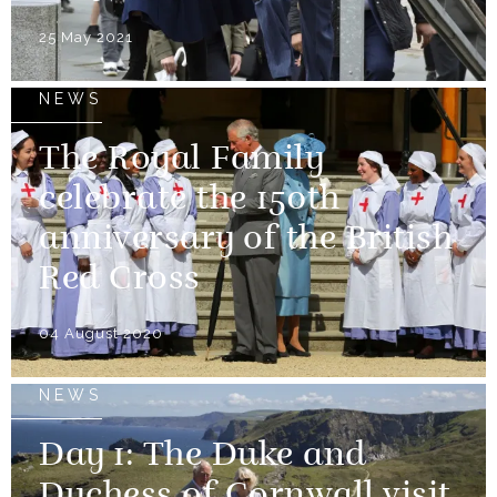
25 May 2021
NEWS
The Royal Family
celebrate the 150th
anniversary of the British
Red Cross
04 August 2020
NEWS
Day 1: The Duke and
Duchess of Cornwall visit