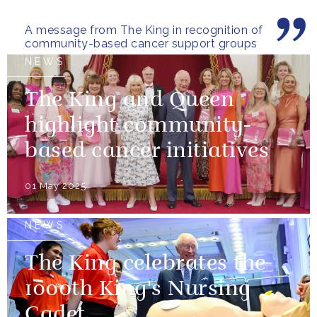
A message from The King in recognition of
community-based cancer support groups
NEWS
The King and Queen
highlight community-
based cancer initiatives
01 May 2025
NEWS
The King celebrates the
1000th King's Nursing
Cadet