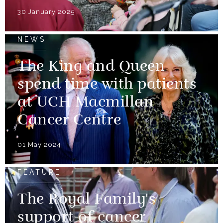
30 January 2025
NEWS
The King and Queen
spend time with patients
at UCH Macmillan
Cancer Centre
01 May 2024
FEATURE
The Royal Family's
support of cancer