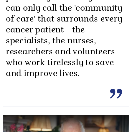
can only call the 'community
of care' that surrounds every
cancer patient - the
specialists, the nurses,
researchers and volunteers
who work tirelessly to save
and improve lives.