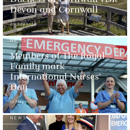
Devon and Cornwall
20 July 2020
NEWS
Members of The Royal
Family mark
International Nurses'
Day
12 May 2020
NEWS