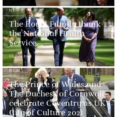
NEWS
The Royal Family thank
the National Health
Service.
05 July 2021
NEWS
The Prince of Wales and
The Duchess of Cornwall
celebrate Coventry as UK
City of Culture 2021