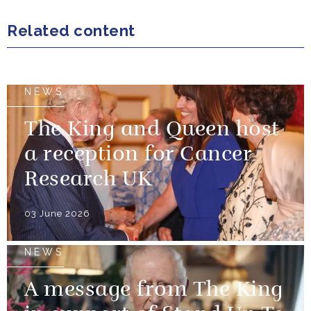
Related content
NEWS
The King and Queen host
a reception for Cancer
Research UK
03 June 2026
NEWS
A message from The King