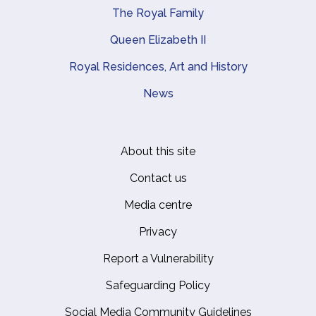
The Royal Family
Queen Elizabeth II
Royal Residences, Art and History
News
About this site
Footer
Contact us
Media centre
Privacy
Report a Vulnerability
Safeguarding Policy
Social Media Community Guidelines