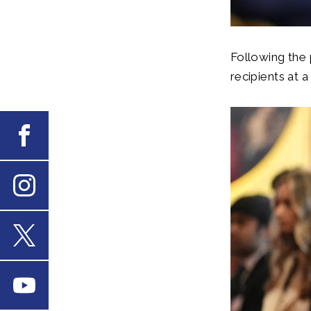
Following the 
recipients at 
Facebook
Instagram
X
Youtube