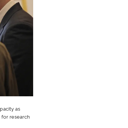
pacity as
 for research