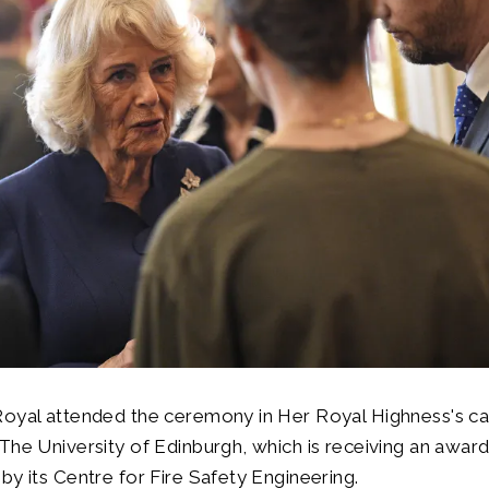
Royal attended the ceremony in Her Royal Highness's ca
The University of Edinburgh, which is receiving an award
by its Centre for Fire Safety Engineering.