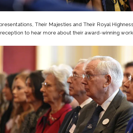
presentations, Their Majesties and Their Royal Highnes
a reception to hear more about their award-winning wor