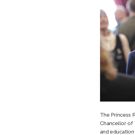
The Princess 
Chancellor of 
and education 