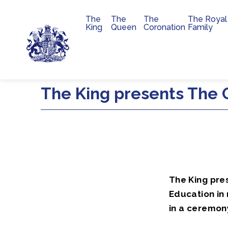
The
The
The
The Royal
Main navigation
King
Queen
Coronation
Family
Skip to main content
The King presents The Q
The King pre
Education in 
in a ceremon