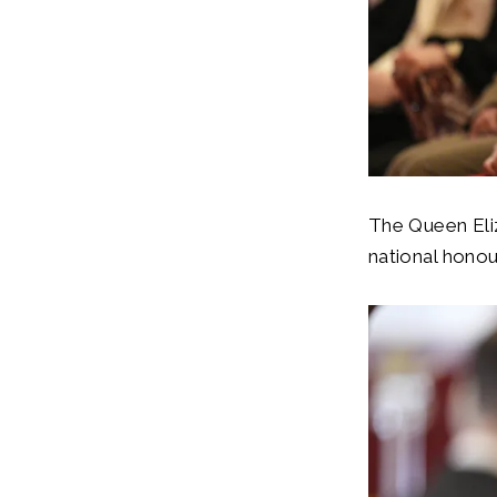
The Queen Eliz
national hono