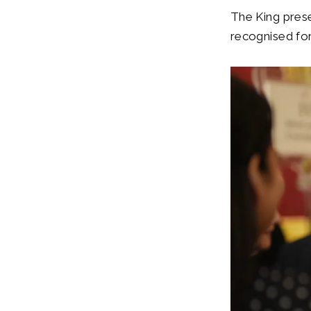
The King pres
recognised for