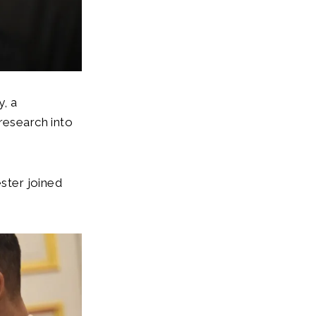
y, a
research into
ster joined