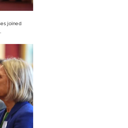
ses joined
k.