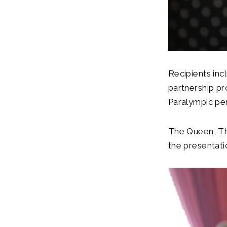
Recipients incl
partnership pr
Paralympic pe
The Queen, Th
the presentat