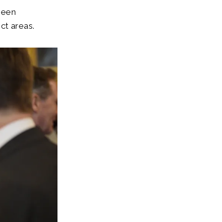
been
ct areas.