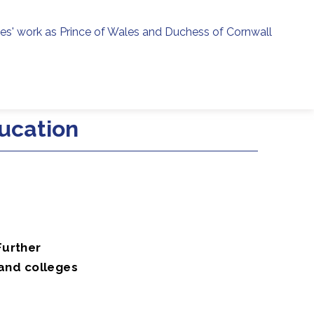
ies' work as Prince of Wales and Duchess of Cornwall
menu
h
ucation
Further
 and colleges