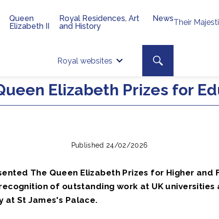
Queen
Royal Residences, Art
News
Their Majest
Elizabeth II
and History
Top 
Search toggle
Royal websites
Site searc
ueen Elizabeth Prizes for Ed
Published 24/02/2026
sented The Queen Elizabeth Prizes for Higher and 
recognition of outstanding work at UK universities
y at St James's Palace.