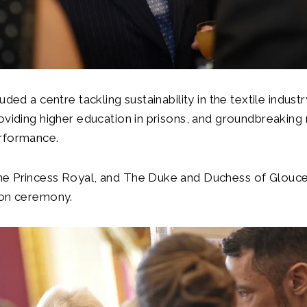
uded a centre tackling sustainability in the textile industr
oviding higher education in prisons, and groundbreaking 
rformance.
e Princess Royal, and The Duke and Duchess of Glouce
ion ceremony.