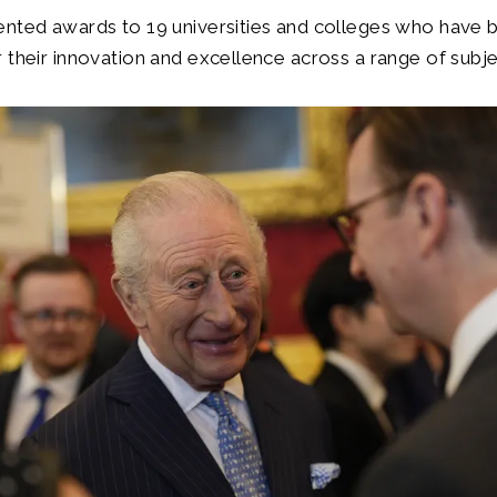
ented awards to 19 universities and colleges who have 
 their innovation and excellence across a range of subje