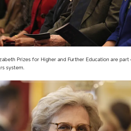
abeth Prizes for Higher and Further Education are part
urs system.