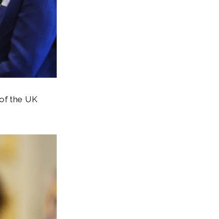
 of the UK