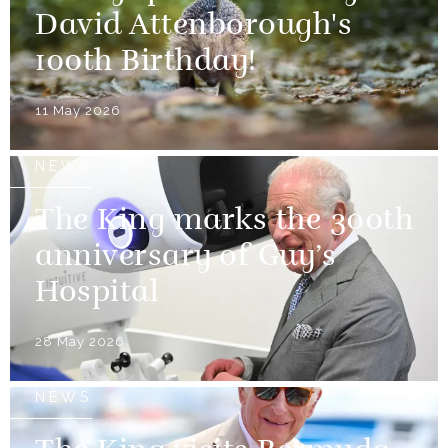
David Attenborough's
100th Birthday!
11 May 2026
NEWS
The King marks the 300th
anniversary of Guy’s
Hospital
28 May 2026
NEWS