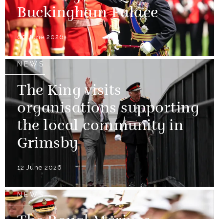
Buckingham Palace
09 June 2026
NEWS
The King visits
organisations supporting
the local community in
Grimsby
12 June 2026
NEWS