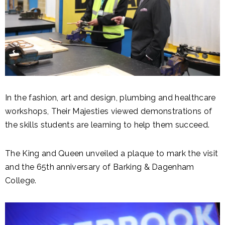
In the fashion, art and design, plumbing and healthcare
workshops, Their Majesties viewed demonstrations of
the skills students are learning to help them succeed.
The King and Queen unveiled a plaque to mark the visit
and the 65th anniversary of Barking & Dagenham
College.