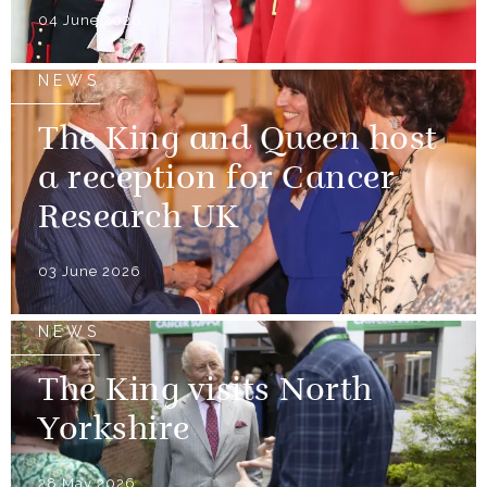
04 June 2026
NEWS
The King and Queen host
a reception for Cancer
Research UK
03 June 2026
NEWS
The King visits North
Yorkshire
28 May 2026