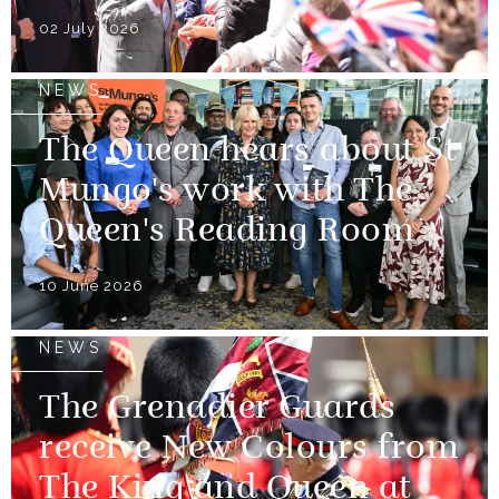
02 July 2026
NEWS
The Queen hears about St
Mungo's work with The
Queen's Reading Room
10 June 2026
NEWS
The Grenadier Guards
receive New Colours from
The King and Queen at