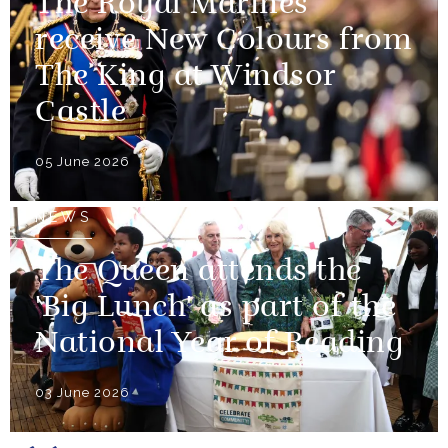
The Royal Marines
receive New Colours from
The King at Windsor
Castle
05 June 2026
NEWS
The Queen attends the
'Big Lunch' as part of the
National Year of Reading
03 June 2026