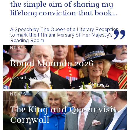
the simple aim of sharing my
lifelong conviction that books
make life...
A Speech by The Queen at a Literary Reception
to mark the fifth anniversary of Her Majesty's
Reading Room
NEWS
Royal Maundy 2026
02 April 2026
NEWS
The King and Queen visit
Cornwall