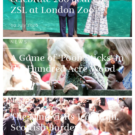
celebrate 200 years of
ZSL at London Zoo
09 July 2026
NEWS
A Game of 'Pooh Sticks' in
the Hundred Acre Wood
08 July 2026
NEWS
The King visits Jedburgh,
Scottish Borders