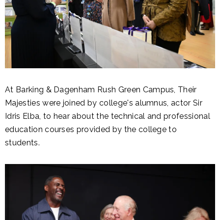
At Barking & Dagenham Rush Green Campus, Their
Majesties were joined by college's alumnus, actor Sir
Idris Elba, to hear about the technical and professional
education courses provided by the college to
students.