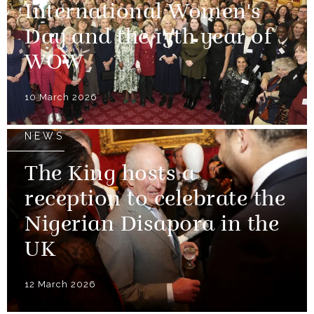
International Women's
Day and the 15th year of
WOW
10 March 2026
NEWS
The King hosts a
reception to celebrate the
Nigerian Disapora in the
UK
12 March 2026