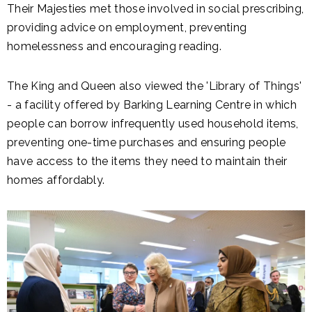
Their Majesties met those involved in social prescribing,
providing advice on employment, preventing
homelessness and encouraging reading.
The King and Queen also viewed the 'Library of Things'
- a facility offered by Barking Learning Centre in which
people can borrow infrequently used household items,
preventing one-time purchases and ensuring people
have access to the items they need to maintain their
homes affordably.