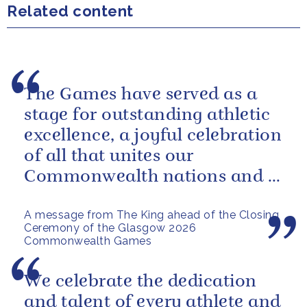
Related content
The Games have served as a
stage for outstanding athletic
excellence, a joyful celebration
of all that unites our
Commonwealth nations and a
powerful reminder of sport’s...
A message from The King ahead of the Closing
Ceremony of the Glasgow 2026
Commonwealth Games
We celebrate the dedication
and talent of every athlete and