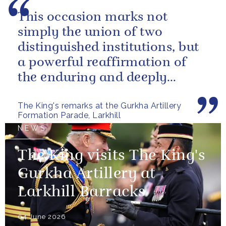
This occasion marks not
simply the union of two
distinguished institutions, but
a powerful reaffirmation of
the enduring and deeply
valued relationship between
The King's remarks at the Gurkha Artillery
the United...
Formation Parade, Larkhill
NEWS
The King visits The King's
Gurkha Artillery at
Larkhill Barracks
04 June 2026