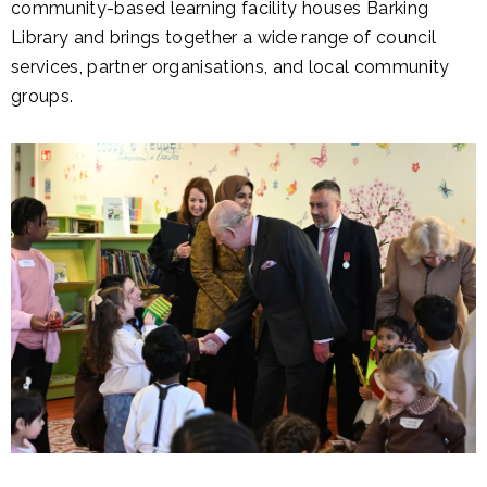
community-based learning facility houses Barking
Library and brings together a wide range of council
services, partner organisations, and local community
groups.