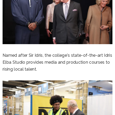
Named after Sir Idris, the college's state-of-the-art Idris
Elba Studio provides media and production courses to
rising local talent.