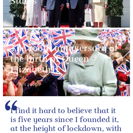
States
28 April 2026
NEWS
The 100th anniversary of
the birth of Queen
Elizabeth II
21 April 2026
I find it hard to believe that it
is five years since I founded it,
at the height of lockdown, with