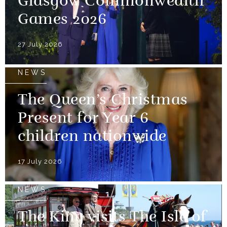
Glasgow Commonwealth
Games 2026
27 July 2026
NEWS
The Queen’s Christmas
Present for Year 6
children nationwide
17 July 2026
NEWS
The King visits The Isle of