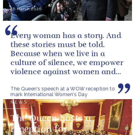
16 March 2026
Every woman has a story. And
these stories must be told.
Because when we live in a
culture of silence, we empower
violence against women and
girls.
The Queen's speech at a WOW reception to
mark International Women's Day
NEWS
The Queen hosts a
reception for