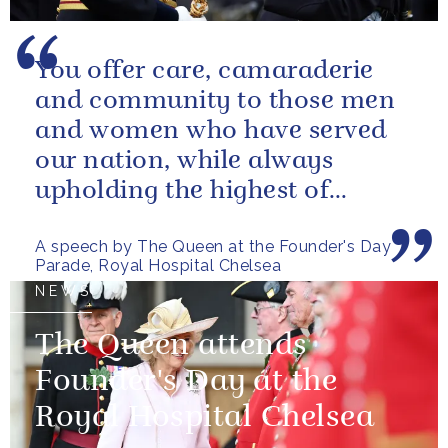
You offer care, camaraderie
and community to those men
and women who have served
our nation, while always
upholding the highest of
standards.
A speech by The Queen at the Founder's Day
Parade, Royal Hospital Chelsea
NEWS
The Queen attends
Founder's Day at the
Royal Hospital Chelsea