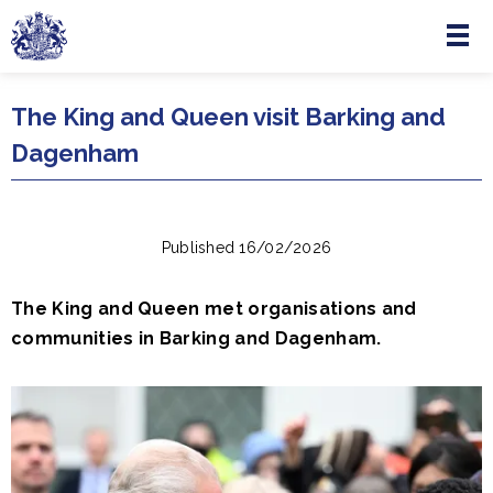
Menu
Skip to main content
The King and Queen visit Barking and
Dagenham
Published 16/02/2026
The King and Queen met organisations and
communities in Barking and Dagenham.