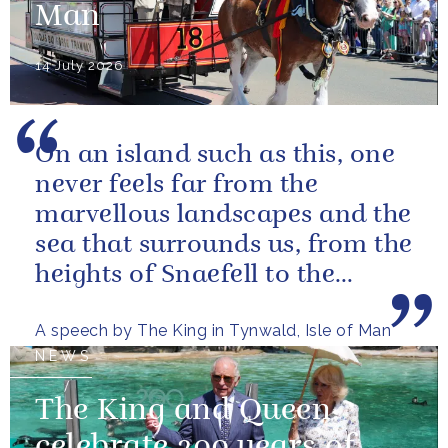
Man
14 July 2026
On an island such as this, one
never feels far from the
marvellous landscapes and the
sea that surrounds us, from the
heights of Snaefell to the
wooded glens and beautiful...
A speech by The King in Tynwald, Isle of Man
NEWS
The King and Queen