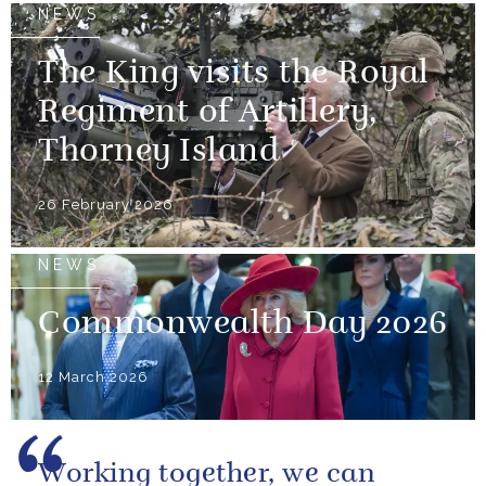
NEWS
The King visits the Royal
Regiment of Artillery,
Thorney Island
26 February 2026
NEWS
Commonwealth Day 2026
12 March 2026
Working together, we can