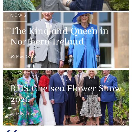
NEWS
The King and Queen in
Northern Ireland
19 May 2026
NEWS
RHS Chelsea Flower Show
2026
19 May 2026