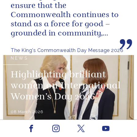
ensure that the
Commonwealth continues to
stand as a force for good –
grounded in community,
committed to the kind of
The King's Commonwealth Day Message 2026
restorative sustainability that...
NEWS
Highlighting brilliant
women on International
Women’s Day 2026
08 March 2026
Facebook
Youtube
NEWS
Instagram
X