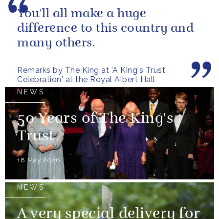
You'll all make a huge
difference to this country and
many others.
Remarks by The King at 'A King's Trust
Celebration' at the Royal Albert Hall
NEWS
50 Years of The King's
Trust
18 May 2026
NEWS
A very special delivery for