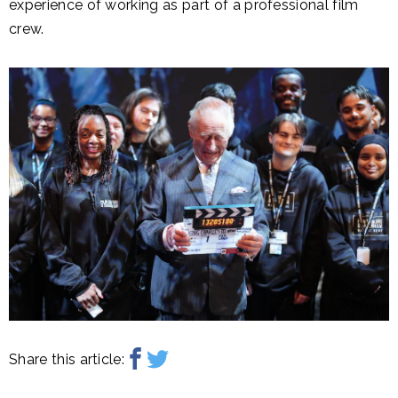
experience of working as part of a professional film
crew.
Share this article: