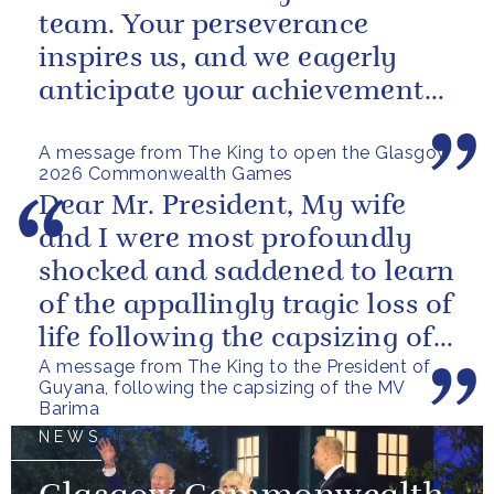
team. Your perseverance
inspires us, and we eagerly
anticipate your achievements
in the coming days.
A message from The King to open the Glasgow
2026 Commonwealth Games
Dear Mr. President, My wife
and I were most profoundly
shocked and saddened to learn
of the appallingly tragic loss of
life following the capsizing of
A message from The King to the President of
the M.V. Barima. I...
Guyana, following the capsizing of the MV
Barima
NEWS