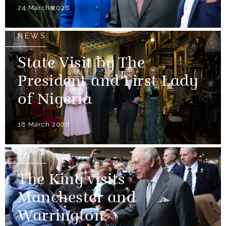
24 March 2026
NEWS
State Visit by The
President and First Lady
of Nigeria
18 March 2026
NEWS
The King visits
Manchester and
Warrington