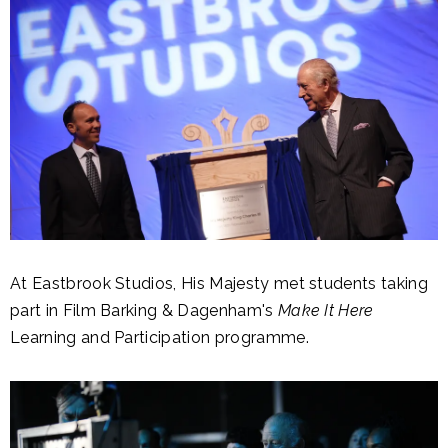
At Eastbrook Studios, His Majesty met students taking
part in Film Barking & Dagenham's
Make It Here
Learning and Participation programme.