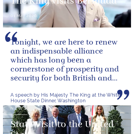
The King visits Bermuda
01 May 2026
Tonight, we are here to renew
an indispensable alliance
which has long been a
cornerstone of prosperity and
security for both British and
American citizens. Our people
A speech by His Majesty The King at the White
have...
House State Dinner, Washington
NEWS
State Visit to the United