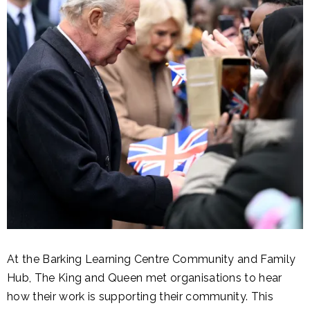
At the Barking Learning Centre Community and Family
Hub, The King and Queen met organisations to hear
how their work is supporting their community. This