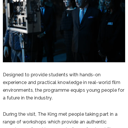
Designed to provide students with hands-on
experience and practical knowledge in real-world film
environments, the programme equips young people for
a future in the industry.
During the visit, The King met people taking part in a
range of workshops which provide an authentic