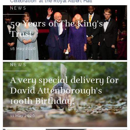
Celebration' at the Royal Albert Hall
NEWS
50 Years of The King's
Trust
18 May 2026
NEWS
A very special delivery for
David Attenborough's
100th Birthday!
11 May 2026