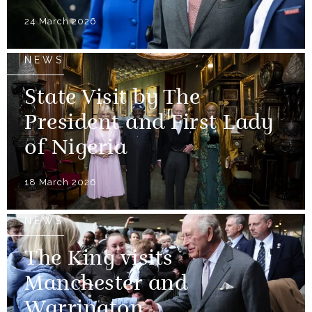
24 March 2026
NEWS
State Visit by The
President and First Lady
of Nigeria
18 March 2026
NEWS
The King visits
Manchester and
Warrington