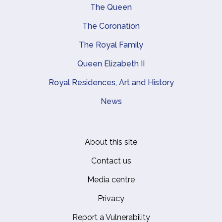
Main navigation
The Queen
The Coronation
The Royal Family
Queen Elizabeth II
Royal Residences, Art and History
News
About this site
Footer
Contact us
Media centre
Privacy
Report a Vulnerability