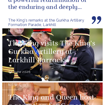
a powerful reaffirmation of
the enduring and deeply
valued relationship between
The King's remarks at the Gurkha Artillery
the United...
Formation Parade, Larkhill
NEWS
The King visits The King's
Gurkha Artillery at
Larkhill Barracks
04 June 2026
NEWS
The King and Queen host