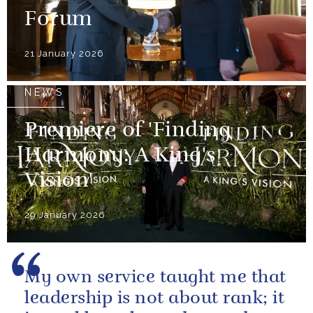
Forum
21 January 2026
NEWS
Premiere of 'Finding
Harmony: A King's
Vision'
29 January 2026
My own service taught me that
leadership is not about rank; it