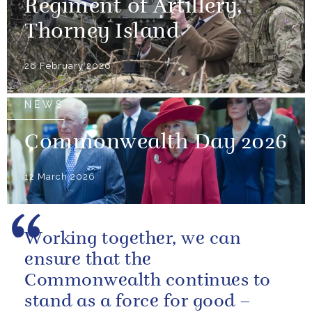
Regiment of Artillery,
Thorney Island
26 February 2026
NEWS
Commonwealth Day 2026
12 March 2026
Working together, we can
ensure that the
Commonwealth continues to
stand as a force for good –