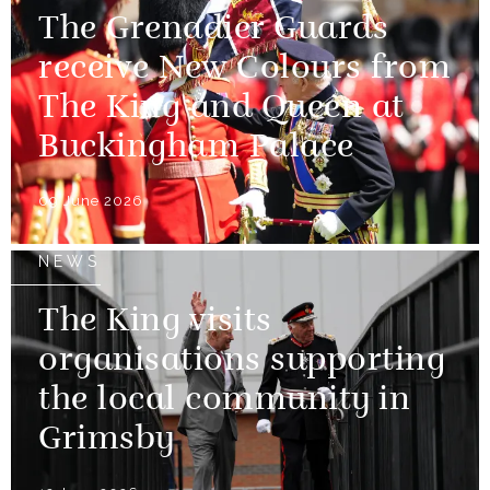
The Grenadier Guards
receive New Colours from
The King and Queen at
Buckingham Palace
09 June 2026
NEWS
The King visits
organisations supporting
the local community in
Grimsby