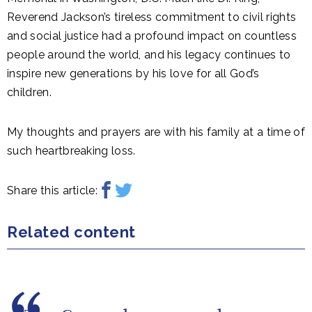
Reverend Jackson’s tireless commitment to civil rights
and social justice had a profound impact on countless
people around the world, and his legacy continues to
inspire new generations
by his love for all God’s
children.
My thoughts and prayers are with his family
at a time of
such heartbreaking loss
.
Share this article:
Related content