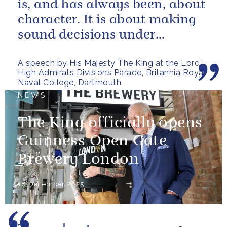
is, and has always been, about
character. It is about making
sound decisions under
pressure, holding firm to our...
A speech by His Majesty The King at the Lord
High Admiral’s Divisions Parade, Britannia Royal
Naval College, Dartmouth
NEWS
The King officially opens
Guinness Open Gate
Brewery London
18 December 2025