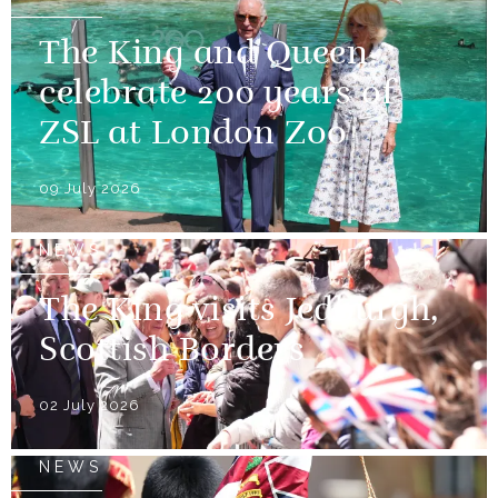
The King and Queen
celebrate 200 years of
ZSL at London Zoo
09 July 2026
NEWS
The King visits Jedburgh,
Scottish Borders
02 July 2026
NEWS