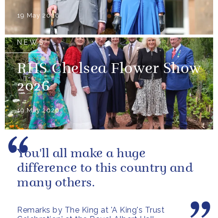
19 May 2026
NEWS
RHS Chelsea Flower Show
2026
19 May 2026
You'll all make a huge
difference to this country and
many others.
Remarks by The King at 'A King's Trust