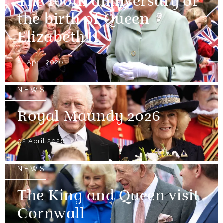
The 100th anniversary of
the birth of Queen
Elizabeth II
21 April 2026
NEWS
Royal Maundy 2026
02 April 2026
NEWS
The King and Queen visit
Cornwall