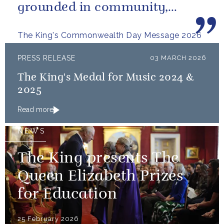
grounded in community,
committed to the kind of
The King's Commonwealth Day Message 2026
restorative sustainability that...
PRESS RELEASE
03 MARCH 2026
The King's Medal for Music 2024 &
2025
Read more
NEWS
The King presents The
Queen Elizabeth Prizes
for Education
25 February 2026