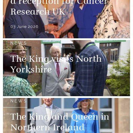
a reception for Cancer
Research UK
03 June 2026
NEWS
The King visits North
Yorkshire
28 May 2026
NEWS
The King and Queen in
Northern Ireland