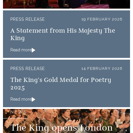
PRESS RELEASE
19 FEBRUARY 2026
A Statement from His Majesty The
King
Read more
PRESS RELEASE
14 FEBRUARY 2026
The King’s Gold Medal for Poetry
2025
Read more
NEWS
The King opens London