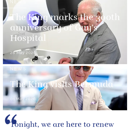
NEWS
The King marks the 300th
anniversary of Guy’s
Hospital
28 May 2026
NEWS
The King visits Bermuda
01 May 2026
Tonight, we are here to renew