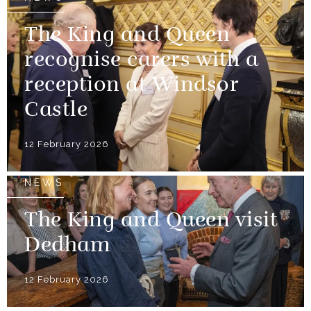
The King and Queen
recognise carers with a
reception at Windsor
Castle
12 February 2026
NEWS
The King and Queen visit
Dedham
12 February 2026