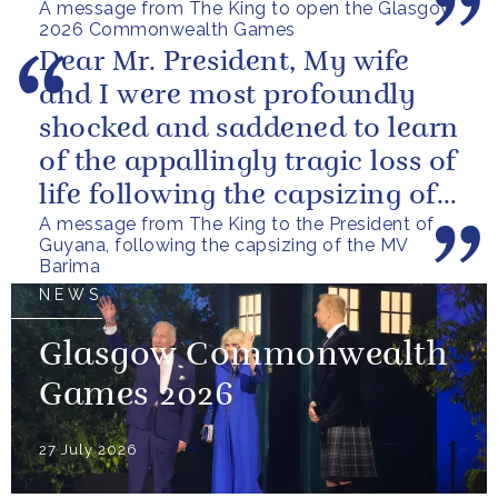
A message from The King to open the Glasgow
2026 Commonwealth Games
Dear Mr. President, My wife
and I were most profoundly
shocked and saddened to learn
of the appallingly tragic loss of
life following the capsizing of
A message from The King to the President of
the M.V. Barima. I...
Guyana, following the capsizing of the MV
Barima
NEWS
Glasgow Commonwealth
Games 2026
27 July 2026