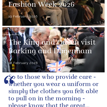
Fashion Week 2026
19 February 2026
NEWS
The King and Queen visit
Barking and Dagenham
18 February 2026
So to those who provide care -
whether you wear a uniform or
simply the clothes you felt able
to pull on in the morning -
please know that the great