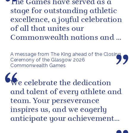
The Games have served as a
stage for outstanding athletic
excellence, a joyful celebration
of all that unites our
Commonwealth nations and a
powerful reminder of sport’s...
A message from The King ahead of the Closing
Ceremony of the Glasgow 2026
Commonwealth Games
We celebrate the dedication
and talent of every athlete and
team. Your perseverance
inspires us, and we eagerly
anticipate your achievements
in the coming days.