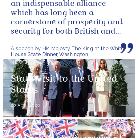
an indispensable alliance
which has long been a
cornerstone of prosperity and
security for both British and
American citizens. Our people
A speech by His Majesty The King at the White
have...
House State Dinner, Washington
NEWS
State Visit to the United
States
28 April 2026
NEWS