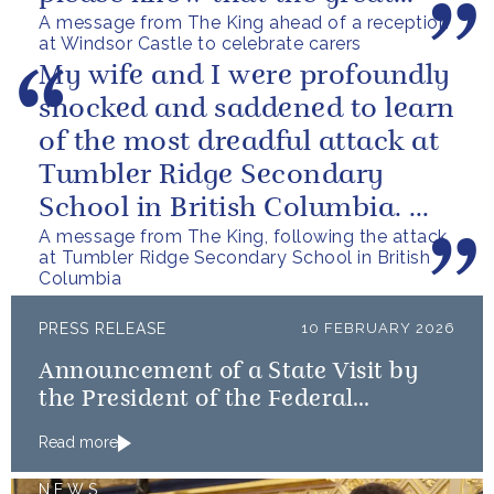
A message from The King ahead of a reception
love you show in small...
at Windsor Castle to celebrate carers
My wife and I were profoundly
shocked and saddened to learn
of the most dreadful attack at
Tumbler Ridge Secondary
School in British Columbia. We
A message from The King, following the attack
can only express our deepest...
at Tumbler Ridge Secondary School in British
Columbia
PRESS RELEASE
10 FEBRUARY 2026
Announcement of a State Visit by
the President of the Federal
Republic of Nigeria
Read more
NEWS