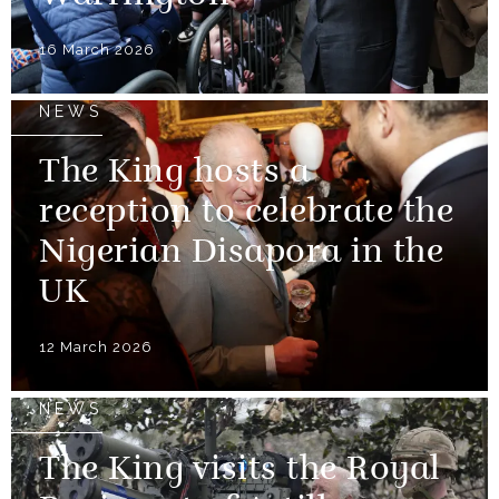
16 March 2026
NEWS
The King hosts a
reception to celebrate the
Nigerian Disapora in the
UK
12 March 2026
NEWS
The King visits the Royal