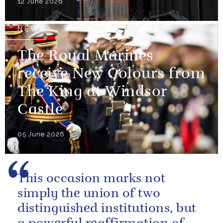
12 June 2026
NEWS
The Royal Marines
receive New Colours from
The King at Windsor
Castle
05 June 2026
This occasion marks not
simply the union of two
distinguished institutions, but