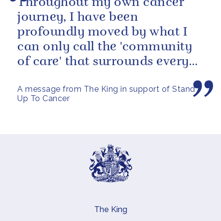
Throughout my own cancer
journey, I have been
profoundly moved by what I
can only call the 'community
of care' that surrounds every
cancer patient - the specialists,
A message from The King in support of Stand
the...
Up To Cancer
The King