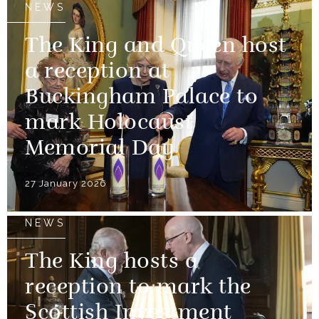
NEWS
The King and Queen host
a reception at
Buckingham Palace to
mark Holocaust
Memorial Day
27 January 2026
NEWS
The King hosts a
reception to mark the
Scottish Investment