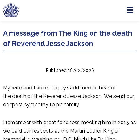
Menu
Skip to main content
A message from The King on the death
of Reverend Jesse Jackson
Published 18/02/2026
My wife and I were deeply saddened to hear of
the
death
of
the
Reverend Jesse Jackson.
We send our
deepest sympathy to his family.
I remember with great fondness meeting him in 2015 as
we paid our respects at the Martin Luther King Jr.
Memorial in Washington, D.C. Much like Dr. King,