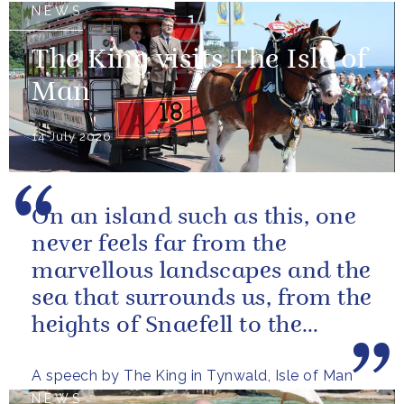
NEWS
The King visits The Isle of
Man
14 July 2026
On an island such as this, one
never feels far from the
marvellous landscapes and the
sea that surrounds us, from the
heights of Snaefell to the
wooded glens and beautiful...
A speech by The King in Tynwald, Isle of Man
NEWS