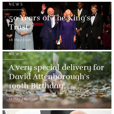
NEWS
50 Years of The King's
Trust
18 May 2026
NEWS
A very special delivery for
David Attenborough's
100th Birthday!
11 May 2026
NEWS