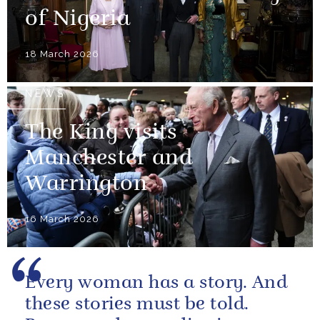
of Nigeria
18 March 2026
NEWS
The King visits
Manchester and
Warrington
16 March 2026
Every woman has a story. And
these stories must be told.