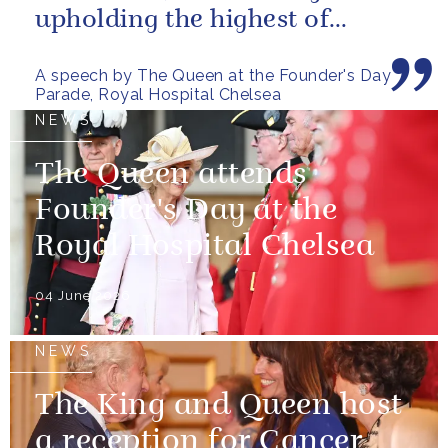
upholding the highest of
standards.
A speech by The Queen at the Founder's Day
Parade, Royal Hospital Chelsea
NEWS
The Queen attends
Founder's Day at the
Royal Hospital Chelsea
04 June 2026
NEWS
The King and Queen host
a reception for Cancer