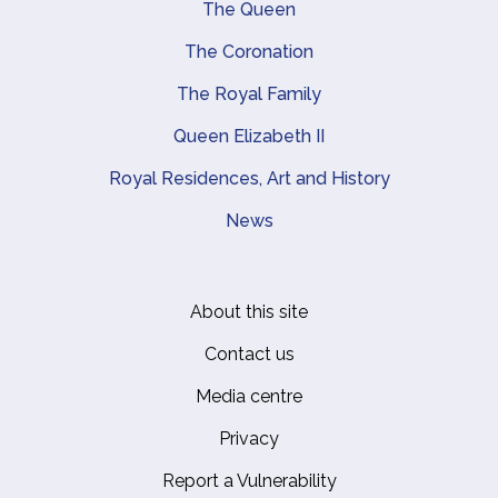
Main navigation
The Queen
The Coronation
The Royal Family
Queen Elizabeth II
Royal Residences, Art and History
News
About this site
Footer
Contact us
Media centre
Privacy
Report a Vulnerability