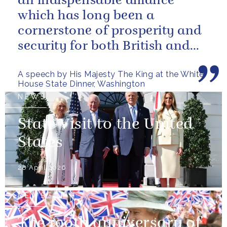
an indispensable alliance
which has long been a
cornerstone of prosperity and
security for both British and
American citizens. Our people
A speech by His Majesty The King at the White
have...
House State Dinner, Washington
NEWS
State Visit to the United
States
28 April 2026
NEWS
The 100th anniversary of