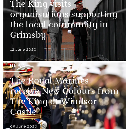
The King visits
organisations supporting
the local community in
Grimsby
12 June 2026
NEWS
The Royal Marines
receive New Colours from
The King at Windsor
Castle
05 June 2026