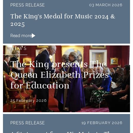
PRESS RELEASE
03 MARCH 2026
The King's Medal for Music 2024 &
2025
Read more
NEWS
The King presents The
Queen Elizabeth Prizes
for Education
25 February 2026
PRESS RELEASE
19 FEBRUARY 2026