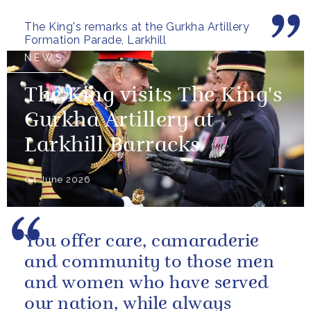
valued relationship between
The King's remarks at the Gurkha Artillery
the United...
Formation Parade, Larkhill
NEWS
The King visits The King's
Gurkha Artillery at
Larkhill Barracks
04 June 2026
You offer care, camaraderie
and community to those men
and women who have served
our nation, while always