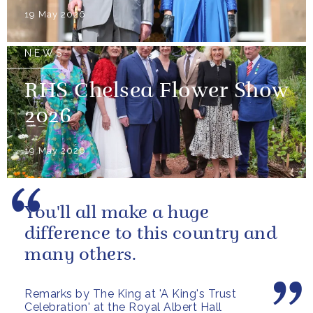
19 May 2026
NEWS
RHS Chelsea Flower Show
2026
19 May 2026
You'll all make a huge
difference to this country and
many others.
Remarks by The King at 'A King's Trust
Celebration' at the Royal Albert Hall