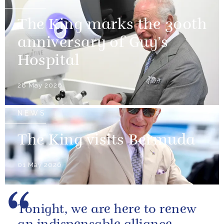
The King marks the 300th
anniversary of Guy’s
Hospital
28 May 2026
NEWS
The King visits Bermuda
01 May 2026
Tonight, we are here to renew