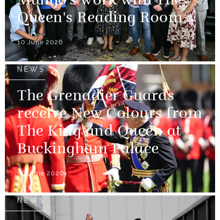
Mungo's work with The
Queen's Reading Room
10 June 2026
NEWS
The Grenadier Guards
receive New Colours from
The King and Queen at
Buckingham Palace
09 June 2026
NEWS