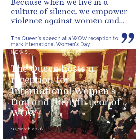
Because when we live in a
culture of silence, we empower
violence against women and
girls.
The Queen's speech at a WOW reception to
mark International Women's Day
NEWS
The Queen hosts a
reception for
International Women's
Day and the 15th year of
WOW
10 March 2026