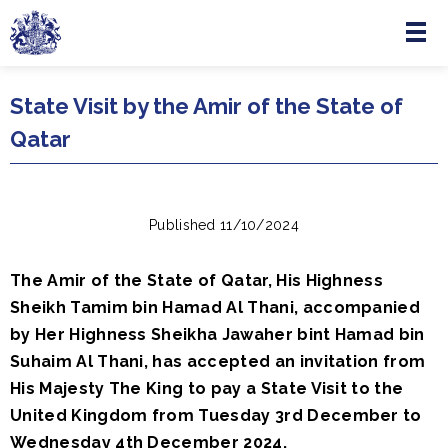
Menu
Skip to main content
State Visit by the Amir of the State of
Qatar
Published 11/10/2024
The Amir of the State of Qatar, His Highness
Sheikh Tamim bin Hamad Al Thani, accompanied
by Her Highness Sheikha Jawaher bint Hamad bin
Suhaim Al Thani, has accepted an invitation from
His Majesty The King to pay a State Visit to the
United Kingdom from Tuesday 3rd December to
Wednesday 4th December 2024.