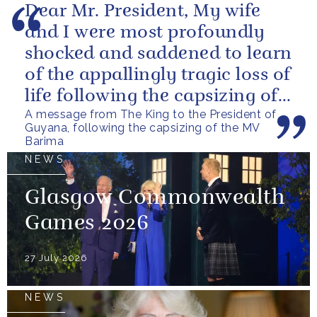
Dear Mr. President, My wife
and I were most profoundly
shocked and saddened to learn
of the appallingly tragic loss of
life following the capsizing of
A message from The King to the President of
the M.V. Barima. I...
Guyana, following the capsizing of the MV
Barima
NEWS
Glasgow Commonwealth
Games 2026
27 July 2026
NEWS