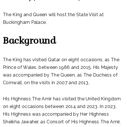
The King and Queen will host the State Visit at
Buckingham Palace.
Background
The King has visited Qatar on eight occasions, as The
Prince of Wales, between 1986 and 2015. His Majesty
was accompanied by The Queen, as The Duchess of
Cornwall, on the visits in 2007 and 2013.
His Highness The Amir has visited the United Kingdom
on eight occasions between 2014 and 2023. In 2023,
His Highness was accompanied by Her Highness
Sheikha Jawaher, as Consort of His Highness The Amir,