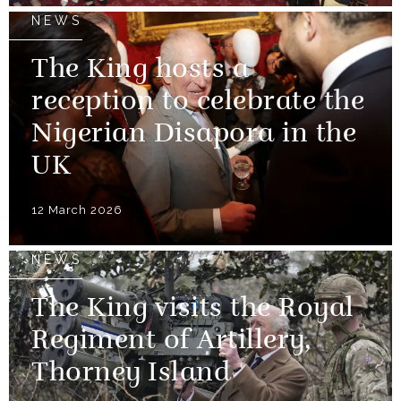
NEWS
The King hosts a
reception to celebrate the
Nigerian Disapora in the
UK
12 March 2026
NEWS
The King visits the Royal
Regiment of Artillery,
Thorney Island