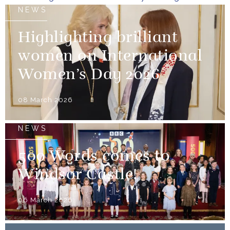
NEWS
Highlighting brilliant
women on International
Women’s Day 2026
08 March 2026
NEWS
500 Words comes to
Windsor Castle!
06 March 2026