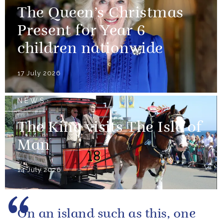
The Queen’s Christmas
Present for Year 6
children nationwide
17 July 2026
NEWS
The King visits The Isle of
Man
14 July 2026
On an island such as this, one