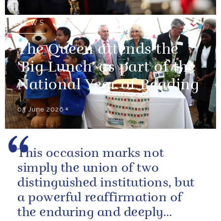
NEWS
The Queen attends the
'Big Lunch' as part of the
National Year of Reading
03 June 2026
This occasion marks not
simply the union of two
distinguished institutions, but
a powerful reaffirmation of
the enduring and deeply