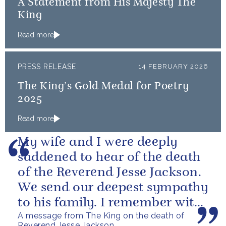
A Statement from His Majesty The
King
Read more
PRESS RELEASE
14 FEBRUARY 2026
The King’s Gold Medal for Poetry
2025
Read more
My wife and I were deeply
saddened to hear of the death
of the Reverend Jesse Jackson.
We send our deepest sympathy
to his family. I remember with
A message from The King on the death of
great fondness meeting him...
Reverend Jesse Jackson