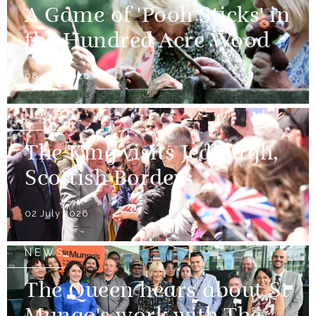
A Game of 'Pooh Sticks' in
the Hundred Acre Wood
08 July 2026
NEWS
The King visits Jedburgh,
Scottish Borders
02 July 2026
NEWS
The Queen hears about St