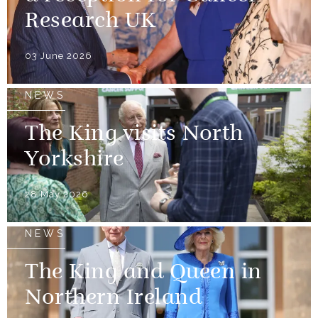
Research UK
03 June 2026
NEWS
The King visits North
Yorkshire
28 May 2026
NEWS
The King and Queen in
Northern Ireland