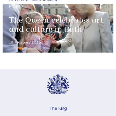
NEWS
The Queen celebrates art
and culture in Bath
18 February 2026
The King