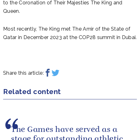
to the Coronation of Their Majesties The King and
Queen.
Most recently, The King met The Amir of the State of
Qatar in December 2023 at the COP28 summit in Dubai.
Share this article:
Related content
The Games have served as a
stage for outstanding athletic