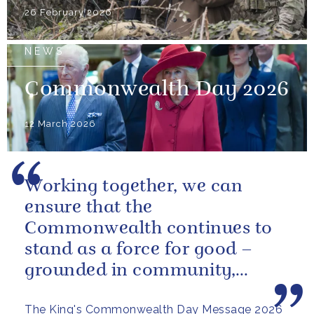
26 February 2026
NEWS
Commonwealth Day 2026
12 March 2026
Working together, we can
ensure that the
Commonwealth continues to
stand as a force for good –
grounded in community,
committed to the kind of
The King's Commonwealth Day Message 2026
restorative sustainability that...