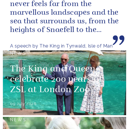
never feels far from the
marvellous landscapes and the
sea that surrounds us, from the
heights of Snaefell to the
wooded glens and beautiful...
A speech by The King in Tynwald, Isle of Man
NEWS
The King and Queen
celebrate 200 years of
ZSL at London Zoo
09 July 2026
NEWS