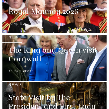
Royal Maundy 2026
02 April 2026
NEWS
The King and Queen visit
Cornwall
24 March 2026
NEWS
State Visit by The
President and First Lady