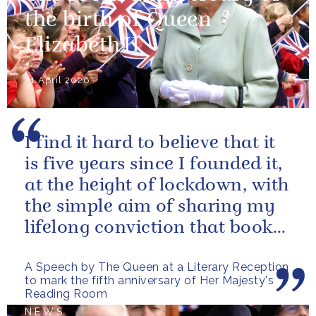
the birth of Queen
Elizabeth II
21 April 2026
I find it hard to believe that it
is five years since I founded it,
at the height of lockdown, with
the simple aim of sharing my
lifelong conviction that books
make life...
A Speech by The Queen at a Literary Reception
to mark the fifth anniversary of Her Majesty's
Reading Room
NEWS