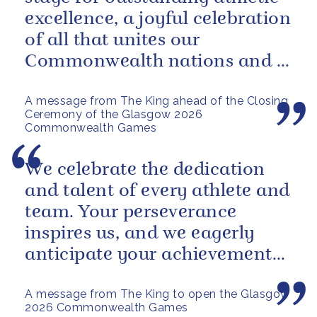
excellence, a joyful celebration
of all that unites our
Commonwealth nations and a
powerful reminder of sport’s...
A message from The King ahead of the Closing
Ceremony of the Glasgow 2026
Commonwealth Games
We celebrate the dedication
and talent of every athlete and
team. Your perseverance
inspires us, and we eagerly
anticipate your achievements
in the coming days.
A message from The King to open the Glasgow
2026 Commonwealth Games