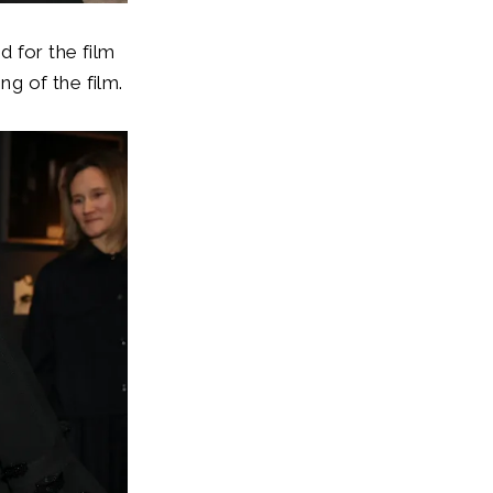
 for the film
g of the film.