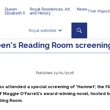
Queen
Royal Residences, Art
News
Their Majest
Elizabeth II
and History
Top 
Search toggle
Royal websites
Site searc
en's Reading Room screenin
Published 23/01/2026
s attended a special screening of 'Hamnet', the fi
f Maggie O'Farrell's award-winning novel, hosted b
ding Room.