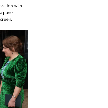
oration with
 a panel
screen.