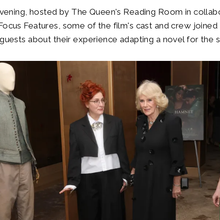
 evening, hosted by The Queen's Reading Room in collab
Focus Features, some of the film's cast and crew joined
 guests about their experience adapting a novel for the 