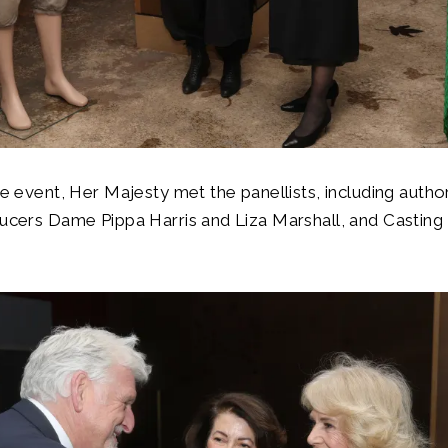
the event, Her Majesty met the panellists, including auth
ducers Dame Pippa Harris and Liza Marshall, and Casting