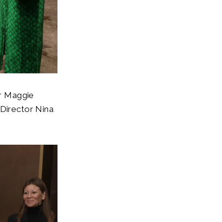
or Maggie
 Director Nina