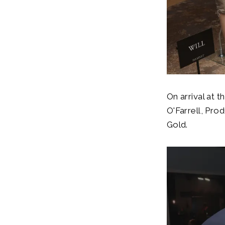
On arrival at 
O'Farrell, Pro
Gold.