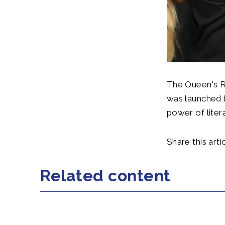
The Queen's R
was launched 
power of liter
Share this artic
Related content