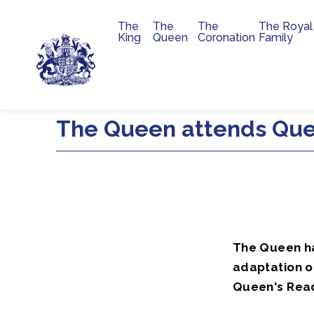
The
The
The
The Royal
Main navigation
King
Queen
Coronation
Family
Skip to main content
The Queen attends Que
The Queen ha
adaptation o
Queen's Rea