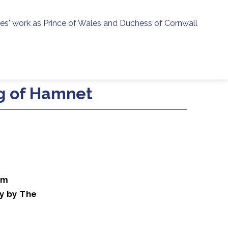
ies' work as Prince of Wales and Duchess of Cornwall
menu
h
g of Hamnet
lm
y by The