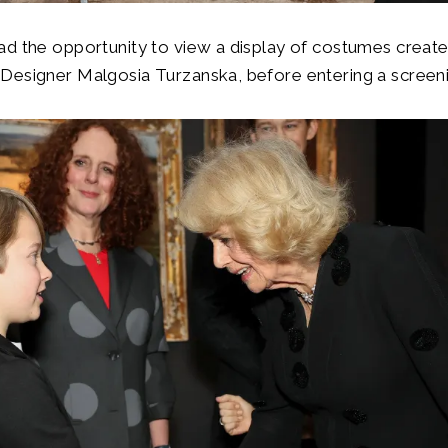
d the opportunity to view a display of costumes created
esigner Malgosia Turzanska, before entering a screenin