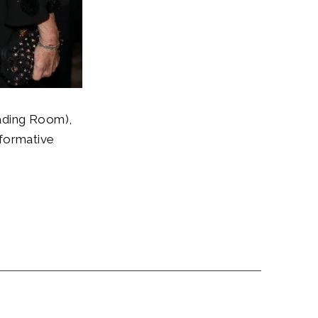
ading Room),
sformative