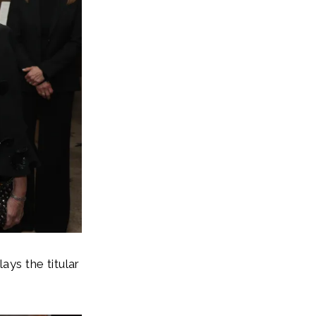
ys the titular