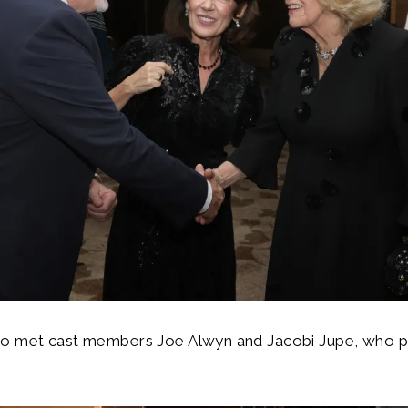
o met cast members Joe Alwyn and Jacobi Jupe, who pla