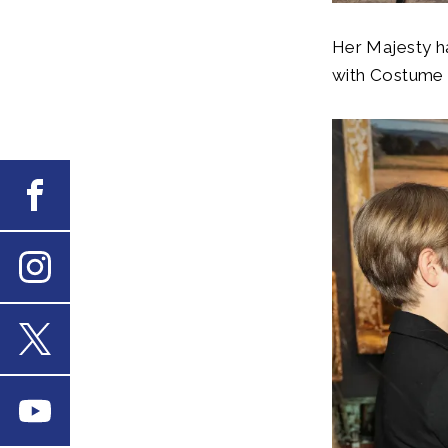
Her Majesty ha
with Costume D
Facebook
Instagram
X
Youtube