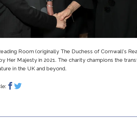
eading Room (originally The Duchess of Cornwall's Re
by Her Majesty in 2021. The charity champions the tran
ature in the UK and beyond.
le: