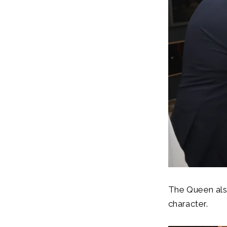
The Queen als
character.