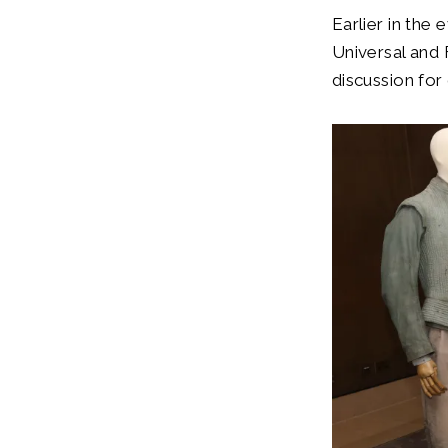
Earlier in the
Universal and 
discussion for