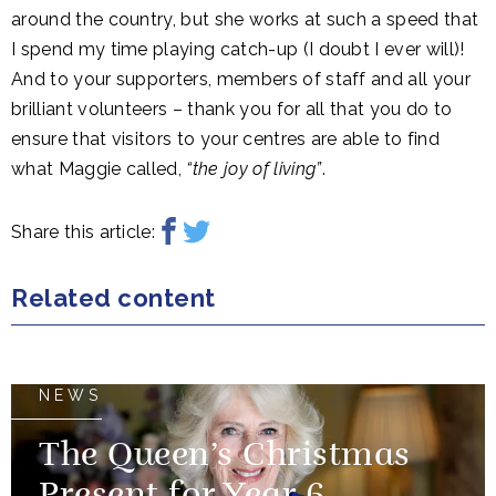
around the country, but she works at such a speed that
I spend my time playing catch-up (I doubt I ever will)!
And to your supporters, members of staff and all your
brilliant volunteers – thank you for all that you do to
ensure that visitors to your centres are able to find
what Maggie called,
“the joy of living”
.
Share this article:
Related content
NEWS
The Queen’s Christmas