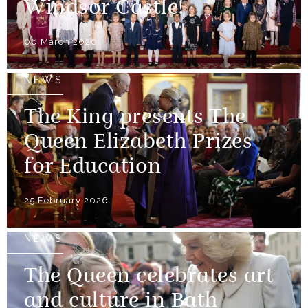
Windsor Castle!
06 March 2026
NEWS
The King presents The
Queen Elizabeth Prizes
for Education
25 February 2026
NEWS
The Queen celebrates art
and culture in Bath