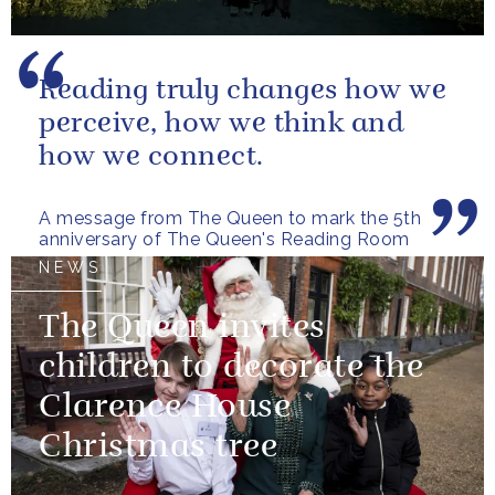
Reading truly changes how we
perceive, how we think and
how we connect.
A message from The Queen to mark the 5th
anniversary of The Queen's Reading Room
NEWS
The Queen invites
children to decorate the
Clarence House
Christmas tree