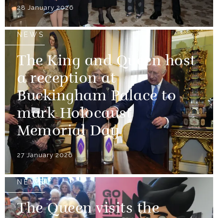
28 January 2026
NEWS
The King and Queen host
a reception at
Buckingham Palace to
mark Holocaust
Memorial Day
27 January 2026
NEWS
The Queen visits the