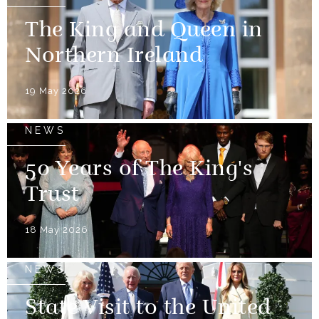
The King and Queen in
Northern Ireland
19 May 2026
NEWS
50 Years of The King's
Trust
18 May 2026
NEWS
State Visit to the United