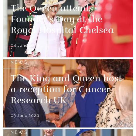
The Queen attends
Founder's Day at the
Royal Hospital Chelsea
04 June 2026
NEWS
The King and Queen host
a reception for Cancer
Research UK
03 June 2026
NEWS