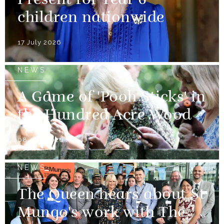
Present for Year 6
children nationwide
17 July 2026
NEWS
A Game of 'Pooh Sticks' in
the Hundred Acre Wood
08 July 2026
NEWS
The Queen hears about St
Mungo's work with The