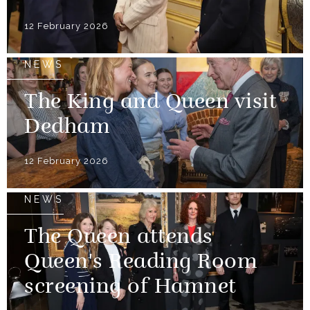
12 February 2026
NEWS
The King and Queen visit
Dedham
12 February 2026
NEWS
The Queen attends
Queen's Reading Room
screening of Hamnet