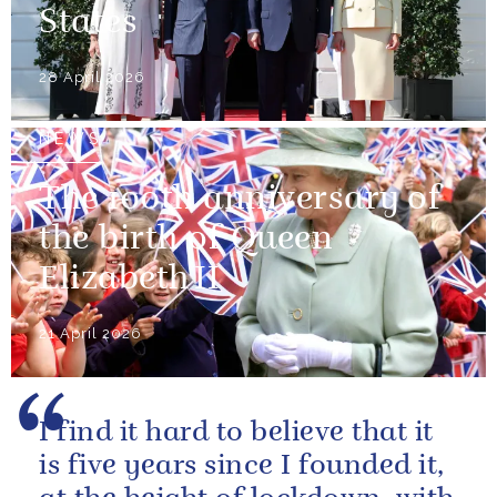
States
28 April 2026
NEWS
The 100th anniversary of
the birth of Queen
Elizabeth II
21 April 2026
I find it hard to believe that it
is five years since I founded it,