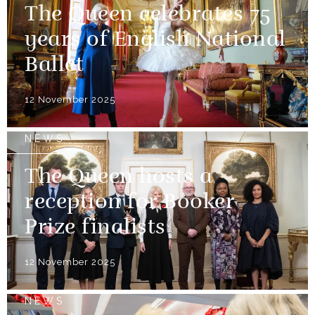
The Queen celebrates 75
years of English National
Ballet
12 November 2025
NEWS
The Queen hosts a
reception for Booker
Prize finalists
12 November 2025
NEWS