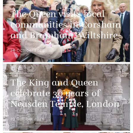
The Queen visits local
communities in Corsham
and Bromham, Wiltshire
28 October 2025
NEWS
The King and Queen
celebrate 30 years of
Neasden Temple, London
29 October 2025