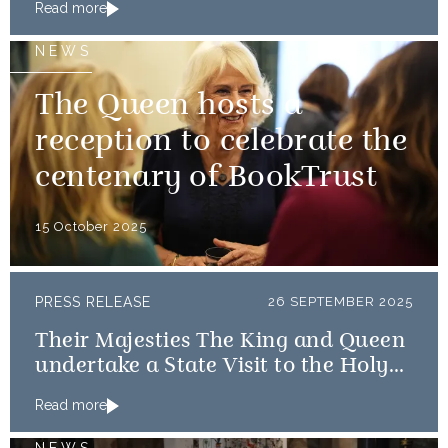
Read more
NEWS
The Queen hosts a
reception to celebrate the
centenary of BookTrust
15 October 2025
PRESS RELEASE
26 SEPTEMBER 2025
Their Majesties The King and Queen
undertake a State Visit to the Holy
See
Read more