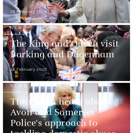
18 February 2026
NEWS
The King and Queen visit
Barking and Dagenham
18 February 2026
NEWS
The Queen hears about
Avon and Somerset
Police's approach to