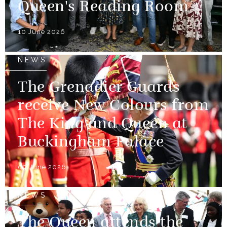
Queen's Reading Room
10 June 2026
NEWS
The Grenadier Guards
receive New Colours from
The King and Queen at
Buckingham Palace
09 June 2026
NEWS
The Queen attends the