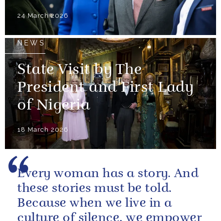
24 March 2026
NEWS
State Visit by The
President and First Lady
of Nigeria
18 March 2026
Every woman has a story. And
these stories must be told.
Because when we live in a
culture of silence, we empower