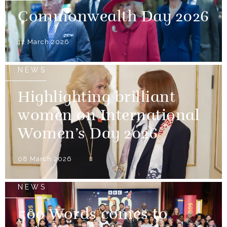
Commonwealth Day 2026
12 March 2026
NEWS
Highlighting brilliant
women on International
Women’s Day 2026
08 March 2026
NEWS
500 Words comes to