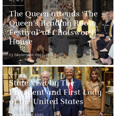
NEWS
The Queen attends ‘The
Queen’s Reading Room
Festival’ at Chatsworth
House
23 September 2025
NEWS
State Visit by The
President and First Lady
of the United States
17 September 2025