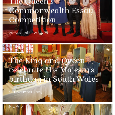
The Queen’s
Commonwealth Essay
Competition
20 November 2025
NEWS
The King and Queen
celebrate His Majesty's
birthday in South Wales
14 November 2025
NEWS