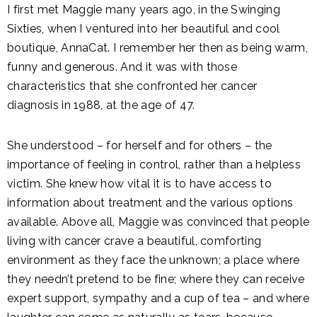
I first met Maggie many years ago, in the Swinging
Sixties, when I ventured into her beautiful and cool
boutique, AnnaCat. I remember her then as being warm,
funny and generous. And it was with those
characteristics that she confronted her cancer
diagnosis in 1988, at the age of 47.
She understood – for herself and for others – the
importance of feeling in control, rather than a helpless
victim. She knew how vital it is to have access to
information about treatment and the various options
available. Above all, Maggie was convinced that people
living with cancer crave a beautiful, comforting
environment as they face the unknown; a place where
they needn’t pretend to be fine; where they can receive
expert support, sympathy and a cup of tea – and where