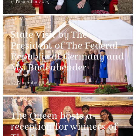
11 December 2025
NEWS
State Visit by The
President of The Federal
Republic of Germany and
Ms. Büdenbender
03 December 2025
NEWS
The Queen hosts a
reception for winners of