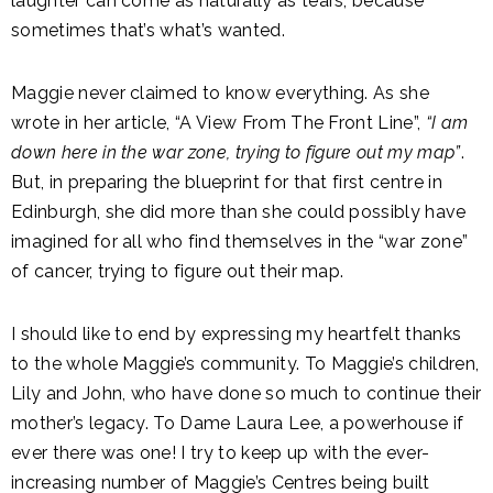
laughter can come as naturally as tears, because
sometimes that’s what’s wanted.
Maggie never claimed to know everything. As she
wrote in her article, “A View From The Front Line”,
“I am
down here in the war zone, trying to figure out my map”
.
But, in preparing the blueprint for that first centre in
Edinburgh, she did more than she could possibly have
imagined for all who find themselves in the “war zone”
of cancer, trying to figure out their map.
I should like to end by expressing my heartfelt thanks
to the whole Maggie’s community. To Maggie’s children,
Lily and John, who have done so much to continue their
mother’s legacy. To Dame Laura Lee, a powerhouse if
ever there was one! I try to keep up with the ever-
increasing number of Maggie’s Centres being built