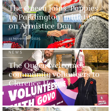
The Queen joins 'Poppies
to Paddington' initiative
on Armistice Day
11 November 2025
NEWS
The Queen welcomes
community volunteers to
Clarence House
06 November 2025
NEWS