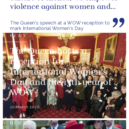
violence against women and
girls.
The Queen's speech at a WOW reception to
mark International Women's Day
NEWS
The Queen hosts a
reception for
International Women's
Day and the 15th year of
WOW
10 March 2026
NEWS