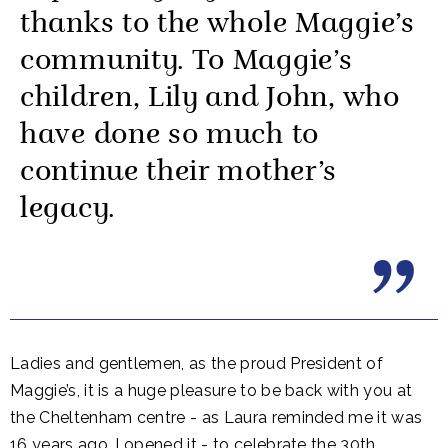
thanks to the whole Maggie’s
community. To Maggie’s
children, Lily and John, who
have done so much to
continue their mother’s
legacy.
Ladies and gentlemen, as the proud President of
Maggie’s, it is a huge pleasure to be back with you at
the Cheltenham centre - as Laura reminded me it was
16 years ago, I opened it - to celebrate the 30th