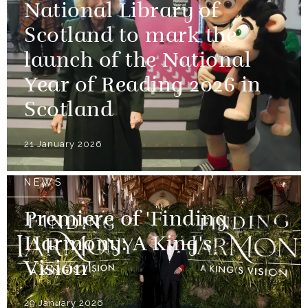
National Library of
Scotland to mark the
launch of the National
Year of Reading 2026 in
Scotland
21 January 2026
NEWS
Premiere of 'Finding
Harmony: A King's
Vision'
29 January 2026