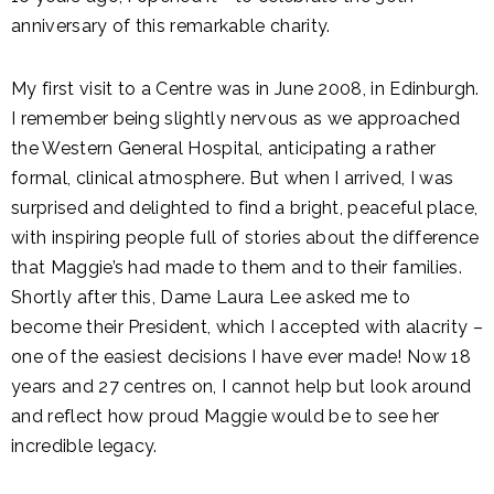
anniversary of this remarkable charity.
My first visit to a Centre was in June 2008, in Edinburgh.
I remember being slightly nervous as we approached
the Western General Hospital, anticipating a rather
formal, clinical atmosphere. But when I arrived, I was
surprised and delighted to find a bright, peaceful place,
with inspiring people full of stories about the difference
that Maggie’s had made to them and to their families.
Shortly after this, Dame Laura Lee asked me to
become their President, which I accepted with alacrity –
one of the easiest decisions I have ever made! Now 18
years and 27 centres on, I cannot help but look around
and reflect how proud Maggie would be to see her
incredible legacy.