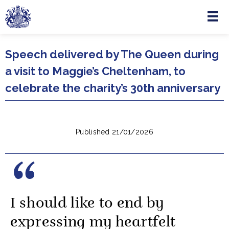
Menu
Skip to main content
Speech delivered by The Queen during
a visit to Maggie’s Cheltenham, to
celebrate the charity’s 30th anniversary
Published 21/01/2026
I should like to end by
expressing my heartfelt