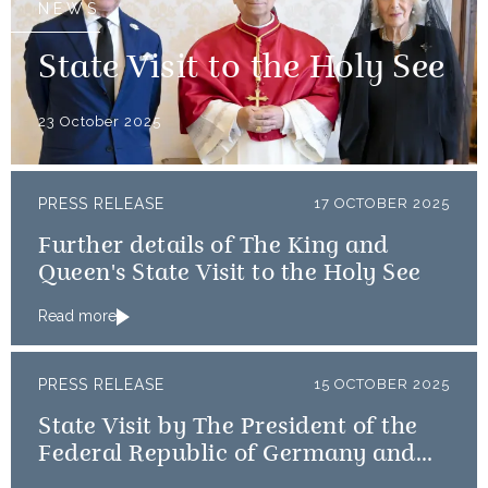
NEWS
State Visit to the Holy See
23 October 2025
PRESS RELEASE
17 OCTOBER 2025
Further details of The King and
Queen's State Visit to the Holy See
Read more
PRESS RELEASE
15 OCTOBER 2025
State Visit by The President of the
Federal Republic of Germany and
Frau Büdenbender