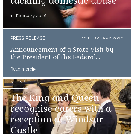
tackling domestic abuse
12 February 2026
PRESS RELEASE
10 FEBRUARY 2026
Announcement of a State Visit by
the President of the Federal
Republic of Nigeria
Read more
NEWS
The King and Queen
recognise carers with a
reception at Windsor
Castle