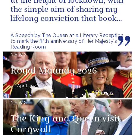
at the height of lockdown, with
the simple aim of sharing my
lifelong conviction that books
make life...
A Speech by The Queen at a Literary Reception
to mark the fifth anniversary of Her Majesty's
Reading Room
NEWS
Royal Maundy 2026
02 April 2026
NEWS
The King and Queen visit
Cornwall