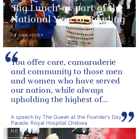
'Big Lunch' as part of the
National Year of Reading
03 June 2026
You offer care, camaraderie
and community to those men
and women who have served
our nation, while always
upholding the highest of
standards.
A speech by The Queen at the Founder's Day
Parade, Royal Hospital Chelsea
NEWS