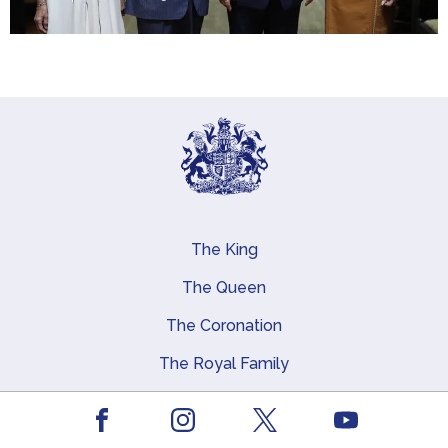
The King
Main navigation
The Queen
The Coronation
The Royal Family
Queen Elizabeth II
Facebook
Youtube
Royal Residences, Art and History
Instagram
X