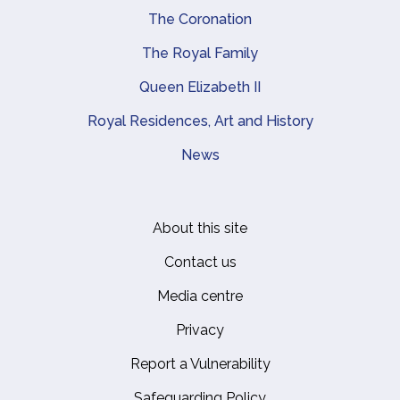
The Coronation
The Royal Family
Queen Elizabeth II
Royal Residences, Art and History
News
About this site
Footer
Contact us
Media centre
Privacy
Report a Vulnerability
Safeguarding Policy