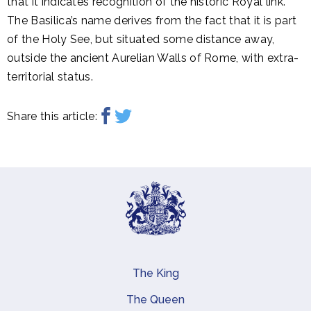
that it indicates recognition of the historic Royal link.
The Basilica’s name derives from the fact that it is part
of the Holy See, but situated some distance away,
outside the ancient Aurelian Walls of Rome, with extra-
territorial status.
Share this article:
The King
Main navigation
The Queen