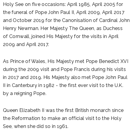
Holy See on five occasions: April 1985, April 2005 for
the funeral of Pope John Paul II, April 2009, April 2017
and October 2019 for the Canonisation of Cardinal John
Henry Newman. Her Majesty The Queen, as Duchess
of Cornwall, joined His Majesty for the visits in April
2009 and April 2017.
As Prince of Wales, His Majesty met Pope Benedict XVI
during the 2009 visit and Pope Francis during his visits
in 2017 and 2019. His Majesty also met Pope John Paul
II in Canterbury in 1982 - the first ever visit to the U.K.
by a reigning Pope.
Queen Elizabeth II was the first British monarch since
the Reformation to make an official visit to the Holy
See, when she did so in 1961.