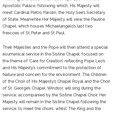
Apostolic Palace, following which, His Majesty will
meet Cardinal Pietro Parolin, the Holy See’s Secretary
of State. Meanwhile Her Majesty will view the Pauline
Chapel, which houses Michaelangelo’s last two
frescoes of St Peter and St Paul.
Their Majesties and the Pope will then attend a special
ecumenical service in the Sistine Chapel, focused on
the theme of ‘Care for Creation’, reflecting Pope Leo’s
and His Majesty’s commitment to the protection of
Nature and concern for the environment. The Children
of the Choir of His Majesty’s Chapel Royal and the Choir
of St. George’s Chapel, Windsor, will sing during the
service, accompanied by the Sistine Chapel Choir. Her
Majesty will remain in the Sistine Chapel following the
service, to meet the choirs, whilst The King and the