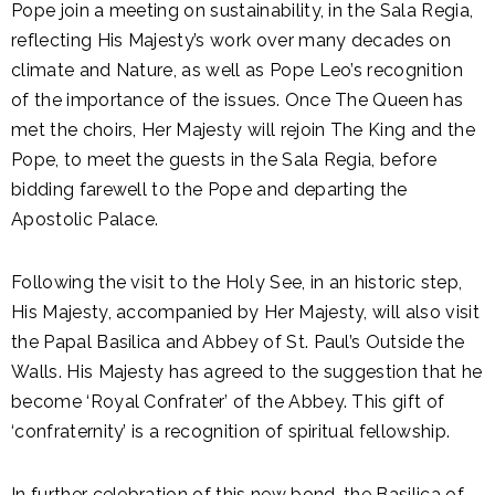
Pope join a meeting on sustainability, in the Sala Regia,
reflecting His Majesty’s work over many decades on
climate and Nature, as well as Pope Leo’s recognition
of the importance of the issues. Once The Queen has
met the choirs, Her Majesty will rejoin The King and the
Pope, to meet the guests in the Sala Regia, before
bidding farewell to the Pope and departing the
Apostolic Palace.
Following the visit to the Holy See, in an historic step,
His Majesty, accompanied by Her Majesty, will also visit
the Papal Basilica and Abbey of St. Paul’s Outside the
Walls. His Majesty has agreed to the suggestion that he
become ‘Royal Confrater’ of the Abbey. This gift of
‘confraternity’ is a recognition of spiritual fellowship.
In further celebration of this new bond, the Basilica of