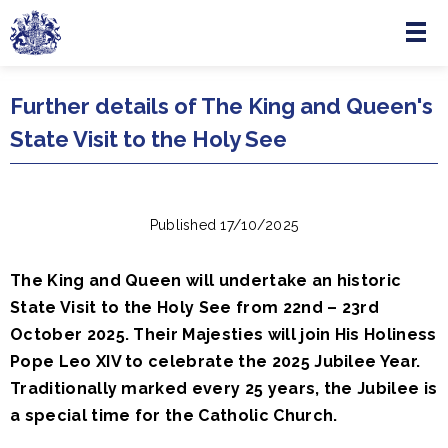
Menu
Skip to main content
Further details of The King and Queen's
State Visit to the Holy See
Published 17/10/2025
The King and Queen will undertake an historic
State Visit to the Holy See from 22nd – 23rd
October 2025. Their Majesties will join His Holiness
Pope Leo XIV to celebrate the 2025 Jubilee Year.
Traditionally marked every 25 years, the Jubilee is
a special time for the Catholic Church.