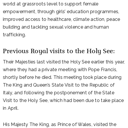
world at grassroots level to support female
empowerment, through girls’ education programmes,
improved access to healthcare, climate action, peace
building and tackling sexual violence and human
trafficking.
Previous Royal visits to the Holy See:
Their Majesties last visited the Holy See earlier this year,
where they had a private meeting with Pope Francis,
shortly before he died. This meeting took place during
The King and Queen’s State Visit to the Republic of
Italy, and following the postponement of the State
Visit to the Holy See, which had been due to take place
in April.
His Majesty The King, as Prince of Wales, visited the