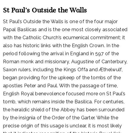
St Paul’s Outside the Walls
St Paul’s Outside the Walls is one of the four major
Papal Basilicas and is the one most closely associated
with the Catholic Church’s ecumenical commitment; it
also has historic links with the English Crown. In the
period following the arrival in England in 597 of the
Roman monk and missionary, Augustine of Canterbury,
Saxon rulers, including the Kings Offa and Æthelwulf,
began providing for the upkeep of the tombs of the
apostles Peter and Paul. With the passage of time,
English Royal benevolence focused more on St Paul’s
tomb, which remains inside the Basilica. For centuries,
the heraldic shield of the Abbey has been surrounded
by the insignia of the Order of the Garter. While the
precise origin of this usage is unclear, it is most likely