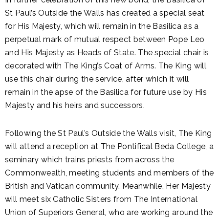
St Paul’s Outside the Walls has created a special seat
for His Majesty, which will remain in the Basilica as a
perpetual mark of mutual respect between Pope Leo
and His Majesty as Heads of State. The special chair is
decorated with The King’s Coat of Arms. The King will
use this chair during the service, after which it will
remain in the apse of the Basilica for future use by His
Majesty and his heirs and successors.
Following the St Paul’s Outside the Walls visit, The King
will attend a reception at The Pontifical Beda College, a
seminary which trains priests from across the
Commonwealth, meeting students and members of the
British and Vatican community. Meanwhile, Her Majesty
will meet six Catholic Sisters from The International
Union of Superiors General, who are working around the