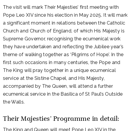
The visit will mark Their Majesties’ first meeting with
Pope Leo XIV since his election in May 2025. It will mark
a significant moment in relations between the Catholic
Church and Church of England, of which His Majesty is
Supreme Governor, recognising the ecumenical work
they have undertaken and reflecting the Jubilee year’s
theme of walking together as ‘Pilgrims of Hope’. In the
first such occasions in many centuries, the Pope and
The King will pray together in a unique ecumenical
service at the Sistine Chapel, and His Majesty,
accompanied by The Queen, will attend a further
ecumenical service in the Basilica of St Paul’s Outside
the Walls.
Their Majesties’ Programme in detail:
The King and Queen will meet Pope Leo XIV in the