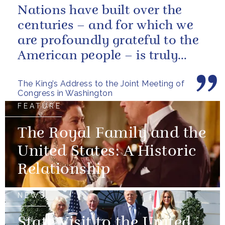
Nations have built over the
centuries – and for which we
are profoundly grateful to the
American people – is truly
unique.
The King’s Address to the Joint Meeting of
Congress in Washington
FEATURE
The Royal Family and the
United States: A Historic
Relationship
NEWS
State Visit to the United