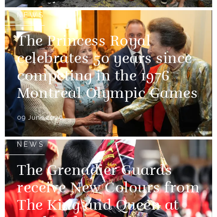
NEWS
The Princess Royal
celebrates 50 years since
competing in the 1976
Montreal Olympic Games
09 June 2026
NEWS
The Grenadier Guards
receive New Colours from
The King and Queen at