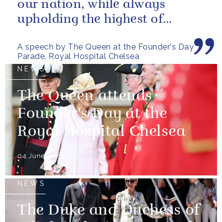
our nation, while always
upholding the highest of
standards.
A speech by The Queen at the Founder's Day
Parade, Royal Hospital Chelsea
NEWS
The Queen attends
Founder's Day at the
Royal Hospital Chelsea
04 June 2026
NEWS
The Duke and Duchess of