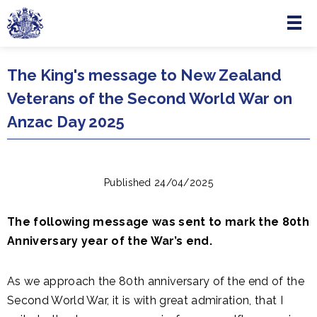
Menu
Skip to main content
The King's message to New Zealand
Veterans of the Second World War on
Anzac Day 2025
Published 24/04/2025
The following message was sent to mark the 80th
Anniversary year of the War’s end.
As we approach the 80th anniversary of the end of the
Second World War, it is with great admiration, that I