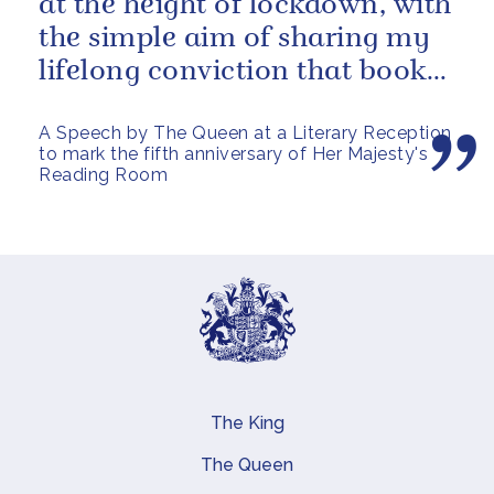
at the height of lockdown, with
the simple aim of sharing my
lifelong conviction that books
make life...
A Speech by The Queen at a Literary Reception
to mark the fifth anniversary of Her Majesty's
Reading Room
The King
Main navigation
The Queen