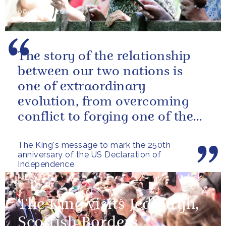
08 July 2026
The story of the relationship
between our two nations is
one of extraordinary
evolution, from overcoming
conflict to forging one of the
closest and most productive
The King's message to mark the 250th
alliances...
anniversary of the US Declaration of
Independence
NEWS
The King visits Jedburgh,
Scottish Borders