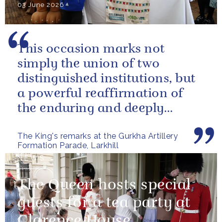
03 June 2026
This occasion marks not
simply the union of two
distinguished institutions, but
a powerful reaffirmation of
the enduring and deeply
valued relationship between
The King's remarks at the Gurkha Artillery
the United...
Formation Parade, Larkhill
NEWS
The Queen hosts special
guests for a tea party at
Clarence House