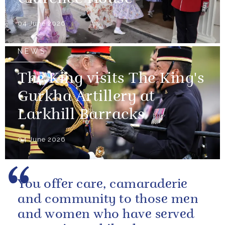
04 June 2026
NEWS
The King visits The King's
Gurkha Artillery at
Larkhill Barracks
04 June 2026
You offer care, camaraderie
and community to those men
and women who have served