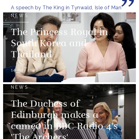
A speech by The King in Tynwald, Isle of Man
NEWS
The Princess Royal in
South Korea and
Thailand
14 July 2026
NEWS
The Duchess of
Edinburgh makes a
cameo in BBC Radio 4's
'The Archers'