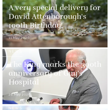
A very special delivery for
David Attenborough's
100th Birthday!
11 May 2026
NEWS
The King marks the 300th
anniversary of Guy’s
Hospital
28 May 2026
NEWS