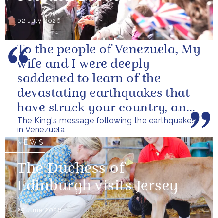
02 July 2026
To the people of Venezuela, My
wife and I were deeply
saddened to learn of the
devastating earthquakes that
have struck your country, and
The King's message following the earthquakes
of the tragic loss of life and...
in Venezuela
NEWS
The Duchess of
Edinburgh visits Jersey
25 June 2026