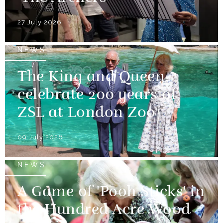
27 July 2026
NEWS
The King and Queen
celebrate 200 years of
ZSL at London Zoo
09 July 2026
NEWS
A Game of 'Pooh Sticks' in
the Hundred Acre Wood