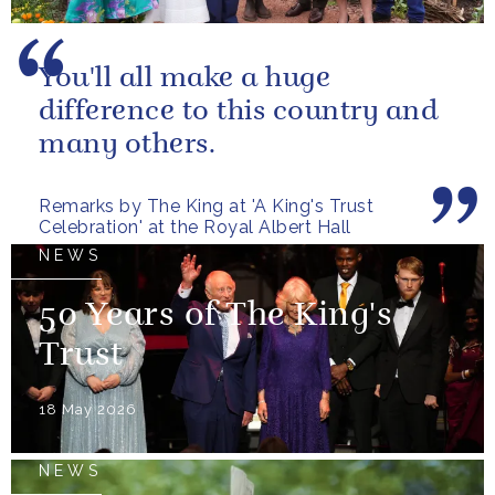
You'll all make a huge
difference to this country and
many others.
Remarks by The King at 'A King's Trust
Celebration' at the Royal Albert Hall
NEWS
50 Years of The King's
Trust
18 May 2026
NEWS