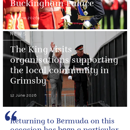
Buckingham Palace
09 June 2026
NEWS
The King visits
organisations supporting
the local community in
Grimsby
12 June 2026
Returning to Bermuda on this