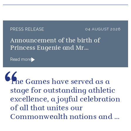
PRESS RELEASE
04 AUGUST 2026
Announcement of the birth of
Princess Eugenie and Mr
Brooksbank’s baby
Read more
The Games have served as a
stage for outstanding athletic
excellence, a joyful celebration
of all that unites our
Commonwealth nations and a
powerful reminder of sport’s...