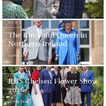
28 May 2026
NEWS
The King and Queen in
Northern Ireland
19 May 2026
NEWS
RHS Chelsea Flower Show
2026
19 May 2026