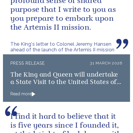
profound sense of shared
purpose that I write to you as
you prepare to embark upon
the Artemis II mission.
The King's letter to Colonel Jeremy Hansen
ahead of the launch of the Artemis II mission
PRESS RELEASE
31 MARCH 2026
The King and Queen will undertake
a State Visit to the United States of
America followed by a Royal Visit by
Read more
The King to Bermuda
I find it hard to believe that it
is five years since I founded it,