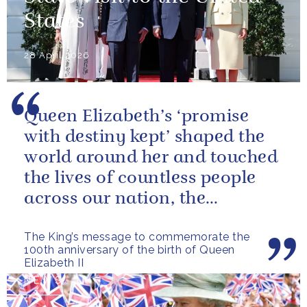
States
28 April 2026
Queen Elizabeth’s ‘promise
with destiny kept’ shaped the
world around her and touched
the lives of countless people
across our nation, the
Commonwealth and beyond.
The King’s message to commemorate the
100th anniversary of the birth of Queen
Elizabeth II
NEWS