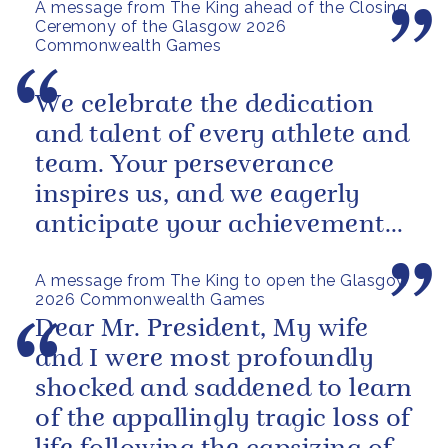
A message from The King ahead of the Closing
Ceremony of the Glasgow 2026
Commonwealth Games
We celebrate the dedication
and talent of every athlete and
team. Your perseverance
inspires us, and we eagerly
anticipate your achievements
in the coming days.
A message from The King to open the Glasgow
2026 Commonwealth Games
Dear Mr. President, My wife
and I were most profoundly
shocked and saddened to learn
of the appallingly tragic loss of