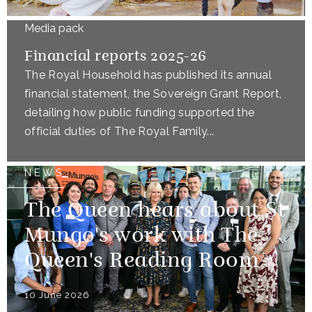
Media pack
Financial reports 2025-26
The Royal Household has published its annual
financial statement, the Sovereign Grant Report,
detailing how public funding supported the
official duties of The Royal Family...
NEWS
The Queen hears about St
Mungo's work with The
Queen's Reading Room
10 June 2026