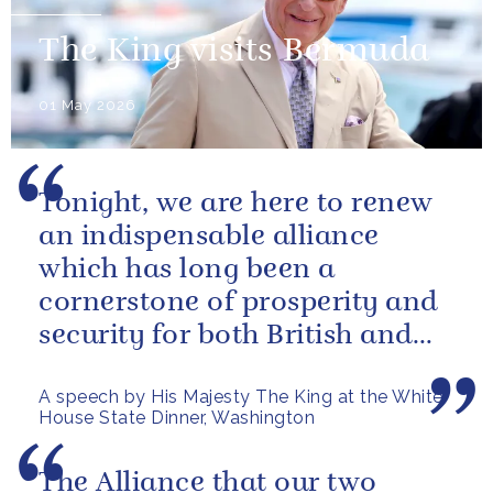
The King visits Bermuda
01 May 2026
Tonight, we are here to renew
an indispensable alliance
which has long been a
cornerstone of prosperity and
security for both British and
American citizens. Our people
A speech by His Majesty The King at the White
have...
House State Dinner, Washington
The Alliance that our two