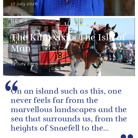
17 July 2026
NEWS
The King visits The Isle of
Man
14 July 2026
On an island such as this, one
never feels far from the
marvellous landscapes and the
sea that surrounds us, from the
heights of Snaefell to the
wooded glens and beautiful...