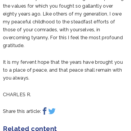
the values for which you fought so gallantly over
eighty years ago. Like others of my generation, I owe
my peaceful childhood to the steadfast efforts of
those of your comrades, with yourselves, in
overcoming tyranny. For this I feel the most profound
gratitude.
It is my fervent hope that the years have brought you
to a place of peace, and that peace shall remain with
you always.
CHARLES R.
Share this article:
Related content