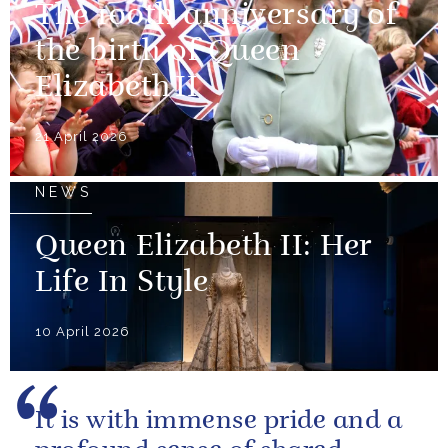
The 100th anniversary of
the birth of Queen
Elizabeth II
21 April 2026
NEWS
Queen Elizabeth II: Her
Life In Style
10 April 2026
It is with immense pride and a