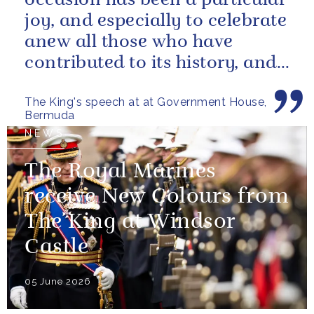
occasion has been a particular
joy, and especially to celebrate
anew all those who have
contributed to its history, and
those now shaping its...
The King's speech at at Government House,
Bermuda
NEWS
The Royal Marines
receive New Colours from
The King at Windsor
Castle
05 June 2026