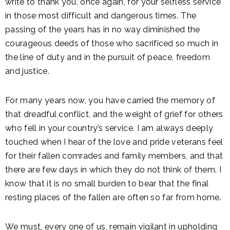
write to thank you, once again, for your selfless service
in those most difficult and dangerous times. The
passing of the years has in no way diminished the
courageous deeds of those who sacrificed so much in
the line of duty and in the pursuit of peace, freedom
and justice.
For many years now, you have carried the memory of
that dreadful conflict, and the weight of grief for others
who fell in your country’s service. I am always deeply
touched when I hear of the love and pride veterans feel
for their fallen comrades and family members, and that
there are few days in which they do not think of them. I
know that it is no small burden to bear that the final
resting places of the fallen are often so far from home.
We must, every one of us, remain vigilant in upholding