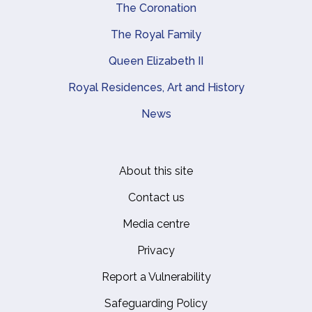
The Coronation
The Royal Family
Queen Elizabeth II
Royal Residences, Art and History
News
About this site
Footer
Contact us
Media centre
Privacy
Report a Vulnerability
Safeguarding Policy