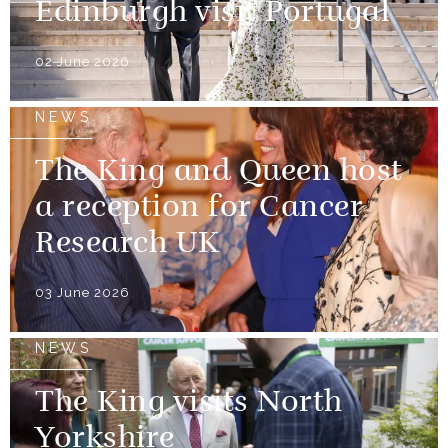
Edinburgh visit Portugal
02 June 2026
NEWS
The King and Queen host
a reception for Cancer
Research UK
03 June 2026
NEWS
The King visits North
Yorkshire