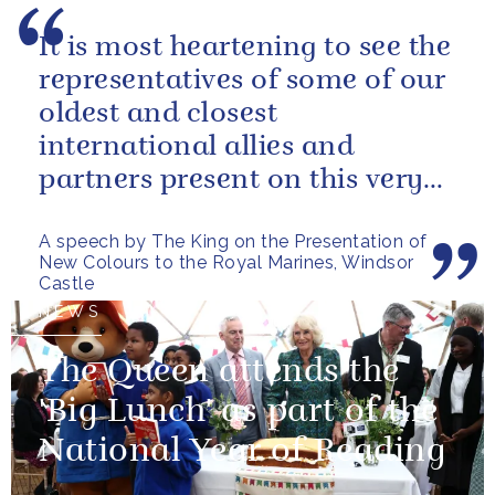
It is most heartening to see the
representatives of some of our
oldest and closest
international allies and
partners present on this very
special occasion. I can only
A speech by The King on the Presentation of
pray...
New Colours to the Royal Marines, Windsor
Castle
NEWS
The Queen attends the
'Big Lunch' as part of the
National Year of Reading