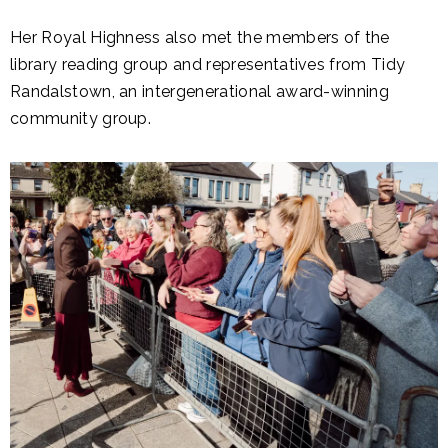
Her Royal Highness also met the members of the
library reading group and representatives from Tidy
Randalstown, an intergenerational award-winning
community group.