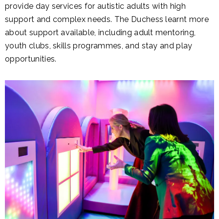
provide day services for autistic adults with high
support and complex needs. The Duchess learnt more
about support available, including adult mentoring,
youth clubs, skills programmes, and stay and play
opportunities.