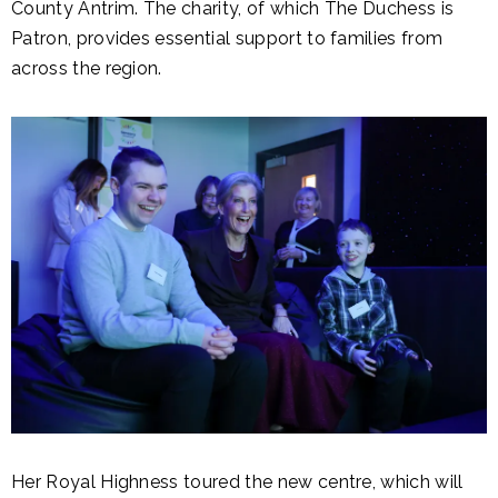
County Antrim. The charity, of which The Duchess is
Patron, provides essential support to families from
across the region.
Her Royal Highness toured the new centre, which will