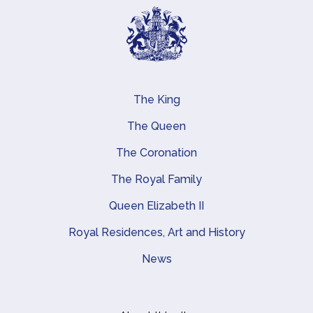
The King
Main navigation
The Queen
The Coronation
The Royal Family
Queen Elizabeth II
Royal Residences, Art and History
News