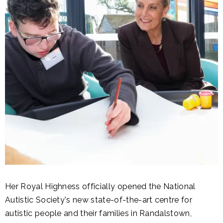
Her Royal Highness officially opened the National
Autistic Society's new state-of-the-art centre for
autistic people and their families in Randalstown,