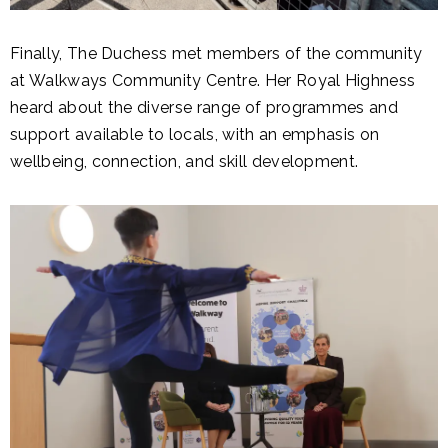
Finally, The Duchess met members of the community
at Walkways Community Centre. Her Royal Highness
heard about the diverse range of programmes and
support available to locals, with an emphasis on
wellbeing, connection, and skill development.