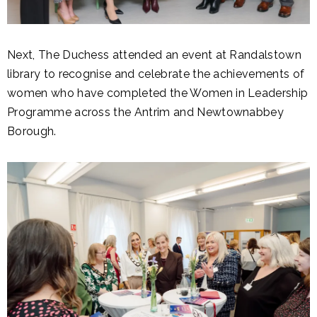
Next, The Duchess attended an event at Randalstown
library to recognise and celebrate the achievements of
women who have completed the Women in Leadership
Programme across the Antrim and Newtownabbey
Borough.