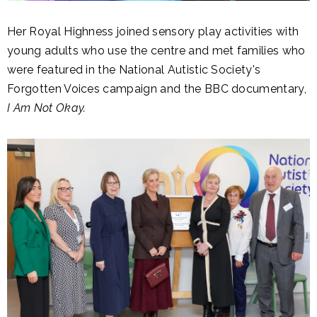
Her Royal Highness joined sensory play activities with
young adults who use the centre and met families who
were featured in the National Autistic Society's
Forgotten Voices campaign and the BBC documentary,
I Am Not Okay.