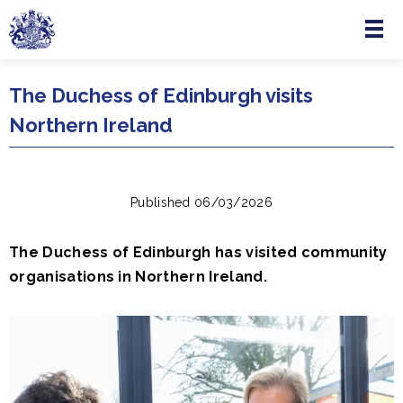
Menu
Skip to main content
The Duchess of Edinburgh visits
Northern Ireland
Published 06/03/2026
The Duchess of Edinburgh has visited community
organisations in Northern Ireland.