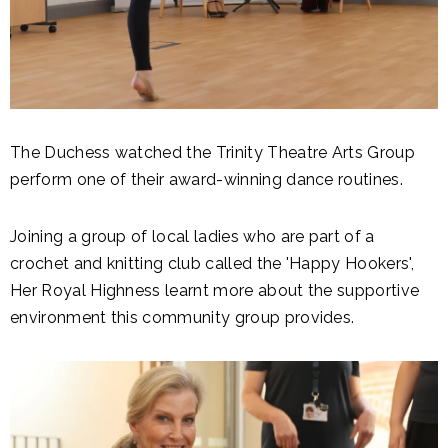
The Duchess watched the Trinity Theatre Arts Group
perform one of their award-winning dance routines.
Joining a group of local ladies who are part of a
crochet and knitting club called the 'Happy Hookers',
Her Royal Highness learnt more about the supportive
environment this community group provides.