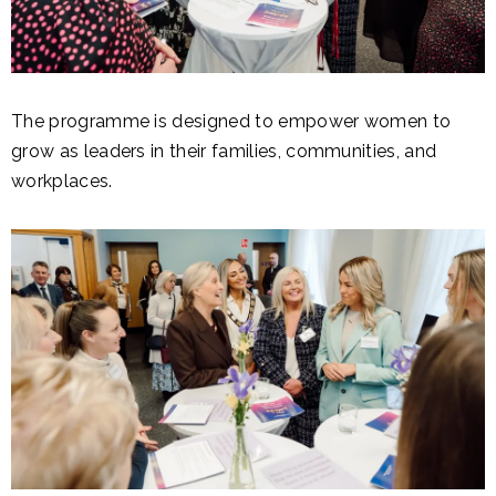
The programme is designed to empower women to
grow as leaders in their families, communities, and
workplaces.