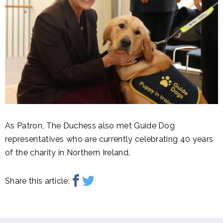
As Patron, The Duchess also met Guide Dog
representatives who are currently celebrating 40 years
of the charity in Northern Ireland.
Share this article: