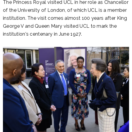
The Princess Royal visited UCL in her role as Chancellor
of the University of London, of which UCL is a member
institution. The visit comes almost 100 years after King
George V and Queen Mary visited UCL to mark the
institution's centenary in June 1927.