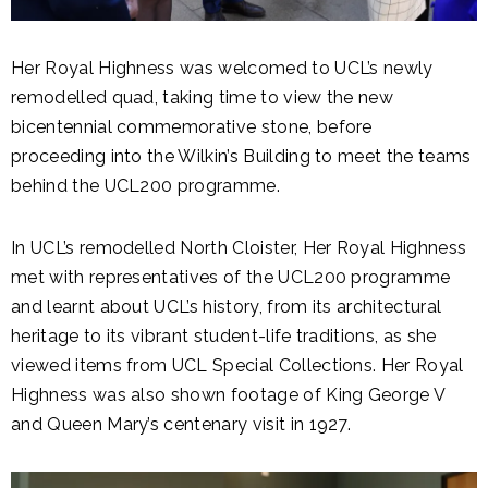
Her Royal Highness was welcomed to UCL’s newly
remodelled quad, taking time to view the new
bicentennial commemorative stone, before
proceeding into the Wilkin’s Building to meet the teams
behind the UCL200 programme.
In UCL’s remodelled North Cloister, Her Royal Highness
met with representatives of the UCL200 programme
and learnt about UCL’s history, from its architectural
heritage to its vibrant student-life traditions, as she
viewed items from UCL Special Collections. Her Royal
Highness was also shown footage of King George V
and Queen Mary’s centenary visit in 1927.