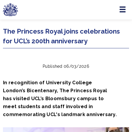
Menu
Skip to main content
The Princess Royal joins celebrations
for UCL’s 200th anniversary
Published 06/03/2026
In recognition of University College
London’s Bicentenary, The Princess Royal
has visited UCL’s Bloomsbury campus to
meet students and staff involved in
commemorating UCL's landmark anniversary.