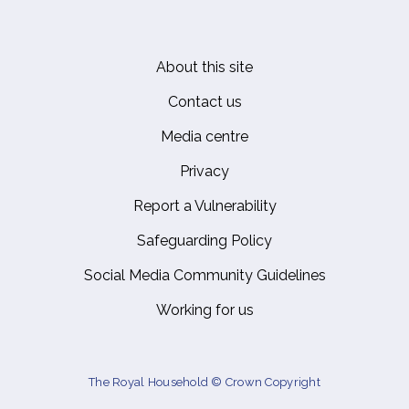
About this site
Footer
Contact us
Media centre
Privacy
Report a Vulnerability
Safeguarding Policy
Social Media Community Guidelines
Working for us
The Royal Household © Crown Copyright