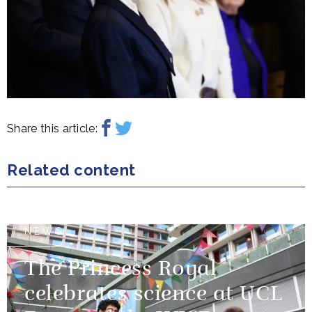
Share this article:
Related content
NEWS
The Princess Royal
celebrates science at UCL