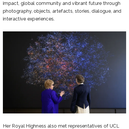
impact, global community and vibrant future through
photography, objects, artefacts, stories, dialogue, and
interactive experiences.
Her Royal Highness also met representatives of UCL