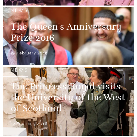
NEWS
The Queen's Anniversary
Prize 2016
25 February 2016
NEWS
The Princess Royal visits
the University of the West
of Scotland
12 February 2016