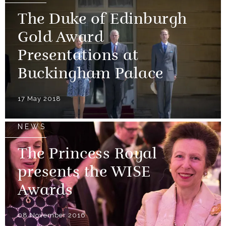
The Duke of Edinburgh
Gold Award
Presentations at
Buckingham Palace
17 May 2018
NEWS
The Princess Royal
presents the WISE
Awards
08 November 2016