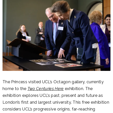
The Princess visited UCL’s Octagon gallery, currently
home to the
Two Centuries Here
exhibition. The
exhibition explores UCL’s past, present and future as
London’s first and largest university. This free exhibition
considers UCL’s progressive origins, far-reaching