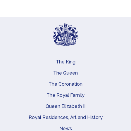
The King
Main navigation
The Queen
The Coronation
The Royal Family
Queen Elizabeth II
Royal Residences, Art and History
News