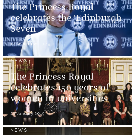
The Princess Royal
celebrates the 'Edinburgh
Seven'
12 September 2019
NEWS
The Princess Royal
celebrates 150 years of
women in universities
29 January 2019
NEWS