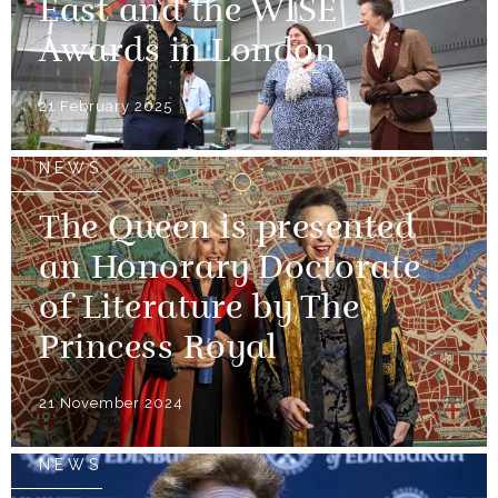
East and the WISE
Awards in London
21 February 2025
NEWS
The Queen is presented
an Honorary Doctorate
of Literature by The
Princess Royal
21 November 2024
NEWS