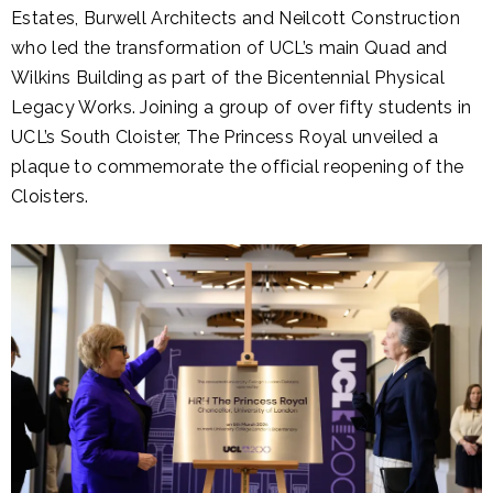
Estates, Burwell Architects and Neilcott Construction
who led the transformation of UCL’s main Quad and
Wilkins Building as part of the Bicentennial Physical
Legacy Works. Joining a group of over fifty students in
UCL’s South Cloister, The Princess Royal unveiled a
plaque to commemorate the official reopening of the
Cloisters.