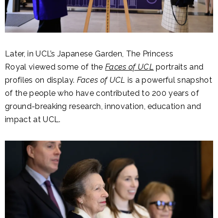
Later, in UCL’s Japanese Garden, The Princess
Royal viewed some of the
Faces of UCL
portraits and
profiles on display.
Faces of UCL
is a powerful snapshot
of the people who have contributed to 200 years of
ground-breaking research, innovation, education and
impact at UCL.