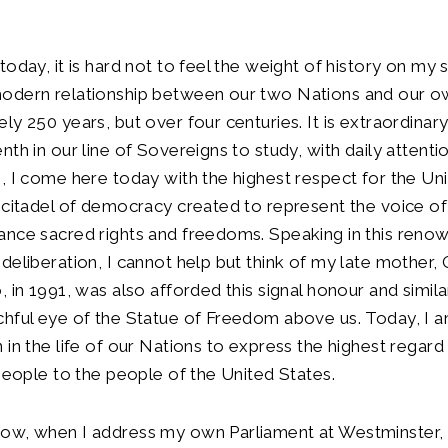
today, it is hard not to feel the weight of history on my 
odern relationship between our two Nations and our 
y 250 years, but over four centuries. It is extraordinary 
th in our line of Sovereigns to study, with daily attentio
, I come here today with the highest respect for the Un
 citadel of democracy created to represent the voice of
ance sacred rights and freedoms. Speaking in this ren
deliberation, I cannot help but think of my late mother,
, in 1991, was also afforded this signal honour and simil
hful eye of the Statue of Freedom above us. Today, I a
 in the life of our Nations to express the highest regard
 people to the people of the United States.
ow, when I address my own Parliament at Westminster, w