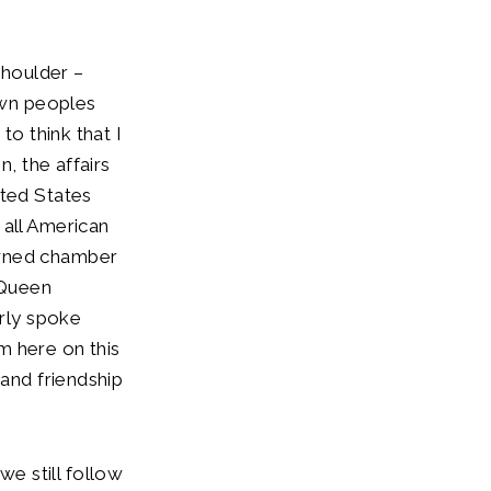
shoulder –
own peoples
to think that I
n, the affairs
ited States
 all American
owned chamber
 Queen
arly spoke
m here on this
 and friendship
e still follow