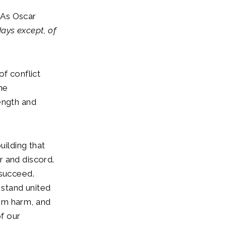
. As Oscar
ays except, of
of conflict
he
ength and
uilding that
r and discord.
 succeed.
stand united
om harm, and
of our