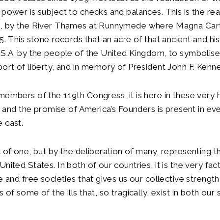
 power is subject to checks and balances. This is the r
e, by the River Thames at Runnymede where Magna Car
5. This stone records that an acre of that ancient and his
.S.A. by the people of the United Kingdom, to symbolis
port of liberty, and in memory of President John F. Kenn
members of the 119th Congress, it is here in these very ha
rty and the promise of America’s Founders is present in ev
 cast.
l of one, but by the deliberation of many, representing th
nited States. In both of our countries, it is the very fac
e and free societies that gives us our collective strength
 of some of the ills that, so tragically, exist in both our 