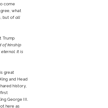
 to come
agree, what
, but of
all
ent Trump
 of kinship
ternal. It is
is great
as King and Head
hared history,
 first
ing George III.
not here as