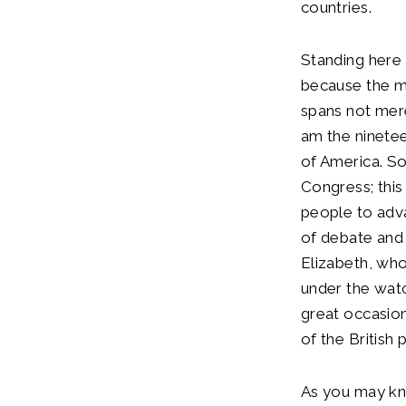
countries.
Standing here 
because the m
spans not merel
am the nineteen
of America. So
Congress; this
people to adv
of debate and 
Elizabeth, who
under the watc
great occasion
of the British
As you may kn