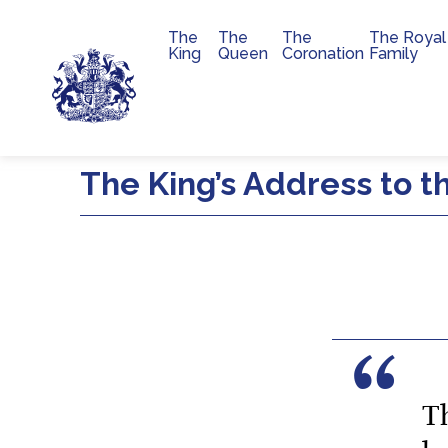
The
The
The
The Royal
Main navigation
King
Queen
Coronation
Family
Skip to main content
The King’s Address to t
T