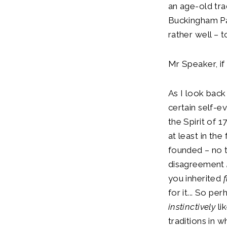
an age-old tra
Buckingham Pal
rather well – 
Mr Speaker, if
As I look back
certain self-e
the Spirit of 
at least in th
founded – no 
disagreement
you inherited
for it... So pe
instinctively
li
traditions in 