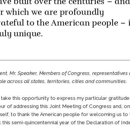
ave built over the centuries – an
or which we are profoundly
rateful to the American people – 
ruly unique.
dent, Mr. Speaker, Members of Congress, representatives 
e across all states, territories, cities and communities.
 take this opportunity to express my particular gratitude 
ur of addressing this Joint Meeting of Congress and, on
elf, to thank the American people for welcoming us to 
 this semi-quincentennial year of the Declaration of In