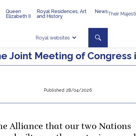
Queen
Royal Residences, Art
News
Their Majest
Elizabeth II
and History
Top 
Search toggle
Royal websites
Site searc
he Joint Meeting of Congress
Published 28/04/2026
he Alliance that our two Nations