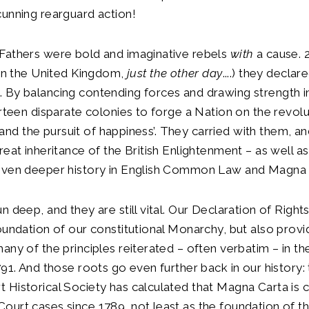
unning rearguard action!
Fathers were bold and imaginative rebels
with
a cause. 
 in the United Kingdom,
just the other day
....) they declar
By balancing contending forces and drawing strength in 
irteen disparate colonies to forge a Nation on the revolu
ty and the pursuit of happiness’. They carried with them, a
reat inheritance of the British Enlightenment – as well as
even deeper history in English Common Law and Magna 
n deep, and they are still vital. Our Declaration of Righ
oundation of our constitutional Monarchy, but also prov
any of the principles reiterated – often verbatim – in th
791. And those roots go even further back in our history: 
Historical Society has calculated that Magna Carta is ci
urt cases since 1789, not least as the foundation of th