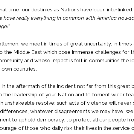
 that time, our destinies as Nations have been interlinked
e have really everything in common with America nowad
age!”
tlemen, we meet in times of great uncertainty; in times 
o the Middle East which pose immense challenges for t
community and whose impact is felt in communities the l
 own countries.
in the aftermath of the incident not far from this great b
 the leadership of your Nation and to foment wider fea
h unshakeable resolve: such acts of violence will never
differences, whatever disagreements we may have, we 
ment to uphold democracy, to protect all our people fr
ourage of those who daily risk their lives in the service 