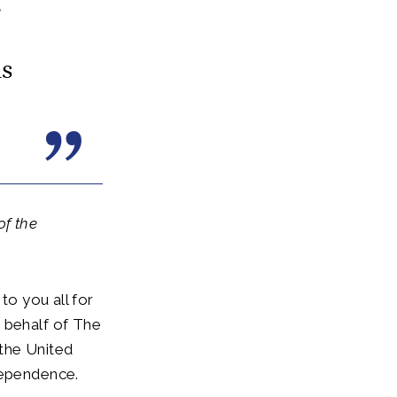
d
is
of the
to you all for
 behalf of The
the United
dependence.