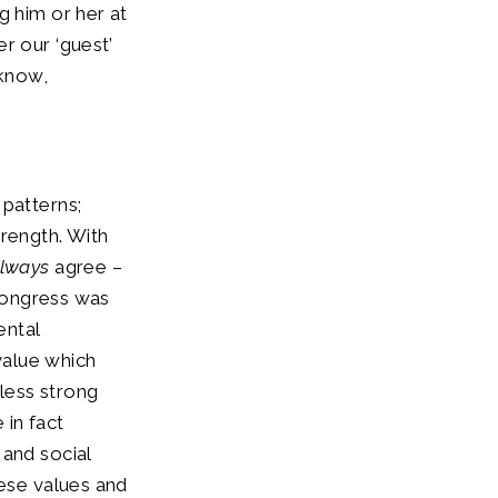
g him or her at
r our ‘guest’
 know,
 patterns;
trength. With
lways
agree –
 Congress was
ental
value which
 less strong
 in fact
and social
hese values and