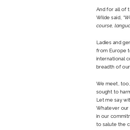
And for all of
Wilde said,
“W
course, langu
Ladies and gen
from Europe t
international 
breadth of our
We meet, too, 
sought to harm
Let me say wit
Whatever our 
in our commit
to salute the c