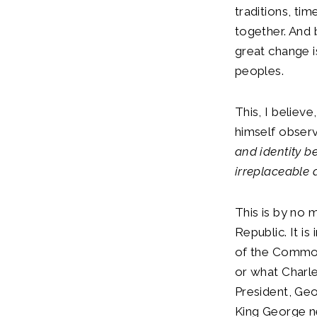
traditions, ti
together. And
great change i
peoples.
This, I believe
himself observe
and identity b
irreplaceable 
This is by no m
Republic. It is
of the Commonw
or what Charle
President, Geo
King George ne