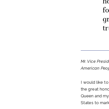
h
f
g
t
Mr. Vice Presi
American Peopl
I would like to
the great hono
Queen and mys
States to mark