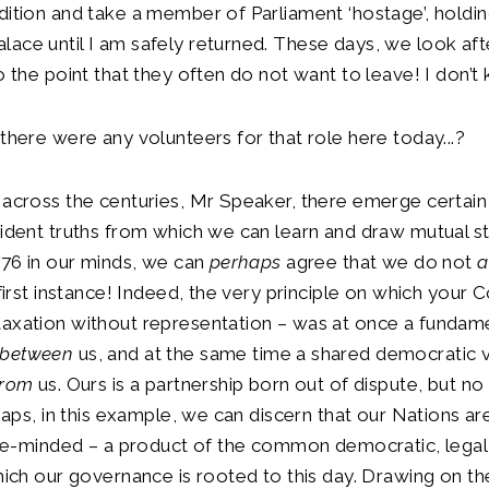
dition and take a member of Parliament ‘hostage’, holdin
ace until I am safely returned. These days, we look afte
to the point that they often do not want to leave! I don’t
 there were any volunteers for that role here today...?
 across the centuries, Mr Speaker, there emerge certain
vident truths from which we can learn and draw mutual s
1776 in our minds, we can
perhaps
agree that we do not
a
e first instance! Indeed, the very principle on which your
taxation without representation – was at once a fundam
between
us, and at the same time a shared democratic 
from
us. Ours is a partnership born out of dispute, but no
rhaps, in this example, we can discern that our Nations are
ke-minded – a product of the common democratic, legal 
which our governance is rooted to this day. Drawing on t