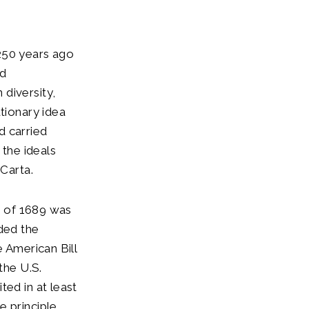
250 years ago
ed
diversity,
tionary idea
nd carried
 the ideals
Carta.
ts of 1689 was
ided the
e American Bill
the U.S.
ted in at least
e principle