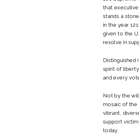
that executive
stands a ston
in the year 121
given to the U
resolve in sup
Distinguished 
spirit of libe
and every vote
Not by the wil
mosaic of the U
vibrant, divers
support victims
today.