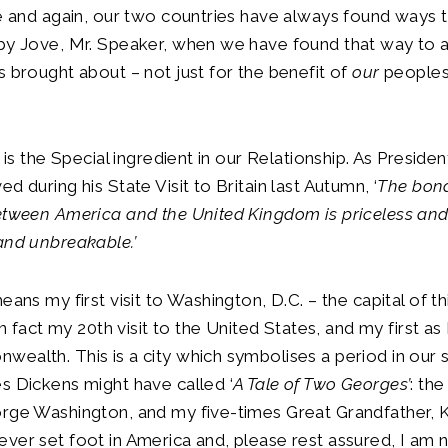
me and again, our two countries have always found ways
 by Jove, Mr. Speaker, when we have found that way to 
s brought about – not just for the benefit of
our
peoples
, is the Special ingredient in our Relationship. As Presid
d during his State Visit to Britain last Autumn, ‘
The bond
etween America and the United Kingdom is priceless and e
and unbreakable.’
eans my first visit to Washington, D.C. – the capital of th
 in fact my 20th visit to the United States, and my first 
ealth. This is a city which symbolises a period in our s
s Dickens might have called ‘
A Tale of Two Georges’
: the
rge Washington, and my five-times Great Grandfather, K
ver set foot in America and, please rest assured, I am 