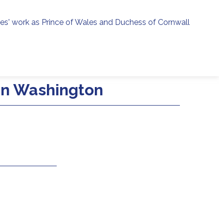
ies' work as Prince of Wales and Duchess of Cornwall
menu
h
 in Washington