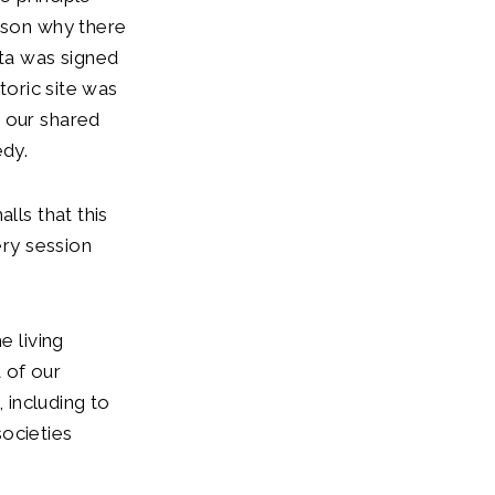
eason why there
ta was signed
toric site was
e our shared
edy.
lls that this
ery session
e living
t of our
, including to
societies