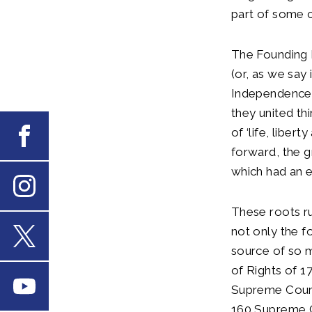
part of some c
The Founding 
(or, as we say
Independence. 
they united th
of ‘life, liber
Facebook
forward, the g
which had an 
Instagram
These roots ru
not only the f
source of so m
X
of Rights of 1
Youtube
Supreme Court 
160 Supreme Co