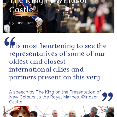
The King at Windsor
Castle
05 June 2026
It is most heartening to see the
representatives of some of our
oldest and closest
international allies and
partners present on this very
special occasion. I can only
A speech by The King on the Presentation of
pray...
New Colours to the Royal Marines, Windsor
Castle
NEWS