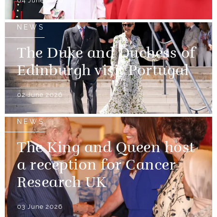
04 June 2026
NEWS
The Duke and Duchess of
Edinburgh visit Portugal
02 June 2026
NEWS
The King and Queen host
a reception for Cancer
Research UK
03 June 2026