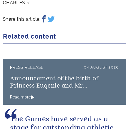
CHARLES R
Share this article:
Related content
PRESS RELEASE
04 AUGUST 2026
Announcement of the birth of
Princess Eugenie and Mr
Brooksbank’s baby
Read more
The Games have served as a
stage for outstanding athletic