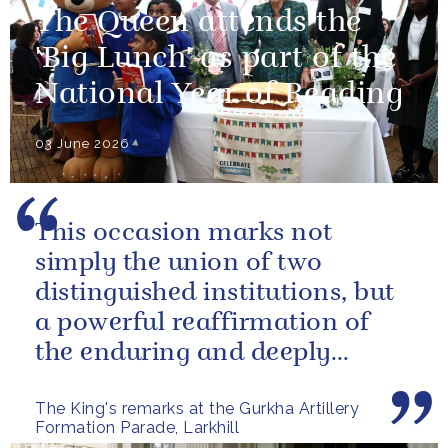
The Queen attends the
'Big Lunch' as part of the
National Year of Reading
03 June 2026
This occasion marks not
simply the union of two
distinguished institutions, but
a powerful reaffirmation of
the enduring and deeply
valued relationship between
The King's remarks at the Gurkha Artillery
the United...
Formation Parade, Larkhill