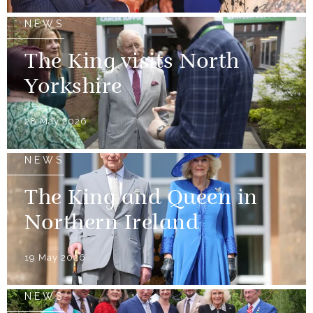
NEWS
The King visits North
Yorkshire
28 May 2026
NEWS
The King and Queen in
Northern Ireland
19 May 2026
NEWS