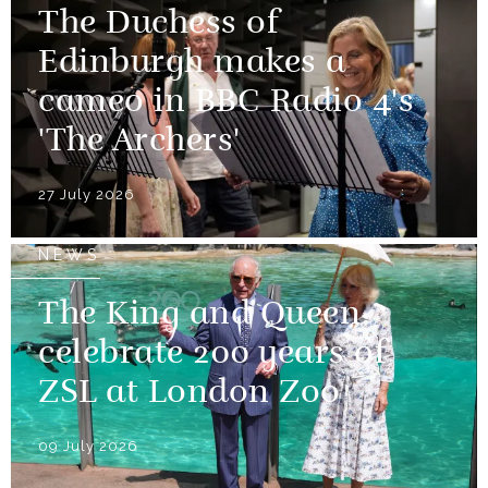
The Duchess of
Edinburgh makes a
cameo in BBC Radio 4's
'The Archers'
27 July 2026
NEWS
The King and Queen
celebrate 200 years of
ZSL at London Zoo
09 July 2026