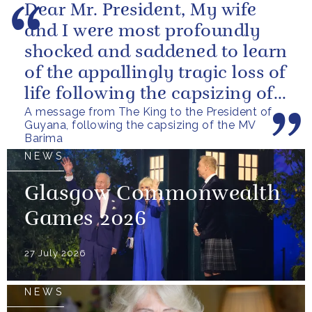
Dear Mr. President, My wife
and I were most profoundly
shocked and saddened to learn
of the appallingly tragic loss of
life following the capsizing of
A message from The King to the President of
the M.V. Barima. I...
Guyana, following the capsizing of the MV
Barima
NEWS
Glasgow Commonwealth
Games 2026
27 July 2026
NEWS