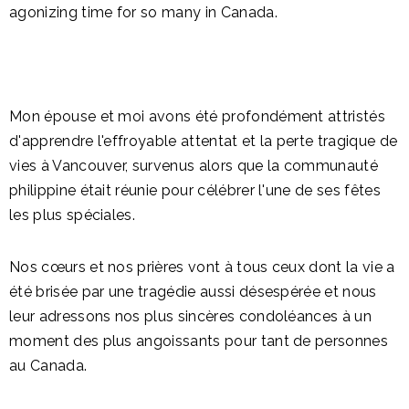
agonizing time for so many in Canada.
Mon épouse et moi avons été profondément attristés
d'apprendre l'effroyable attentat et la perte tragique de
vies à Vancouver, survenus alors que la communauté
philippine était réunie pour célébrer l'une de ses fêtes
les plus spéciales.
Nos cœurs et nos prières vont à tous ceux dont la vie a
été brisée par une tragédie aussi désespérée et nous
leur adressons nos plus sincères condoléances à un
moment des plus angoissants pour tant de personnes
au Canada.