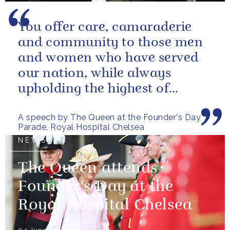
You offer care, camaraderie
and community to those men
and women who have served
our nation, while always
upholding the highest of
standards.
A speech by The Queen at the Founder's Day
Parade, Royal Hospital Chelsea
NEWS
The Queen attends
Founder's Day at the
Royal Hospital Chelsea