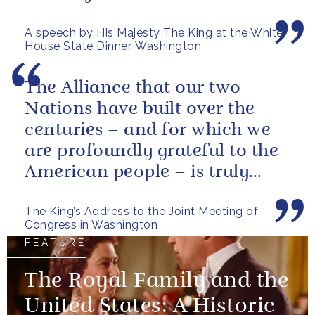
American citizens. Our people
A speech by His Majesty The King at the White
have...
House State Dinner, Washington
The Alliance that our two
Nations have built over the
centuries – and for which we
are profoundly grateful to the
American people – is truly
unique.
The King’s Address to the Joint Meeting of
Congress in Washington
FEATURE
The Royal Family and the
United States: A Historic