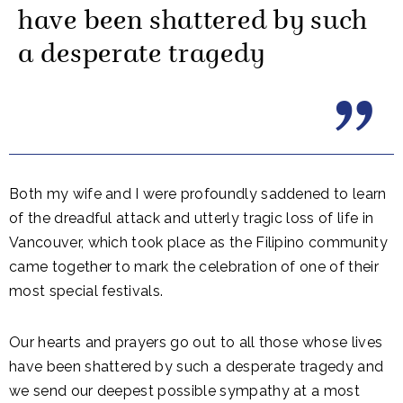
have been shattered by such
a desperate tragedy
Both my wife and I were profoundly saddened to learn
of the dreadful attack and utterly tragic loss of life in
Vancouver, which took place as the Filipino community
came together to mark the celebration of one of their
most special festivals.
Our hearts and prayers go out to all those whose lives
have been shattered by such a desperate tragedy and
we send our deepest possible sympathy at a most