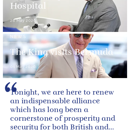
Hospital
28 May 2026
NEWS
The King visits Bermuda
01 May 2026
Tonight, we are here to renew
an indispensable alliance
which has long been a
cornerstone of prosperity and
security for both British and