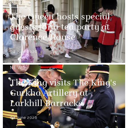
NEWS
The Queen hosts special
guests for a tea party at
Clarence House
04 June 2026
NEWS
The King visits The King's
Gurkha Artillery at
Larkhill Barracks
04 June 2026