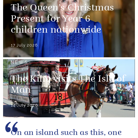
The Queen’s Christmas
Present for Year 6
children nationwide
17 July 2026
NEWS
The King visits The Isle of
Man
14 July 2026
On an island such as this, one