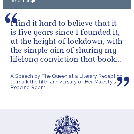
Read more
The King to Bermuda
I find it hard to believe that it
is five years since I founded it,
at the height of lockdown, with
the simple aim of sharing my
lifelong conviction that books
make life...
A Speech by The Queen at a Literary Reception
to mark the fifth anniversary of Her Majesty's
Reading Room