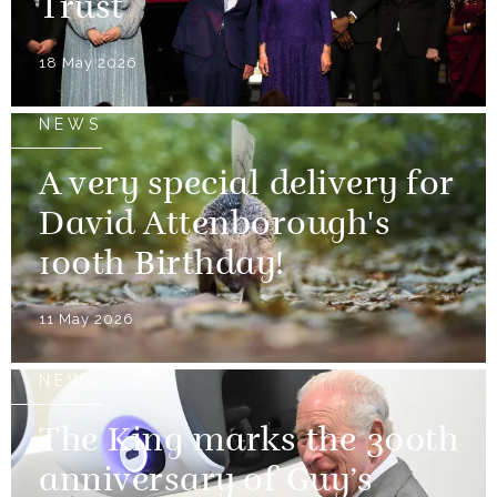
Trust
18 May 2026
NEWS
A very special delivery for
David Attenborough's
100th Birthday!
11 May 2026
NEWS
The King marks the 300th
anniversary of Guy’s