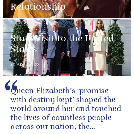
Relationship
NEWS
State Visit to the United
States
28 April 2026
Queen Elizabeth’s ‘promise
with destiny kept’ shaped the
world around her and touched
the lives of countless people
across our nation, the