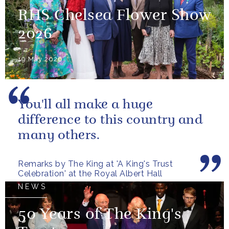
RHS Chelsea Flower Show
2026
19 May 2026
You'll all make a huge
difference to this country and
many others.
Remarks by The King at 'A King's Trust
Celebration' at the Royal Albert Hall
NEWS
50 Years of The King's