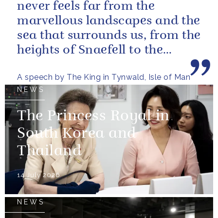
never feels far from the
marvellous landscapes and the
sea that surrounds us, from the
heights of Snaefell to the
wooded glens and beautiful...
A speech by The King in Tynwald, Isle of Man
NEWS
The Princess Royal in
South Korea and
Thailand
14 July 2026
NEWS