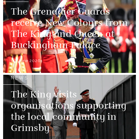
The Grenadier Guards
receive New Colours from
The King and Queen at
Buckingham Palace
09 June 2026
NEWS
The King visits
organisations supporting
the local community in
Grimsby