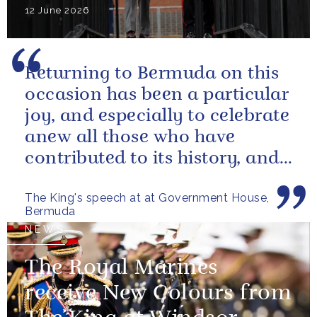
12 June 2026
Returning to Bermuda on this
occasion has been a particular
joy, and especially to celebrate
anew all those who have
contributed to its history, and
those now shaping its...
The King's speech at at Government House,
Bermuda
NEWS
The Royal Marines
receive New Colours from