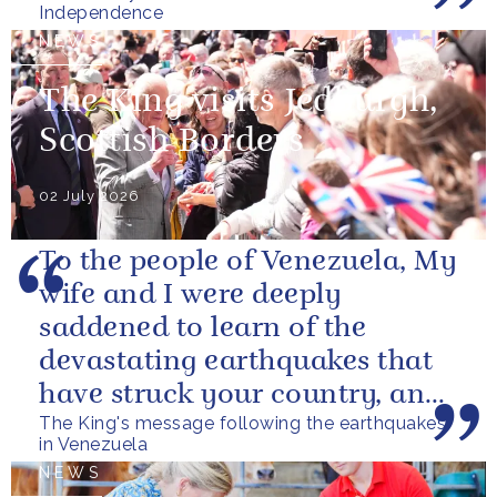
Independence
NEWS
The King visits Jedburgh,
Scottish Borders
02 July 2026
To the people of Venezuela, My
wife and I were deeply
saddened to learn of the
devastating earthquakes that
have struck your country, and
The King's message following the earthquakes
of the tragic loss of life and...
in Venezuela
NEWS