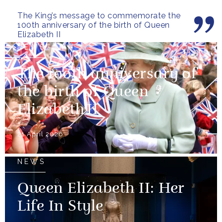
Commonwealth and beyond.
The King’s message to commemorate the
100th anniversary of the birth of Queen
Elizabeth II
NEWS
The 100th anniversary of
the birth of Queen
Elizabeth II
21 April 2026
NEWS
Queen Elizabeth II: Her
Life In Style