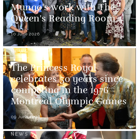
Mungo's work with The
Queen's Reading Room
10 June 2026
NEWS
The Princess Royal
celebrates 50 years since
competing in the 1976
Montreal Olympic Games
09 June 2026
NEWS