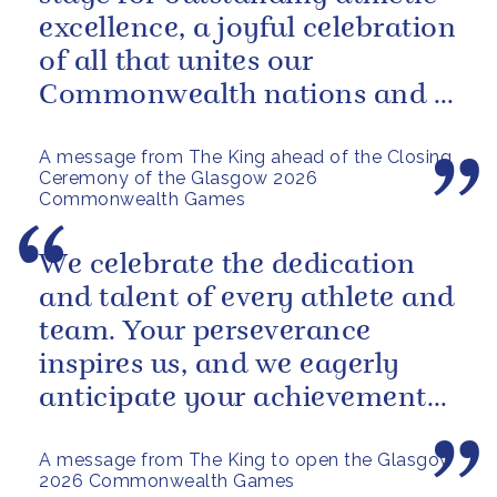
excellence, a joyful celebration
of all that unites our
Commonwealth nations and a
powerful reminder of sport’s...
A message from The King ahead of the Closing
Ceremony of the Glasgow 2026
Commonwealth Games
We celebrate the dedication
and talent of every athlete and
team. Your perseverance
inspires us, and we eagerly
anticipate your achievements
in the coming days.
A message from The King to open the Glasgow
2026 Commonwealth Games