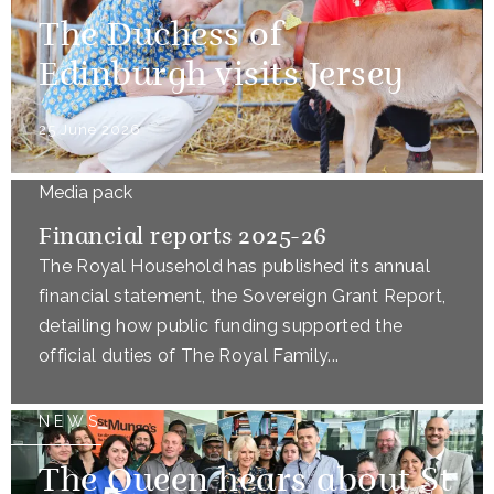
The Duchess of
Edinburgh visits Jersey
25 June 2026
Media pack
Financial reports 2025-26
The Royal Household has published its annual
financial statement, the Sovereign Grant Report,
detailing how public funding supported the
official duties of The Royal Family...
NEWS
The Queen hears about St