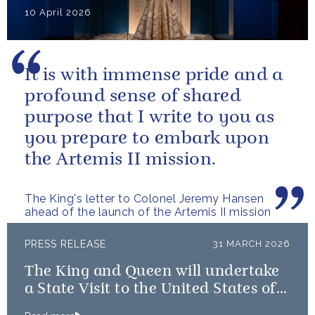
10 April 2026
It is with immense pride and a
profound sense of shared
purpose that I write to you as
you prepare to embark upon
the Artemis II mission.
The King's letter to Colonel Jeremy Hansen
ahead of the launch of the Artemis II mission
PRESS RELEASE
31 MARCH 2026
The King and Queen will undertake
a State Visit to the United States of
America followed by a Royal Visit by