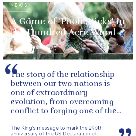
NEWS
A Game of 'Pooh Sticks' in
the Hundred Acre Wood
08 July 2026
The story of the relationship
between our two nations is
one of extraordinary
evolution, from overcoming
conflict to forging one of the
closest and most productive
The King's message to mark the 250th
alliances...
anniversary of the US Declaration of