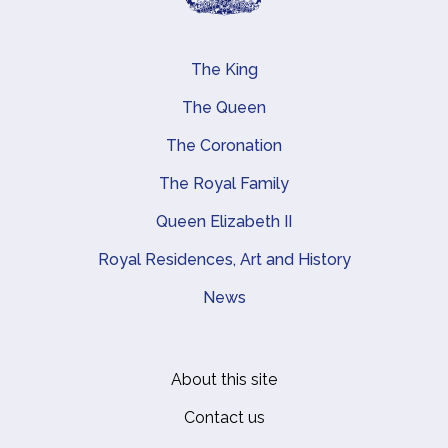
The King
Main navigation
The Queen
The Coronation
The Royal Family
Queen Elizabeth II
Royal Residences, Art and History
News
About this site
Footer
Contact us