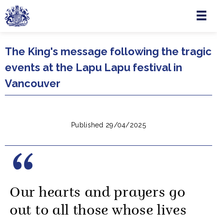
Menu
Skip to main content
The King's message following the tragic
events at the Lapu Lapu festival in
Vancouver
Published 29/04/2025
Our hearts and prayers go
out to all those whose lives