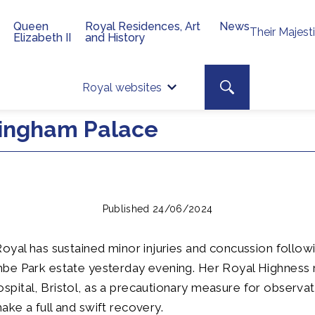
Queen
Royal Residences, Art
News
Their Majest
Elizabeth II
and History
Top 
Search toggle
Royal websites
Site searc
ingham Palace
Published 24/06/2024
oyal has sustained minor injuries and concussion followi
be Park estate yesterday evening. Her Royal Highness 
ital, Bristol, as a precautionary measure for observat
ke a full and swift recovery.