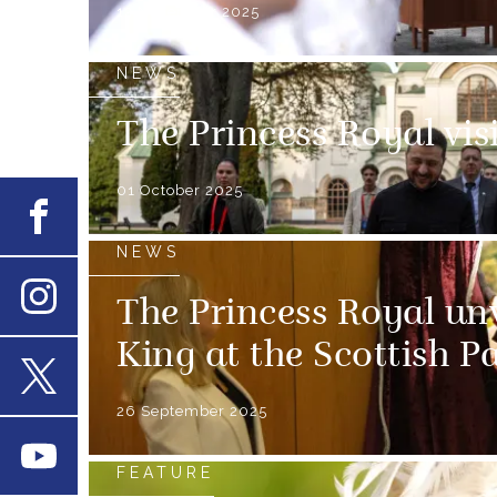
12 November 2025
NEWS
The Princess Royal vis
01 October 2025
Facebook
NEWS
The Princess Royal unv
Instagram
King at the Scottish P
X
26 September 2025
Youtube
FEATURE