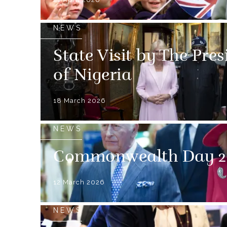
NEWS
State Visit by The Pre
of Nigeria
18 March 2026
NEWS
Commonwealth Day 2
12 March 2026
NEWS