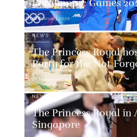
Paralympic Games 20
18 February 2026
NEWS
The Princess Royal ho
Party for the Not Forg
28 November 2025
NEWS
The Princess Royal in 
Singapore