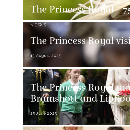
The Princess Royal - 75
NEWS
The Princess Royal vis
13 August 2025
NEWS
The Princess Royal m
Bramshott and Lipho
25 June 2025
NEWS