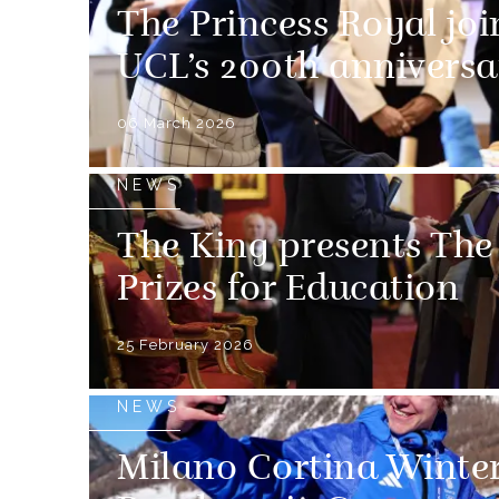
The Princess Royal joi
UCL’s 200th anniversa
06 March 2026
NEWS
The King presents The
Prizes for Education
25 February 2026
NEWS
Milano Cortina Winte