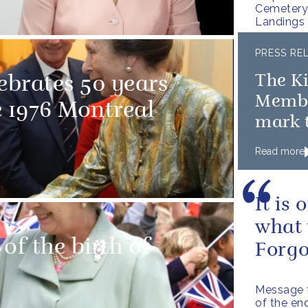
Cemetery 
Landings
PRESS RE
The K
ebrates 50 years
Member
e 1976 Montreal
mark t
D-Day
Read more
It is
what 
of the birth of
Forgo
Message f
of the en