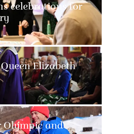
ns celebrations for
ry
 Queen Elizabeth
r Olympic and