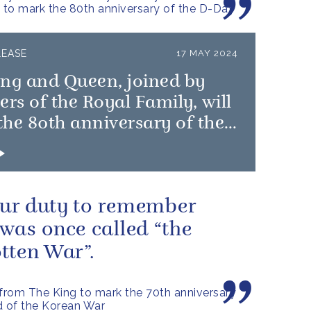
to mark the 80th anniversary of the D-Day
LEASE
17 MAY 2024
ing and Queen, joined by
s of the Royal Family, will
he 80th anniversary of the
 Landings
 our duty to remember
was once called “the
tten War”.
rom The King to mark the 70th anniversary
d of the Korean War