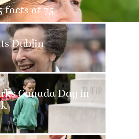
 facts at 75
its Dublin
arks Canada Day in
ok