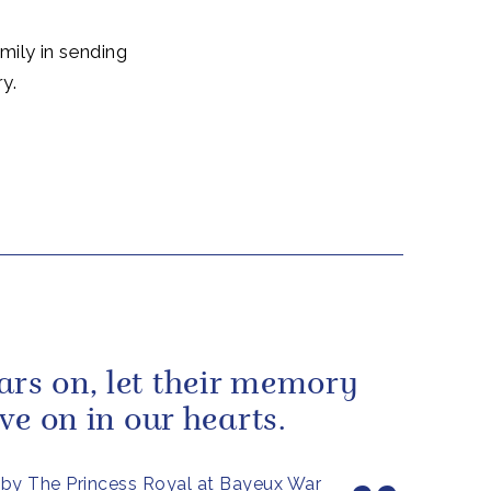
mily in sending
y.
ars on, let their memory
live on in our hearts.
by The Princess Royal at Bayeux War