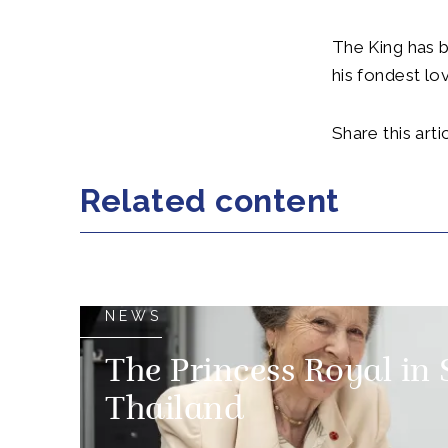
The King has b
his fondest lo
Share this artic
Related content
NEWS
The Princess Royal in
Thailand