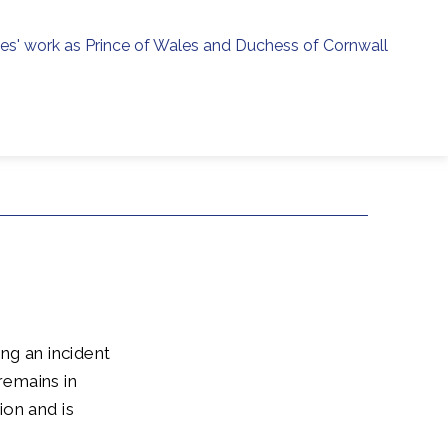
ies' work as Prince of Wales and Duchess of Cornwall
menu
h
ng an incident
remains in
ion and is