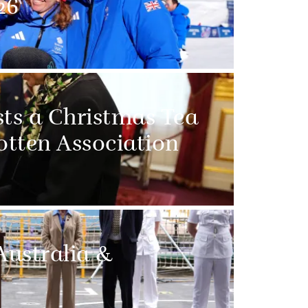
26
sts a Christmas Tea
otten Association
Australia &