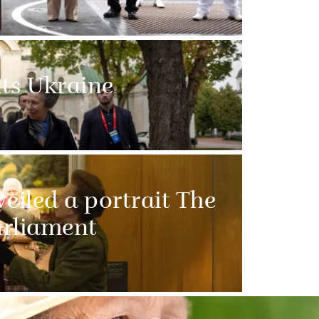
its Ukraine
eiled a portrait The
arliament