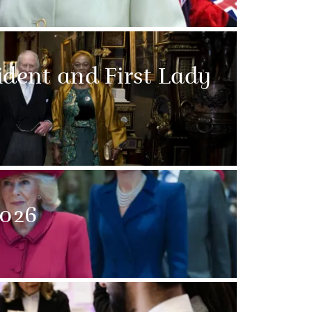
sident and First Lady
026