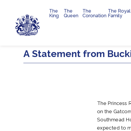
The
The
The
The Royal
Main navigation
King
Queen
Coronation
Family
Skip to main content
A Statement from Buck
The Princess R
on the Gatcom
Southmead Hosp
expected to ma