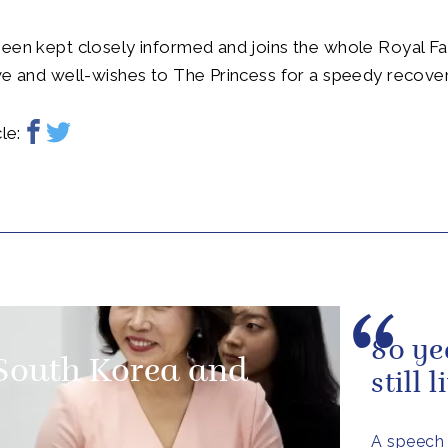
een kept closely informed and joins the whole Royal Fa
ve and well-wishes to The Princess for a speedy recover
le:
80 ye
 South Korea and
still 
A speech 