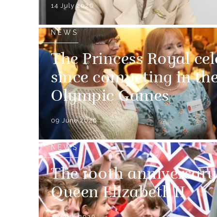
14 July 2026
NEWS
The Princess Royal cel
since competing in th
Olympic Games
09 June 2026
NEWS
The 100th anniversary 
Queen Elizabeth II
21 April 2026