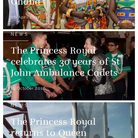
Ghana
06 April 2017
NEWS
The Princess Royal
celebrates 30 years of St
John Ambulance Cadets
19 October 2016
NEWS
The Princess Royal
returns to Queen