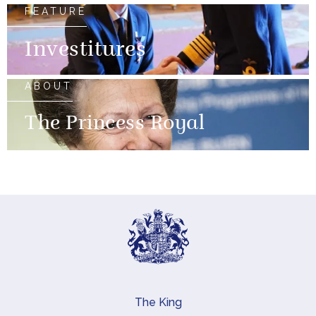
FEATURE
Investitures
ABOUT
The Princess Royal
The King