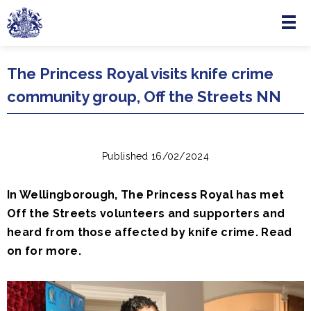
Menu
Skip to main content
The Princess Royal visits knife crime
community group, Off the Streets NN
Published 16/02/2024
In Wellingborough, The Princess Royal has met
Off the Streets volunteers and supporters and
heard from those affected by knife crime. Read
on for more.