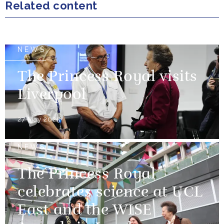
Related content
NEWS
The Princess Royal visits
Liverpool
27 May 2025
NEWS
The Princess Royal
celebrates science at UCL
East and the WISE