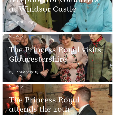
reception for volunteers
at Windsor Castle
02 April 2019
NEWS
The Princess Royal visits
Gloucestershire
09 January 2019
NEWS
The Princess Royal
attends the 20th