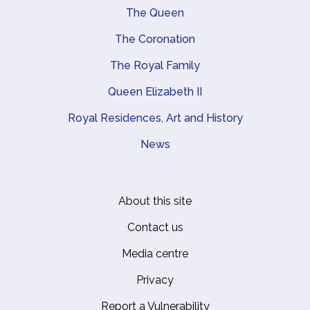
Main navigation
The Queen
The Coronation
The Royal Family
Queen Elizabeth II
Royal Residences, Art and History
News
About this site
Footer
Contact us
Media centre
Privacy
Report a Vulnerability