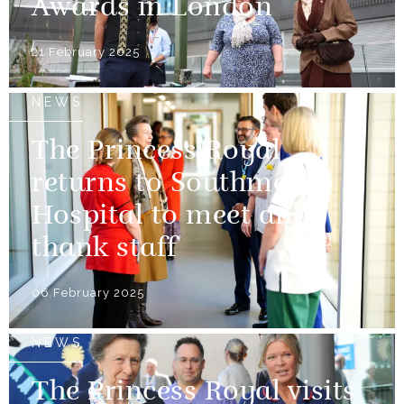
Awards in London
21 February 2025
NEWS
The Princess Royal
returns to Southmead
Hospital to meet and
thank staff
06 February 2025
NEWS
The Princess Royal visits