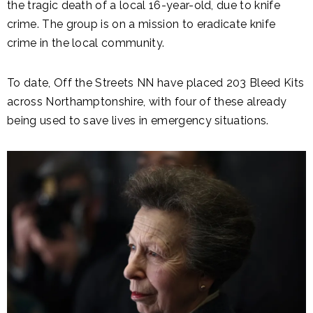
the tragic death of a local 16-year-old, due to knife
crime. The group is on a mission to eradicate knife
crime in the local community.
To date, Off the Streets NN have placed 203 Bleed Kits
across Northamptonshire, with four of these already
being used to save lives in emergency situations.