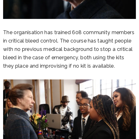
The organisation has trained 608 community members
in critical bleed control. The course has taught people
with no previous medical background to stop a critical
bleed in the case of emergency, both using the kits
they place and improvising if no kit is available.