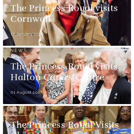
The Princess Royal visits
Cornwall
12 January 2018
NEWS
The Princess Royal visits
Halton Carers Centre
01 August 2017
NEWS
The Princess Royal Visits