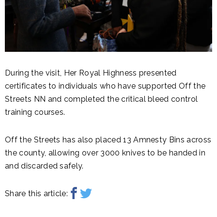
During the visit, Her Royal Highness presented
certificates to individuals who have supported Off the
Streets NN and completed the critical bleed control
training courses.
Off the Streets has also placed 13 Amnesty Bins across
the county, allowing over 3000 knives to be handed in
and discarded safely.
Share this article: