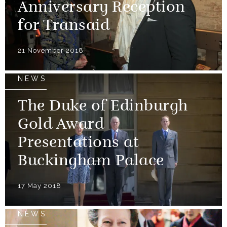
Anniversary Reception
for Transaid
21 November 2018
NEWS
The Duke of Edinburgh
Gold Award
Presentations at
Buckingham Palace
17 May 2018
NEWS