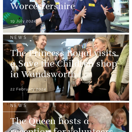
Worcestershire
19 July 2024
NEWS
The Princess Royal visits
a Save the Children shop
in Wandsworth
22 February 2024
NEWS
The Queen hosts a