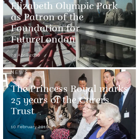
Elizabeth Olympic Park
as Patron of the
Foundation for
FutureLondon
20 April 2016
NEWS
The Princess Royal marks
25 years of the Carers
Trust
10 February 2016