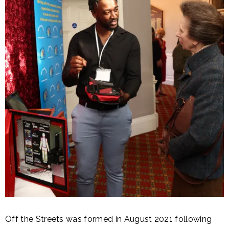
Off the Streets was formed in August 2021 following