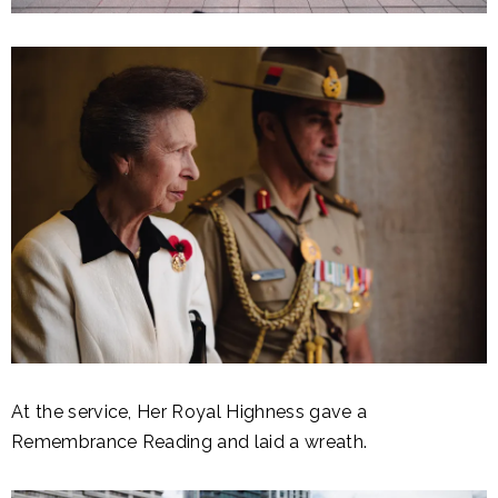
At the service, Her Royal Highness gave a
Remembrance Reading and laid a wreath.