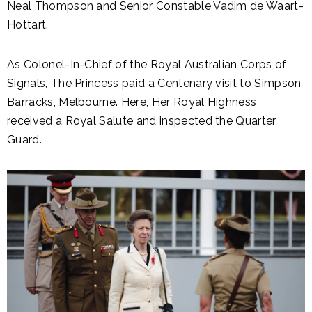
Neal Thompson and Senior Constable Vadim de Waart-
Hottart.
As Colonel-In-Chief of the Royal Australian Corps of
Signals, The Princess paid a Centenary visit to Simpson
Barracks, Melbourne. Here, Her Royal Highness
received a Royal Salute and inspected the Quarter
Guard.