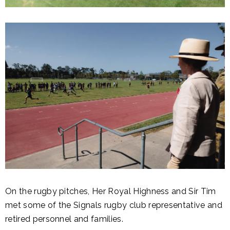
On the rugby pitches, Her Royal Highness and Sir Tim
met some of the Signals rugby club representative and
retired personnel and families.