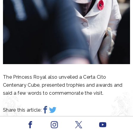
The Princess Royal also unveiled a Certa Cito
Centenary Cube, presented trophies and awards and
said a few words to commemorate the visit.
Share this article:
Facebook
Youtube
Related content
Instagram
X