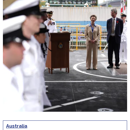
Australia