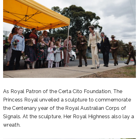
As Royal Patron of the Certa Cito Foundation, The
Princess Royal unveiled a sculpture to commemorate
the Centenary year of the Royal Australian Corps of
Signals. At the sculpture, Her Royal Highness also lay a
wreath.