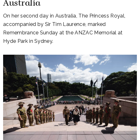
Australia
On her second day in Australia, The Princess Royal,
accompanied by Sir Tim Laurence, marked
Remembrance Sunday at the ANZAC Memorial at
Hyde Park in Sydney.