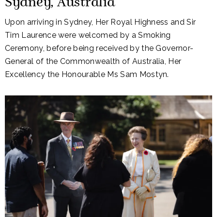
Sydney, Australia
Upon arriving in Sydney, Her Royal Highness and Sir
Tim Laurence were welcomed by a Smoking
Ceremony, before being received by the Governor-
General of the Commonwealth of Australia, Her
Excellency the Honourable Ms Sam Mostyn.