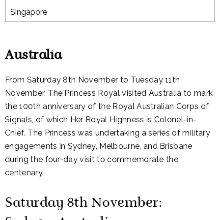
Singapore
Australia
From Saturday 8th November to Tuesday 11th
November, The Princess Royal visited Australia to mark
the 100th anniversary of the Royal Australian Corps of
Signals, of which Her Royal Highness is Colonel-in-
Chief. The Princess was undertaking a series of military
engagements in Sydney, Melbourne, and Brisbane
during the four-day visit to commemorate the
centenary.
Saturday 8th November: