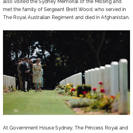
also visited the Sydney Memorial of the Missing and
met the family of Sergeant Brett Wood, who served in
The Royal Australian Regiment and died in Afghanistan.
At Government House Sydney, The Princess Royal and