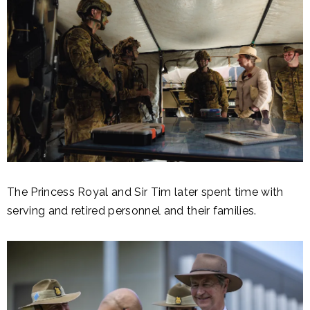
The Princess Royal and Sir Tim later spent time with
serving and retired personnel and their families.