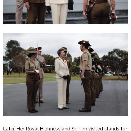
Later, Her Royal Highness and Sir Tim visited stands for