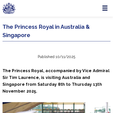
Menu
Skip to main content
The Princess Royal in Australia &
Singapore
Published 10/11/2025
The Princess Royal, accompanied by Vice Admiral
Sir Tim Laurence, is visiting Australia and
Singapore from Saturday 8th to Thursday 13th
November 2025.