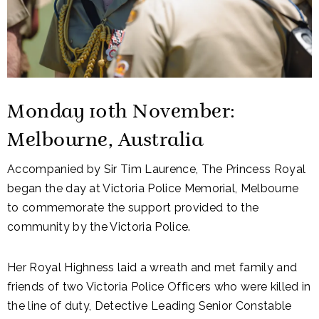
Monday 10th November:
Melbourne, Australia
Accompanied by Sir Tim Laurence, The Princess Royal
began the day at Victoria Police Memorial, Melbourne
to commemorate the support provided to the
community by the Victoria Police.
Her Royal Highness laid a wreath and met family and
friends of two Victoria Police Officers who were killed in
the line of duty, Detective Leading Senior Constable