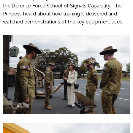
the Defence Force School of Signals Capability. The
Princess heard about how training is delivered and
watched demonstrations of the key equipment used.