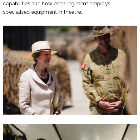
capabilities and how each regiment employs
specialised equipment in theatre.