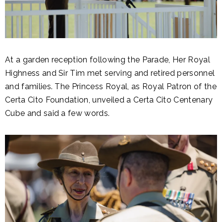
At a garden reception following the Parade, Her Royal
Highness and Sir Tim met serving and retired personnel
and families. The Princess Royal, as Royal Patron of the
Certa Cito Foundation, unveiled a Certa Cito Centenary
Cube and said a few words.