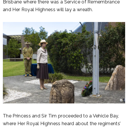
Brisbane where there was a Service of Remembrance
and Her Royal Highness will lay a wreath.
The Princess and Sir Tim proceeded to a Vehicle Bay,
where Her Royal Highness heard about the regiments’