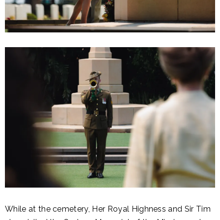
While at the cemetery, Her Royal Highness and Sir Tim