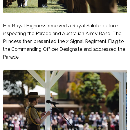
Her Royal Highness received a Royal Salute, before
inspecting the Parade and Australian Army Band. The
Princess then presented the 2 Signal Regiment Flag to
the Commanding Officer Designate and addressed the
Parade.