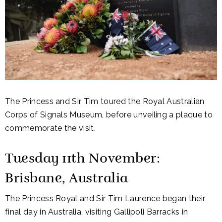
The Princess and Sir Tim toured the Royal Australian
Corps of Signals Museum, before unveiling a plaque to
commemorate the visit.
Tuesday 11th November:
Brisbane, Australia
The Princess Royal and Sir Tim Laurence began their
final day in Australia, visiting Gallipoli Barracks in