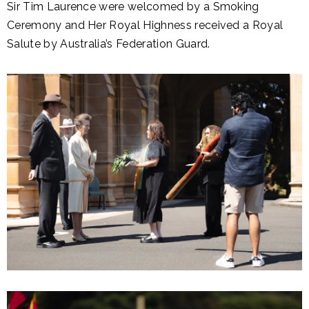
Sir Tim Laurence were welcomed by a Smoking
Ceremony and Her Royal Highness received a Royal
Salute by Australia’s Federation Guard.