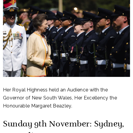
Her Royal Highness held an Audience with the
Governor of New South Wales, Her Excellency the
Honourable Margaret Beazley.
Sunday 9th November: Sydney,