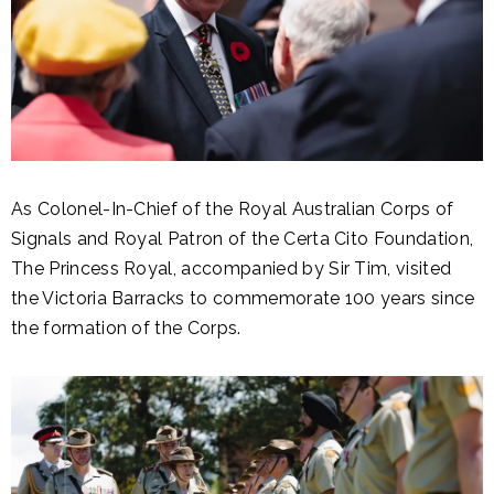
As Colonel-In-Chief of the Royal Australian Corps of
Signals and Royal Patron of the Certa Cito Foundation,
The Princess Royal, accompanied by Sir Tim, visited
the Victoria Barracks to commemorate 100 years since
the formation of the Corps.