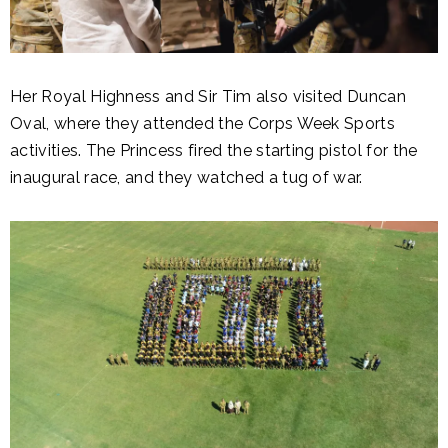
Her Royal Highness and Sir Tim also visited Duncan
Oval, where they attended the Corps Week Sports
activities. The Princess fired the starting pistol for the
inaugural race, and they watched a tug of war.