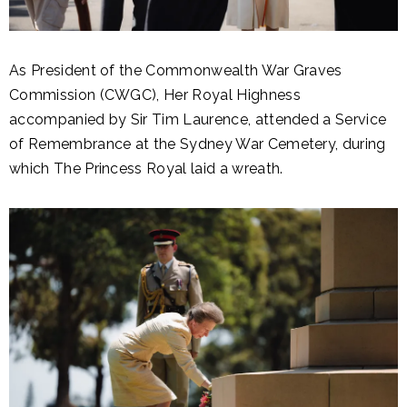
As President of the Commonwealth War Graves
Commission (CWGC), Her Royal Highness
accompanied by Sir Tim Laurence, attended a Service
of Remembrance at the Sydney War Cemetery, during
which The Princess Royal laid a wreath.