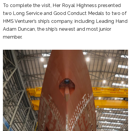
To complete the visit, Her Royal Highness presented
two Long Service and Good Conduct Medals to two of
HMS Venturer’s ship’s company, including Leading Hand
Adam Duncan, the ship’s newest and most junior
member.