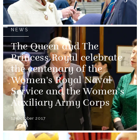
07 June 2018
NEWS
The Queen and The
Princess Royal celebrate
the centenary of the
Women's Royal Naval
Service and the Women's
Auxiliary Army Corps
12 October 2017
NEWS