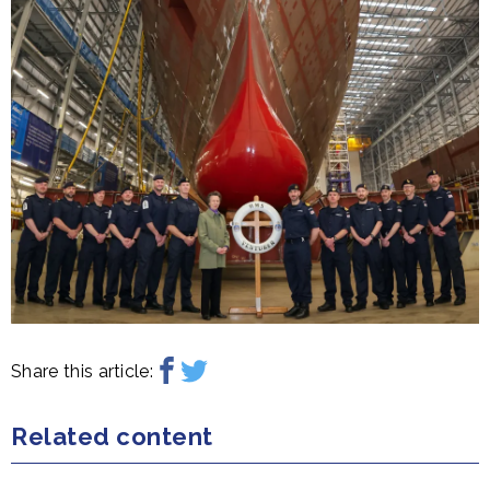
Share this article:
Related content