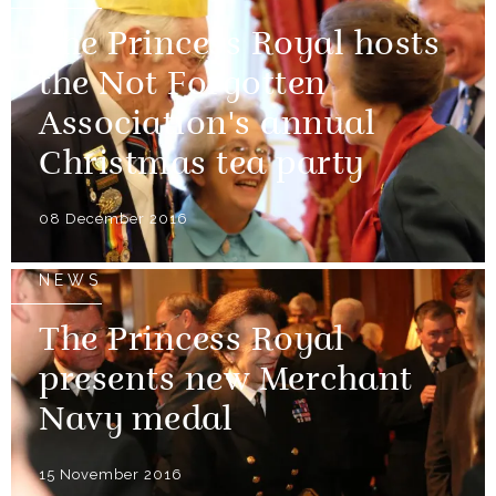
The Princess Royal hosts
the Not Forgotten
Association's annual
Christmas tea party
08 December 2016
NEWS
The Princess Royal
presents new Merchant
Navy medal
15 November 2016