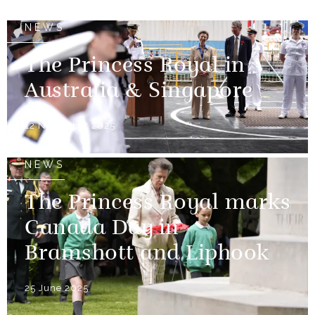
NEWS
The Princess Royal in
Australia & Singapore
12 November 2025
NEWS
The Princess Royal marks
Canada Day in
Bramshott and Liphook
25 June 2025