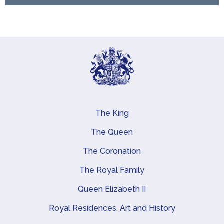
The King
Main navigation
The Queen
The Coronation
The Royal Family
Queen Elizabeth II
Royal Residences, Art and History