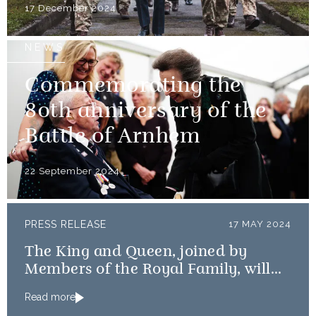
17 December 2024
NEWS
Commemorating the
80th anniversary of the
Battle of Arnhem
22 September 2024
PRESS RELEASE
17 MAY 2024
The King and Queen, joined by
Members of the Royal Family, will
mark the 80th anniversary of the D-
Read more
Day Landings