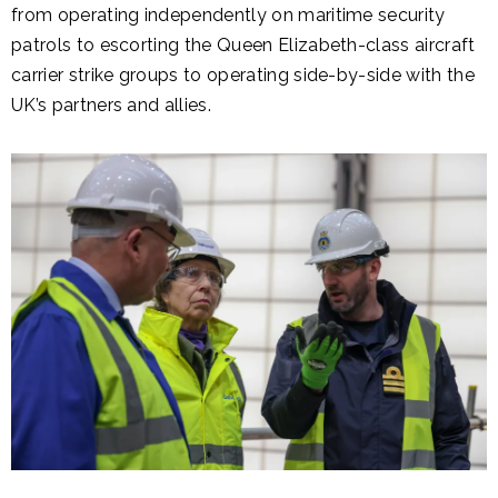
from operating independently on maritime security
patrols to escorting the Queen Elizabeth-class aircraft
carrier strike groups to operating side-by-side with the
UK’s partners and allies.