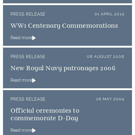
PRESS RELEASE
01 APRIL 2014
WW1 Centenary Commemorations
Read more
PRESS RELEASE
08 AUGUST 2006
New Royal Navy patronages 2006
Read more
PRESS RELEASE
26 MAY 2004
Official ceremonies to
commemorate D-Day
Read more