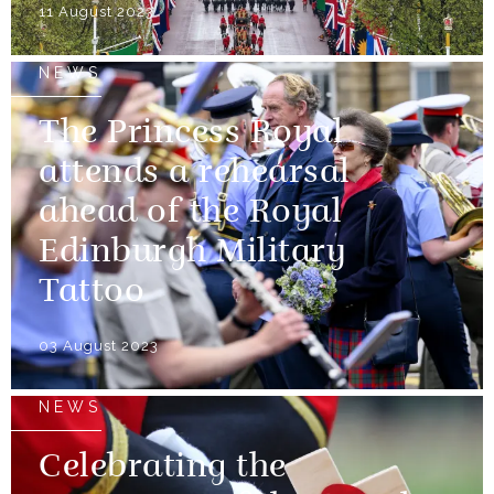
11 August 2023
NEWS
The Princess Royal
attends a rehearsal
ahead of the Royal
Edinburgh Military
Tattoo
03 August 2023
NEWS
Celebrating the