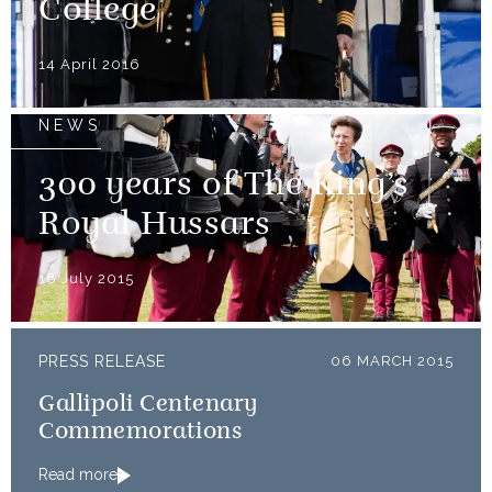
College
14 April 2016
NEWS
300 years of The King’s
Royal Hussars
18 July 2015
PRESS RELEASE
06 MARCH 2015
Gallipoli Centenary
Commemorations
Read more