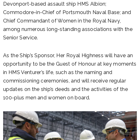
Devonport-based assault ship HMS Albion;
Commodore-in-Chief of Portsmouth Naval Base; and
Chief Commandant of Women in the Royal Navy,
among numerous long-standing associations with the
Senior Service.
As the Ship’s Sponsor, Her Royal Highness will have an
opportunity to be the Guest of Honour at key moments
in HMS Venturer’s life, such as the naming and
commissioning ceremonies, and will receive regular
updates on the ship’s deeds and the activities of the
100-plus men and women on board.