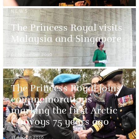
NEWS
The Princess Royal visits
Malaysia and Singapore
04 November 2016
NEWS
The Princess Royal joins
commemorations
marking the first Arctic
Convoys 75 years ago
31 August 2016