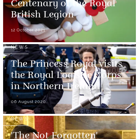
Centenary of the Royal
British Legion
12 October 2021
NEWS
The Princess Royal visits
the Royal Logistic Corps
in Northern Ireland
06 August 2020
NEWS
'The Not Forgotten'