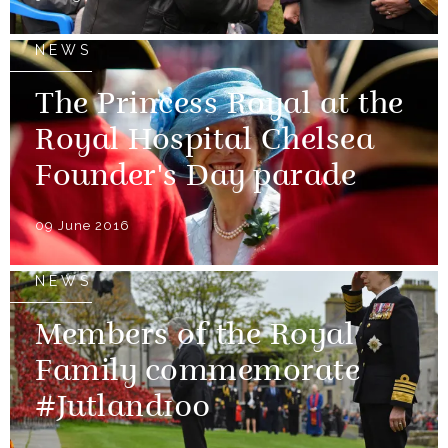
NEWS
The Princess Royal at the
Royal Hospital Chelsea
Founder's Day parade
09 June 2016
NEWS
Members of the Royal
Family commemorate
#Jutland100