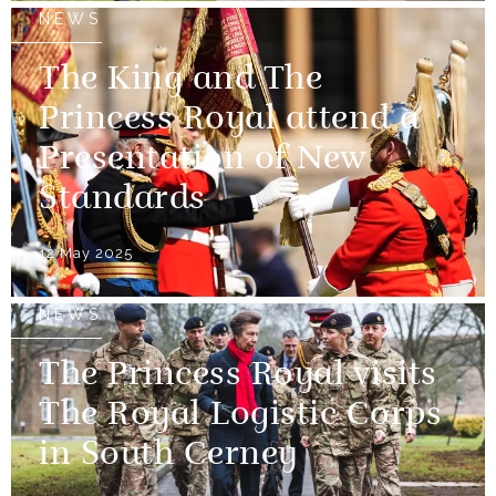
NEWS
The King and The
Princess Royal attend a
Presentation of New
Standards
12 May 2025
NEWS
The Princess Royal visits
The Royal Logistic Corps
in South Cerney