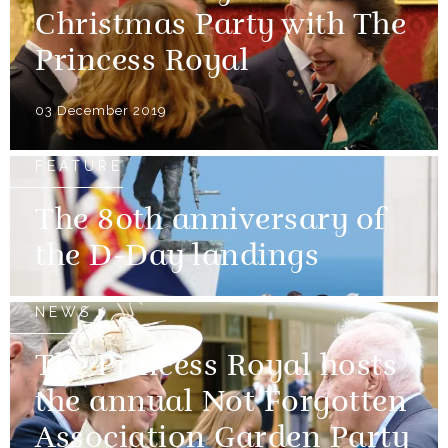
Christmas Party with The
Princess Royal
03 December 2019
FEATURE
The 80th anniversary of
the D-Day landings
NEWS
The Princess Royal hosts
the annual Not Forgotten
Association Garden Party