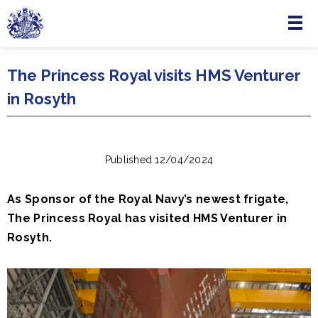
Menu
Skip to main content
The Princess Royal visits HMS Venturer
in Rosyth
Published 12/04/2024
As Sponsor of the Royal Navy’s newest frigate,
The Princess Royal has visited HMS Venturer in
Rosyth.