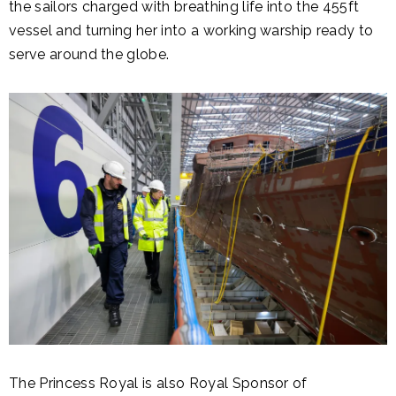
the sailors charged with breathing life into the 455ft
vessel and turning her into a working warship ready to
serve around the globe.
The Princess Royal is also Royal Sponsor of