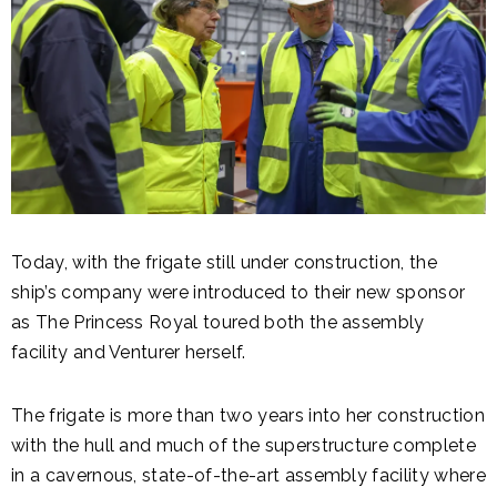
Today, with the frigate still under construction, the
ship’s company were introduced to their new sponsor
as The Princess Royal toured both the assembly
facility and Venturer herself.
The frigate is more than two years into her construction
with the hull and much of the superstructure complete
in a cavernous, state-of-the-art assembly facility where