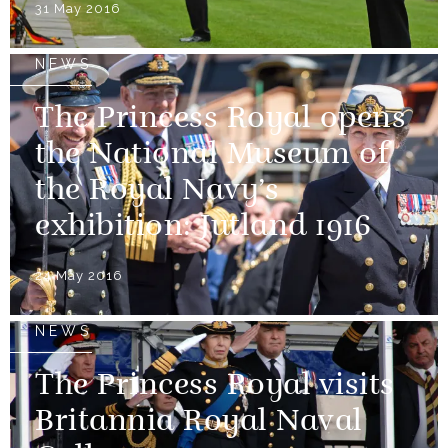
31 May 2016
NEWS
The Princess Royal opens
the National Museum of
the Royal Navy’s
exhibition: Jutland 1916
24 May 2016
NEWS
The Princess Royal visits
Britannia Royal Naval