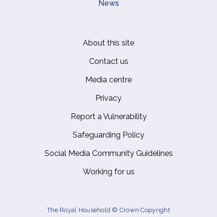
News
About this site
Footer
Contact us
Media centre
Privacy
Report a Vulnerability
Safeguarding Policy
Social Media Community Guidelines
Working for us
The Royal Household © Crown Copyright