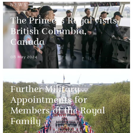
NEWS
The Princess Royal visits
British Columbia,
Canada
08 May 2024
NEWS
Further Military
Appointments for
Members of the Royal
Family