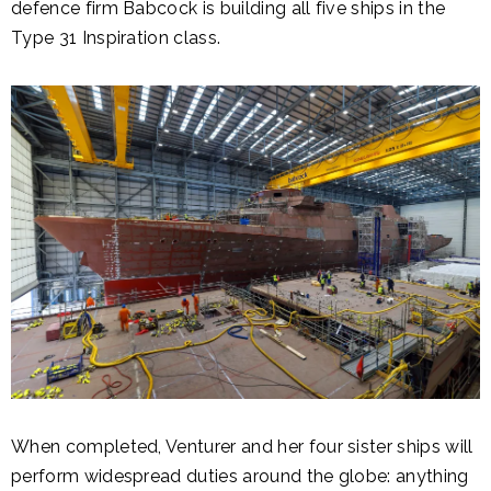
defence firm Babcock is building all five ships in the
Type 31 Inspiration class.
When completed, Venturer and her four sister ships will
perform widespread duties around the globe: anything