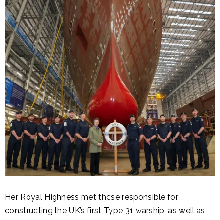
Her Royal Highness met those responsible for
constructing the UK’s first Type 31 warship, as well as