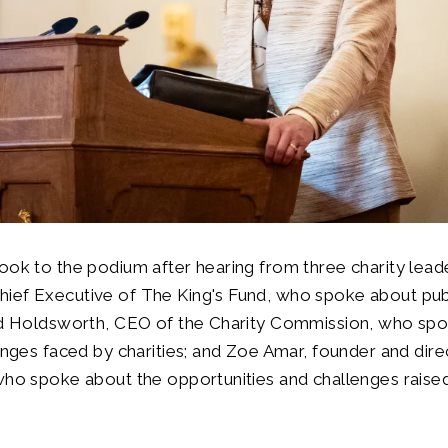
ook to the podium after hearing from three charity lead
ef Executive of The King's Fund, who spoke about publi
vid Holdsworth, CEO of the Charity Commission, who sp
lenges faced by charities; and Zoe Amar, founder and dir
who spoke about the opportunities and challenges raise