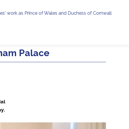
ies' work as Prince of Wales and Duchess of Cornwall
menu
h
gham Palace
ial
y.