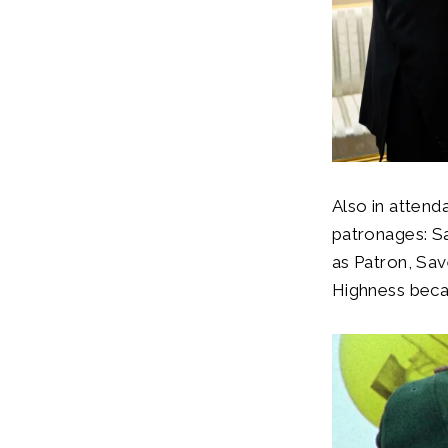
Also in atten
patronages: S
as Patron, Sav
Highness beca