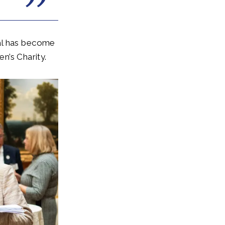
yal has become
en’s Charity.