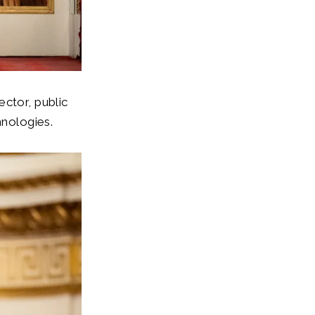
ctor, public
hnologies.