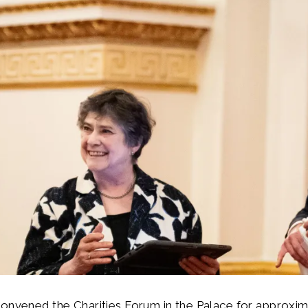
convened the Charities Forum in the Palace for approxi