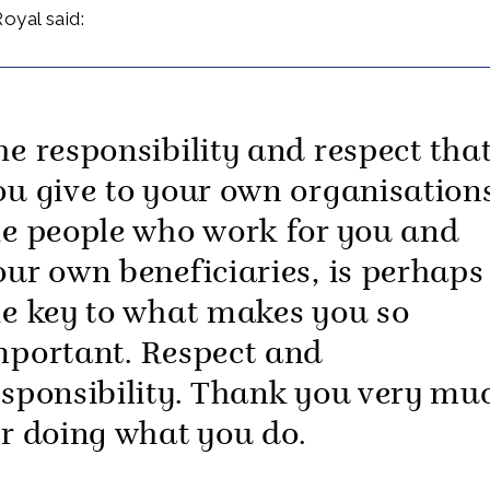
oyal said:
he responsibility and respect tha
ou give to your own organisation
he people who work for you and
our own beneficiaries, is perhaps
he key to what makes you so
mportant. Respect and
esponsibility. Thank you very mu
or doing what you do.