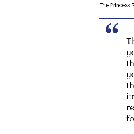
The Princess R
T
y
t
y
t
i
r
f