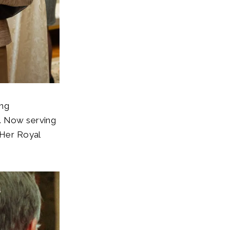
ing
0. Now serving
 Her Royal