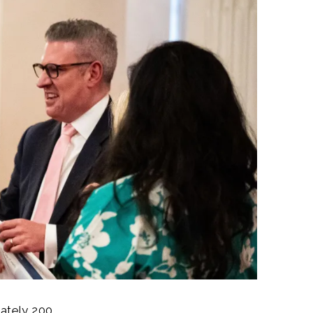
mately 200