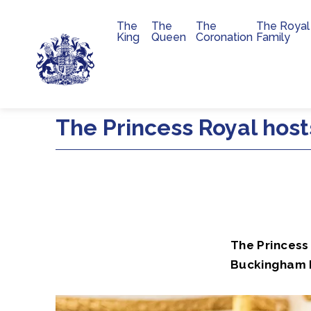
The
The
The
The Royal
Main navigation
King
Queen
Coronation
Family
Skip to main content
The Princess Royal hos
The Princess 
Buckingham P