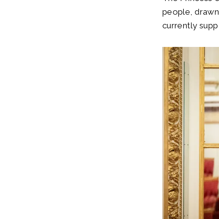
people, drawn 
currently supp