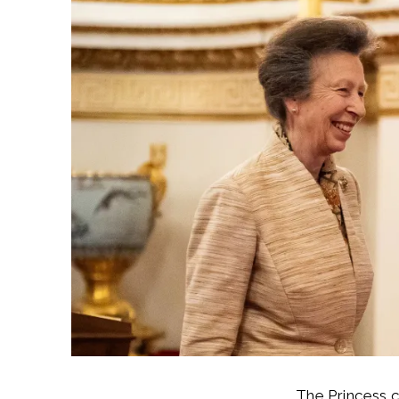
The Princess 