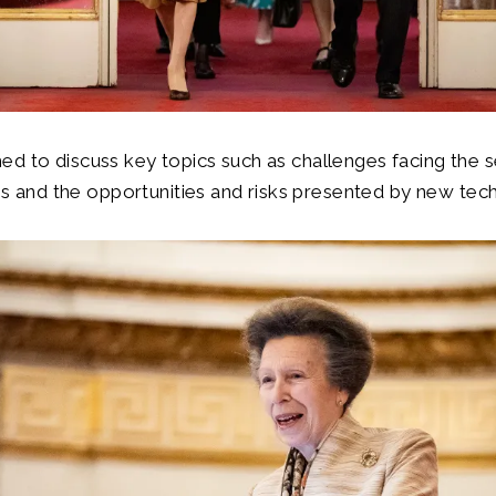
d to discuss key topics such as challenges facing the se
ties and the opportunities and risks presented by new tec