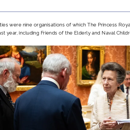
ties were nine organisations of which The Princess Ro
ast year, including Friends of the Elderly and Naval Childr