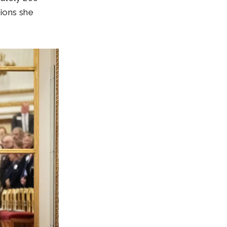
ions she