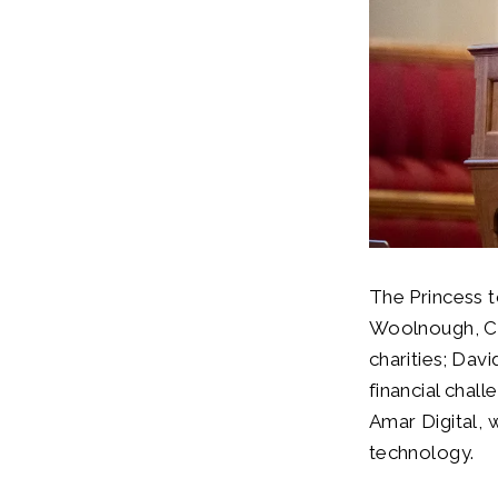
The Princess t
Woolnough, Chi
charities; Da
financial chal
Amar Digital, 
technology.