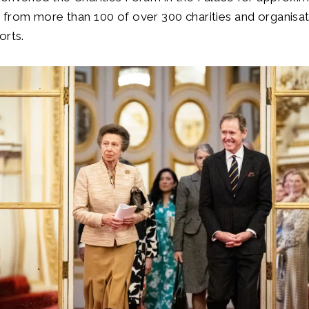
from more than 100 of over 300 charities and organisat
orts.