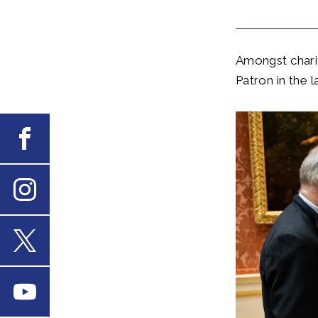
Amongst chari
Patron in the l
Facebook
Instagram
X
Youtube