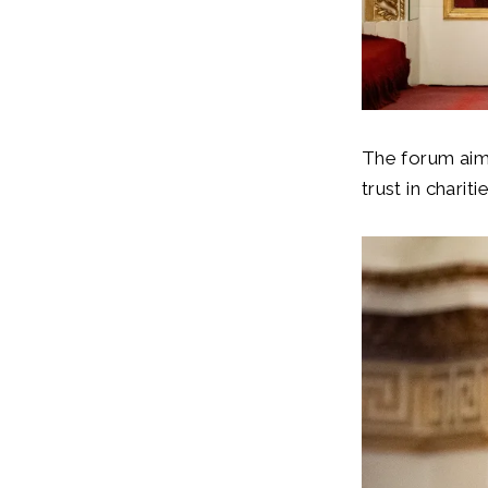
The forum aime
trust in chari