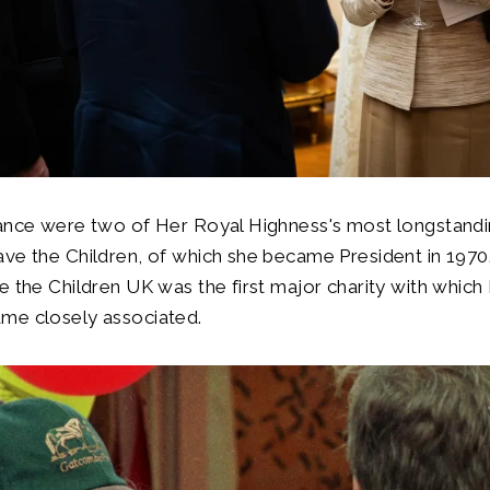
dance were two of Her Royal Highness's most longstand
ave the Children, of which she became President in 197
e the Children UK was the first major charity with which
me closely associated.