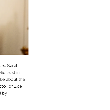
ers: Sarah
c trust in
oke about the
ector of Zoe
d by