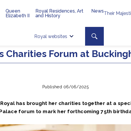
Queen
Royal Residences, Art
News
Their Majest
Elizabeth II
and History
Top 
Search toggle
Royal websites
Site searc
ts Charities Forum at Buckin
Published 06/06/2025
Royal has brought her charities together at a spec
alace forum to mark her forthcoming 75th birthda