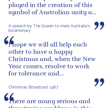
played in the creation of this
symbol of Australian unity and
democracy.
A speech by The Queen to mark Australia's
bicentenary
I hope we will all help each
other to have a happy
Christmas and, when the New
Year comes, resolve to work
for tolerance and
understanding between all
Christmas Broadcast 1987
people.
There are many serious and