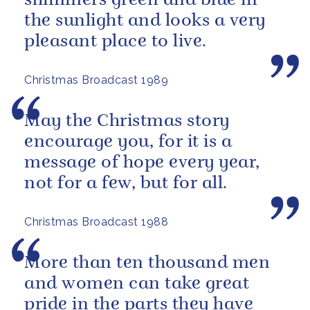
shimmers green and blue in
the sunlight and looks a very
pleasant place to live.
Christmas Broadcast 1989
May the Christmas story
encourage you, for it is a
message of hope every year,
not for a few, but for all.
Christmas Broadcast 1988
More than ten thousand men
and women can take great
pride in the parts they have