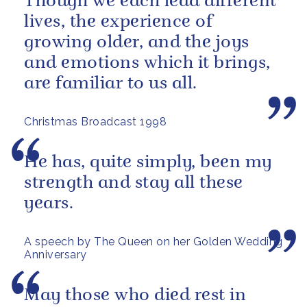
Though we each lead different
lives, the experience of
growing older, and the joys
and emotions which it brings,
are familiar to us all.
Christmas Broadcast 1998
He has, quite simply, been my
strength and stay all these
years.
A speech by The Queen on her Golden Wedding
Anniversary
May those who died rest in