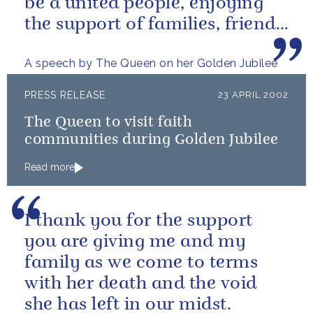
be a united people, enjoying
the support of families, friends
and neighbours around...
A speech by The Queen on her Golden Jubilee
PRESS RELEASE
23 APRIL 2002
The Queen to visit faith
communities during Golden Jubilee
Read more
I thank you for the support
you are giving me and my
family as we come to terms
with her death and the void
she has left in our midst.