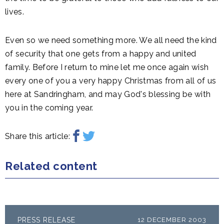
lives.
Even so we need something more. We all need the kind
of security that one gets from a happy and united
family. Before I return to mine let me once again wish
every one of you a very happy Christmas from all of us
here at Sandringham, and may God's blessing be with
you in the coming year.
Share this article:
Related content
PRESS RELEASE
12 DECEMBER 2003