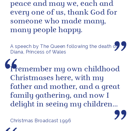
peace and may we, each and
every one of us, thank God for
someone who made many,
many people happy.
A speech by The Queen following the death of
Diana, Princess of Wales
I remember my own childhood
Christmases here, with my
father and mother, and a great
family gathering, and now I
delight in seeing my children
and grandchildren enjoying
Christmas Broadcast 1996
the...