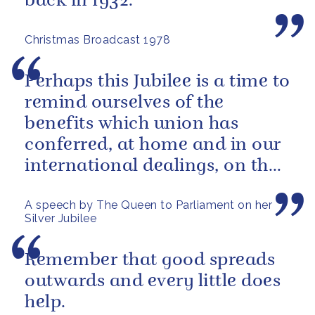
back in 1932.
Christmas Broadcast 1978
Perhaps this Jubilee is a time to
remind ourselves of the
benefits which union has
conferred, at home and in our
international dealings, on the
inhabitants of all parts of...
A speech by The Queen to Parliament on her
Silver Jubilee
Remember that good spreads
outwards and every little does
help.