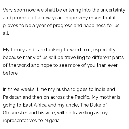
Very soon now we shall be entering into the uncertainty
and promise of a new year. I hope very much that it
proves to be a year of progress and happiness for us
all.
My family and I are looking forward to it, especially
because many of us will be travelling to different parts
of the world and hope to see more of you than ever
before.
In three weeks' time my husband goes to India and
Pakistan and then on across the Pacific. My mother is
going to East Africa and my uncle, The Duke of
Gloucester, and his wife, will be travelling as my
representatives to Nigeria.