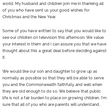
world. My husband and children join me in thanking all
of you who have sent us your good wishes for
Christmas and the New Year.
Some of you have written to say that you would like to
see our children on television this afternoon. We value
your interest in them and I can assure you that we have
thought about this a great deal before deciding against
it.
We would like our son and daughter to grow up as
normally as possible so that they will be able to serve
you and the Commonwealth faithfully and well when
they are old enough to do so. We believe that public
life is not a fair burden to place on growing children. I'm
sure that all of you who are parents will understand.