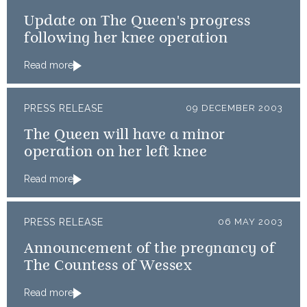
Update on The Queen's progress
following her knee operation
Read more
PRESS RELEASE
09 DECEMBER 2003
The Queen will have a minor
operation on her left knee
Read more
PRESS RELEASE
06 MAY 2003
Announcement of the pregnancy of
The Countess of Wessex
Read more