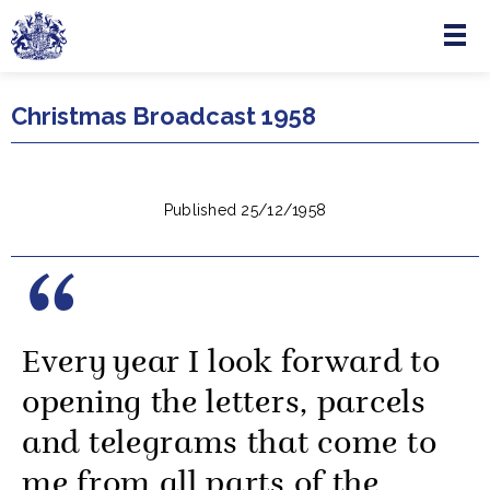
Menu
Skip to main content
Christmas Broadcast 1958
Published 25/12/1958
Every year I look forward to
opening the letters, parcels
and telegrams that come to
me from all parts of the