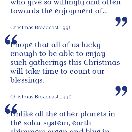
who give so willingly and often
towards the enjoyment of
others.
Christmas Broadcast 1991
I hope that all of us lucky
enough to be able to enjoy
such gatherings this Christmas
will take time to count our
blessings.
Christmas Broadcast 1990
Unlike all the other planets in
the solar system, earth