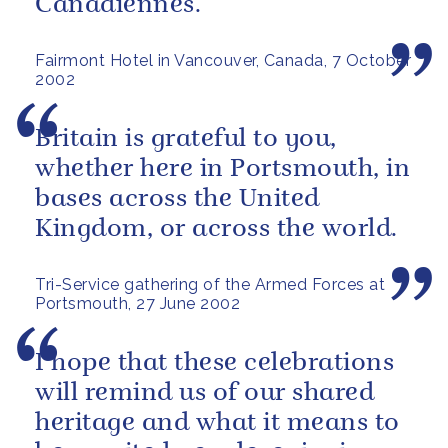
Canadiennes.
Fairmont Hotel in Vancouver, Canada, 7 October
2002
Britain is grateful to you,
whether here in Portsmouth, in
bases across the United
Kingdom, or across the world.
Tri-Service gathering of the Armed Forces at
Portsmouth, 27 June 2002
I hope that these celebrations
will remind us of our shared
heritage and what it means to