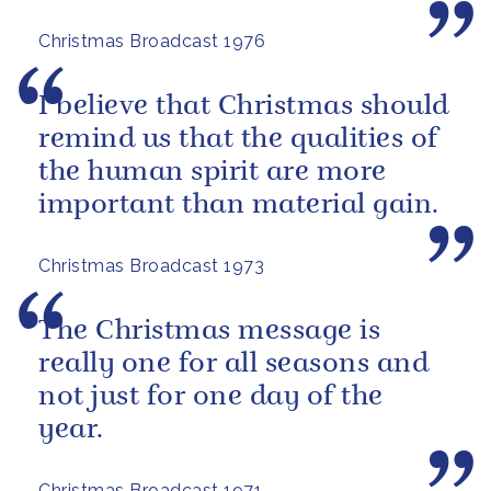
Christmas Broadcast 1976
I believe that Christmas should
remind us that the qualities of
the human spirit are more
important than material gain.
Christmas Broadcast 1973
The Christmas message is
really one for all seasons and
not just for one day of the
year.
Christmas Broadcast 1971