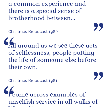
a common experience and
there is a special sense of
brotherhood between
merchant and naval seamen,
Christmas Broadcast 1982
fishermen...
All around us we see these acts
of selflessness, people putting
the life of someone else before
their own.
Christmas Broadcast 1981
I come across examples of
unselfish service in all walks of