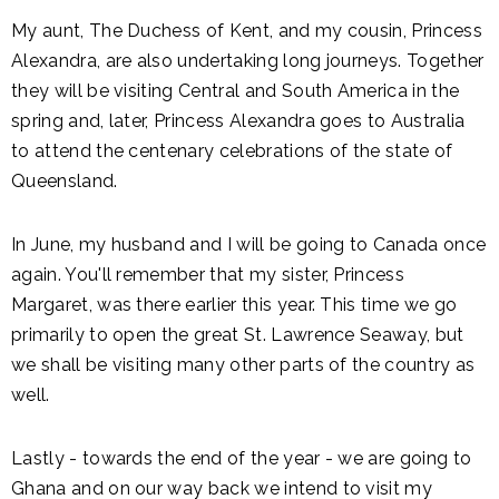
My aunt, The Duchess of Kent, and my cousin, Princess
Alexandra, are also undertaking long journeys. Together
they will be visiting Central and South America in the
spring and, later, Princess Alexandra goes to Australia
to attend the centenary celebrations of the state of
Queensland.
In June, my husband and I will be going to Canada once
again. You'll remember that my sister, Princess
Margaret, was there earlier this year. This time we go
primarily to open the great St. Lawrence Seaway, but
we shall be visiting many other parts of the country as
well.
Lastly - towards the end of the year - we are going to
Ghana and on our way back we intend to visit my