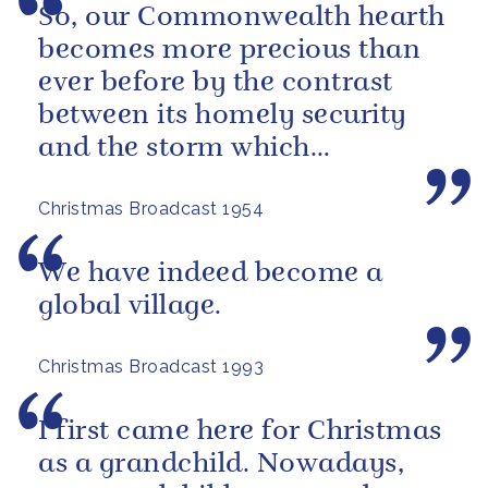
So, our Commonwealth hearth
becomes more precious than
ever before by the contrast
between its homely security
and the storm which
sometimes seems to be
Christmas Broadcast 1954
brewing outside, in...
We have indeed become a
global village.
Christmas Broadcast 1993
I first came here for Christmas
as a grandchild. Nowadays,