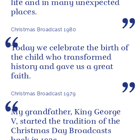
life and in many unexpected
places.
Christmas Broadcast 1980
Today we celebrate the birth of
the child who transformed
history and gave us a great
faith.
Christmas Broadcast 1979
My grandfather, King George
V, started the tradition of the
Christmas Day Broadcasts