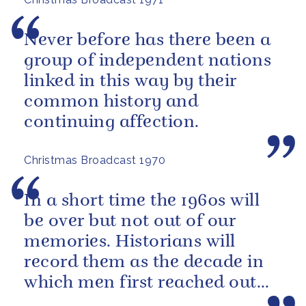
Never before has there been a
group of independent nations
linked in this way by their
common history and
continuing affection.
Christmas Broadcast 1970
In a short time the 1960s will
be over but not out of our
memories. Historians will
record them as the decade in
which men first reached out
beyond our own planet and set