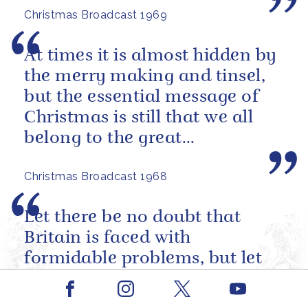
Christmas Broadcast 1969
foot...
At times it is almost hidden by
the merry making and tinsel,
but the essential message of
Christmas is still that we all
belong to the great
brotherhood of man.
Christmas Broadcast 1968
Let there be no doubt that
Britain is faced with
formidable problems, but let
there also be no doubt she will
Facebook
Youtube
overcome them.
Instagram
X