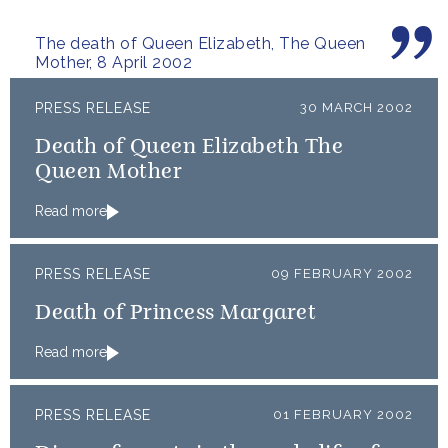
The death of Queen Elizabeth, The Queen
Mother, 8 April 2002
PRESS RELEASE
30 MARCH 2002
Death of Queen Elizabeth The
Queen Mother
Read more
PRESS RELEASE
09 FEBRUARY 2002
Death of Princess Margaret
Read more
PRESS RELEASE
01 FEBRUARY 2002