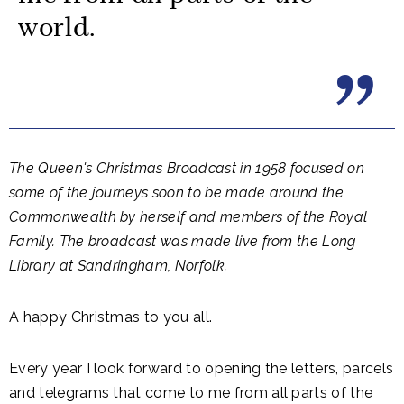
world.
The Queen's Christmas Broadcast in 1958 focused on
some of the journeys soon to be made around the
Commonwealth by herself and members of the Royal
Family. The broadcast was made live from the Long
Library at Sandringham, Norfolk.
A happy Christmas to you all.
Every year I look forward to opening the letters, parcels
and telegrams that come to me from all parts of the