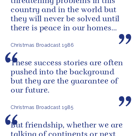
threatening problems in this
country and in the world but
they will never be solved until
there is peace in our homes
and love in our hearts.
Christmas Broadcast 1986
These success stories are often
pushed into the background
but they are the guarantee of
our future.
Christmas Broadcast 1985
But friendship, whether we are
talking of continents or next