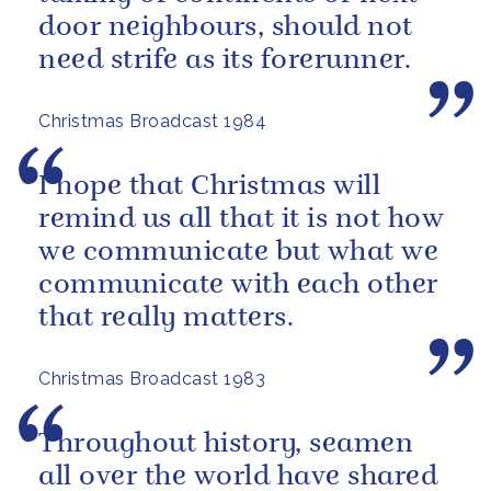
door neighbours, should not
need strife as its forerunner.
Christmas Broadcast 1984
I hope that Christmas will
remind us all that it is not how
we communicate but what we
communicate with each other
that really matters.
Christmas Broadcast 1983
Throughout history, seamen
all over the world have shared