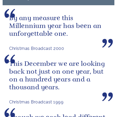
By any measure this
Millennium year has been an
unforgettable one.
Christmas Broadcast 2000
This December we are looking
back not just on one year, but
on a hundred years and a
thousand years.
Christmas Broadcast 1999