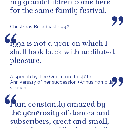
my grandchildren come here
for the same family festival.
Christmas Broadcast 1992
1992 is not a year on which I
shall look back with undiluted
pleasure.
A speech by The Queen on the 40th
Anniversary of her succession (Annus horribilis
speech)
I am constantly amazed by
the generosity of donors and
subscribers, great and small,