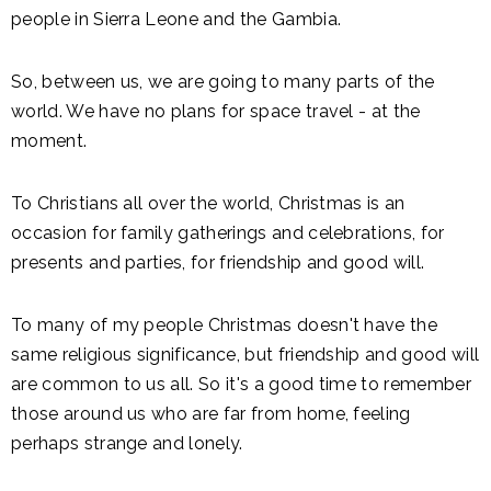
people in Sierra Leone and the Gambia.
So, between us, we are going to many parts of the
world. We have no plans for space travel - at the
moment.
To Christians all over the world, Christmas is an
occasion for family gatherings and celebrations, for
presents and parties, for friendship and good will.
To many of my people Christmas doesn't have the
same religious significance, but friendship and good will
are common to us all. So it's a good time to remember
those around us who are far from home, feeling
perhaps strange and lonely.