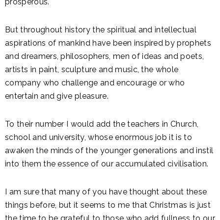
prosperous.
But throughout history the spiritual and intellectual
aspirations of mankind have been inspired by prophets
and dreamers, philosophers, men of ideas and poets,
artists in paint, sculpture and music, the whole
company who challenge and encourage or who
entertain and give pleasure.
To their number I would add the teachers in Church,
school and university, whose enormous job it is to
awaken the minds of the younger generations and instil
into them the essence of our accumulated civilisation.
I am sure that many of you have thought about these
things before, but it seems to me that Christmas is just
the time to be grateful to those who add fullness to our