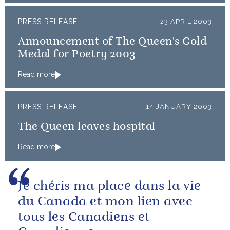
PRESS RELEASE
23 APRIL 2003
Announcement of The Queen's Gold
Medal for Poetry 2003
Read more
PRESS RELEASE
14 JANUARY 2003
The Queen leaves hospital
Read more
Je chéris ma place dans la vie
du Canada et mon lien avec
tous les Canadiens et