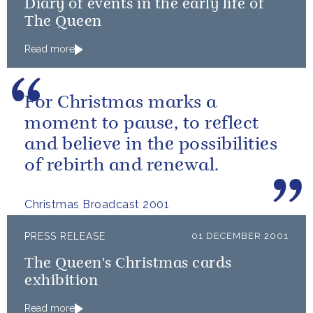
Diary of events in the early life of
The Queen
Read more
For Christmas marks a
moment to pause, to reflect
and believe in the possibilities
of rebirth and renewal.
Christmas Broadcast 2001
PRESS RELEASE
01 DECEMBER 2001
The Queen's Christmas cards
exhibition
Read more