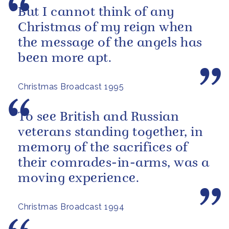
But I cannot think of any
Christmas of my reign when
the message of the angels has
been more apt.
Christmas Broadcast 1995
To see British and Russian
veterans standing together, in
memory of the sacrifices of
their comrades-in-arms, was a
moving experience.
Christmas Broadcast 1994