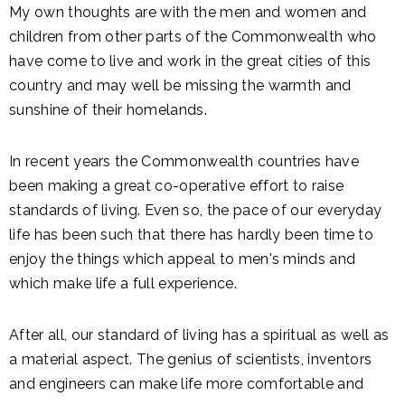
My own thoughts are with the men and women and
children from other parts of the Commonwealth who
have come to live and work in the great cities of this
country and may well be missing the warmth and
sunshine of their homelands.
In recent years the Commonwealth countries have
been making a great co-operative effort to raise
standards of living. Even so, the pace of our everyday
life has been such that there has hardly been time to
enjoy the things which appeal to men's minds and
which make life a full experience.
After all, our standard of living has a spiritual as well as
a material aspect. The genius of scientists, inventors
and engineers can make life more comfortable and