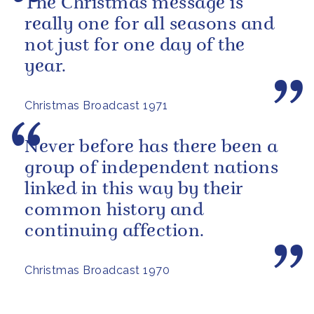
The Christmas message is
really one for all seasons and
not just for one day of the
year.
Christmas Broadcast 1971
Never before has there been a
group of independent nations
linked in this way by their
common history and
continuing affection.
Christmas Broadcast 1970