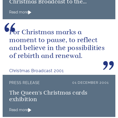
Christmas Broadcast to the
Commonwealth
Read more
For Christmas marks a
moment to pause, to reflect
and believe in the possibilities
of rebirth and renewal.
Christmas Broadcast 2001
PRESS RELEASE
01 DECEMBER 2001
The Queen's Christmas cards
exhibition
Read more