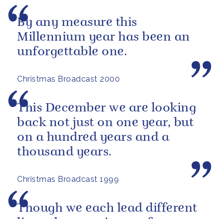
By any measure this
Millennium year has been an
unforgettable one.
Christmas Broadcast 2000
This December we are looking
back not just on one year, but
on a hundred years and a
thousand years.
Christmas Broadcast 1999
Though we each lead different