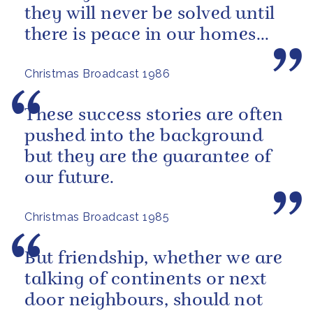
they will never be solved until
there is peace in our homes
and love in our hearts.
Christmas Broadcast 1986
These success stories are often
pushed into the background
but they are the guarantee of
our future.
Christmas Broadcast 1985
But friendship, whether we are
talking of continents or next
door neighbours, should not