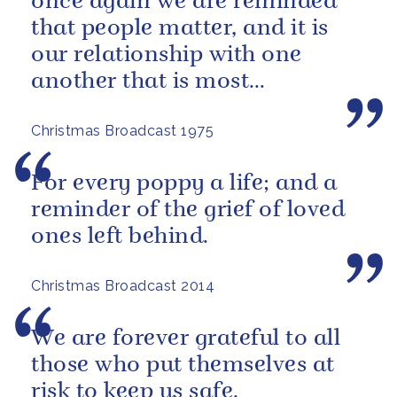
once again we are reminded
that people matter, and it is
our relationship with one
another that is most
important.
Christmas Broadcast 1975
For every poppy a life; and a
reminder of the grief of loved
ones left behind.
Christmas Broadcast 2014
We are forever grateful to all
those who put themselves at
risk to keep us safe.