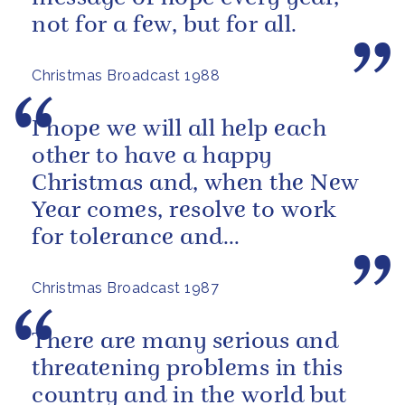
not for a few, but for all.
Christmas Broadcast 1988
I hope we will all help each
other to have a happy
Christmas and, when the New
Year comes, resolve to work
for tolerance and
understanding between all
Christmas Broadcast 1987
people.
There are many serious and
threatening problems in this
country and in the world but