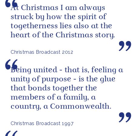
At Christmas I am always
struck by how the spirit of
togetherness lies also at the
heart of the Christmas story.
Christmas Broadcast 2012
Being united - that is, feeling a
unity of purpose - is the glue
that bonds together the
members of a family, a
country, a Commonwealth.
Christmas Broadcast 1997