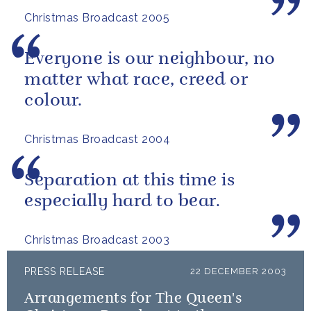
Christmas Broadcast 2005
Everyone is our neighbour, no
matter what race, creed or
colour.
Christmas Broadcast 2004
Separation at this time is
especially hard to bear.
Christmas Broadcast 2003
PRESS RELEASE
22 DECEMBER 2003
Arrangements for The Queen's