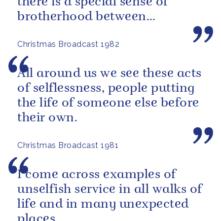
there is a special sense of
brotherhood between
merchant and naval seamen,
Christmas Broadcast 1982
fishermen...
All around us we see these acts
of selflessness, people putting
the life of someone else before
their own.
Christmas Broadcast 1981
I come across examples of
unselfish service in all walks of
life and in many unexpected
places.