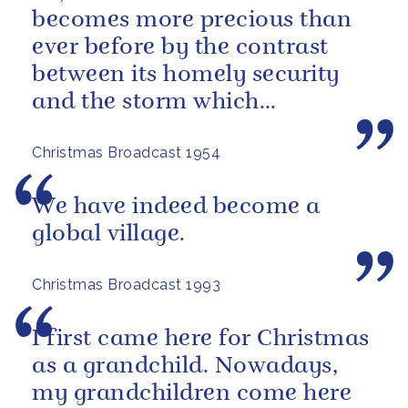
becomes more precious than
ever before by the contrast
between its homely security
and the storm which
sometimes seems to be
Christmas Broadcast 1954
brewing outside, in...
We have indeed become a
global village.
Christmas Broadcast 1993
I first came here for Christmas
as a grandchild. Nowadays,
my grandchildren come here