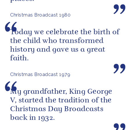
Christmas Broadcast 1980
Today we celebrate the birth of
the child who transformed
history and gave us a great
faith.
Christmas Broadcast 1979
My grandfather, King George
V, started the tradition of the
Christmas Day Broadcasts
back in 1932.