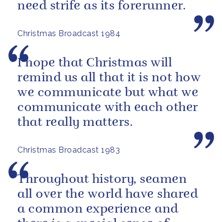
need strife as its forerunner.
Christmas Broadcast 1984
I hope that Christmas will
remind us all that it is not how
we communicate but what we
communicate with each other
that really matters.
Christmas Broadcast 1983
Throughout history, seamen
all over the world have shared
a common experience and