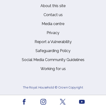
About this site
Footer
Contact us
Media centre
Privacy
Report a Vulnerability
Safeguarding Policy
Social Media Community Guidelines
Working for us
The Royal Household © Crown Copyright
Facebook
Youtube