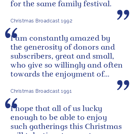
for the same family festival.
Christmas Broadcast 1992
I am constantly amazed by
the generosity of donors and
subscribers, great and small,
who give so willingly and often
towards the enjoyment of
others.
Christmas Broadcast 1991
I hope that all of us lucky
enough to be able to enjoy
such gatherings this Christmas