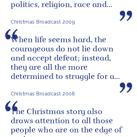
politics, religion, race and
economic circumstances.
Christmas Broadcast 2009
When life seems hard, the
courageous do not lie down
and accept defeat; instead,
they are all the more
determined to struggle for a
better future.
Christmas Broadcast 2008
The Christmas story also
draws attention to all those
people who are on the edge of