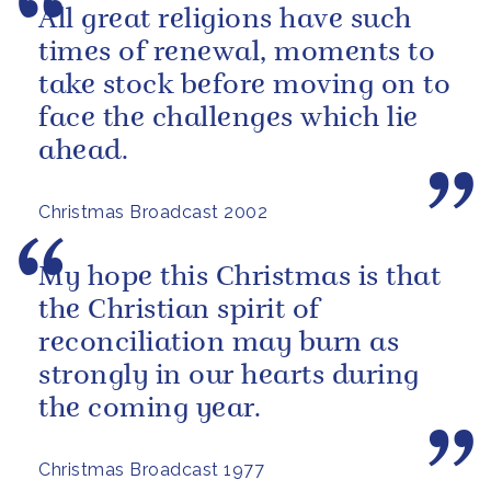
All great religions have such
times of renewal, moments to
take stock before moving on to
face the challenges which lie
ahead.
Christmas Broadcast 2002
My hope this Christmas is that
the Christian spirit of
reconciliation may burn as
strongly in our hearts during
the coming year.
Christmas Broadcast 1977