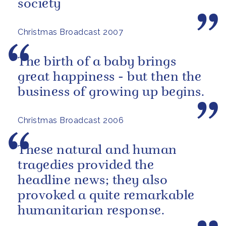
society
Christmas Broadcast 2007
The birth of a baby brings
great happiness - but then the
business of growing up begins.
Christmas Broadcast 2006
These natural and human
tragedies provided the
headline news; they also
provoked a quite remarkable
humanitarian response.