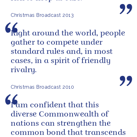
Christmas Broadcast 2013
Right around the world, people
gather to compete under
standard rules and, in most
cases, in a spirit of friendly
rivalry.
Christmas Broadcast 2010
I am confident that this
diverse Commonwealth of
nations can strengthen the
common bond that transcends