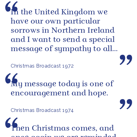
In the United Kingdom we
have our own particular
sorrows in Northern Ireland
and I want to send a special
message of sympathy to all
those men, women and
Christmas Broadcast 1972
children who have...
My message today is one of
encouragement and hope.
Christmas Broadcast 1974
Then Christmas comes, and