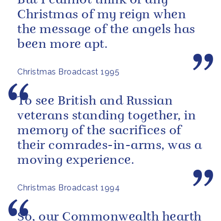
But I cannot think of any
Christmas of my reign when
the message of the angels has
been more apt.
Christmas Broadcast 1995
To see British and Russian
veterans standing together, in
memory of the sacrifices of
their comrades-in-arms, was a
moving experience.
Christmas Broadcast 1994
So, our Commonwealth hearth