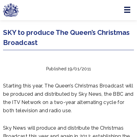
Menu
Skip to main content
SKY to produce The Queen’s Christmas
Broadcast
Published 19/01/2011
Starting this year, The Queen’s Christmas Broadcast will
be produced and distributed by Sky News, the BBC and
the ITV Network on a two-year alternating cycle for
both television and radio use.
Sky News will produce and distribute the Christmas
Broadcast this year and again in 2012, establishing the