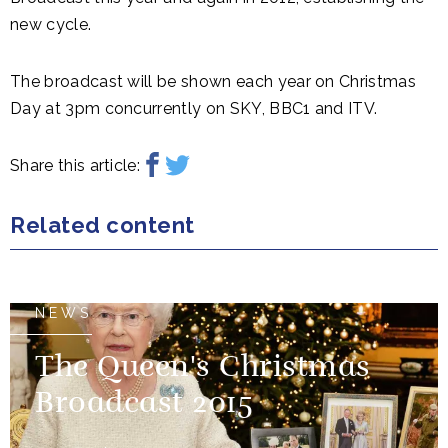
new cycle.
The broadcast will be shown each year on Christmas
Day at 3pm concurrently on SKY, BBC1 and ITV.
Share this article:
Related content
NEWS
The Queen's Christmas
Broadcast 2015