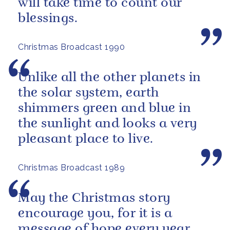
will take time to count our
blessings.
Christmas Broadcast 1990
Unlike all the other planets in
the solar system, earth
shimmers green and blue in
the sunlight and looks a very
pleasant place to live.
Christmas Broadcast 1989
May the Christmas story
encourage you, for it is a
message of hope every year,