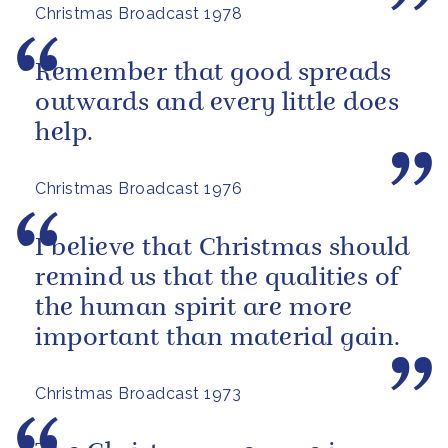
Christmas Broadcast 1978
Remember that good spreads
outwards and every little does
help.
Christmas Broadcast 1976
I believe that Christmas should
remind us that the qualities of
the human spirit are more
important than material gain.
Christmas Broadcast 1973