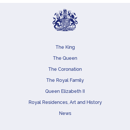
The King
Main navigation
The Queen
The Coronation
The Royal Family
Queen Elizabeth II
Royal Residences, Art and History
News