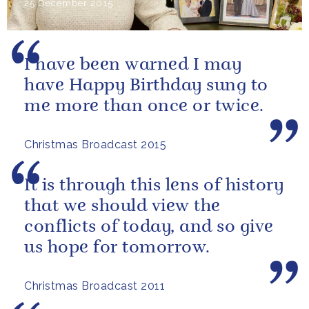
25 December 2015
I have been warned I may
have Happy Birthday sung to
me more than once or twice.
Christmas Broadcast 2015
It is through this lens of history
that we should view the
conflicts of today, and so give
us hope for tomorrow.
Christmas Broadcast 2011