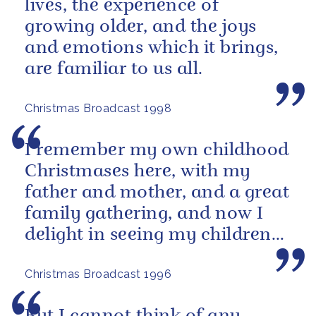
lives, the experience of
growing older, and the joys
and emotions which it brings,
are familiar to us all.
Christmas Broadcast 1998
I remember my own childhood
Christmases here, with my
father and mother, and a great
family gathering, and now I
delight in seeing my children
and grandchildren enjoying
Christmas Broadcast 1996
the...